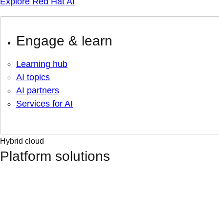
Explore Red Hat AI
Engage & learn
Learning hub
AI topics
AI partners
Services for AI
Hybrid cloud
Platform solutions