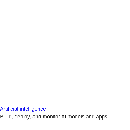
Artificial intelligence
Build, deploy, and monitor AI models and apps.