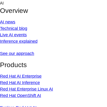
Skip
AI
to
Overview
content
AI news
Technical blog
Live AI events
Inference explained
See our approach
Products
Red Hat AI Enterprise
Red Hat AI Inference
Red Hat Enterprise Linux AI
Red Hat OpenShift AI