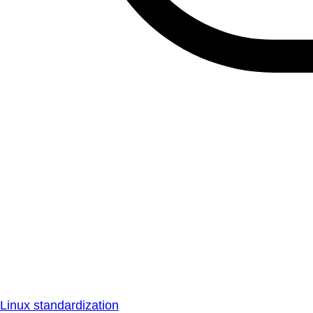
Linux standardization