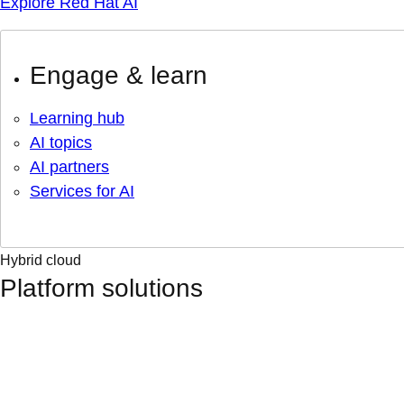
Explore Red Hat AI
Engage & learn
Learning hub
AI topics
AI partners
Services for AI
Hybrid cloud
Platform solutions