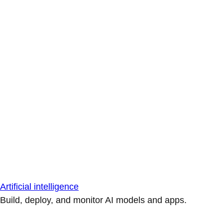
Artificial intelligence
Build, deploy, and monitor AI models and apps.