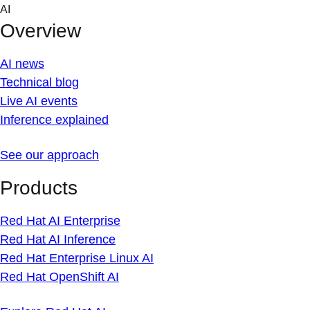
Skip
AI
to
Overview
content
AI news
Technical blog
Live AI events
Inference explained
See our approach
Products
Red Hat AI Enterprise
Red Hat AI Inference
Red Hat Enterprise Linux AI
Red Hat OpenShift AI