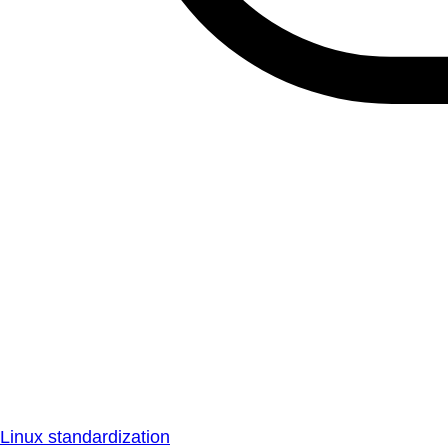
Linux standardization