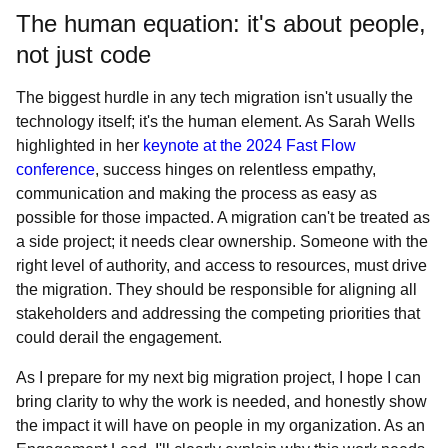
The human equation: it's about people,
not just code
The biggest hurdle in any tech migration isn't usually the
technology itself; it's the human element. As Sarah Wells
highlighted in her
keynote at the 2024 Fast Flow
conference
, success hinges on relentless empathy,
communication and making the process as easy as
possible for those impacted. A migration can't be treated as
a side project; it needs clear ownership. Someone with the
right level of authority, and access to resources, must drive
the migration. They should be responsible for aligning all
stakeholders and addressing the competing priorities that
could derail the engagement.
As I prepare for my next big migration project, I hope I can
bring clarity to why the work is needed, and honestly show
the impact it will have on people in my organization. As an