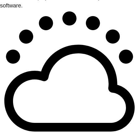
software.