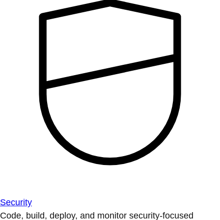
Security
Code, build, deploy, and monitor security-focused