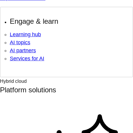
Engage & learn
Learning hub
AI topics
AI partners
Services for AI
Hybrid cloud
Platform solutions