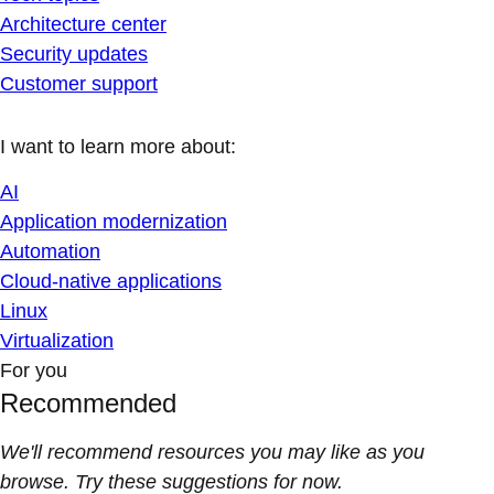
Architecture center
Security updates
Customer support
I want to learn more about:
AI
Application modernization
Automation
Cloud-native applications
Linux
Virtualization
For you
Recommended
We'll recommend resources you may like as you
browse. Try these suggestions for now.