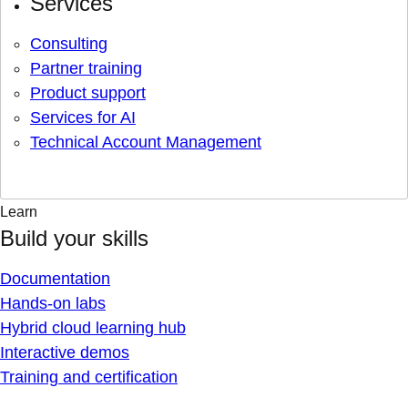
Services
Consulting
Partner training
Product support
Services for AI
Technical Account Management
Learn
Build your skills
Documentation
Hands-on labs
Hybrid cloud learning hub
Interactive demos
Training and certification