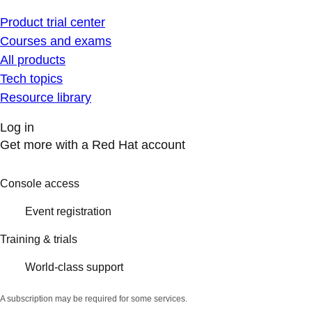
Product trial center
Courses and exams
All products
Tech topics
Resource library
Log in
Get more with a Red Hat account
Console access
Event registration
Training & trials
World-class support
A subscription may be required for some services.