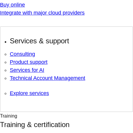
Buy online
Integrate with major cloud providers
Services & support
Consulting
Product support
Services for AI
Technical Account Management
Explore services
Training
Training & certification