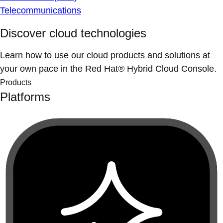
Telecommunications
Discover cloud technologies
Learn how to use our cloud products and solutions at
your own pace in the Red Hat® Hybrid Cloud Console.
Products
Platforms