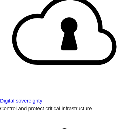
Digital sovereignty
Control and protect critical infrastructure.