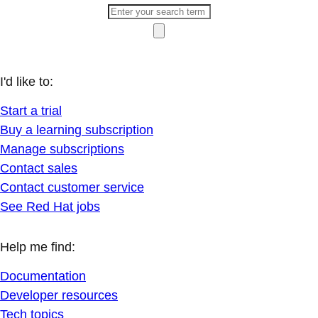
I'd like to:
Start a trial
Buy a learning subscription
Manage subscriptions
Contact sales
Contact customer service
See Red Hat jobs
Help me find:
Documentation
Developer resources
Tech topics