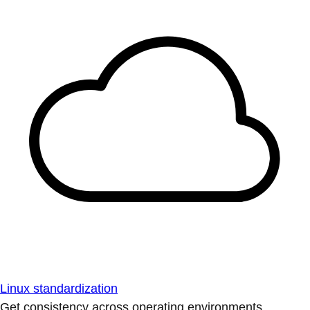
Linux standardization
Get consistency across operating environments.