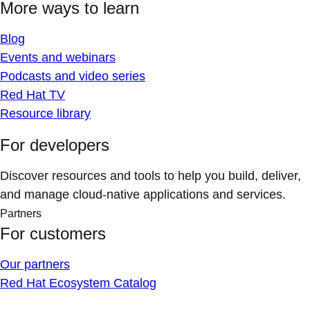
More ways to learn
Blog
Events and webinars
Podcasts and video series
Red Hat TV
Resource library
For developers
Discover resources and tools to help you build, deliver,
and manage cloud-native applications and services.
Partners
For customers
Our partners
Red Hat Ecosystem Catalog