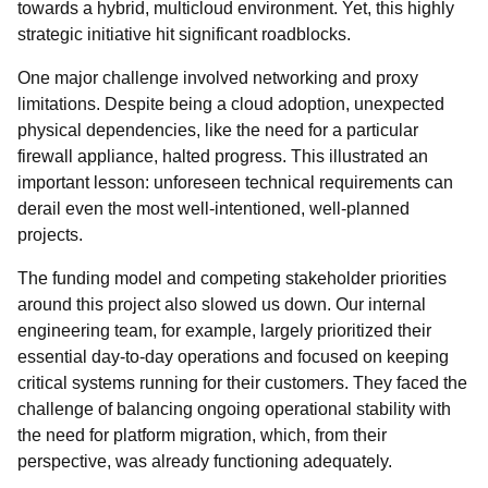
towards a hybrid, multicloud environment. Yet, this highly
strategic initiative hit significant roadblocks.
One major challenge involved networking and proxy
limitations. Despite being a cloud adoption, unexpected
physical dependencies, like the need for a particular
firewall appliance, halted progress. This illustrated an
important lesson: unforeseen technical requirements can
derail even the most well-intentioned, well-planned
projects.
The funding model and competing stakeholder priorities
around this project also slowed us down. Our internal
engineering team, for example, largely prioritized their
essential day-to-day operations and focused on keeping
critical systems running for their customers. They faced the
challenge of balancing ongoing operational stability with
the need for platform migration, which, from their
perspective, was already functioning adequately.