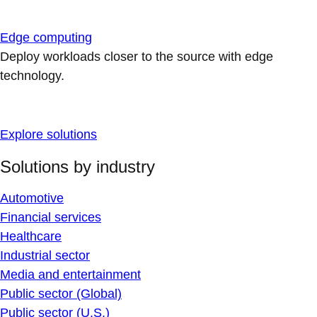
Edge computing
Deploy workloads closer to the source with edge
technology.
Explore solutions
Solutions by industry
Automotive
Financial services
Healthcare
Industrial sector
Media and entertainment
Public sector (Global)
Public sector (U.S.)