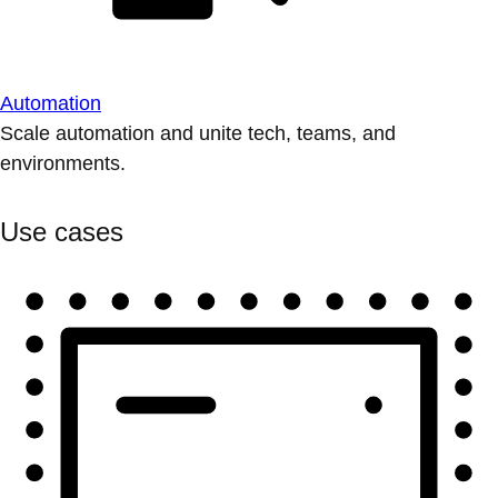
Automation
Scale automation and unite tech, teams, and
environments.
Use cases