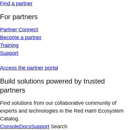
Find a partner
For partners
Partner Connect
Become a partner
Training
Support
Access the partner portal
Build solutions powered by trusted
partners
Find solutions from our collaborative community of
experts and technologies in the Red Hat® Ecosystem
Catalog.
Console
Docs
Support
Search