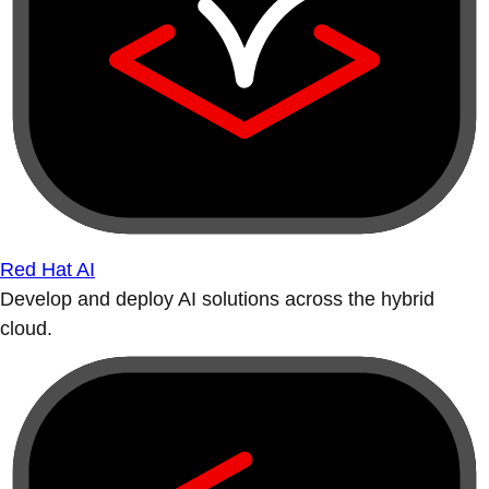
Red Hat AI
Develop and deploy AI solutions across the hybrid
cloud.