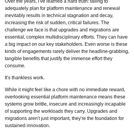
Over the years, I've learned a hard truth: failing to
adequately plan for platform maintenance and renewal
inevitably results in technical stagnation and decay,
increasing the risk of sudden, critical failures. The
challenge we face is that upgrades and migrations are
essential, complex multidisciplinary efforts. They can have
a big impact on our key stakeholders. Even worse is these
kinds of engagements rarely deliver the headline-grabbing,
tangible benefits that justify the immense effort they
consume.
It's thankless work.
While it might feel like a chore with no immediate reward,
overlooking essential platform maintenance means these
systems grow brittle, insecure and increasingly incapable
of supporting the workloads they carry. Upgrades and
migrations aren't just important, they're the foundation for
sustained innovation.