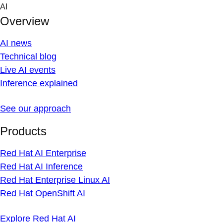
Skip
AI
to
Overview
content
AI news
Technical blog
Live AI events
Inference explained
See our approach
Products
Red Hat AI Enterprise
Red Hat AI Inference
Red Hat Enterprise Linux AI
Red Hat OpenShift AI
Explore Red Hat AI