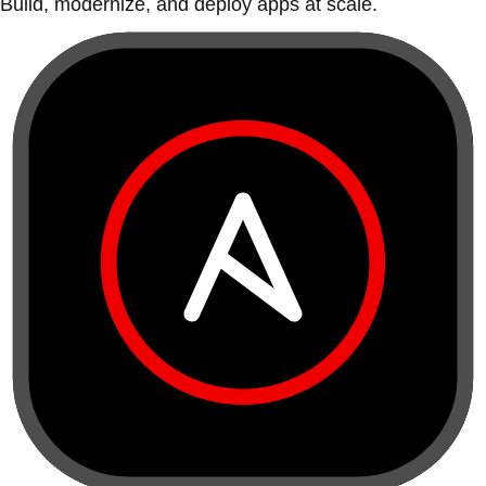
Build, modernize, and deploy apps at scale.