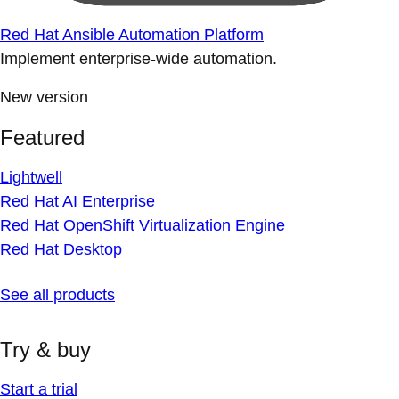
Red Hat Ansible Automation Platform
Implement enterprise-wide automation.
New version
Featured
Lightwell
Red Hat AI Enterprise
Red Hat OpenShift Virtualization Engine
Red Hat Desktop
See all products
Try & buy
Start a trial