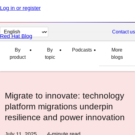
Log in or register
Change
Contact us
Red Hat Blog
page
language
By
By
Podcasts
More
product
topic
blogs
Migrate to innovate: technology
platform migrations underpin
resilience and power innovation
July 11, 2025
4
-minute read