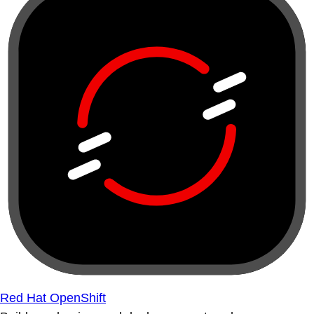
Red Hat OpenShift