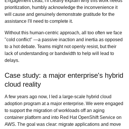
Engagement Lead, I'll clearly explain why this work needs
prioritization, humbly acknowledge the inconvenience it
will cause and genuinely demonstrate gratitude for the
assistance I'll need to complete it.
Without this human-centric approach, all too often we face
"cold conflict" —a passive inaction and inertia as opposed
to a hot debate. Teams might not openly resist, but their
lack of understanding or bandwidth to help will lead to
delays.
Case study: a major enterprise's hybrid
cloud reality
A few years ago now, I led a large-scale hybrid cloud
adoption program at a major enterprise. We were engaged
to support the migration of workloads off an aging
container platform and into Red Hat OpenShift Service on
AWS. The goal was clear: migrate applications and move