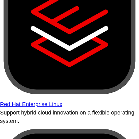
Red Hat Enterprise Linux
Support hybrid cloud innovation on a flexible operating
system.