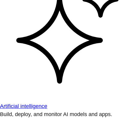
Artificial intelligence
Build, deploy, and monitor AI models and apps.