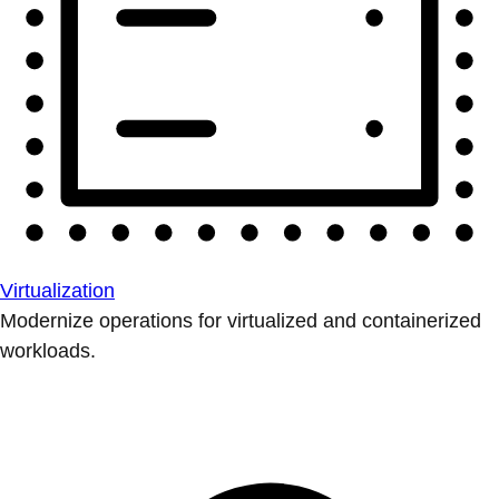
Virtualization
Modernize operations for virtualized and containerized
workloads.