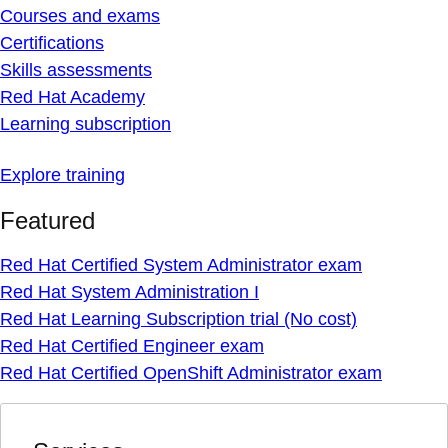
Courses and exams
Certifications
Skills assessments
Red Hat Academy
Learning subscription
Explore training
Featured
Red Hat Certified System Administrator exam
Red Hat System Administration I
Red Hat Learning Subscription trial (No cost)
Red Hat Certified Engineer exam
Red Hat Certified OpenShift Administrator exam