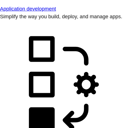
Application development
Simplify the way you build, deploy, and manage apps.