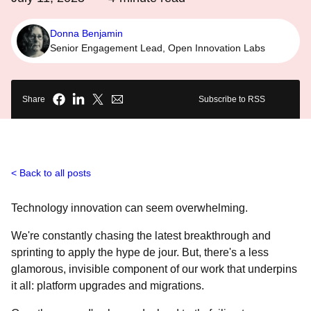
Donna Benjamin
Senior Engagement Lead, Open Innovation Labs
Share
Subscribe to RSS
Back to all posts
Technology innovation can seem overwhelming.
We're constantly chasing the latest breakthrough and
sprinting to apply the hype de jour. But, there's a less
glamorous, invisible component of our work that underpins
it all: platform upgrades and migrations.