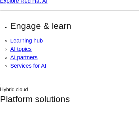
Explore Red Hat AI
Engage & learn
Learning hub
AI topics
AI partners
Services for AI
Hybrid cloud
Platform solutions