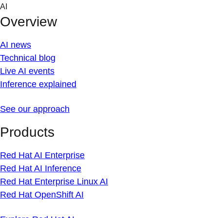
Skip
AI
to
Overview
content
AI news
Technical blog
Live AI events
Inference explained
See our approach
Products
Red Hat AI Enterprise
Red Hat AI Inference
Red Hat Enterprise Linux AI
Red Hat OpenShift AI