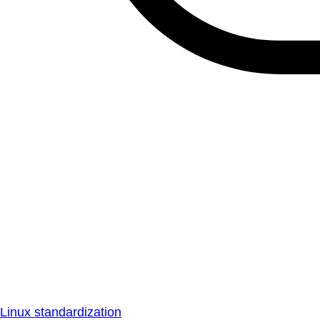
Linux standardization