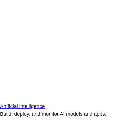
Artificial intelligence
Build, deploy, and monitor AI models and apps.