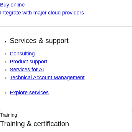
Buy online
Integrate with major cloud providers
Services & support
Consulting
Product support
Services for AI
Technical Account Management
Explore services
Training
Training & certification