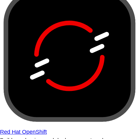
Red Hat OpenShift