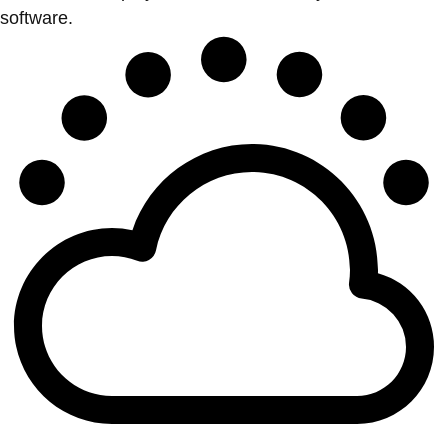
software.