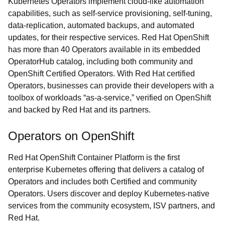
Kubernetes Operators implement cloud-like automation
capabilities, such as self-service provisioning, self-tuning,
data-replication, automated backups, and automated
updates, for their respective services. Red Hat OpenShift
has more than 40 Operators available in its embedded
OperatorHub catalog, including both community and
OpenShift Certified Operators. With Red Hat certified
Operators, businesses can provide their developers with a
toolbox of workloads “as-a-service,” verified on OpenShift
and backed by Red Hat and its partners.
Operators on OpenShift
Red Hat OpenShift Container Platform is the first
enterprise Kubernetes offering that delivers a catalog of
Operators and includes both Certified and community
Operators. Users discover and deploy Kubernetes-native
services from the community ecosystem, ISV partners, and
Red Hat.