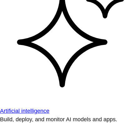
Artificial intelligence
Build, deploy, and monitor AI models and apps.