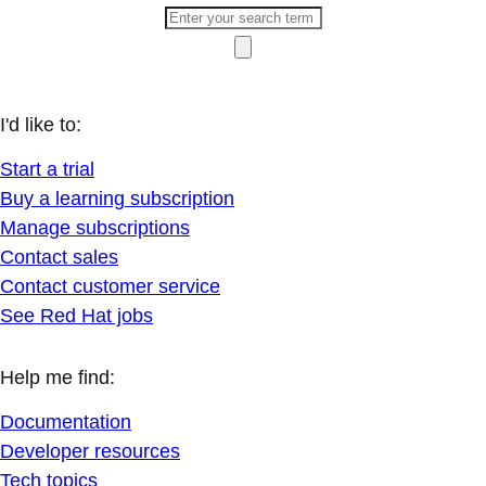
I'd like to:
Start a trial
Buy a learning subscription
Manage subscriptions
Contact sales
Contact customer service
See Red Hat jobs
Help me find:
Documentation
Developer resources
Tech topics