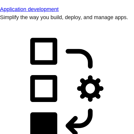
Application development
Simplify the way you build, deploy, and manage apps.