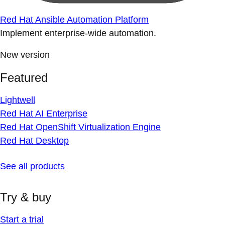
Red Hat Ansible Automation Platform
Implement enterprise-wide automation.
New version
Featured
Lightwell
Red Hat AI Enterprise
Red Hat OpenShift Virtualization Engine
Red Hat Desktop
See all products
Try & buy
Start a trial