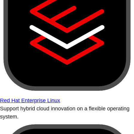
Red Hat Enterprise Linux
Support hybrid cloud innovation on a flexible operating
system.