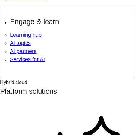
Engage & learn
Learning hub
AI topics
AI partners
Services for AI
Hybrid cloud
Platform solutions