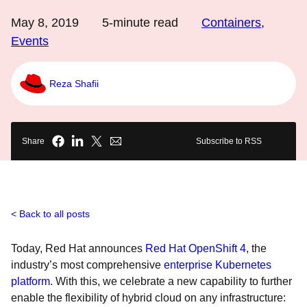
May 8, 2019
5
-minute read
Containers
,
Events
Reza Shafii
Share
Subscribe to RSS
Back to all posts
Today, Red Hat announces
Red Hat OpenShift 4
, the
industry’s most comprehensive
enterprise Kubernetes
platform
. With this, we celebrate a new capability to further
enable the flexibility of hybrid cloud on any infrastructure: