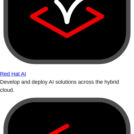
Red Hat AI
Develop and deploy AI solutions across the hybrid
cloud.