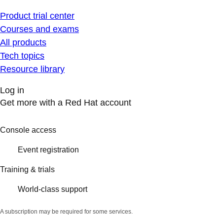
Product trial center
Courses and exams
All products
Tech topics
Resource library
Log in
Get more with a Red Hat account
Console access
Event registration
Training & trials
World-class support
A subscription may be required for some services.