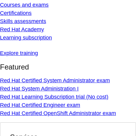
Courses and exams
Certifications
Skills assessments
Red Hat Academy
Learning subscription
Explore training
Featured
Red Hat Certified System Administrator exam
Red Hat System Administration I
Red Hat Learning Subscription trial (No cost)
Red Hat Certified Engineer exam
Red Hat Certified OpenShift Administrator exam