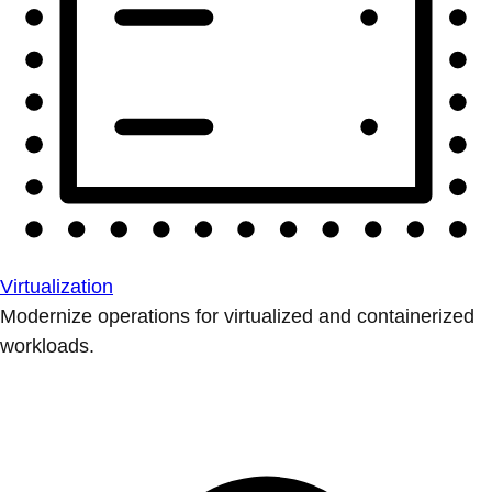
Virtualization
Modernize operations for virtualized and containerized
workloads.