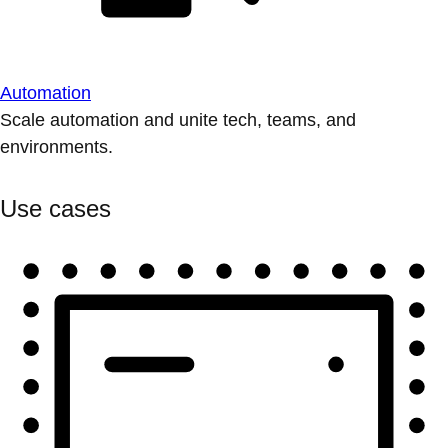
Automation
Scale automation and unite tech, teams, and
environments.
Use cases