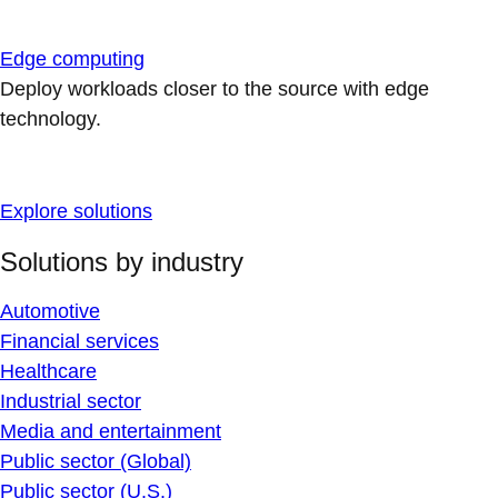
Edge computing
Deploy workloads closer to the source with edge
technology.
Explore solutions
Solutions by industry
Automotive
Financial services
Healthcare
Industrial sector
Media and entertainment
Public sector (Global)
Public sector (U.S.)