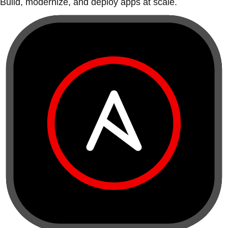
Build, modernize, and deploy apps at scale.