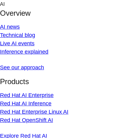
Skip
AI
to
Overview
content
AI news
Technical blog
Live AI events
Inference explained
See our approach
Products
Red Hat AI Enterprise
Red Hat AI Inference
Red Hat Enterprise Linux AI
Red Hat OpenShift AI
Explore Red Hat AI