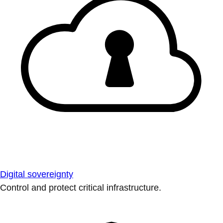
Digital sovereignty
Control and protect critical infrastructure.