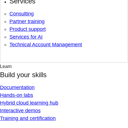
Services
Consulting
Partner training
Product support
Services for AI
Technical Account Management
Learn
Build your skills
Documentation
Hands-on labs
Hybrid cloud learning hub
Interactive demos
Training and certification