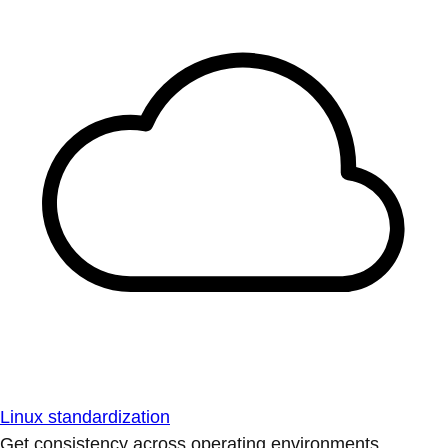
Linux standardization
Get consistency across operating environments.