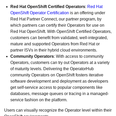
Red Hat OpenShift Certified Operators
:
Red Hat
OpenShift Operator Certification
is an offering under
Red Hat Partner Connect, our partner program, by
which partners can certify their Operators for use on
Red Hat OpenShift. With OpenShift Certified Operators,
customers can benefit from validated, well-integrated,
mature and supported Operators from Red Hat or
partner ISVs in their hybrid cloud environments.
Community Operators
: With access to community
Operators, customers can try out Operators at a variety
of maturity levels. Delivering the OperatorHub
community Operators on OpenShift fosters iterative
software development and deployment as developers
get self-service access to popular components like
databases, message queues or tracing in a managed-
service fashion on the platform.
Users can visually recognize the Operator level within their