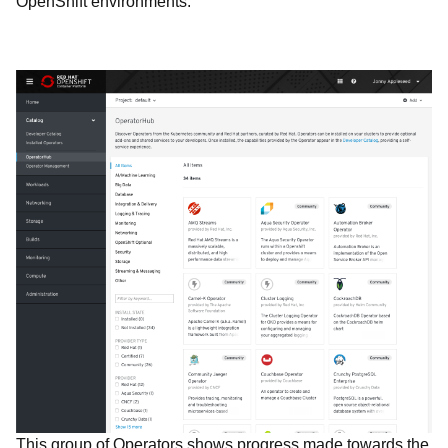
OpenShift environments.
This group of Operators shows progress made towards the