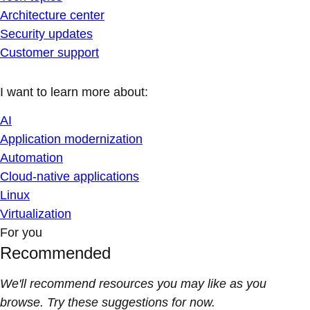
Architecture center
Security updates
Customer support
I want to learn more about:
AI
Application modernization
Automation
Cloud-native applications
Linux
Virtualization
For you
Recommended
We'll recommend resources you may like as you
browse. Try these suggestions for now.