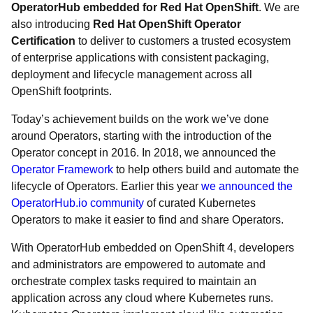
OperatorHub embedded for Red Hat OpenShift
. We are
also introducing
Red Hat OpenShift Operator
Certification
to deliver to customers a trusted ecosystem
of enterprise applications with consistent packaging,
deployment and lifecycle management across all
OpenShift footprints.
Today’s achievement builds on the work we’ve done
around Operators, starting with the introduction of the
Operator concept in 2016. In 2018, we announced the
Operator Framework
to help others build and automate the
lifecycle of Operators. Earlier this year
we announced the
OperatorHub.io community
of curated Kubernetes
Operators to make it easier to find and share Operators.
With OperatorHub embedded on OpenShift 4, developers
and administrators are empowered to automate and
orchestrate complex tasks required to maintain an
application across any cloud where Kubernetes runs.