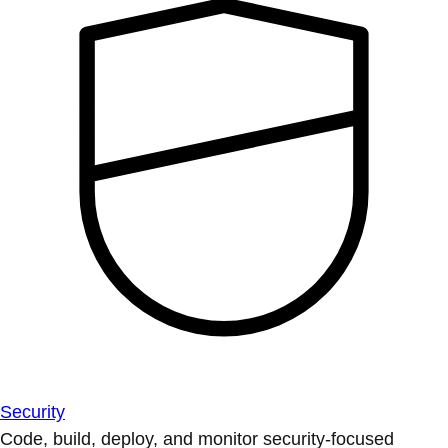
Security
Code, build, deploy, and monitor security-focused