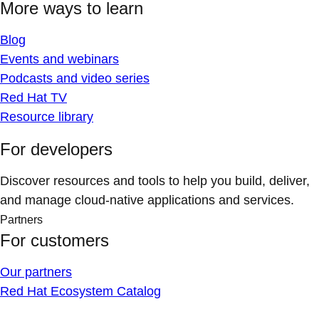
More ways to learn
Blog
Events and webinars
Podcasts and video series
Red Hat TV
Resource library
For developers
Discover resources and tools to help you build, deliver,
and manage cloud-native applications and services.
Partners
For customers
Our partners
Red Hat Ecosystem Catalog