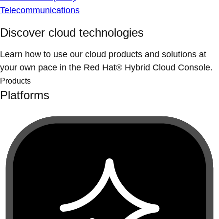
Telecommunications
Discover cloud technologies
Learn how to use our cloud products and solutions at
your own pace in the Red Hat® Hybrid Cloud Console.
Products
Platforms