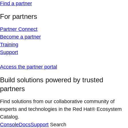
Find a partner
For partners
Partner Connect
Become a partner
Training
Support
Access the partner portal
Build solutions powered by trusted
partners
Find solutions from our collaborative community of
experts and technologies in the Red Hat® Ecosystem
Catalog.
Console
Docs
Support
Search