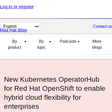
Log in or register
Change
Contact us
Red Hat Blog
page
language
By
By
Podcasts
More
product
topic
blogs
New Kubernetes OperatorHub
for Red Hat OpenShift to enable
hybrid cloud flexibility for
enterprises