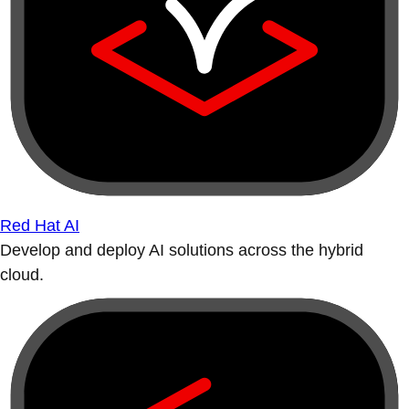
Red Hat AI
Develop and deploy AI solutions across the hybrid
cloud.