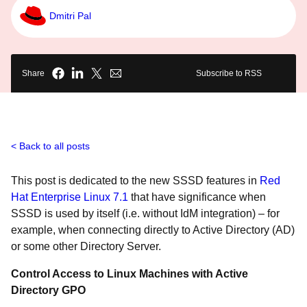
Dmitri Pal
Share
Subscribe to RSS
Back to all posts
This post is dedicated to the new SSSD features in
Red
Hat Enterprise Linux 7.1
that have significance when
SSSD is used by itself (i.e. without IdM integration) – for
example, when connecting directly to Active Directory (AD)
or some other Directory Server.
Control Access to Linux Machines with Active
Directory GPO