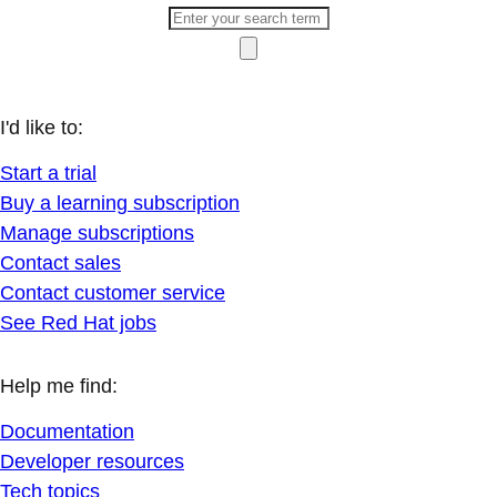
I'd like to:
Start a trial
Buy a learning subscription
Manage subscriptions
Contact sales
Contact customer service
See Red Hat jobs
Help me find:
Documentation
Developer resources
Tech topics