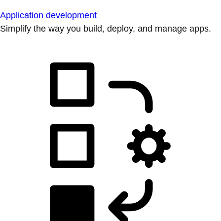
Application development
Simplify the way you build, deploy, and manage apps.