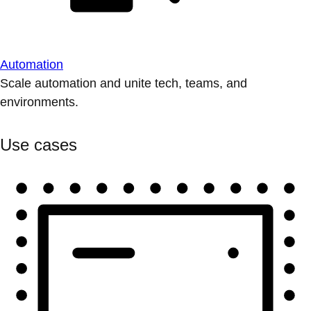
Automation
Scale automation and unite tech, teams, and
environments.
Use cases