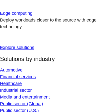
Edge computing
Deploy workloads closer to the source with edge
technology.
Explore solutions
Solutions by industry
Automotive
Financial services
Healthcare
Industrial sector
Media and entertainment
Public sector (Global)
Public sector (U.S.)