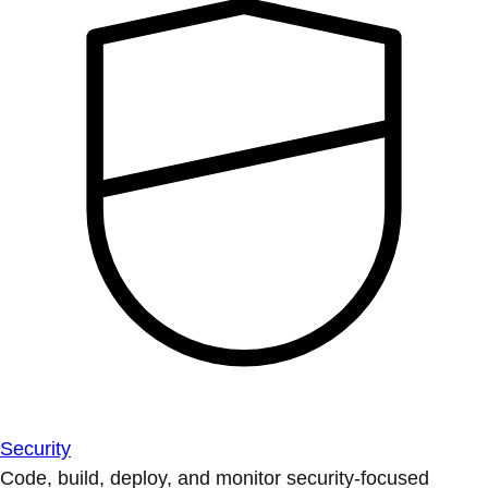
Security
Code, build, deploy, and monitor security-focused