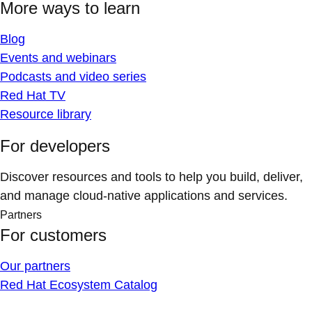
More ways to learn
Blog
Events and webinars
Podcasts and video series
Red Hat TV
Resource library
For developers
Discover resources and tools to help you build, deliver,
and manage cloud-native applications and services.
Partners
For customers
Our partners
Red Hat Ecosystem Catalog