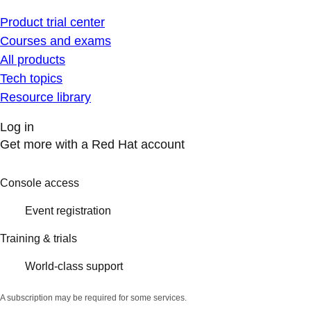
Product trial center
Courses and exams
All products
Tech topics
Resource library
Log in
Get more with a Red Hat account
Console access
Event registration
Training & trials
World-class support
A subscription may be required for some services.