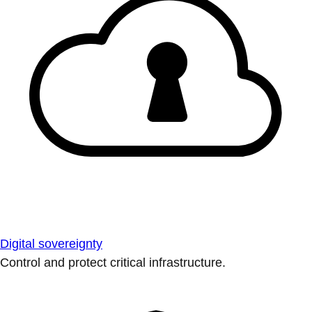
Digital sovereignty
Control and protect critical infrastructure.