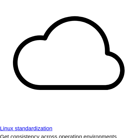
Linux standardization
Get consistency across operating environments.