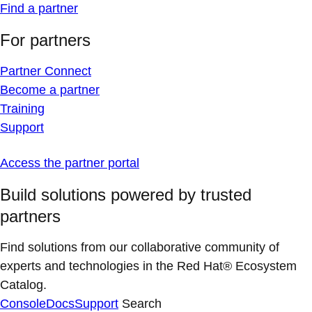
Find a partner
For partners
Partner Connect
Become a partner
Training
Support
Access the partner portal
Build solutions powered by trusted
partners
Find solutions from our collaborative community of
experts and technologies in the Red Hat® Ecosystem
Catalog.
Console
Docs
Support
Search