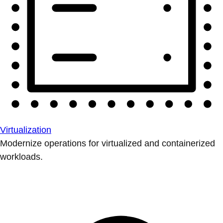
Virtualization
Modernize operations for virtualized and containerized
workloads.