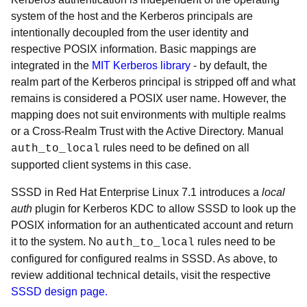
system of the host and the Kerberos principals are
intentionally decoupled from the user identity and
respective POSIX information. Basic mappings are
integrated in the
MIT Kerberos library
- by default, the
realm part of the Kerberos principal is stripped off and what
remains is considered a POSIX user name. However, the
mapping does not suit environments with multiple realms
or a Cross-Realm Trust with the Active Directory. Manual
rules need to be defined on all
auth_to_local
supported client systems in this case.
SSSD in Red Hat Enterprise Linux 7.1 introduces a
local
auth
plugin for Kerberos KDC to allow SSSD to look up the
POSIX information for an authenticated account and return
it to the system. No
rules need to be
auth_to_local
configured for configured realms in SSSD. As above, to
review additional technical details, visit the respective
SSSD design page.