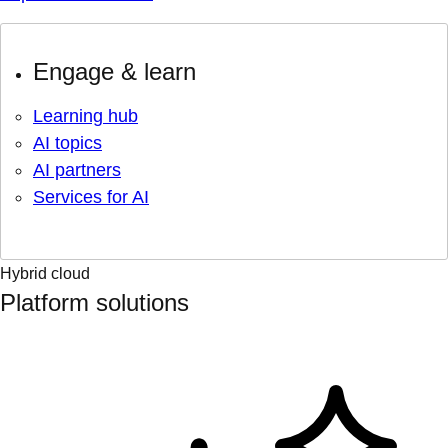
Engage & learn
Learning hub
AI topics
AI partners
Services for AI
Hybrid cloud
Platform solutions