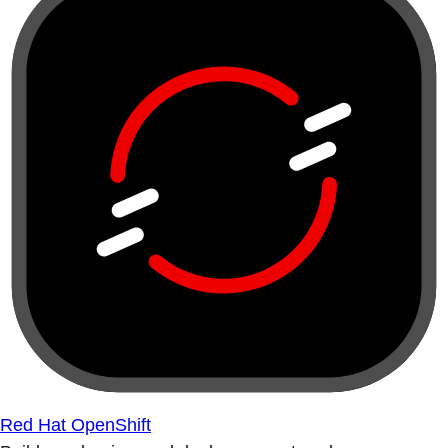
Red Hat OpenShift