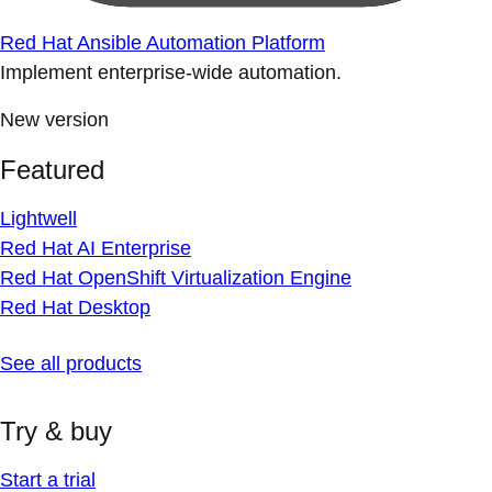
Red Hat Ansible Automation Platform
Implement enterprise-wide automation.
New version
Featured
Lightwell
Red Hat AI Enterprise
Red Hat OpenShift Virtualization Engine
Red Hat Desktop
See all products
Try & buy
Start a trial