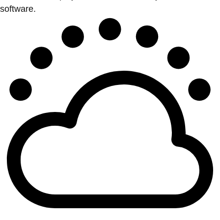
software.