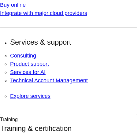
Buy online
Integrate with major cloud providers
Services & support
Consulting
Product support
Services for AI
Technical Account Management
Explore services
Training
Training & certification