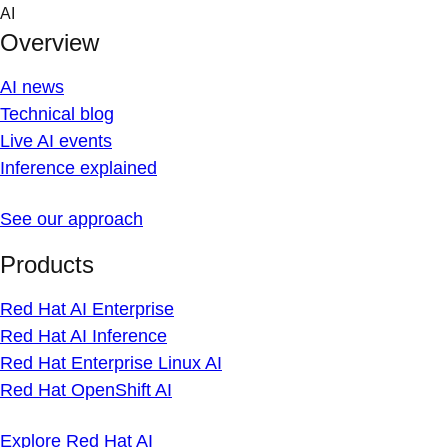
Skip
AI
to
Overview
content
AI news
Technical blog
Live AI events
Inference explained
See our approach
Products
Red Hat AI Enterprise
Red Hat AI Inference
Red Hat Enterprise Linux AI
Red Hat OpenShift AI
Explore Red Hat AI