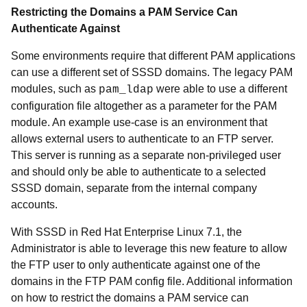
Restricting the Domains a PAM Service Can
Authenticate Against
Some environments require that different PAM applications
can use a different set of SSSD domains. The legacy PAM
modules, such as
were able to use a different
pam_ldap
configuration file altogether as a parameter for the PAM
module. An example use-case is an environment that
allows external users to authenticate to an FTP server.
This server is running as a separate non-privileged user
and should only be able to authenticate to a selected
SSSD domain, separate from the internal company
accounts.
With SSSD in Red Hat Enterprise Linux 7.1, the
Administrator is able to leverage this new feature to allow
the FTP user to only authenticate against one of the
domains in the FTP PAM config file. Additional information
on how to restrict the domains a PAM service can