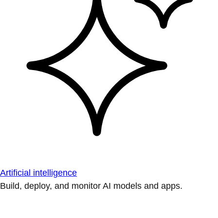
Artificial intelligence
Build, deploy, and monitor AI models and apps.