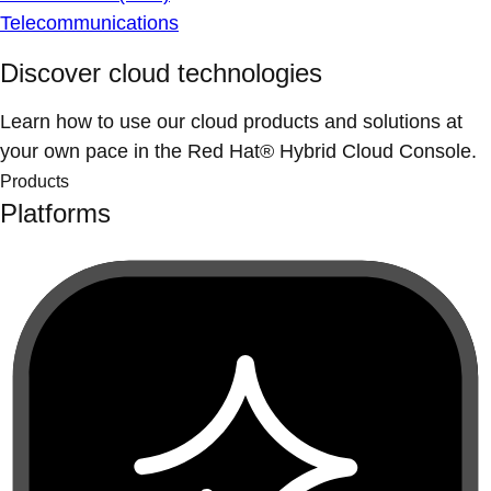
Telecommunications
Discover cloud technologies
Learn how to use our cloud products and solutions at
your own pace in the Red Hat® Hybrid Cloud Console.
Products
Platforms