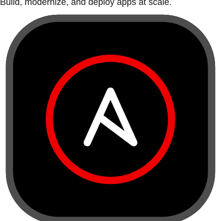
Build, modernize, and deploy apps at scale.