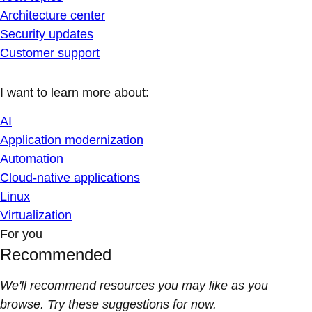
Architecture center
Security updates
Customer support
I want to learn more about:
AI
Application modernization
Automation
Cloud-native applications
Linux
Virtualization
For you
Recommended
We'll recommend resources you may like as you
browse. Try these suggestions for now.