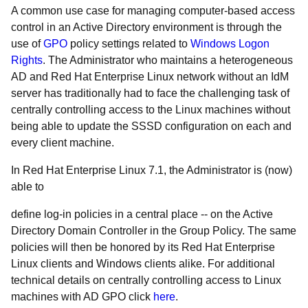
A common use case for managing computer-based access
control in an Active Directory environment is through the
use of
GPO
policy settings related to
Windows Logon
Rights
. The Administrator who maintains a heterogeneous
AD and Red Hat Enterprise Linux network without an IdM
server has traditionally had to face the challenging task of
centrally controlling access to the Linux machines without
being able to update the SSSD configuration on each and
every client machine.
In Red Hat Enterprise Linux 7.1, the Administrator is (now)
able to
define log-in policies in a central place -- on the Active
Directory Domain Controller in the Group Policy. The same
policies will then be honored by its Red Hat Enterprise
Linux clients and Windows clients alike. For additional
technical details on centrally controlling access to Linux
machines with AD GPO click
here
.