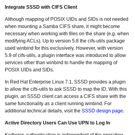
Integrate SSSD with CIFS Client
Although mapping of POSIX UIDs and SIDs is not needed
when mounting a Samba CIFS share, it might become
necessary when working with files on the share (e.g. when
modifying ACLs). Up to version 5.8 the cifs-utils package
used winbind for this exclusively. However, with version
5.9 of cifs-utils, a plugin interface was introduced to allow
services other than winbind to handle the mapping of
POSIX UIDs and SIDs.
In Red Hat Enterprise Linux 7.1, SSSD provides a plugin
to allow the cifs-utils to ask SSSD to map the ID. With this
plugin, an SSSD client can access a CIFS share with the
same functionality as a client running winbind. For
additional technical details, visit the
SSSD design page
.
Active Directory Users Can Use UPN to Log In
Kerberos authentication is independent of the operating