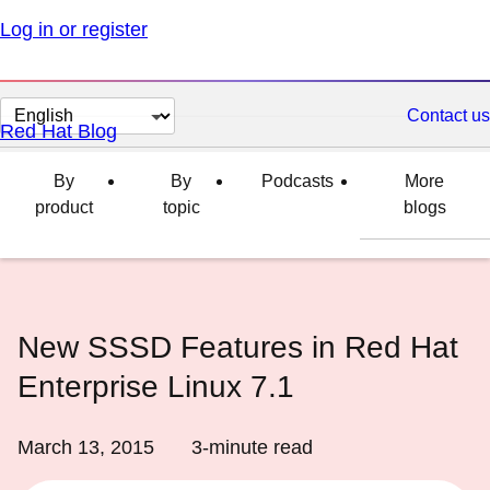
Log in or register
Change
Contact us
Red Hat Blog
page
language
By
By
Podcasts
More
product
topic
blogs
New SSSD Features in Red Hat
Enterprise Linux 7.1
March 13, 2015
3
-minute read