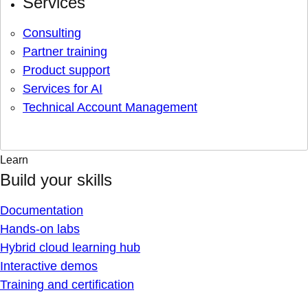
Services
Consulting
Partner training
Product support
Services for AI
Technical Account Management
Learn
Build your skills
Documentation
Hands-on labs
Hybrid cloud learning hub
Interactive demos
Training and certification