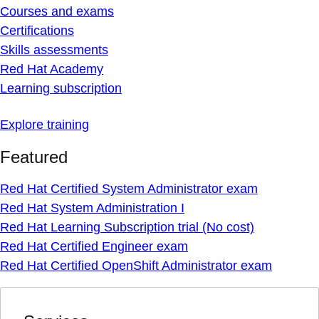
Courses and exams
Certifications
Skills assessments
Red Hat Academy
Learning subscription
Explore training
Featured
Red Hat Certified System Administrator exam
Red Hat System Administration I
Red Hat Learning Subscription trial (No cost)
Red Hat Certified Engineer exam
Red Hat Certified OpenShift Administrator exam