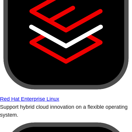
Red Hat Enterprise Linux
Support hybrid cloud innovation on a flexible operating
system.