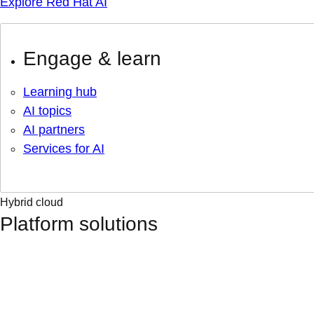
Explore Red Hat AI
Engage & learn
Learning hub
AI topics
AI partners
Services for AI
Hybrid cloud
Platform solutions