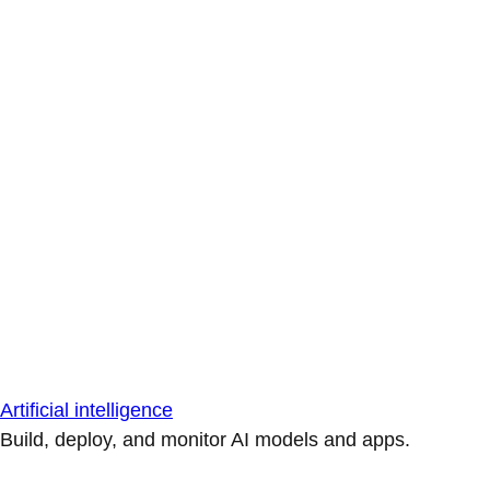
Artificial intelligence
Build, deploy, and monitor AI models and apps.