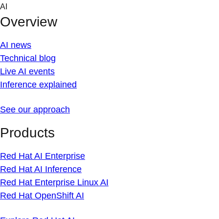
Skip
AI
to
Overview
content
AI news
Technical blog
Live AI events
Inference explained
See our approach
Products
Red Hat AI Enterprise
Red Hat AI Inference
Red Hat Enterprise Linux AI
Red Hat OpenShift AI