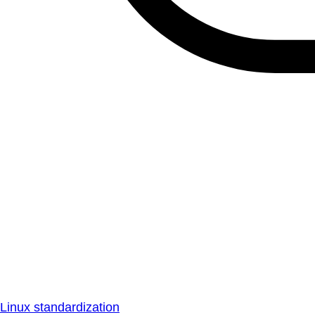
Linux standardization