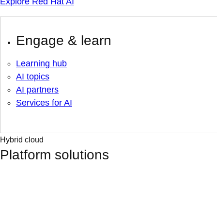
Explore Red Hat AI
Engage & learn
Learning hub
AI topics
AI partners
Services for AI
Hybrid cloud
Platform solutions