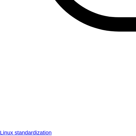
Linux standardization