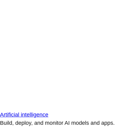
Artificial intelligence
Build, deploy, and monitor AI models and apps.