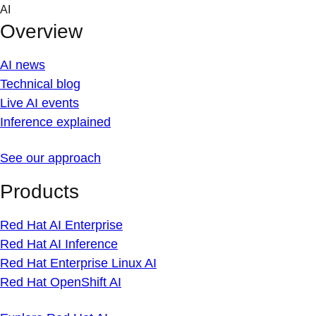
Skip
AI
to
Overview
content
AI news
Technical blog
Live AI events
Inference explained
See our approach
Products
Red Hat AI Enterprise
Red Hat AI Inference
Red Hat Enterprise Linux AI
Red Hat OpenShift AI