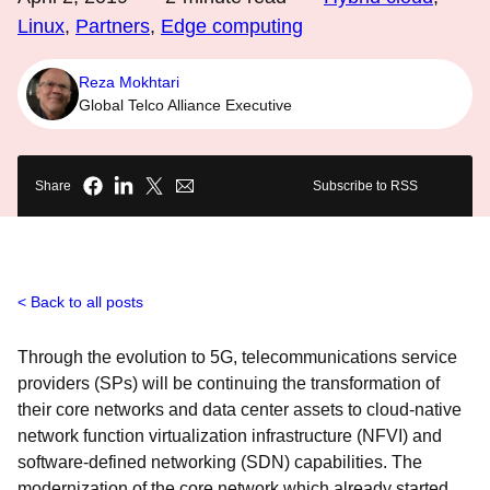
Linux
,
Partners
,
Edge computing
Reza Mokhtari
Global Telco Alliance Executive
Share
Subscribe to RSS
Back to all posts
Through the evolution to 5G, telecommunications service
providers (SPs) will be continuing the transformation of
their core networks and data center assets to cloud-native
network function virtualization infrastructure (NFVI) and
software-defined networking (SDN) capabilities. The
modernization of the core network which already started