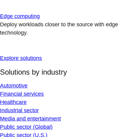
Edge computing
Deploy workloads closer to the source with edge
technology.
Explore solutions
Solutions by industry
Automotive
Financial services
Healthcare
Industrial sector
Media and entertainment
Public sector (Global)
Public sector (U.S.)