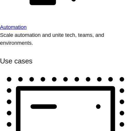
Automation
Scale automation and unite tech, teams, and
environments.
Use cases