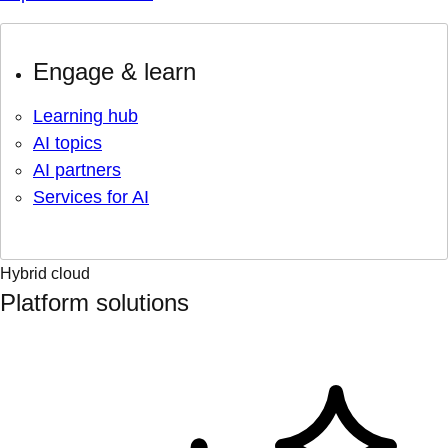
Engage & learn
Learning hub
AI topics
AI partners
Services for AI
Hybrid cloud
Platform solutions