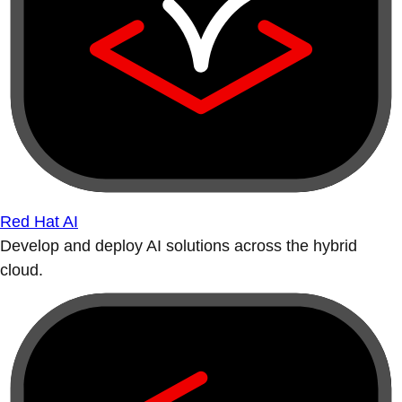
Red Hat AI
Develop and deploy AI solutions across the hybrid
cloud.