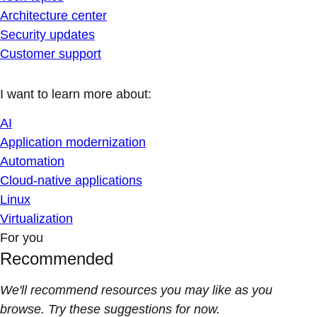
Architecture center
Security updates
Customer support
I want to learn more about:
AI
Application modernization
Automation
Cloud-native applications
Linux
Virtualization
For you
Recommended
We'll recommend resources you may like as you
browse. Try these suggestions for now.