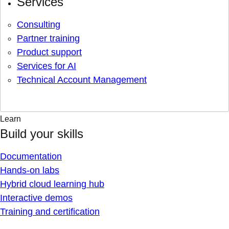
Services
Consulting
Partner training
Product support
Services for AI
Technical Account Management
Learn
Build your skills
Documentation
Hands-on labs
Hybrid cloud learning hub
Interactive demos
Training and certification