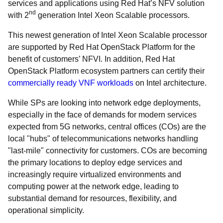
services and applications using Red Hat’s NFV solution
nd
with 2
generation Intel Xeon Scalable processors.
Th
is newest generation of Intel Xeon Scalable processor
are supported by Red Hat OpenStack Platform for the
benefit of customers’ NFVI. In addition, Red Hat
OpenStack Platform ecosystem partners can certify their
commercially ready VNF workloads
on Intel architecture.
While SPs are looking into network edge deployments,
especially in the face of demands for modern services
expected from 5G networks, central offices (COs) are the
local "hubs" of telecommunications networks handling
"last-mile" connectivity for customers. COs are becoming
the primary locations to deploy edge services and
increasingly require virtualized environments and
computing power at the network edge, leading to
substantial demand for resources, flexibility, and
operational simplicity.