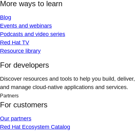
More ways to learn
Blog
Events and webinars
Podcasts and video series
Red Hat TV
Resource library
For developers
Discover resources and tools to help you build, deliver,
and manage cloud-native applications and services.
Partners
For customers
Our partners
Red Hat Ecosystem Catalog