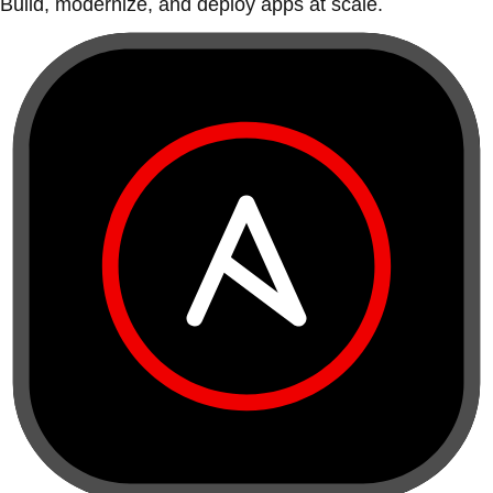
Build, modernize, and deploy apps at scale.