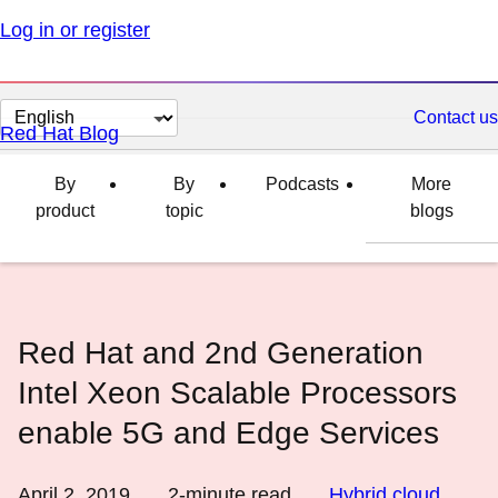
Log in or register
Change
Contact us
Red Hat Blog
page
language
By
By
Podcasts
More
product
topic
blogs
Red Hat and 2nd Generation
Intel Xeon Scalable Processors
enable 5G and Edge Services
April 2, 2019
2
-minute read
Hybrid cloud
,