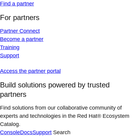
Find a partner
For partners
Partner Connect
Become a partner
Training
Support
Access the partner portal
Build solutions powered by trusted
partners
Find solutions from our collaborative community of
experts and technologies in the Red Hat® Ecosystem
Catalog.
Console
Docs
Support
Search