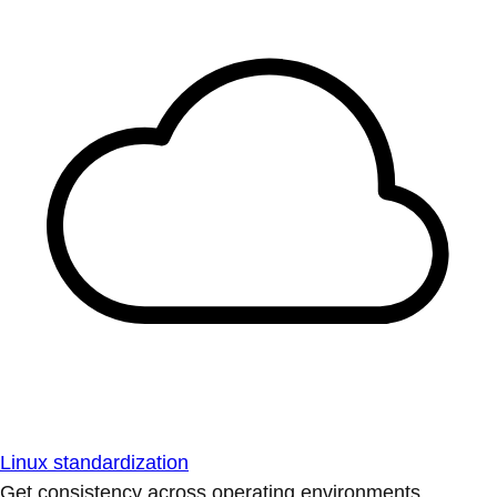
Linux standardization
Get consistency across operating environments.