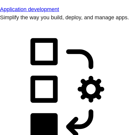
Application development
Simplify the way you build, deploy, and manage apps.