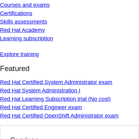
Courses and exams
Certifications
Skills assessments
Red Hat Academy
Learning subscription
Explore training
Featured
Red Hat Certified System Administrator exam
Red Hat System Administration I
Red Hat Learning Subscription trial (No cost)
Red Hat Certified Engineer exam
Red Hat Certified OpenShift Administrator exam