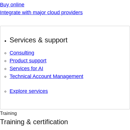
Buy online
Integrate with major cloud providers
Services & support
Consulting
Product support
Services for AI
Technical Account Management
Explore services
Training
Training & certification