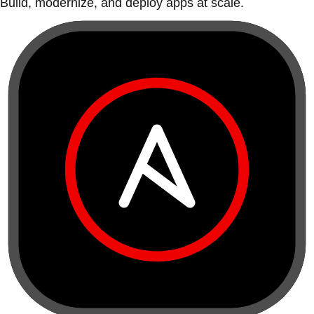
Build, modernize, and deploy apps at scale.