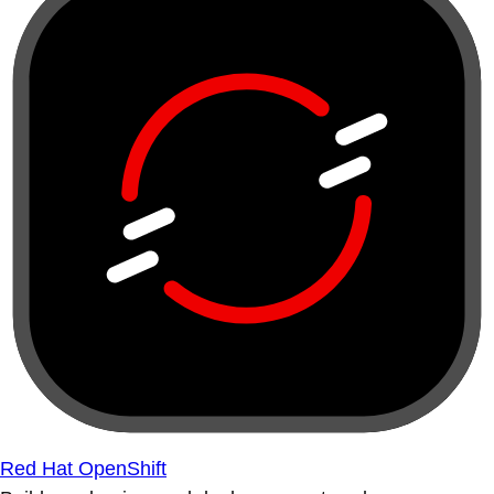
Red Hat OpenShift