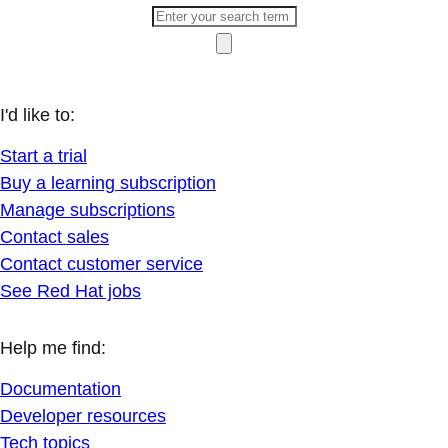
I'd like to:
Start a trial
Buy a learning subscription
Manage subscriptions
Contact sales
Contact customer service
See Red Hat jobs
Help me find:
Documentation
Developer resources
Tech topics