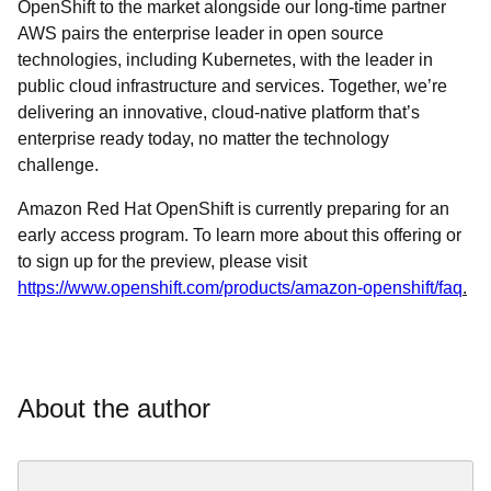
OpenShift to the market alongside our long-time partner
AWS pairs the enterprise leader in open source
technologies, including Kubernetes, with the leader in
public cloud infrastructure and services. Together, we’re
delivering an innovative, cloud-native platform that’s
enterprise ready today, no matter the technology
challenge.
Amazon Red Hat OpenShift is currently preparing for an
early access program. To learn more about this offering or
to sign up for the preview, please visit
https://www.openshift.com/products/amazon-openshift/faq
.
About the author