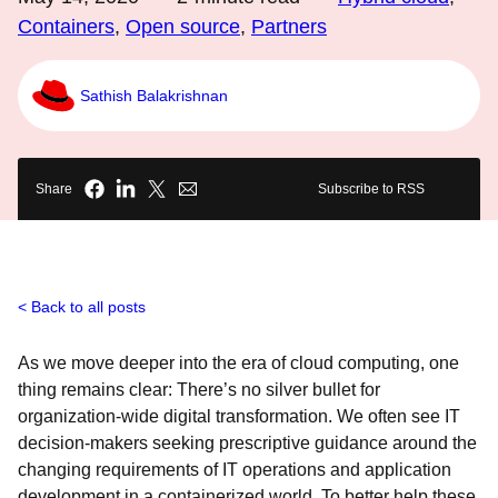
Containers
,
Open source
,
Partners
Sathish Balakrishnan
Share
Subscribe to RSS
Back to all posts
As we move deeper into the era of cloud computing, one
thing remains clear: There’s no silver bullet for
organization-wide digital transformation. We often see IT
decision-makers seeking prescriptive guidance around the
changing requirements of IT operations and application
development in a containerized world. To better help these