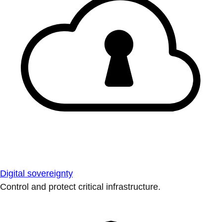
Digital sovereignty
Control and protect critical infrastructure.