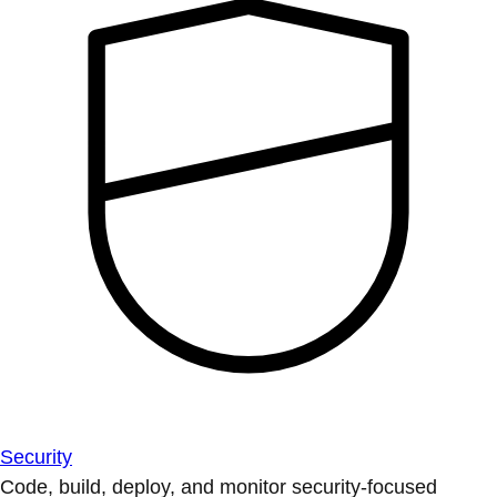
Security
Code, build, deploy, and monitor security-focused