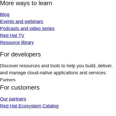
More ways to learn
Blog
Events and webinars
Podcasts and video series
Red Hat TV
Resource library
For developers
Discover resources and tools to help you build, deliver,
and manage cloud-native applications and services.
Partners
For customers
Our partners
Red Hat Ecosystem Catalog