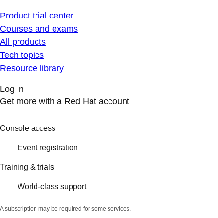
Product trial center
Courses and exams
All products
Tech topics
Resource library
Log in
Get more with a Red Hat account
Console access
Event registration
Training & trials
World-class support
A subscription may be required for some services.