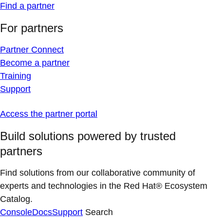
Find a partner
For partners
Partner Connect
Become a partner
Training
Support
Access the partner portal
Build solutions powered by trusted
partners
Find solutions from our collaborative community of
experts and technologies in the Red Hat® Ecosystem
Catalog.
Console
Docs
Support
Search