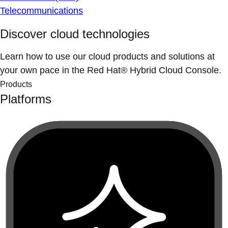
Telecommunications
Discover cloud technologies
Learn how to use our cloud products and solutions at
your own pace in the Red Hat® Hybrid Cloud Console.
Products
Platforms