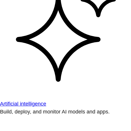
Artificial intelligence
Build, deploy, and monitor AI models and apps.