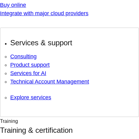
Buy online
Integrate with major cloud providers
Services & support
Consulting
Product support
Services for AI
Technical Account Management
Explore services
Training
Training & certification