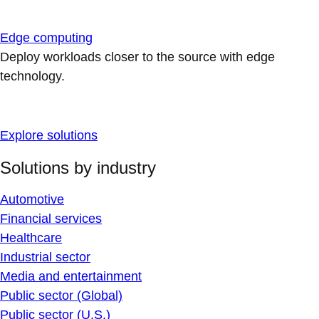
Edge computing
Deploy workloads closer to the source with edge
technology.
Explore solutions
Solutions by industry
Automotive
Financial services
Healthcare
Industrial sector
Media and entertainment
Public sector (Global)
Public sector (U.S.)