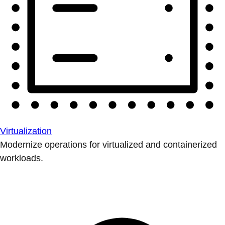
Virtualization
Modernize operations for virtualized and containerized
workloads.