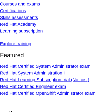
Courses and exams
Certifications
Skills assessments
Red Hat Academy
Learning subscription
Explore training
Featured
Red Hat Certified System Administrator exam
Red Hat System Administration I
Red Hat Learning Subscription trial (No cost)
Red Hat Certified Engineer exam
Red Hat Certified OpenShift Administrator exam