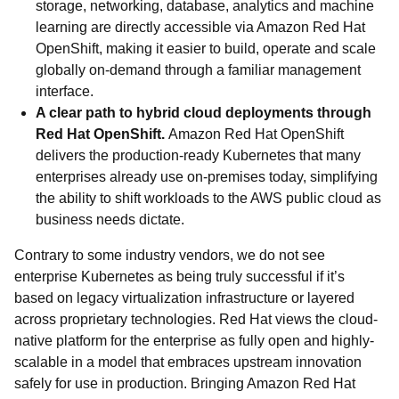
storage, networking, database, analytics and machine
learning are directly accessible via Amazon Red Hat
OpenShift, making it easier to build, operate and scale
globally on-demand through a familiar management
interface.
A clear path to hybrid cloud deployments through
Red Hat OpenShift.
Amazon Red Hat OpenShift
delivers the production-ready Kubernetes that many
enterprises already use on-premises today, simplifying
the ability to shift workloads to the AWS public cloud as
business needs dictate.
Contrary to some industry vendors, we do not see
enterprise Kubernetes as being truly successful if it’s
based on legacy virtualization infrastructure or layered
across proprietary technologies. Red Hat views the cloud-
native platform for the enterprise as fully open and highly-
scalable in a model that embraces upstream innovation
safely for use in production. Bringing Amazon Red Hat