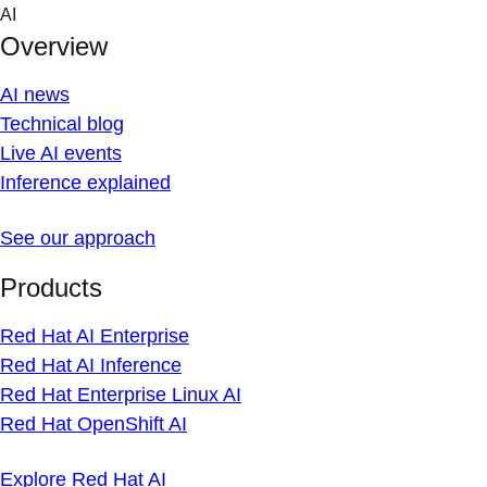
Skip
AI
to
Overview
content
AI news
Technical blog
Live AI events
Inference explained
See our approach
Products
Red Hat AI Enterprise
Red Hat AI Inference
Red Hat Enterprise Linux AI
Red Hat OpenShift AI
Explore Red Hat AI