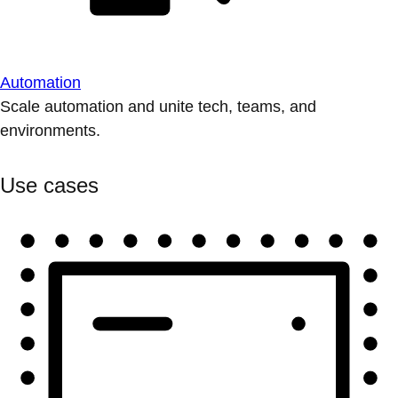
Automation
Scale automation and unite tech, teams, and
environments.
Use cases