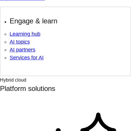
Engage & learn
Learning hub
AI topics
AI partners
Services for AI
Hybrid cloud
Platform solutions