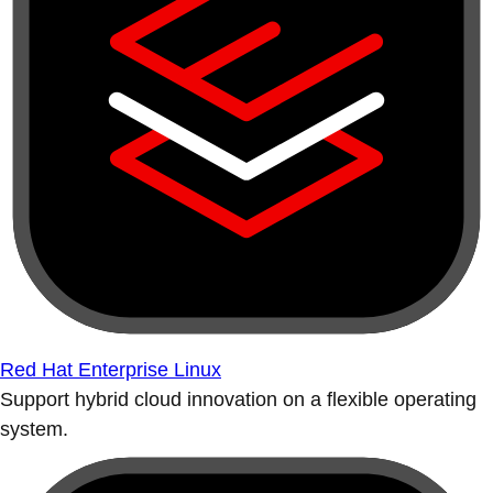
Red Hat Enterprise Linux
Support hybrid cloud innovation on a flexible operating
system.