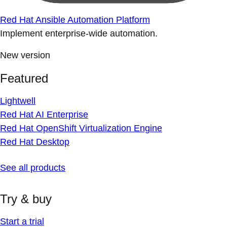
Red Hat Ansible Automation Platform
Implement enterprise-wide automation.
New version
Featured
Lightwell
Red Hat AI Enterprise
Red Hat OpenShift Virtualization Engine
Red Hat Desktop
See all products
Try & buy
Start a trial