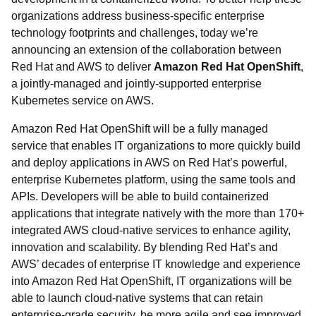
organizations address business-specific enterprise
technology footprints and challenges, today we’re
announcing an extension of the collaboration between
Red Hat and AWS to deliver
Amazon Red Hat OpenShift
,
a jointly-managed and jointly-supported enterprise
Kubernetes service on AWS.
Amazon Red Hat OpenShift will be a fully managed
service that enables IT organizations to more quickly build
and deploy applications in AWS on Red Hat’s powerful,
enterprise Kubernetes platform, using the same tools and
APIs. Developers will be able to build containerized
applications that integrate natively with the more than 170+
integrated AWS cloud-native services to enhance agility,
innovation and scalability. By blending Red Hat’s and
AWS’ decades of enterprise IT knowledge and experience
into Amazon Red Hat OpenShift, IT organizations will be
able to launch cloud-native systems that can retain
enterprise-grade security, be more agile and see improved