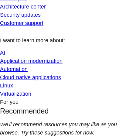
Architecture center
Security updates
Customer support
I want to learn more about:
AI
Application modernization
Automation
Cloud-native applications
Linux
Virtualization
For you
Recommended
We'll recommend resources you may like as you
browse. Try these suggestions for now.