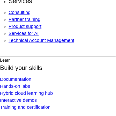
Services
Consulting
Partner training
Product support
Services for AI
Technical Account Management
Learn
Build your skills
Documentation
Hands-on labs
Hybrid cloud learning hub
Interactive demos
Training and certification