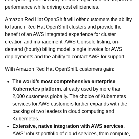
performance while driving cost efficiencies.
Amazon Red Hat OpenShift will offer customers the ability
to launch Red Hat OpenShift clusters and provide the
benefit of an AWS integrated experience for cluster
creation and management, AWS Console listing, on-
demand (hourly) billing model, single invoice for AWS
deployments and the ability to contact AWS for support.
With Amazon Red Hat OpenShift, customers gain:
The world’s most comprehensive enterprise
Kubernetes platform,
already used by more than
2,000 customers globally. The choice of Kubernetes
services for AWS customers further expands with the
backing of two leaders in cloud computing and
Kubernetes.
Extensive, native integration with AWS services
.
AWS’ robust portfolio of cloud services, from compute,