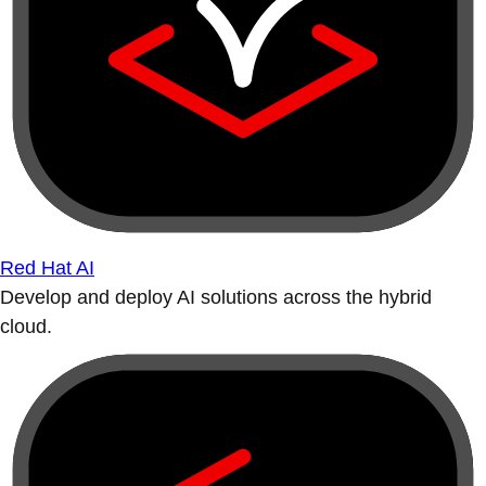
Red Hat AI
Develop and deploy AI solutions across the hybrid
cloud.