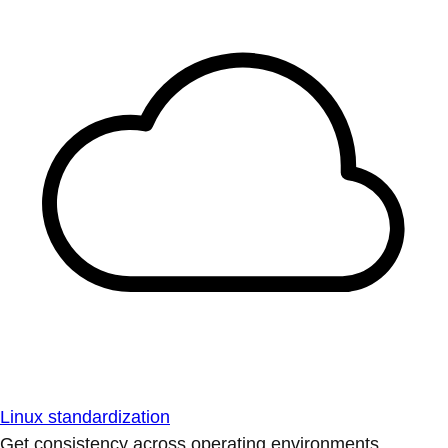
Linux standardization
Get consistency across operating environments.