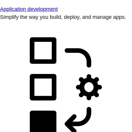
Application development
Simplify the way you build, deploy, and manage apps.