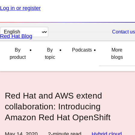
Log in or register
Change
Contact us
Red Hat Blog
page
language
By
By
Podcasts
More
product
topic
blogs
Red Hat and AWS extend
collaboration: Introducing
Amazon Red Hat OpenShift
May 14, 2020
2
-minute read
Hybrid cloud
,