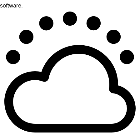
software.