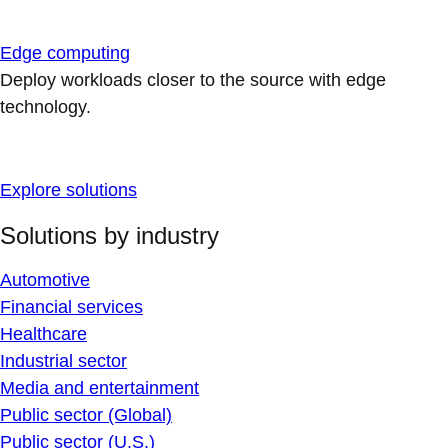
Edge computing
Deploy workloads closer to the source with edge
technology.
Explore solutions
Solutions by industry
Automotive
Financial services
Healthcare
Industrial sector
Media and entertainment
Public sector (Global)
Public sector (U.S.)