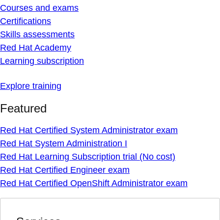
Courses and exams
Certifications
Skills assessments
Red Hat Academy
Learning subscription
Explore training
Featured
Red Hat Certified System Administrator exam
Red Hat System Administration I
Red Hat Learning Subscription trial (No cost)
Red Hat Certified Engineer exam
Red Hat Certified OpenShift Administrator exam