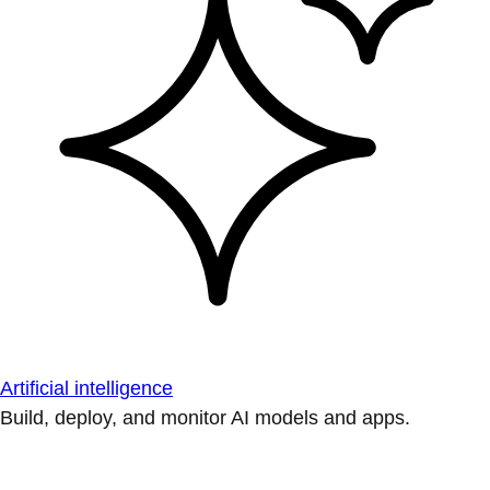
Artificial intelligence
Build, deploy, and monitor AI models and apps.