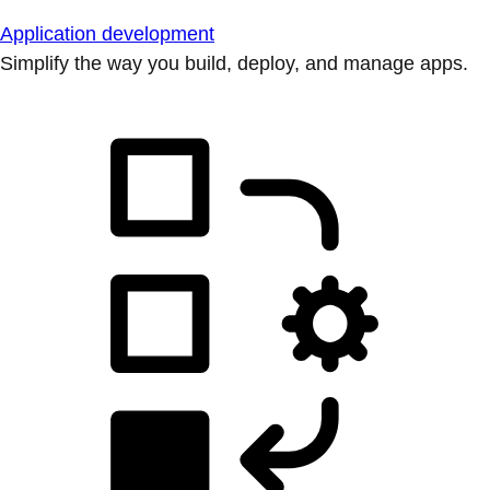
Application development
Simplify the way you build, deploy, and manage apps.