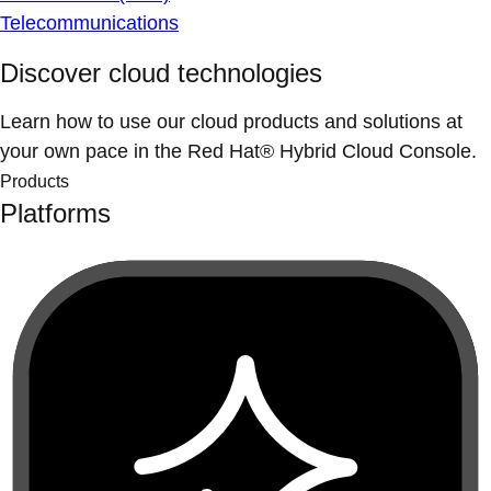
Telecommunications
Discover cloud technologies
Learn how to use our cloud products and solutions at
your own pace in the Red Hat® Hybrid Cloud Console.
Products
Platforms