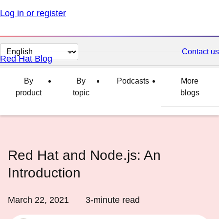
Log in or register
Change
Contact us
Red Hat Blog
page
language
By
By
Podcasts
More
product
topic
blogs
Red Hat and Node.js: An
Introduction
March 22, 2021
3
-minute read