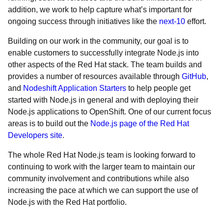
addition, we work to help capture what’s important for
ongoing success through initiatives like the
next-10
effort.
Building on our work in the community, our goal is to
enable customers to successfully integrate Node.js into
other aspects of the Red Hat stack. The team builds and
provides a number of resources available through
GitHub
,
and
Nodeshift Application Starters
to help people get
started with Node.js in general and with deploying their
Node.js applications to OpenShift. One of our current focus
areas is to build out the
Node.js page of the Red Hat
Developers site
.
The whole Red Hat Node.js team is looking forward to
continuing to work with the larger team to maintain our
community involvement and contributions while also
increasing the pace at which we can support the use of
Node.js with the Red Hat portfolio.