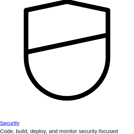
Security
Code, build, deploy, and monitor security-focused