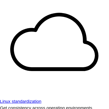
Linux standardization
Get consistency across operating environments.