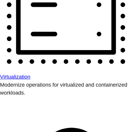
Virtualization
Modernize operations for virtualized and containerized
workloads.