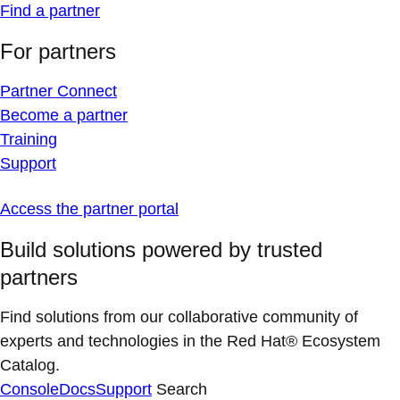
Find a partner
For partners
Partner Connect
Become a partner
Training
Support
Access the partner portal
Build solutions powered by trusted
partners
Find solutions from our collaborative community of
experts and technologies in the Red Hat® Ecosystem
Catalog.
Console
Docs
Support
Search