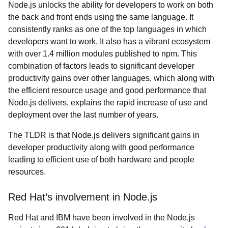
Node.js unlocks the ability for developers to work on both
the back and front ends using the same language. It
consistently ranks as one of the top languages in which
developers want to work. It also has a vibrant ecosystem
with over 1.4 million modules published to npm. This
combination of factors leads to significant developer
productivity gains over other languages, which along with
the efficient resource usage and good performance that
Node.js delivers, explains the rapid increase of use and
deployment over the last number of years.
The TLDR is that Node.js delivers significant gains in
developer productivity along with good performance
leading to efficient use of both hardware and people
resources.
Red Hat’s involvement in Node.js
Red Hat and IBM have been involved in the Node.js