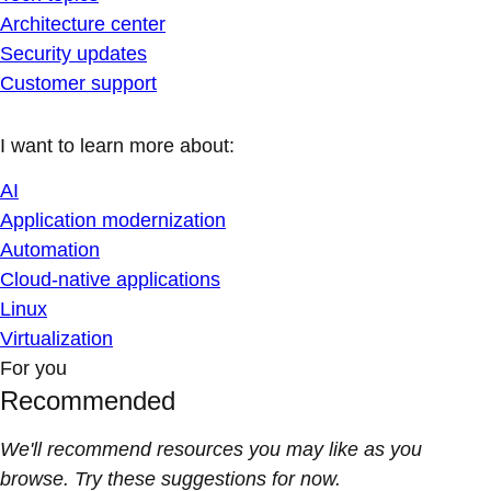
Architecture center
Security updates
Customer support
I want to learn more about:
AI
Application modernization
Automation
Cloud-native applications
Linux
Virtualization
For you
Recommended
We'll recommend resources you may like as you
browse. Try these suggestions for now.