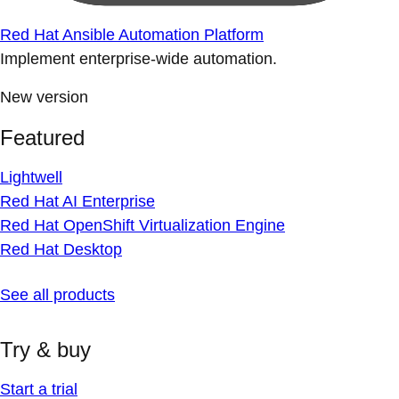
Red Hat Ansible Automation Platform
Implement enterprise-wide automation.
New version
Featured
Lightwell
Red Hat AI Enterprise
Red Hat OpenShift Virtualization Engine
Red Hat Desktop
See all products
Try & buy
Start a trial