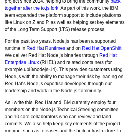
project since 2014, helping to bring the community
back
together after the io.js fork
. As part of this work, the IBM
team expanded the platform support to include platforms
like Linux on Z and P, as well as helping set key elements
of the Long Term Support (LTS) release process.
For the past two years, Node.js has been a supported
runtime in
Red Hat Runtimes
and on
Red Hat OpenShift
.
We deliver Red Hat Node.js binaries through
Red Hat
Enterprise Linux
(RHEL) and related containers (for
example ubi8/nodejs-14). This provides customers using
Node.js with the ability to manage their risk by leaning on
Red Hat’s Node.js expertise developed through our
leadership and work in the Node.js community.
As I write this, Red Hat and IBM currently employ four
members on the Node.js Technical Steering committee
and 10 core collaborators who can review and land
commits. We also help keep key elements of the project
running, such as releases and the build infrastructure. In