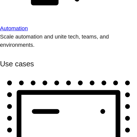
Automation
Scale automation and unite tech, teams, and
environments.
Use cases