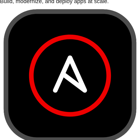
Build, modernize, and deploy apps at scale.