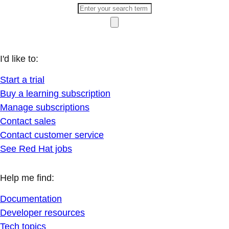
I'd like to:
Start a trial
Buy a learning subscription
Manage subscriptions
Contact sales
Contact customer service
See Red Hat jobs
Help me find:
Documentation
Developer resources
Tech topics