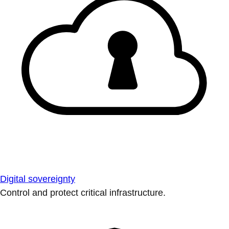
Digital sovereignty
Control and protect critical infrastructure.