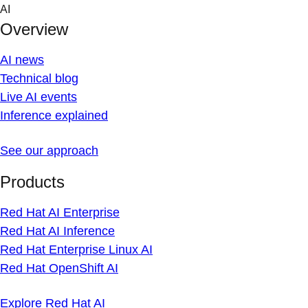
Skip
AI
to
Overview
content
AI news
Technical blog
Live AI events
Inference explained
See our approach
Products
Red Hat AI Enterprise
Red Hat AI Inference
Red Hat Enterprise Linux AI
Red Hat OpenShift AI
Explore Red Hat AI