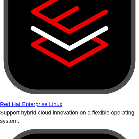
Red Hat Enterprise Linux
Support hybrid cloud innovation on a flexible operating
system.