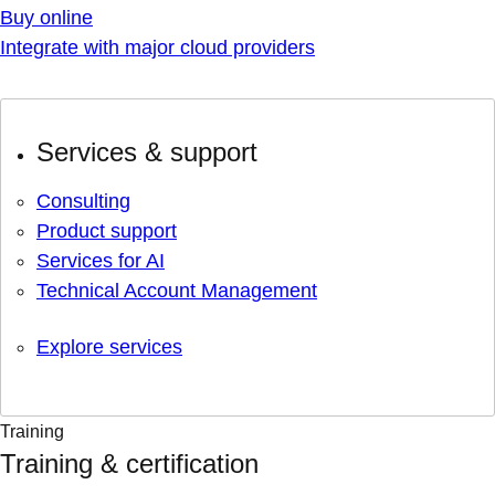
Buy online
Integrate with major cloud providers
Services & support
Consulting
Product support
Services for AI
Technical Account Management
Explore services
Training
Training & certification