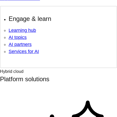
Engage & learn
Learning hub
AI topics
AI partners
Services for AI
Hybrid cloud
Platform solutions