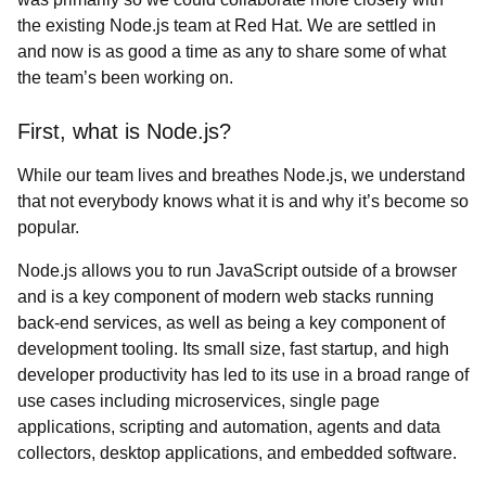
the existing Node.js team at Red Hat. We are settled in
and now is as good a time as any to share some of what
the team’s been working on.
First, what is Node.js?
While our team lives and breathes Node.js, we understand
that not everybody knows what it is and why it’s become so
popular.
Node.js allows you to run JavaScript outside of a browser
and is a key component of modern web stacks running
back-end services, as well as being a key component of
development tooling. Its small size, fast startup, and high
developer productivity has led to its use in a broad range of
use cases including microservices, single page
applications, scripting and automation, agents and data
collectors, desktop applications, and embedded software.