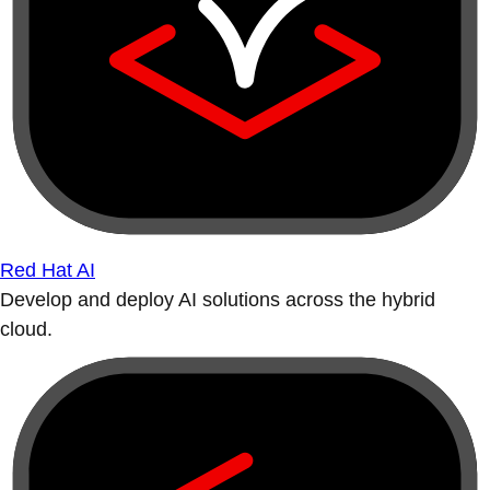
Red Hat AI
Develop and deploy AI solutions across the hybrid
cloud.