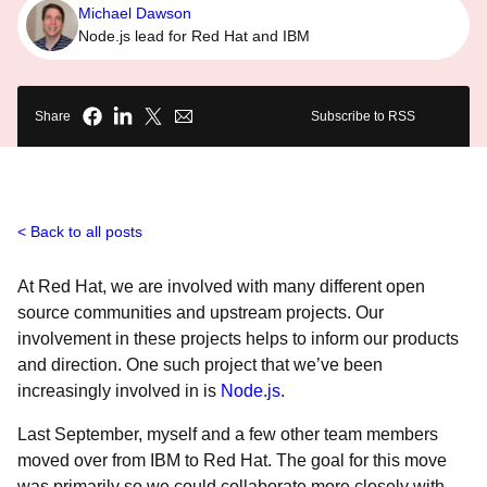
Michael Dawson
Node.js lead for Red Hat and IBM
Share
Subscribe to RSS
Back to all posts
At Red Hat, we are involved with many different open
source communities and upstream projects. Our
involvement in these projects helps to inform our products
and direction. One such project that we’ve been
increasingly involved in is
Node.js
.
Last September, myself and a few other team members
moved over from IBM to Red Hat. The goal for this move
was primarily so we could collaborate more closely with