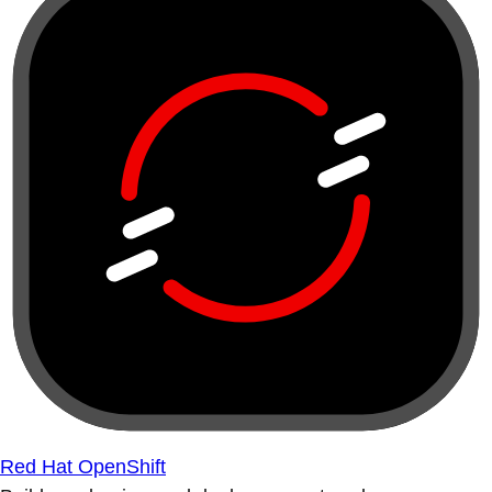
Red Hat OpenShift