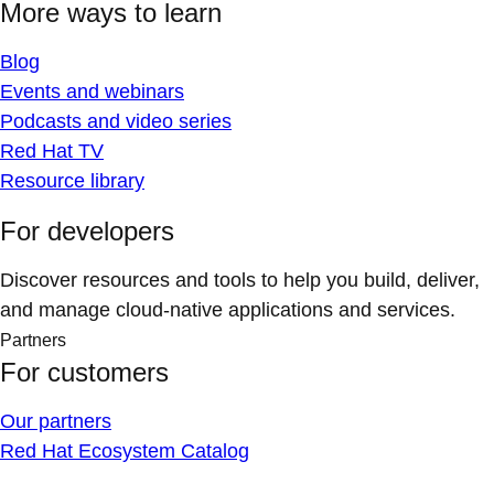
More ways to learn
Blog
Events and webinars
Podcasts and video series
Red Hat TV
Resource library
For developers
Discover resources and tools to help you build, deliver,
and manage cloud-native applications and services.
Partners
For customers
Our partners
Red Hat Ecosystem Catalog