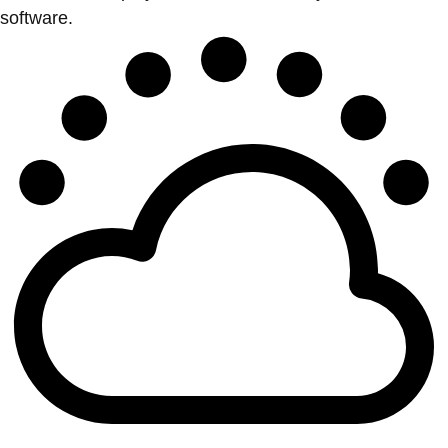
software.