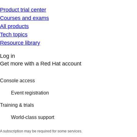
Product trial center
Courses and exams
All products
Tech topics
Resource library
Log in
Get more with a Red Hat account
Console access
Event registration
Training & trials
World-class support
A subscription may be required for some services.