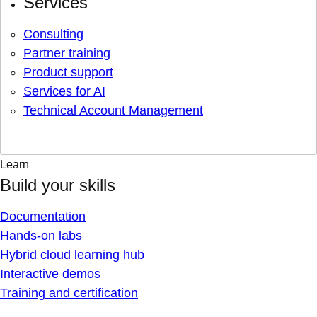
Services
Consulting
Partner training
Product support
Services for AI
Technical Account Management
Learn
Build your skills
Documentation
Hands-on labs
Hybrid cloud learning hub
Interactive demos
Training and certification