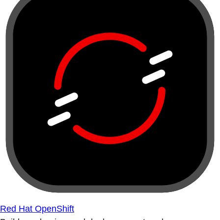
Red Hat OpenShift