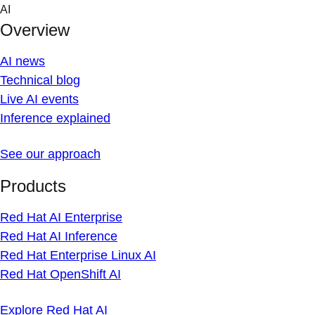
Skip
AI
to
Overview
content
AI news
Technical blog
Live AI events
Inference explained
See our approach
Products
Red Hat AI Enterprise
Red Hat AI Inference
Red Hat Enterprise Linux AI
Red Hat OpenShift AI
Explore Red Hat AI