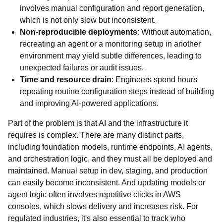
involves manual configuration and report generation,
which is not only slow but inconsistent.
Non-reproducible deployments
: Without automation,
recreating an agent or a monitoring setup in another
environment may yield subtle differences, leading to
unexpected failures or audit issues.
Time and resource drain
: Engineers spend hours
repeating routine configuration steps instead of building
and improving AI-powered applications.
Part of the problem is that AI and the infrastructure it
requires is complex. There are many distinct parts,
including foundation models, runtime endpoints, AI agents,
and orchestration logic, and they must all be deployed and
maintained. Manual setup in dev, staging, and production
can easily become inconsistent. And updating models or
agent logic often involves repetitive clicks in AWS
consoles, which slows delivery and increases risk. For
regulated industries, it's also essential to track who