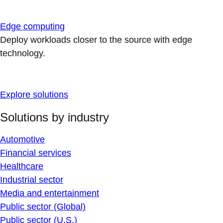
Edge computing
Deploy workloads closer to the source with edge
technology.
Explore solutions
Solutions by industry
Automotive
Financial services
Healthcare
Industrial sector
Media and entertainment
Public sector (Global)
Public sector (U.S.)