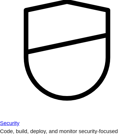
Security
Code, build, deploy, and monitor security-focused