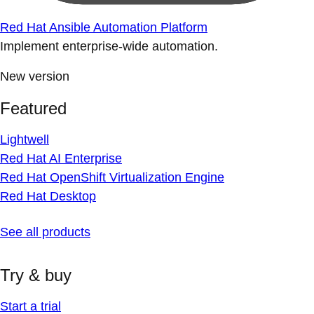
Red Hat Ansible Automation Platform
Implement enterprise-wide automation.
New version
Featured
Lightwell
Red Hat AI Enterprise
Red Hat OpenShift Virtualization Engine
Red Hat Desktop
See all products
Try & buy
Start a trial