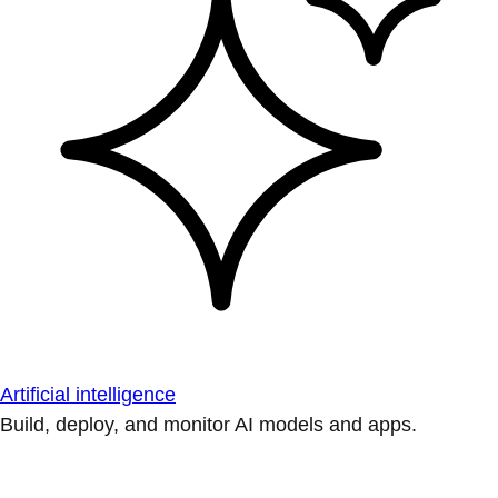
Artificial intelligence
Build, deploy, and monitor AI models and apps.