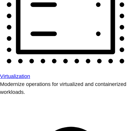
Virtualization
Modernize operations for virtualized and containerized
workloads.