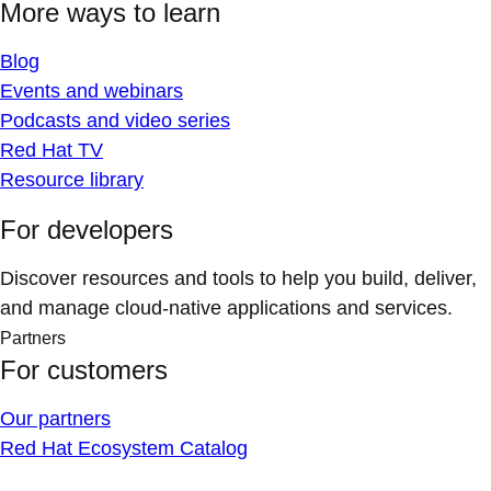
More ways to learn
Blog
Events and webinars
Podcasts and video series
Red Hat TV
Resource library
For developers
Discover resources and tools to help you build, deliver,
and manage cloud-native applications and services.
Partners
For customers
Our partners
Red Hat Ecosystem Catalog