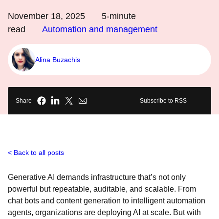
November 18, 2025
5
-minute
read
Automation and management
Alina Buzachis
Share
Subscribe to RSS
Back to all posts
Generative AI demands infrastructure that’s not only
powerful but repeatable, auditable, and scalable. From
chat bots and content generation to intelligent automation
agents, organizations are deploying AI at scale. But with