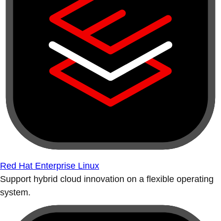
Red Hat Enterprise Linux
Support hybrid cloud innovation on a flexible operating
system.