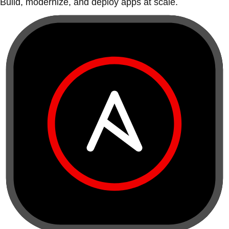
Build, modernize, and deploy apps at scale.