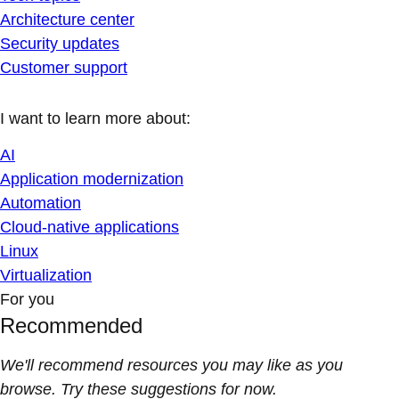
Architecture center
Security updates
Customer support
I want to learn more about:
AI
Application modernization
Automation
Cloud-native applications
Linux
Virtualization
For you
Recommended
We'll recommend resources you may like as you
browse. Try these suggestions for now.