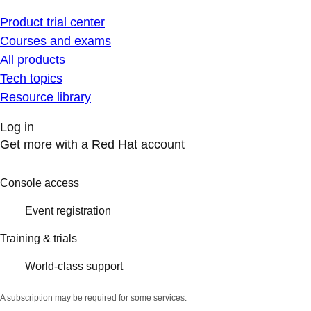
Product trial center
Courses and exams
All products
Tech topics
Resource library
Log in
Get more with a Red Hat account
Console access
Event registration
Training & trials
World-class support
A subscription may be required for some services.