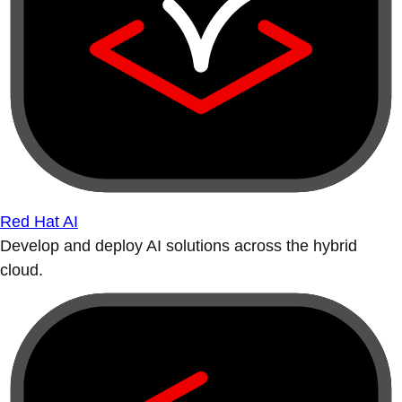
Red Hat AI
Develop and deploy AI solutions across the hybrid
cloud.