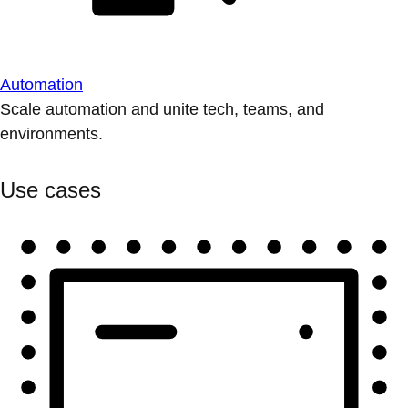
Automation
Scale automation and unite tech, teams, and
environments.
Use cases