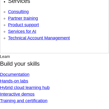
Services
Consulting
Partner training
Product support
Services for AI
Technical Account Management
Learn
Build your skills
Documentation
Hands-on labs
Hybrid cloud learning hub
Interactive demos
Training and certification