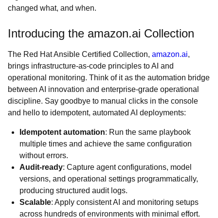
changed what, and when.
Introducing the amazon.ai Collection
The Red Hat Ansible Certified Collection,
amazon.ai
,
brings infrastructure-as-code principles to AI and
operational monitoring. Think of it as the automation bridge
between AI innovation and enterprise-grade operational
discipline. Say goodbye to manual clicks in the console
and hello to idempotent, automated AI deployments:
Idempotent automation
: Run the same playbook
multiple times and achieve the same configuration
without errors.
Audit-ready
: Capture agent configurations, model
versions, and operational settings programmatically,
producing structured audit logs.
Scalable
: Apply consistent AI and monitoring setups
across hundreds of environments with minimal effort.