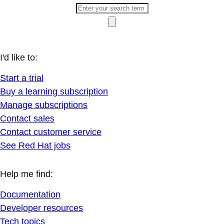
I'd like to:
Start a trial
Buy a learning subscription
Manage subscriptions
Contact sales
Contact customer service
See Red Hat jobs
Help me find:
Documentation
Developer resources
Tech topics