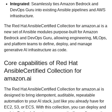
Integrated
: Seamlessly ties Amazon Bedrock and
DevOps Guru into existing Ansible pipelines and AWS
infrastructure.
The Red Hat AnsibleCertified Collection for amazon.ai is a
new set of Ansible modules purpose-built for Amazon
Bedrock and DevOps Guru, allowing engineering, MLOps,
and platform teams to define, deploy, and manage
generative AI infrastructure as code.
Core capabilities of Red Hat
AnsibleCertified Collection for
amazon.ai
The Red Hat AnsibleCertified Collection for amazon.ai is
designed to bring idempotent, auditable, repeatable
automation to your AI stack, just like you already have for
EC2, S3, or ECS. With this collection, you can deploy and