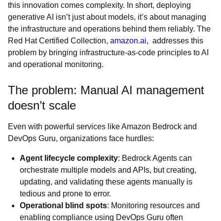
this innovation comes complexity. In short, deploying
generative AI isn’t just about models, it’s about managing
the infrastructure and operations behind them reliably. The
Red Hat Certified Collection,
amazon.ai
, addresses this
problem by bringing infrastructure-as-code principles to AI
and operational monitoring.
The problem: Manual AI management
doesn’t scale
Even with powerful services like Amazon Bedrock and
DevOps Guru, organizations face hurdles:
Agent lifecycle complexity
: Bedrock Agents can
orchestrate multiple models and APIs, but creating,
updating, and validating these agents manually is
tedious and prone to error.
Operational blind spots
: Monitoring resources and
enabling compliance using DevOps Guru often