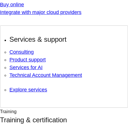
Buy online
Integrate with major cloud providers
Services & support
Consulting
Product support
Services for AI
Technical Account Management
Explore services
Training
Training & certification