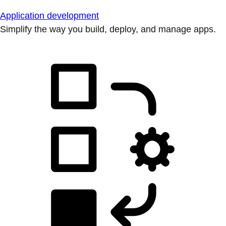
Application development
Simplify the way you build, deploy, and manage apps.