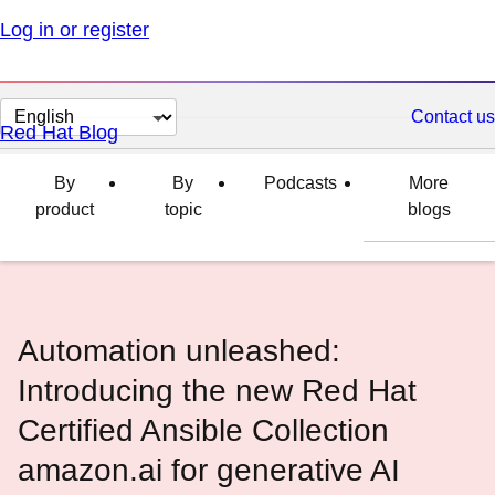
Log in or register
Change
Contact us
Red Hat Blog
page
language
By
By
Podcasts
More
product
topic
blogs
Automation unleashed:
Introducing the new Red Hat
Certified Ansible Collection
amazon.ai for generative AI