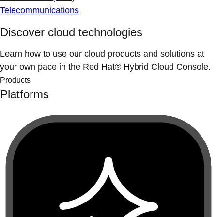
Telecommunications
Discover cloud technologies
Learn how to use our cloud products and solutions at
your own pace in the Red Hat® Hybrid Cloud Console.
Products
Platforms