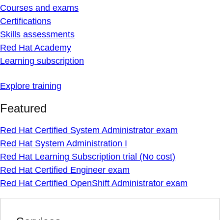
Courses and exams
Certifications
Skills assessments
Red Hat Academy
Learning subscription
Explore training
Featured
Red Hat Certified System Administrator exam
Red Hat System Administration I
Red Hat Learning Subscription trial (No cost)
Red Hat Certified Engineer exam
Red Hat Certified OpenShift Administrator exam