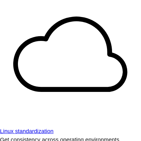
Linux standardization
Get consistency across operating environments.