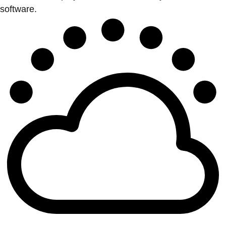
software.