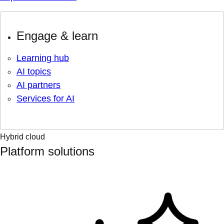
Engage & learn
Learning hub
AI topics
AI partners
Services for AI
Hybrid cloud
Platform solutions