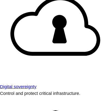
Digital sovereignty
Control and protect critical infrastructure.