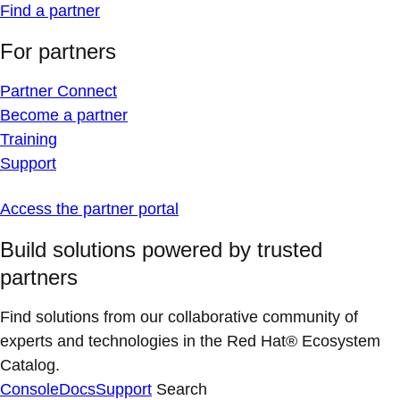
Find a partner
For partners
Partner Connect
Become a partner
Training
Support
Access the partner portal
Build solutions powered by trusted
partners
Find solutions from our collaborative community of
experts and technologies in the Red Hat® Ecosystem
Catalog.
Console
Docs
Support
Search