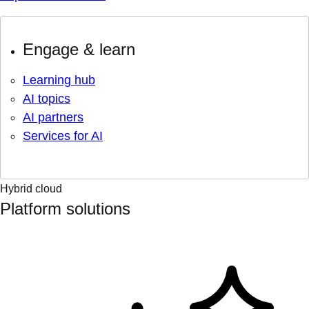
Engage & learn
Learning hub
AI topics
AI partners
Services for AI
Hybrid cloud
Platform solutions