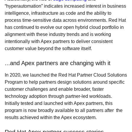
“hyperautomation” indicates increased interest in business
intelligence, infrastructure as code and the ability to
process time-sensitive data across environments. Red Hat
has continued to evolve our open hybrid cloud portfolio in
alignment with these industry trends and is working
intentionally with Apex partners to deliver consistent
customer value beyond the software itself.
...and Apex partners are changing with it
In 2020, we launched the Red Hat Partner Cloud Solutions
Program to help partners design solutions around specific
customer challenges and enable broader, faster
technology adoption through partner-led workloads.
Initially tested and launched with Apex partners, this
program is now broadly available to all partners after the
results achieved within the Apex ecosystem.