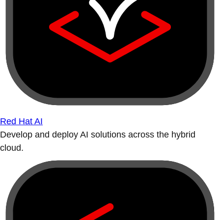
Red Hat AI
Develop and deploy AI solutions across the hybrid
cloud.