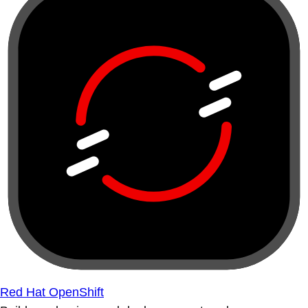
Red Hat OpenShift