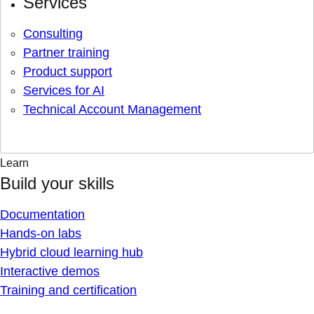
Services
Consulting
Partner training
Product support
Services for AI
Technical Account Management
Learn
Build your skills
Documentation
Hands-on labs
Hybrid cloud learning hub
Interactive demos
Training and certification