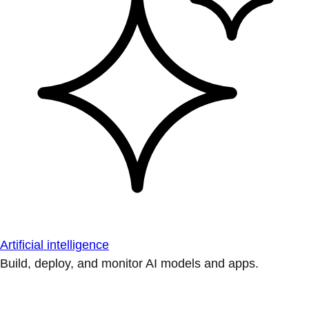
Artificial intelligence
Build, deploy, and monitor AI models and apps.