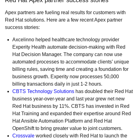
Red Hat Apex partner success stories
Apex partners are fueling real results for customers with
Red Hat solutions. Here are a few recent Apex partner
success stories:
Axcelinno
helped healthcare technology provider
Experity Health automate decision-making with Red
Hat Decision Manager. The company can now use
automated processes to accommodate clients’ unique
billing rules, saving time and creating a foundation for
business growth. Experity now processes 50,000
billing transactions daily in just 1-2 hours.
CBTS Technology Solutions
has doubled their Red Hat
business year-over-year and last year grew net new
Red Hat business by 11%. CBTS has invested in Red
Hat Training and expanded their expertise around Red
Hat Ansible Automation Platform and Red Hat
OpenShift to bring greater value to joint customers.
Crossvale
worked closely with Red Hat to launch the