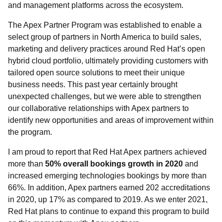
and management platforms across the ecosystem.
The Apex Partner Program was established to enable a
select group of partners in North America to build sales,
marketing and delivery practices around Red Hat’s open
hybrid cloud portfolio, ultimately providing customers with
tailored open source solutions to meet their unique
business needs. This past year certainly brought
unexpected challenges, but we were able to strengthen
our collaborative relationships with Apex partners to
identify new opportunities and areas of improvement within
the program.
I am proud to report that Red Hat Apex partners achieved
more than
50% overall bookings growth in 2020
and
increased emerging technologies bookings by more than
66%. In addition, Apex partners earned 202 accreditations
in 2020, up 17% as compared to 2019. As we enter 2021,
Red Hat plans to continue to expand this program to build