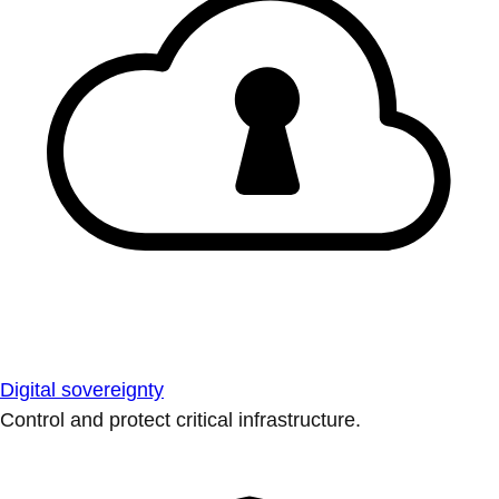
Digital sovereignty
Control and protect critical infrastructure.