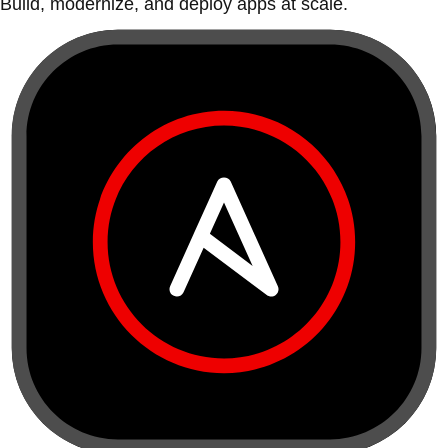
Build, modernize, and deploy apps at scale.