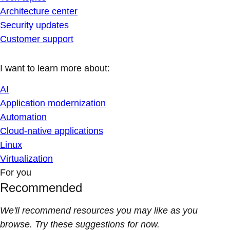
Architecture center
Security updates
Customer support
I want to learn more about:
AI
Application modernization
Automation
Cloud-native applications
Linux
Virtualization
For you
Recommended
We'll recommend resources you may like as you
browse. Try these suggestions for now.