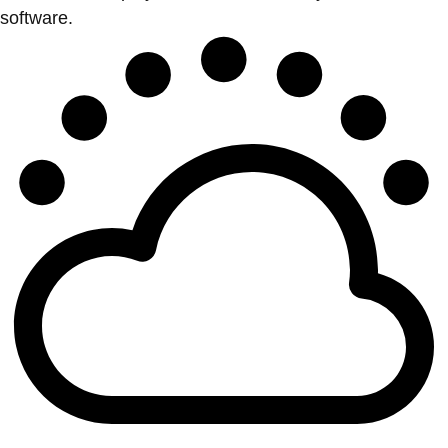
software.