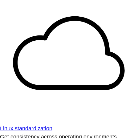
Linux standardization
Get consistency across operating environments.