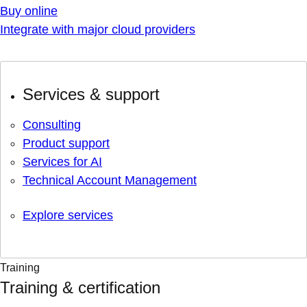
Buy online
Integrate with major cloud providers
Services & support
Consulting
Product support
Services for AI
Technical Account Management
Explore services
Training
Training & certification