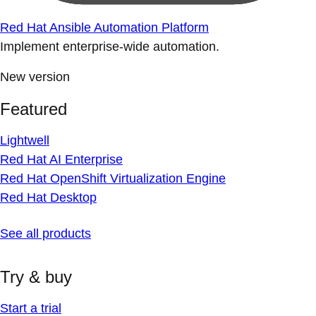
Red Hat Ansible Automation Platform
Implement enterprise-wide automation.
New version
Featured
Lightwell
Red Hat AI Enterprise
Red Hat OpenShift Virtualization Engine
Red Hat Desktop
See all products
Try & buy
Start a trial