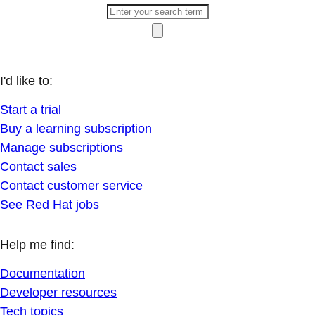
I'd like to:
Start a trial
Buy a learning subscription
Manage subscriptions
Contact sales
Contact customer service
See Red Hat jobs
Help me find:
Documentation
Developer resources
Tech topics