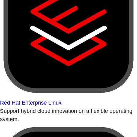
Red Hat Enterprise Linux
Support hybrid cloud innovation on a flexible operating
system.