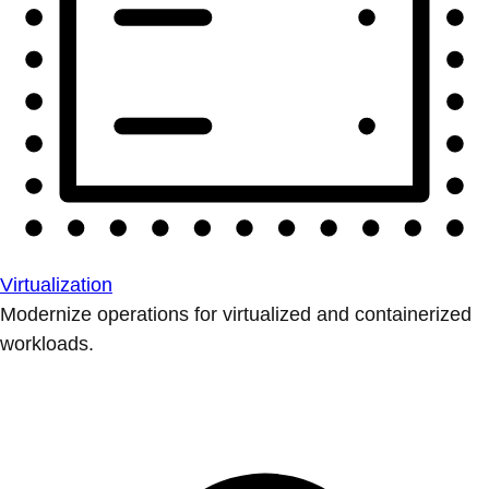
Virtualization
Modernize operations for virtualized and containerized
workloads.