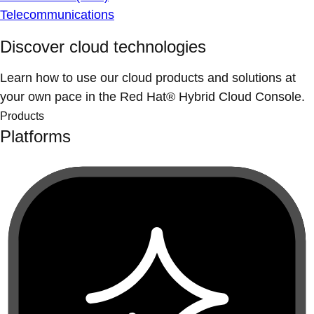
Telecommunications
Discover cloud technologies
Learn how to use our cloud products and solutions at
your own pace in the Red Hat® Hybrid Cloud Console.
Products
Platforms