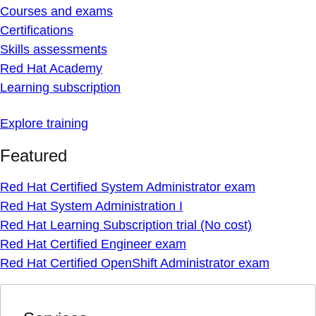
Courses and exams
Certifications
Skills assessments
Red Hat Academy
Learning subscription
Explore training
Featured
Red Hat Certified System Administrator exam
Red Hat System Administration I
Red Hat Learning Subscription trial (No cost)
Red Hat Certified Engineer exam
Red Hat Certified OpenShift Administrator exam