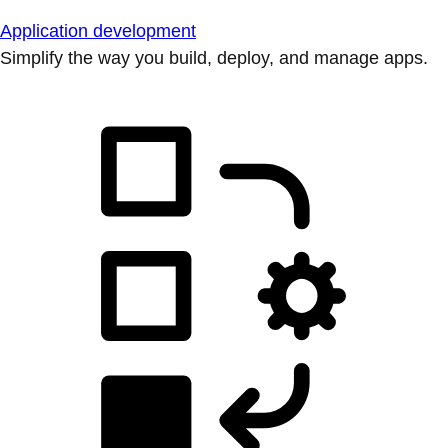
Application development
Simplify the way you build, deploy, and manage apps.