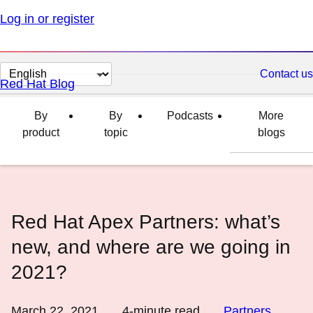
Log in or register
Change
Contact us
Red Hat Blog
page
language
By
By
Podcasts
More
product
topic
blogs
Red Hat Apex Partners: what’s
new, and where are we going in
2021?
March 22, 2021
4
-minute read
Partners