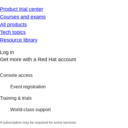
Product trial center
Courses and exams
All products
Tech topics
Resource library
Log in
Get more with a Red Hat account
Console access
Event registration
Training & trials
World-class support
A subscription may be required for some services.