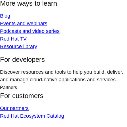
More ways to learn
Blog
Events and webinars
Podcasts and video series
Red Hat TV
Resource library
For developers
Discover resources and tools to help you build, deliver,
and manage cloud-native applications and services.
Partners
For customers
Our partners
Red Hat Ecosystem Catalog