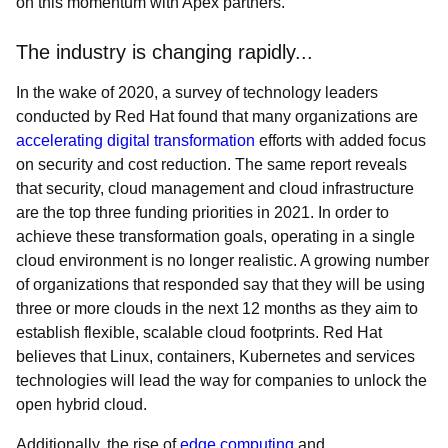
on this momentum with Apex partners.
The industry is changing rapidly...
In the wake of 2020, a survey of technology leaders
conducted by Red Hat found that many organizations are
accelerating digital transformation
efforts with added focus
on security and cost reduction. The same report reveals
that security, cloud management and cloud infrastructure
are the top three funding priorities in 2021. In order to
achieve these transformation goals, operating in a single
cloud environment is no longer realistic. A growing number
of organizations that responded say that they will be using
three or more clouds in the next 12 months as they aim to
establish flexible, scalable cloud footprints. Red Hat
believes that Linux, containers, Kubernetes and services
technologies will lead the way for companies to unlock the
open hybrid cloud.
Additionally, the rise of
edge computing
and