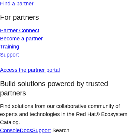
Find a partner
For partners
Partner Connect
Become a partner
Training
Support
Access the partner portal
Build solutions powered by trusted
partners
Find solutions from our collaborative community of
experts and technologies in the Red Hat® Ecosystem
Catalog.
Console
Docs
Support
Search