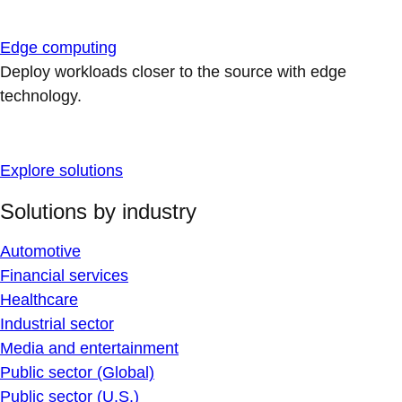
Edge computing
Deploy workloads closer to the source with edge
technology.
Explore solutions
Solutions by industry
Automotive
Financial services
Healthcare
Industrial sector
Media and entertainment
Public sector (Global)
Public sector (U.S.)