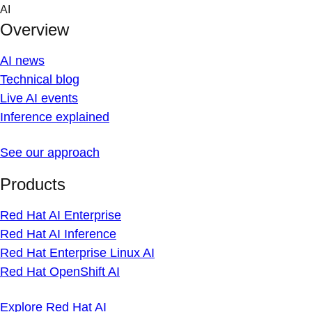
Skip
AI
to
Overview
content
AI news
Technical blog
Live AI events
Inference explained
See our approach
Products
Red Hat AI Enterprise
Red Hat AI Inference
Red Hat Enterprise Linux AI
Red Hat OpenShift AI
Explore Red Hat AI