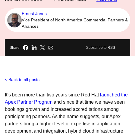
Ernest Jones
Vice President of North America Commercial Partners &
Alliances
Share
Subscribe to RSS
Back to all posts
It’s been more than two years since Red Hat
launched the
Apex Partner Program
and since that time we have seen
bookings growth and increased accreditations among
participating partners. As the name suggests, our Apex
partners bring a higher level of expertise in application
development and integration, hybrid cloud infrastructure