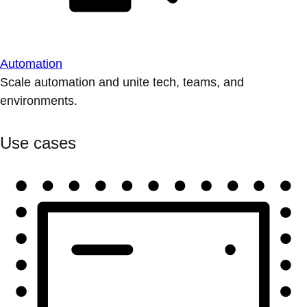
Automation
Scale automation and unite tech, teams, and
environments.
Use cases