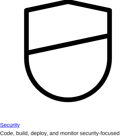
Security
Code, build, deploy, and monitor security-focused