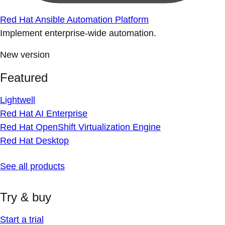
Red Hat Ansible Automation Platform
Implement enterprise-wide automation.
New version
Featured
Lightwell
Red Hat AI Enterprise
Red Hat OpenShift Virtualization Engine
Red Hat Desktop
See all products
Try & buy
Start a trial