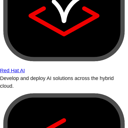
Red Hat AI
Develop and deploy AI solutions across the hybrid
cloud.