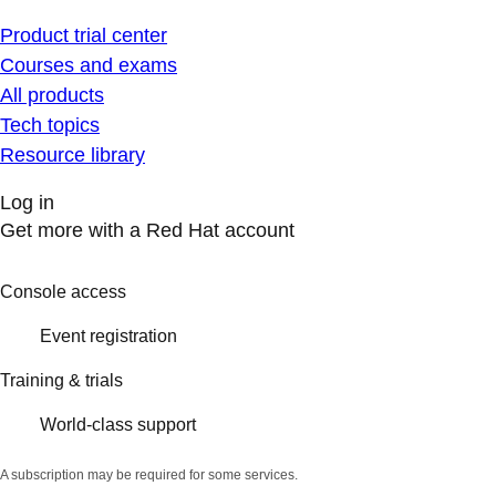
Product trial center
Courses and exams
All products
Tech topics
Resource library
Log in
Get more with a Red Hat account
Console access
Event registration
Training & trials
World-class support
A subscription may be required for some services.