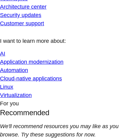
Architecture center
Security updates
Customer support
I want to learn more about:
AI
Application modernization
Automation
Cloud-native applications
Linux
Virtualization
For you
Recommended
We'll recommend resources you may like as you
browse. Try these suggestions for now.