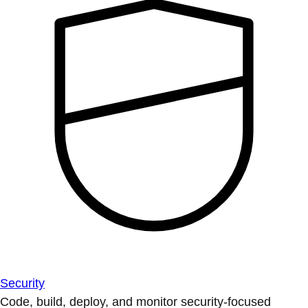
Security
Code, build, deploy, and monitor security-focused