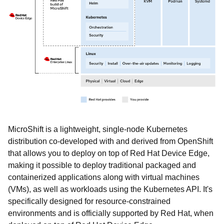
MicroShift is a lightweight, single-node Kubernetes
distribution co-developed with and derived from OpenShift
that allows you to deploy on top of Red Hat Device Edge,
making it possible to deploy traditional packaged and
containerized applications along with virtual machines
(VMs), as well as workloads using the Kubernetes API. It's
specifically designed for resource-constrained
environments and is officially supported by Red Hat, when