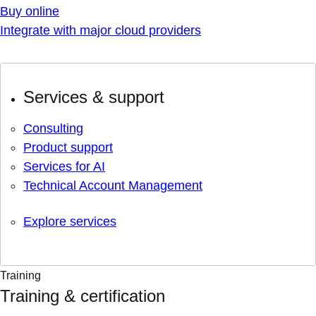
Buy online
Integrate with major cloud providers
Services & support
Consulting
Product support
Services for AI
Technical Account Management
Explore services
Training
Training & certification