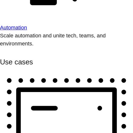
Automation
Scale automation and unite tech, teams, and
environments.
Use cases