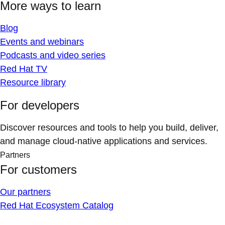
More ways to learn
Blog
Events and webinars
Podcasts and video series
Red Hat TV
Resource library
For developers
Discover resources and tools to help you build, deliver,
and manage cloud-native applications and services.
Partners
For customers
Our partners
Red Hat Ecosystem Catalog