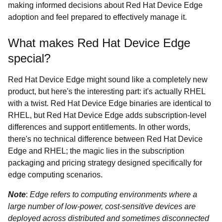
making informed decisions about Red Hat Device Edge
adoption and feel prepared to effectively manage it.
What makes Red Hat Device Edge
special?
Red Hat Device Edge might sound like a completely new
product, but here's the interesting part: it's actually RHEL
with a twist. Red Hat Device Edge binaries are identical to
RHEL, but Red Hat Device Edge adds subscription-level
differences and support entitlements. In other words,
there's no technical difference between Red Hat Device
Edge and RHEL; the magic lies in the subscription
packaging and pricing strategy designed specifically for
edge computing scenarios.
Note
:
Edge refers to computing environments where a
large number of low-power, cost-sensitive devices are
deployed across distributed and sometimes disconnected