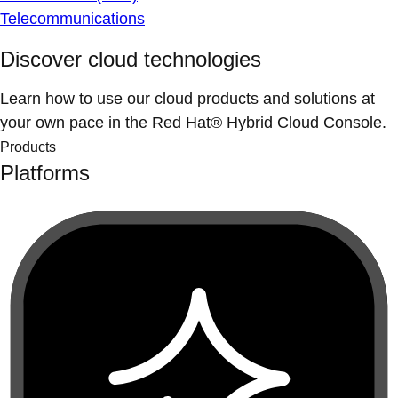
Telecommunications
Discover cloud technologies
Learn how to use our cloud products and solutions at
your own pace in the Red Hat® Hybrid Cloud Console.
Products
Platforms