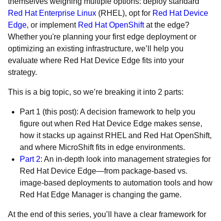
themselves weighing multiple options: deploy standard
Red Hat Enterprise Linux
(RHEL), opt for
Red Hat Device
Edge
, or implement
Red Hat OpenShift
at the edge?
Whether you're planning your first edge deployment or
optimizing an existing infrastructure, we’ll help you
evaluate where Red Hat Device Edge fits into your
strategy.
This is a big topic, so we’re breaking it into 2 parts:
Part 1 (this post): A decision framework to help you
figure out when Red Hat Device Edge makes sense,
how it stacks up against RHEL and Red Hat OpenShift,
and where MicroShift fits in edge environments.
Part 2
: An in-depth look into management strategies for
Red Hat Device Edge—from package-based vs.
image-based deployments to automation tools and how
Red Hat Edge Manager is changing the game.
At the end of this series, you’ll have a clear framework for