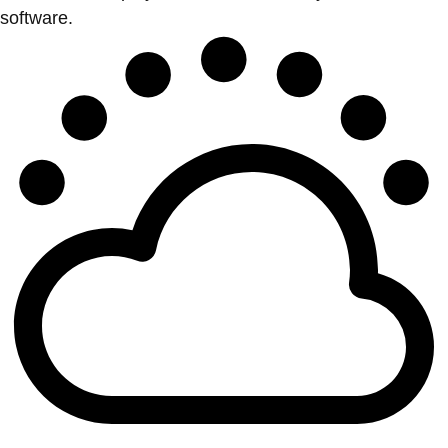
software.