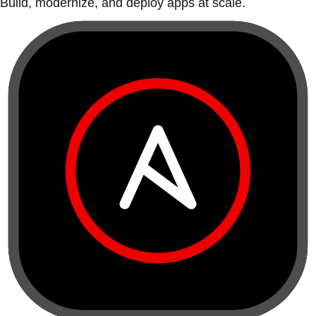
Build, modernize, and deploy apps at scale.