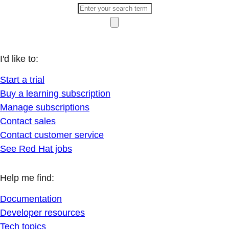
I'd like to:
Start a trial
Buy a learning subscription
Manage subscriptions
Contact sales
Contact customer service
See Red Hat jobs
Help me find:
Documentation
Developer resources
Tech topics