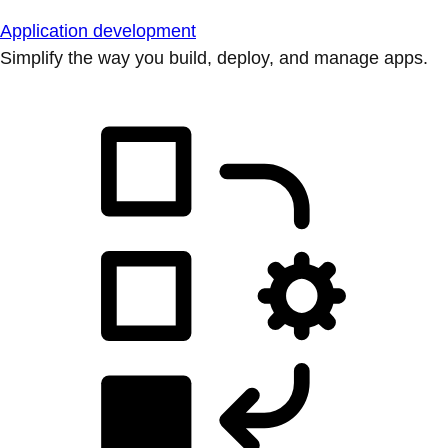
Application development
Simplify the way you build, deploy, and manage apps.