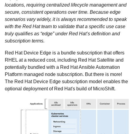
locations, requiring centralized lifecycle management and
secure, consistent operations over time. Because edge
scenarios vary widely, it is always recommended to speak
with the Red Hat team to validate that a specific use case
truly qualifies as “edge” under Red Hat’s definition and
subscription terms.
Red Hat Device Edge is a bundle subscription that offers
RHEL at a reduced cost, including Red Hat Satellite and
potentially bundled with a Red Hat Ansible Automation
Platform managed node subscription. But there is more!
The Red Hat Device Edge subscription model enables the
optional deployment of Red Hat's build of MicroShift.