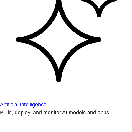
Artificial intelligence
Build, deploy, and monitor AI models and apps.