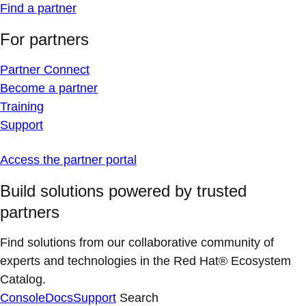
Find a partner
For partners
Partner Connect
Become a partner
Training
Support
Access the partner portal
Build solutions powered by trusted
partners
Find solutions from our collaborative community of
experts and technologies in the Red Hat® Ecosystem
Catalog.
Console
Docs
Support
Search