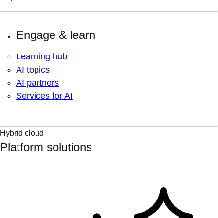
Engage & learn
Learning hub
AI topics
AI partners
Services for AI
Hybrid cloud
Platform solutions