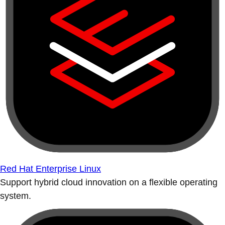
Red Hat Enterprise Linux
Support hybrid cloud innovation on a flexible operating
system.