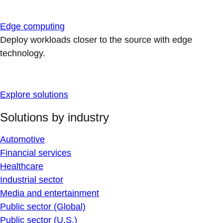
Edge computing
Deploy workloads closer to the source with edge
technology.
Explore solutions
Solutions by industry
Automotive
Financial services
Healthcare
Industrial sector
Media and entertainment
Public sector (Global)
Public sector (U.S.)