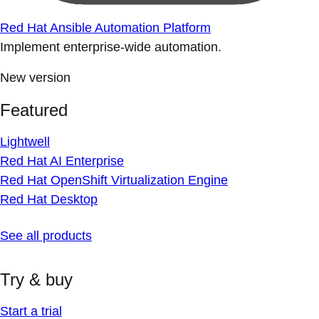
Red Hat Ansible Automation Platform
Implement enterprise-wide automation.
New version
Featured
Lightwell
Red Hat AI Enterprise
Red Hat OpenShift Virtualization Engine
Red Hat Desktop
See all products
Try & buy
Start a trial