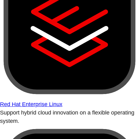
Red Hat Enterprise Linux
Support hybrid cloud innovation on a flexible operating
system.