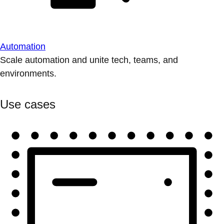
Automation
Scale automation and unite tech, teams, and
environments.
Use cases