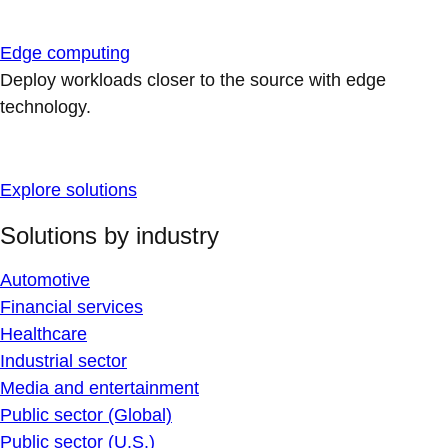
Edge computing
Deploy workloads closer to the source with edge
technology.
Explore solutions
Solutions by industry
Automotive
Financial services
Healthcare
Industrial sector
Media and entertainment
Public sector (Global)
Public sector (U.S.)