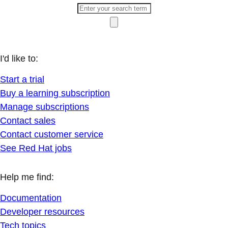
I'd like to:
Start a trial
Buy a learning subscription
Manage subscriptions
Contact sales
Contact customer service
See Red Hat jobs
Help me find:
Documentation
Developer resources
Tech topics