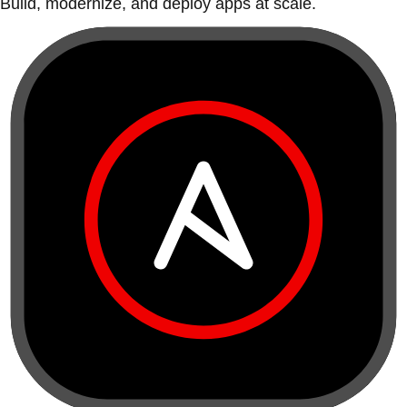
Build, modernize, and deploy apps at scale.