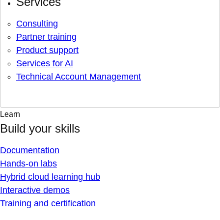
Services
Consulting
Partner training
Product support
Services for AI
Technical Account Management
Learn
Build your skills
Documentation
Hands-on labs
Hybrid cloud learning hub
Interactive demos
Training and certification