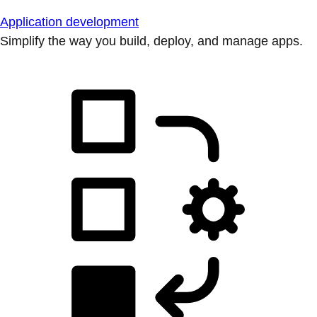
Application development
Simplify the way you build, deploy, and manage apps.