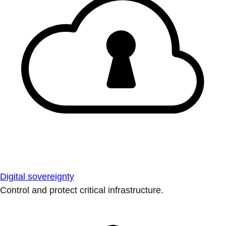
Digital sovereignty
Control and protect critical infrastructure.