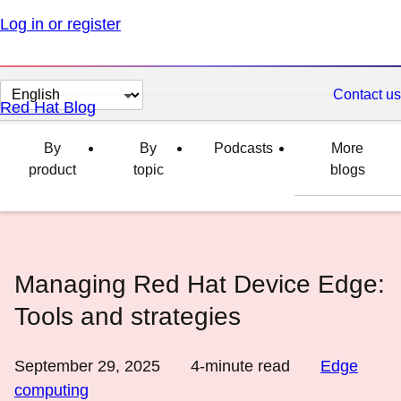
Log in or register
Change
Contact us
Red Hat Blog
page
language
By
By
Podcasts
More
product
topic
blogs
Managing Red Hat Device Edge:
Tools and strategies
September 29, 2025
4
-minute read
Edge
computing