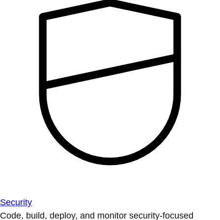
Security
Code, build, deploy, and monitor security-focused