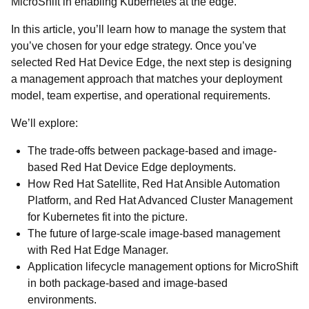
MicroShift in enabling Kubernetes at the edge.
In this article, you’ll learn how to manage the system that
you’ve chosen for your edge strategy. Once you’ve
selected Red Hat Device Edge, the next step is designing
a management approach that matches your deployment
model, team expertise, and operational requirements.
We’ll explore:
The trade-offs between package-based and image-
based Red Hat Device Edge deployments.
How Red Hat Satellite, Red Hat Ansible Automation
Platform, and Red Hat Advanced Cluster Management
for Kubernetes fit into the picture.
The future of large-scale image-based management
with Red Hat Edge Manager.
Application lifecycle management options for MicroShift
in both package-based and image-based
environments.