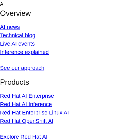
Skip
AI
to
Overview
content
AI news
Technical blog
Live AI events
Inference explained
See our approach
Products
Red Hat AI Enterprise
Red Hat AI Inference
Red Hat Enterprise Linux AI
Red Hat OpenShift AI
Explore Red Hat AI