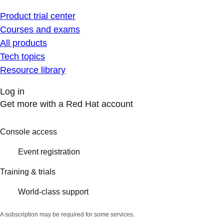
Product trial center
Courses and exams
All products
Tech topics
Resource library
Log in
Get more with a Red Hat account
Console access
Event registration
Training & trials
World-class support
A subscription may be required for some services.