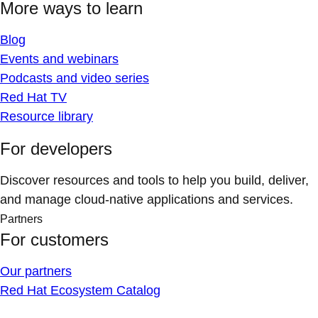
More ways to learn
Blog
Events and webinars
Podcasts and video series
Red Hat TV
Resource library
For developers
Discover resources and tools to help you build, deliver,
and manage cloud-native applications and services.
Partners
For customers
Our partners
Red Hat Ecosystem Catalog