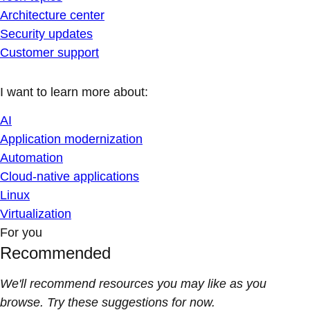
Architecture center
Security updates
Customer support
I want to learn more about:
AI
Application modernization
Automation
Cloud-native applications
Linux
Virtualization
For you
Recommended
We'll recommend resources you may like as you
browse. Try these suggestions for now.