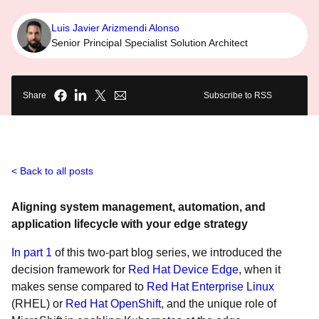
Luis Javier Arizmendi Alonso
Senior Principal Specialist Solution Architect
Share
Subscribe to RSS
Back to all posts
Aligning system management, automation, and
application lifecycle with your edge strategy
In part 1
of this two-part blog series, we introduced the
decision framework for
Red Hat Device Edge
, when it
makes sense compared to
Red Hat Enterprise Linux
(RHEL) or
Red Hat OpenShift
, and the unique role of