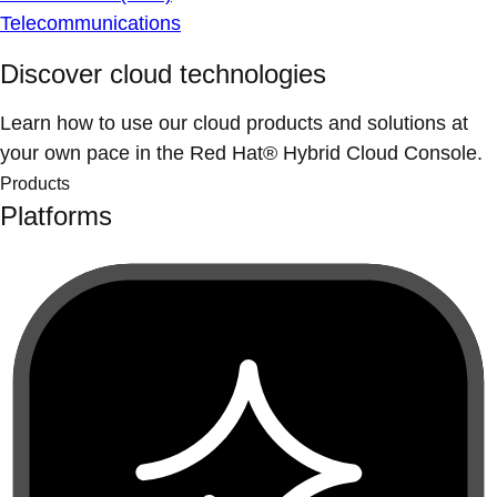
Telecommunications
Discover cloud technologies
Learn how to use our cloud products and solutions at
your own pace in the Red Hat® Hybrid Cloud Console.
Products
Platforms