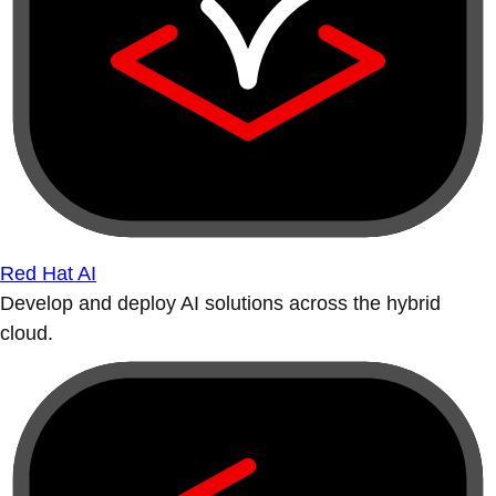
Red Hat AI
Develop and deploy AI solutions across the hybrid
cloud.