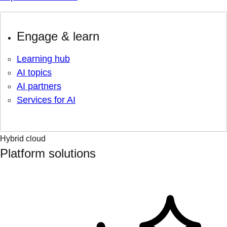
Engage & learn
Learning hub
AI topics
AI partners
Services for AI
Hybrid cloud
Platform solutions