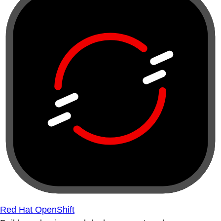
Red Hat OpenShift