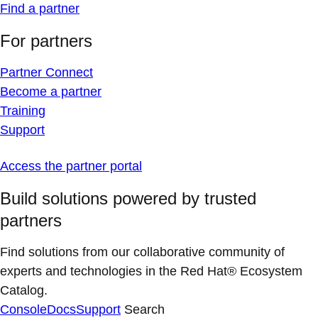
Find a partner
For partners
Partner Connect
Become a partner
Training
Support
Access the partner portal
Build solutions powered by trusted
partners
Find solutions from our collaborative community of
experts and technologies in the Red Hat® Ecosystem
Catalog.
Console
Docs
Support
Search