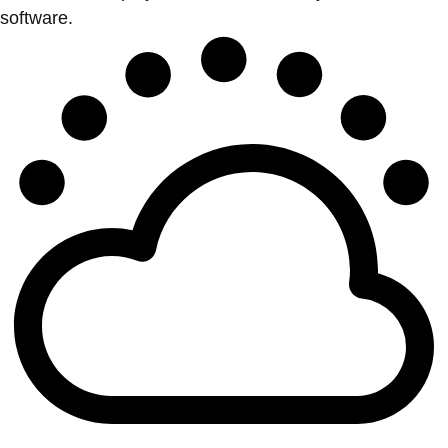
software.