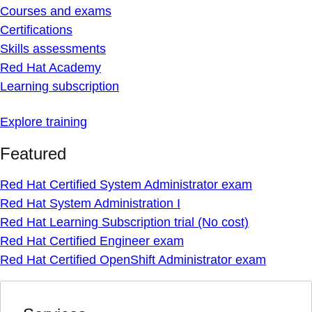
Courses and exams
Certifications
Skills assessments
Red Hat Academy
Learning subscription
Explore training
Featured
Red Hat Certified System Administrator exam
Red Hat System Administration I
Red Hat Learning Subscription trial (No cost)
Red Hat Certified Engineer exam
Red Hat Certified OpenShift Administrator exam