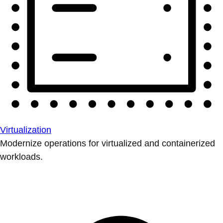
Virtualization
Modernize operations for virtualized and containerized
workloads.