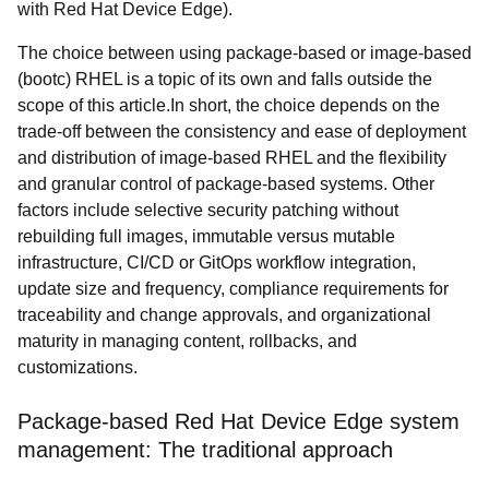
with Red Hat Device Edge).
The choice between using package-based or image-based
(bootc) RHEL is a topic of its own and falls outside the
scope of this article.In short, the choice depends on the
trade-off between the consistency and ease of deployment
and distribution of image-based RHEL and the flexibility
and granular control of package-based systems. Other
factors include selective security patching without
rebuilding full images, immutable versus mutable
infrastructure, CI/CD or GitOps workflow integration,
update size and frequency, compliance requirements for
traceability and change approvals, and organizational
maturity in managing content, rollbacks, and
customizations.
Package-based Red Hat Device Edge system
management: The traditional approach