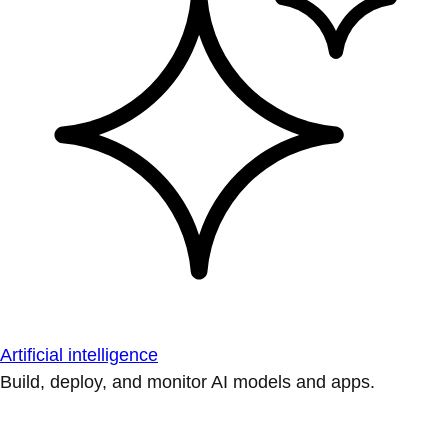
Artificial intelligence
Build, deploy, and monitor AI models and apps.