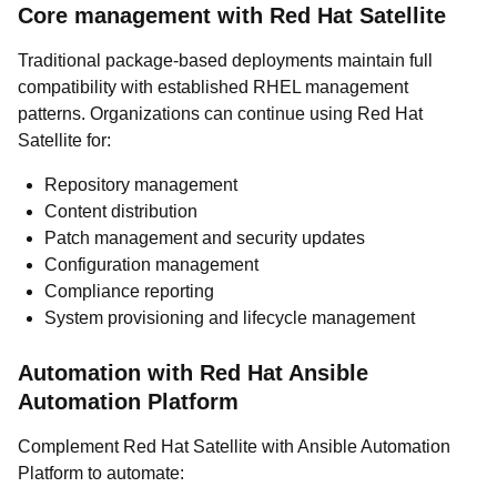
Core management with Red Hat Satellite
Traditional package-based deployments maintain full
compatibility with established RHEL management
patterns. Organizations can continue using Red Hat
Satellite for:
Repository management
Content distribution
Patch management and security updates
Configuration management
Compliance reporting
System provisioning and lifecycle management
Automation with Red Hat Ansible
Automation Platform
Complement Red Hat Satellite with Ansible Automation
Platform to automate: