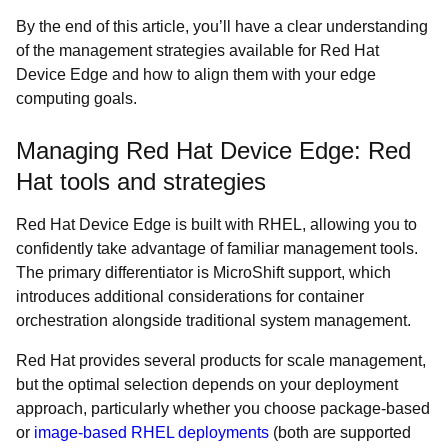
By the end of this article, you’ll have a clear understanding
of the management strategies available for Red Hat
Device Edge and how to align them with your edge
computing goals.
Managing Red Hat Device Edge: Red
Hat tools and strategies
Red Hat Device Edge is built with RHEL, allowing you to
confidently take advantage of familiar management tools.
The primary differentiator is MicroShift support, which
introduces additional considerations for container
orchestration alongside traditional system management.
Red Hat provides several products for scale management,
but the optimal selection depends on your deployment
approach, particularly whether you choose package-based
or
image-based RHEL deployments
(both are supported