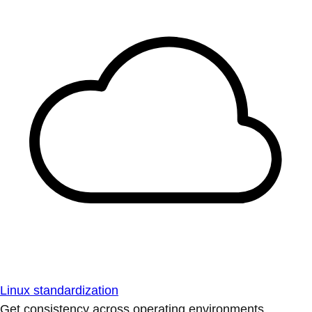
Linux standardization
Get consistency across operating environments.