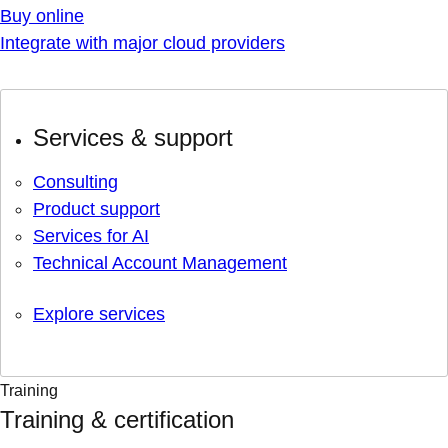
Buy online
Integrate with major cloud providers
Services & support
Consulting
Product support
Services for AI
Technical Account Management
Explore services
Training
Training & certification