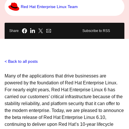
Red Hat Enterprise Linux Team
Share
Subscribe to RSS
Back to all posts
Many of the applications that drive businesses are
powered by the foundation of Red Hat Enterprise Linux.
For nearly eight years, Red Hat Enterprise Linux 6 has
carried our customers’ critical infrastructure because of the
stability reliability, and platform security that it can offer to
the modern enterprise. Today, we are pleased to announce
the beta release of Red Hat Enterprise Linux 6.10,
continuing to deliver upon Red Hat’s 10-year lifecycle