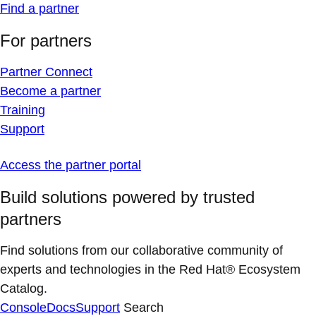
Find a partner
For partners
Partner Connect
Become a partner
Training
Support
Access the partner portal
Build solutions powered by trusted
partners
Find solutions from our collaborative community of
experts and technologies in the Red Hat® Ecosystem
Catalog.
Console
Docs
Support
Search