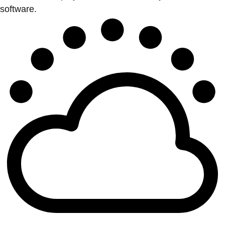
software.