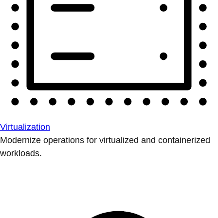
Virtualization
Modernize operations for virtualized and containerized
workloads.