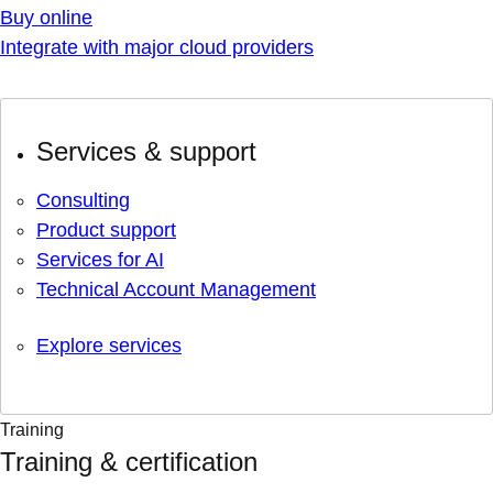
Buy online
Integrate with major cloud providers
Services & support
Consulting
Product support
Services for AI
Technical Account Management
Explore services
Training
Training & certification