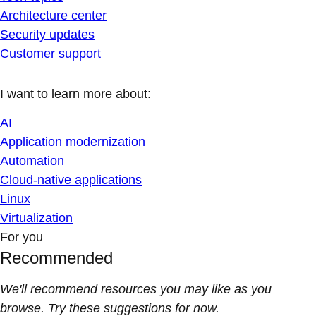
Architecture center
Security updates
Customer support
I want to learn more about:
AI
Application modernization
Automation
Cloud-native applications
Linux
Virtualization
For you
Recommended
We'll recommend resources you may like as you
browse. Try these suggestions for now.