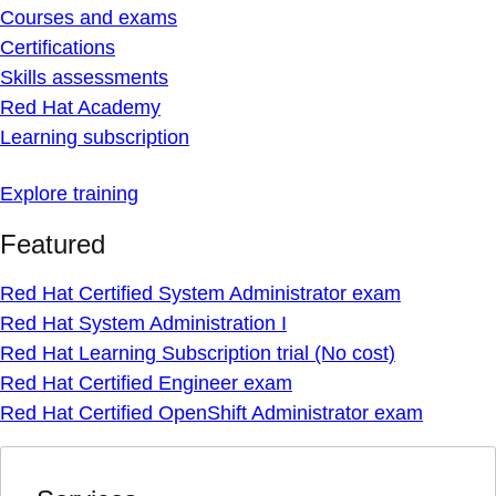
Courses and exams
Certifications
Skills assessments
Red Hat Academy
Learning subscription
Explore training
Featured
Red Hat Certified System Administrator exam
Red Hat System Administration I
Red Hat Learning Subscription trial (No cost)
Red Hat Certified Engineer exam
Red Hat Certified OpenShift Administrator exam