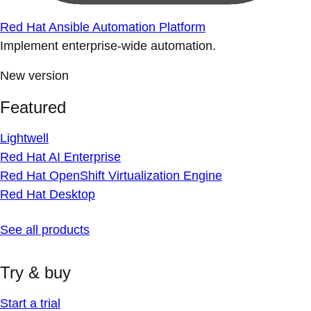
Red Hat Ansible Automation Platform
Implement enterprise-wide automation.
New version
Featured
Lightwell
Red Hat AI Enterprise
Red Hat OpenShift Virtualization Engine
Red Hat Desktop
See all products
Try & buy
Start a trial