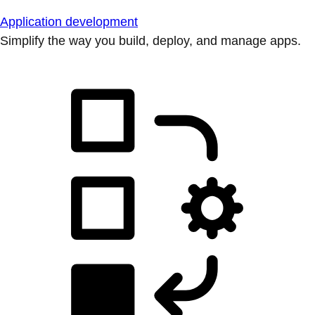
Application development
Simplify the way you build, deploy, and manage apps.