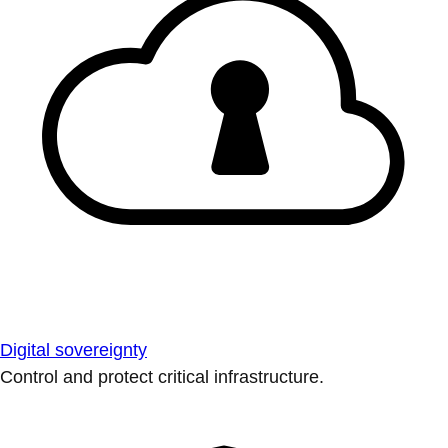
Digital sovereignty
Control and protect critical infrastructure.