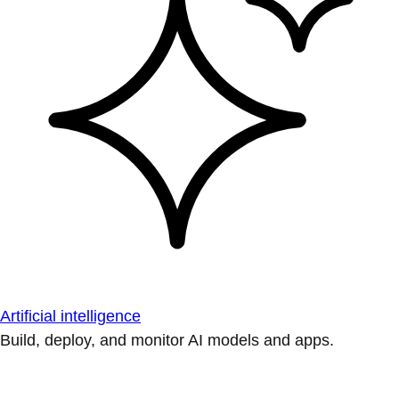
Artificial intelligence
Build, deploy, and monitor AI models and apps.