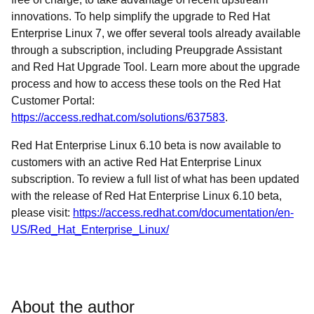
innovations. To help simplify the upgrade to Red Hat
Enterprise Linux 7, we offer several tools already available
through a subscription, including Preupgrade Assistant
and Red Hat Upgrade Tool. Learn more about the upgrade
process and how to access these tools on the Red Hat
Customer Portal:
https://access.redhat.com/solutions/637583
.
Red Hat Enterprise Linux 6.10 beta is now available to
customers with an active Red Hat Enterprise Linux
subscription. To review a full list of what has been updated
with the release of Red Hat Enterprise Linux 6.10 beta,
please visit:
https://access.redhat.com/documentation/en-
US/Red_Hat_Enterprise_Linux/
About the author