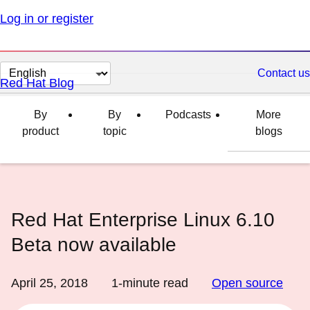
Log in or register
Change
Contact us
Red Hat Blog
page
language
By
By
Podcasts
More
product
topic
blogs
Red Hat Enterprise Linux 6.10
Beta now available
April 25, 2018
1
-minute read
Open source