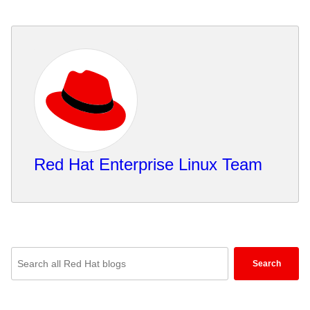
Red Hat Enterprise Linux Team
Enter
Search
keywords
here