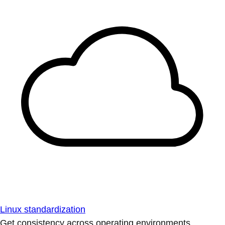
Linux standardization
Get consistency across operating environments.