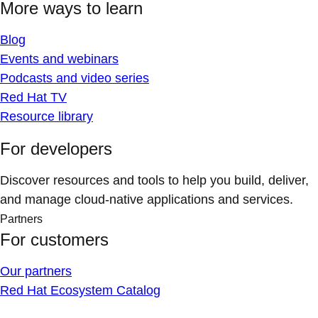
More ways to learn
Blog
Events and webinars
Podcasts and video series
Red Hat TV
Resource library
For developers
Discover resources and tools to help you build, deliver,
and manage cloud-native applications and services.
Partners
For customers
Our partners
Red Hat Ecosystem Catalog