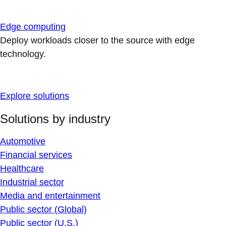
Edge computing
Deploy workloads closer to the source with edge
technology.
Explore solutions
Solutions by industry
Automotive
Financial services
Healthcare
Industrial sector
Media and entertainment
Public sector (Global)
Public sector (U.S.)