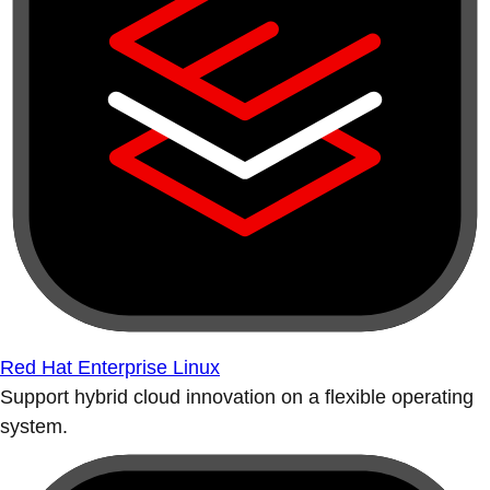
Red Hat Enterprise Linux
Support hybrid cloud innovation on a flexible operating
system.