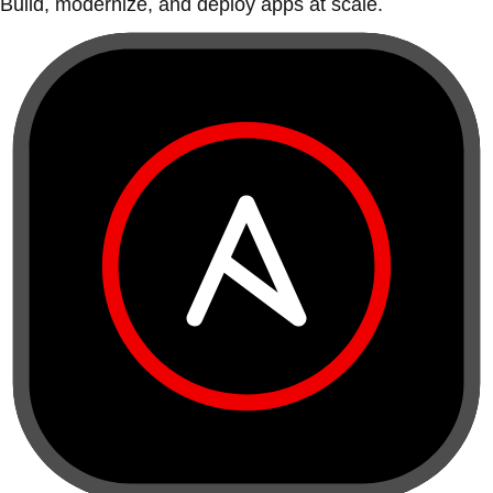
Build, modernize, and deploy apps at scale.