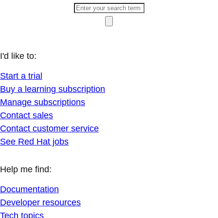
I'd like to:
Start a trial
Buy a learning subscription
Manage subscriptions
Contact sales
Contact customer service
See Red Hat jobs
Help me find:
Documentation
Developer resources
Tech topics