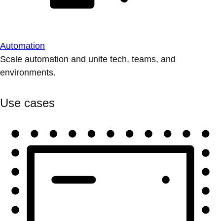
Automation
Scale automation and unite tech, teams, and
environments.
Use cases