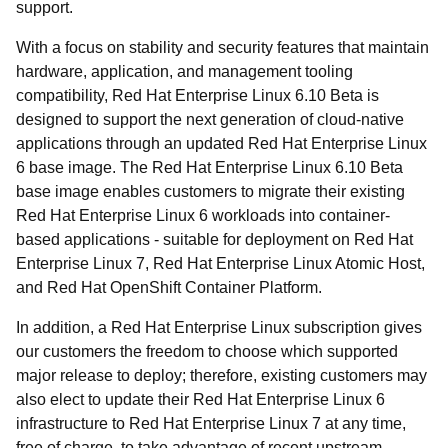
support.
With a focus on stability and security features that maintain
hardware, application, and management tooling
compatibility, Red Hat Enterprise Linux 6.10 Beta is
designed to support the next generation of cloud-native
applications through an updated Red Hat Enterprise Linux
6 base image. The Red Hat Enterprise Linux 6.10 Beta
base image enables customers to migrate their existing
Red Hat Enterprise Linux 6 workloads into container-
based applications - suitable for deployment on Red Hat
Enterprise Linux 7, Red Hat Enterprise Linux Atomic Host,
and Red Hat OpenShift Container Platform.
In addition, a Red Hat Enterprise Linux subscription gives
our customers the freedom to choose which supported
major release to deploy; therefore, existing customers may
also elect to update their Red Hat Enterprise Linux 6
infrastructure to Red Hat Enterprise Linux 7 at any time,
free of charge, to take advantage of recent upstream