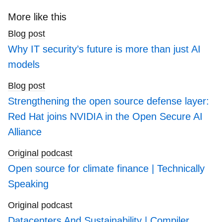
to
search
More like this
blogs
Blog post
Why IT security’s future is more than just AI
models
Blog post
Strengthening the open source defense layer:
Red Hat joins NVIDIA in the Open Secure AI
Alliance
Original podcast
Open source for climate finance | Technically
Speaking
Original podcast
Datacenters And Sustainability | Compiler