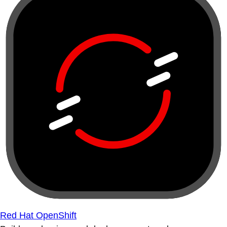
Red Hat OpenShift