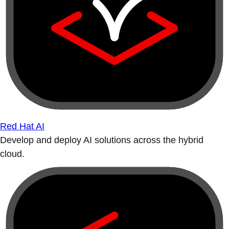
Red Hat AI
Develop and deploy AI solutions across the hybrid
cloud.