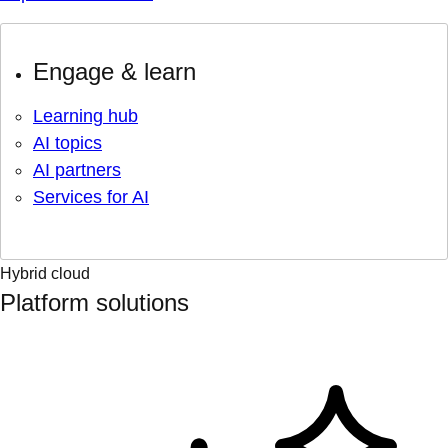
Engage & learn
Learning hub
AI topics
AI partners
Services for AI
Hybrid cloud
Platform solutions