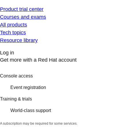
Product trial center
Courses and exams
All products
Tech topics
Resource library
Log in
Get more with a Red Hat account
Console access
Event registration
Training & trials
World-class support
A subscription may be required for some services.