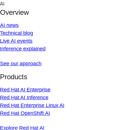
Skip
AI
to
Overview
content
AI news
Technical blog
Live AI events
Inference explained
See our approach
Products
Red Hat AI Enterprise
Red Hat AI Inference
Red Hat Enterprise Linux AI
Red Hat OpenShift AI
Explore Red Hat AI