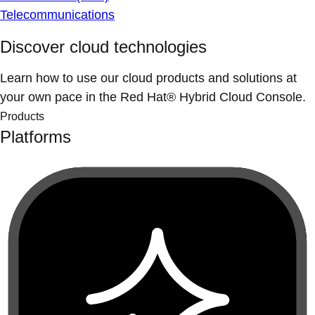
Telecommunications
Discover cloud technologies
Learn how to use our cloud products and solutions at
your own pace in the Red Hat® Hybrid Cloud Console.
Products
Platforms