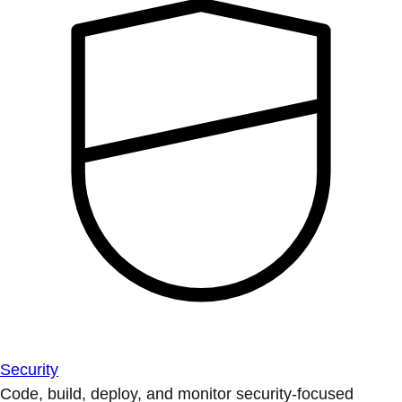
Security
Code, build, deploy, and monitor security-focused