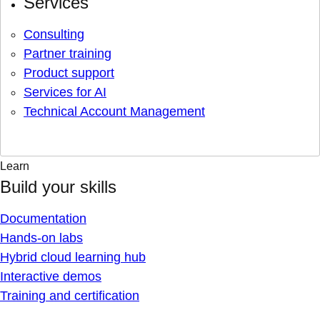
Services
Consulting
Partner training
Product support
Services for AI
Technical Account Management
Learn
Build your skills
Documentation
Hands-on labs
Hybrid cloud learning hub
Interactive demos
Training and certification