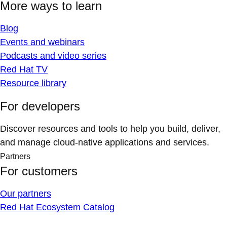
More ways to learn
Blog
Events and webinars
Podcasts and video series
Red Hat TV
Resource library
For developers
Discover resources and tools to help you build, deliver,
and manage cloud-native applications and services.
Partners
For customers
Our partners
Red Hat Ecosystem Catalog