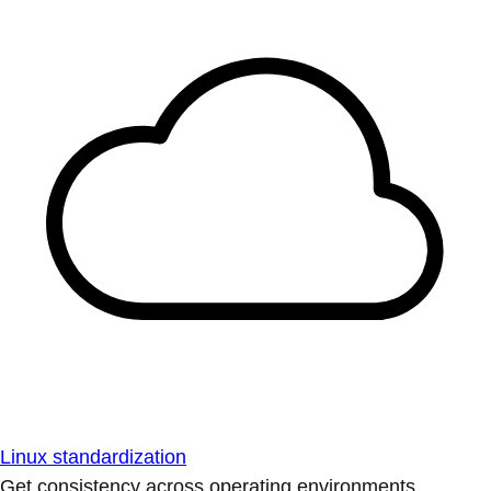
Linux standardization
Get consistency across operating environments.