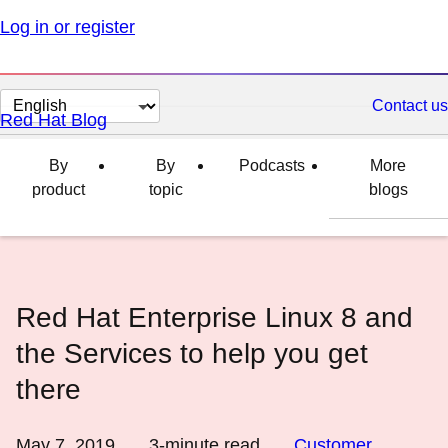
Log in or register
Change
Contact us
Red Hat Blog
page
language
By
By
Podcasts
More
product
topic
blogs
Red Hat Enterprise Linux 8 and
the Services to help you get
there
May 7, 2019
3
-minute read
Customer