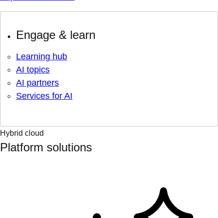
Engage & learn
Learning hub
AI topics
AI partners
Services for AI
Hybrid cloud
Platform solutions