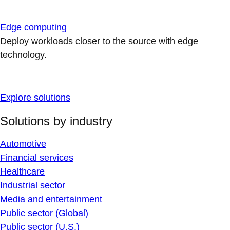
Edge computing
Deploy workloads closer to the source with edge
technology.
Explore solutions
Solutions by industry
Automotive
Financial services
Healthcare
Industrial sector
Media and entertainment
Public sector (Global)
Public sector (U.S.)