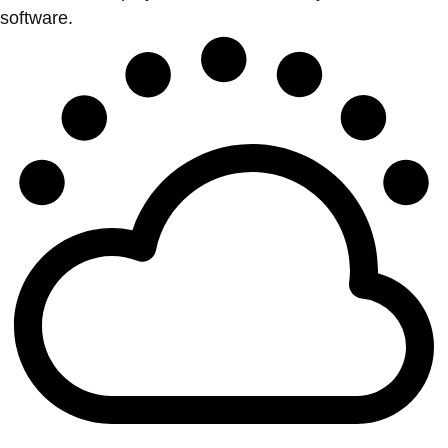
software.