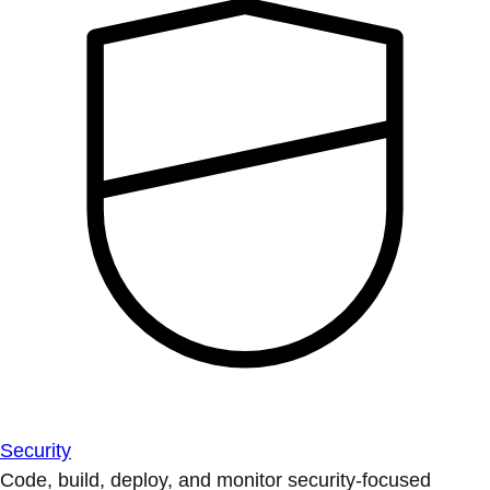
Security
Code, build, deploy, and monitor security-focused