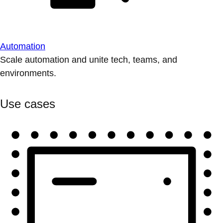
Automation
Scale automation and unite tech, teams, and
environments.
Use cases