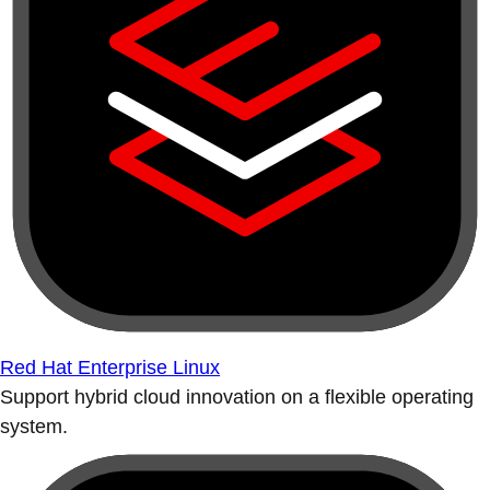
Red Hat Enterprise Linux
Support hybrid cloud innovation on a flexible operating
system.