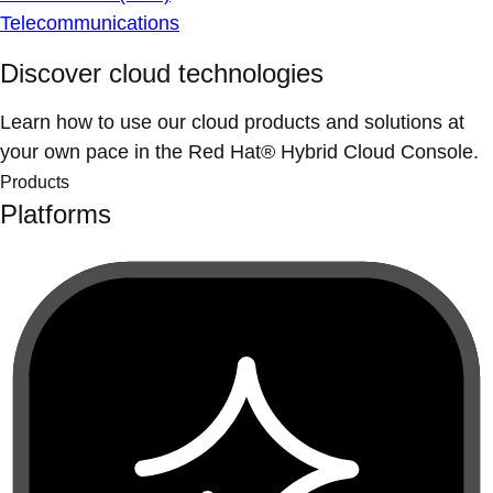
Telecommunications
Discover cloud technologies
Learn how to use our cloud products and solutions at
your own pace in the Red Hat® Hybrid Cloud Console.
Products
Platforms