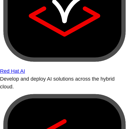
Red Hat AI
Develop and deploy AI solutions across the hybrid
cloud.