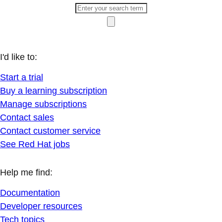
I'd like to:
Start a trial
Buy a learning subscription
Manage subscriptions
Contact sales
Contact customer service
See Red Hat jobs
Help me find:
Documentation
Developer resources
Tech topics