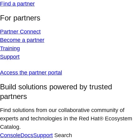
Find a partner
For partners
Partner Connect
Become a partner
Training
Support
Access the partner portal
Build solutions powered by trusted
partners
Find solutions from our collaborative community of
experts and technologies in the Red Hat® Ecosystem
Catalog.
Console
Docs
Support
Search