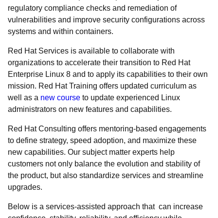
regulatory compliance checks and remediation of
vulnerabilities and improve security configurations ​across
systems and within containers.
Red Hat Services is available to collaborate with
organizations to accelerate their transition to Red Hat
Enterprise Linux 8 and to apply its capabilities to their own
mission. Red Hat Training offers updated curriculum as
well as a
new course
to update experienced Linux
administrators on new features and capabilities.
Red Hat Consulting offers mentoring-based engagements
to define strategy, speed adoption, and maximize these
new capabilities. Our subject matter experts help
customers not only balance the evolution and stability of
the product, but also standardize services and streamline
upgrades.
Below is a services-assisted approach that can increase