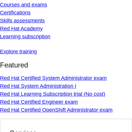
Courses and exams
Certifications
Skills assessments
Red Hat Academy
Learning subscription
Explore training
Featured
Red Hat Certified System Administrator exam
Red Hat System Administration I
Red Hat Learning Subscription trial (No cost)
Red Hat Certified Engineer exam
Red Hat Certified OpenShift Administrator exam