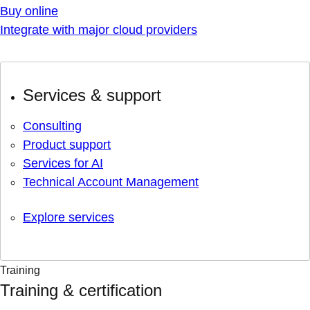
Buy online
Integrate with major cloud providers
Services & support
Consulting
Product support
Services for AI
Technical Account Management
Explore services
Training
Training & certification