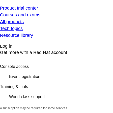
Product trial center
Courses and exams
All products
Tech topics
Resource library
Log in
Get more with a Red Hat account
Console access
Event registration
Training & trials
World-class support
A subscription may be required for some services.