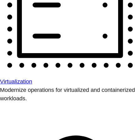
Virtualization
Modernize operations for virtualized and containerized
workloads.