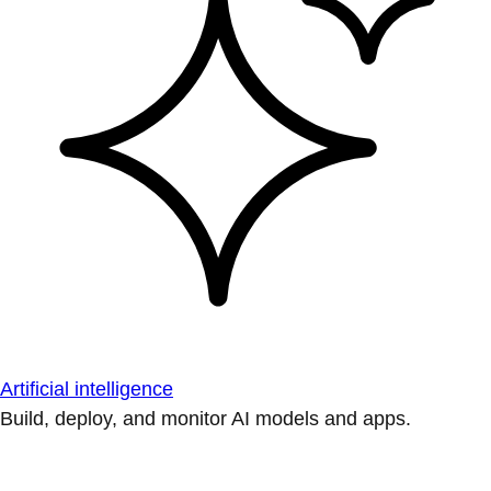
Artificial intelligence
Build, deploy, and monitor AI models and apps.