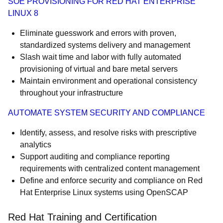
SOE PROVISIONING FOR RED HAT ENTERPRISE
LINUX 8
Eliminate guesswork and errors with proven,
standardized systems delivery and management
Slash wait time and labor with fully automated
provisioning of virtual and bare metal servers
Maintain environment and operational consistency
throughout your infrastructure
AUTOMATE SYSTEM SECURITY AND COMPLIANCE
Identify, assess, and resolve risks with prescriptive
analytics
Support auditing and compliance reporting
requirements with centralized content management
Define and enforce security and compliance on Red
Hat Enterprise Linux systems using OpenSCAP
Red Hat Training and Certification