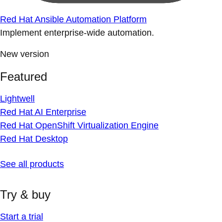
Red Hat Ansible Automation Platform
Implement enterprise-wide automation.
New version
Featured
Lightwell
Red Hat AI Enterprise
Red Hat OpenShift Virtualization Engine
Red Hat Desktop
See all products
Try & buy
Start a trial