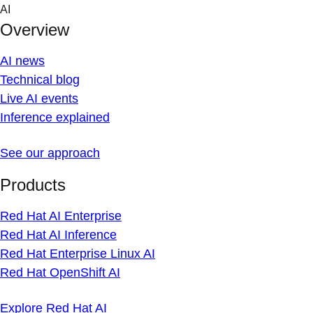
Skip
AI
to
Overview
content
AI news
Technical blog
Live AI events
Inference explained
See our approach
Products
Red Hat AI Enterprise
Red Hat AI Inference
Red Hat Enterprise Linux AI
Red Hat OpenShift AI
Explore Red Hat AI