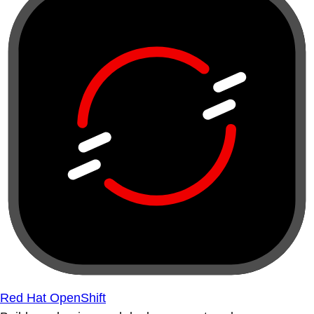
Red Hat OpenShift