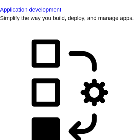
Application development
Simplify the way you build, deploy, and manage apps.