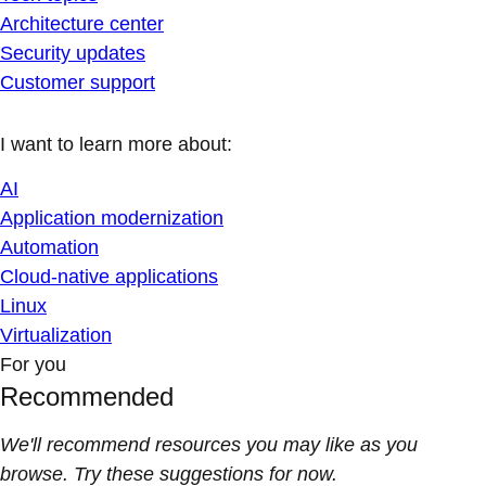
Architecture center
Security updates
Customer support
I want to learn more about:
AI
Application modernization
Automation
Cloud-native applications
Linux
Virtualization
For you
Recommended
We'll recommend resources you may like as you
browse. Try these suggestions for now.