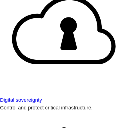
Digital sovereignty
Control and protect critical infrastructure.