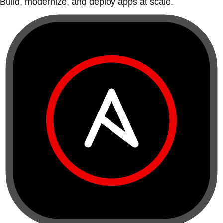
Build, modernize, and deploy apps at scale.