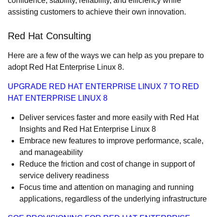
confidence, stability, reliability, and efficiency while
assisting customers to achieve their own innovation.
Red Hat Consulting
Here are a few of the ways we can help as you prepare to
adopt Red Hat Enterprise Linux 8.
UPGRADE RED HAT ENTERPRISE LINUX 7 TO RED
HAT ENTERPRISE LINUX 8
Deliver services faster and more easily with Red Hat
Insights and Red Hat Enterprise Linux 8
Embrace new features to improve performance, scale,
and manageability
Reduce the friction and cost of change in support of
service delivery readiness
Focus time and attention on managing and running
applications, regardless of the underlying infrastructure