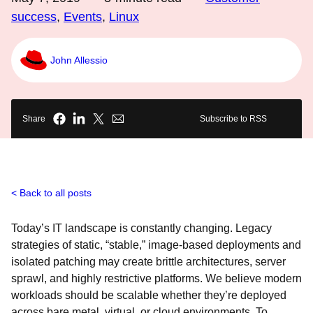
success
,
Events
,
Linux
John Allessio
Share
Subscribe to RSS
Back to all posts
Today’s IT landscape is constantly changing. Legacy
strategies of static, “stable,” image-based deployments and
isolated patching may create brittle architectures, server
sprawl, and highly restrictive platforms. We believe modern
workloads should be scalable whether they’re deployed
across bare metal, virtual, or cloud environments. To