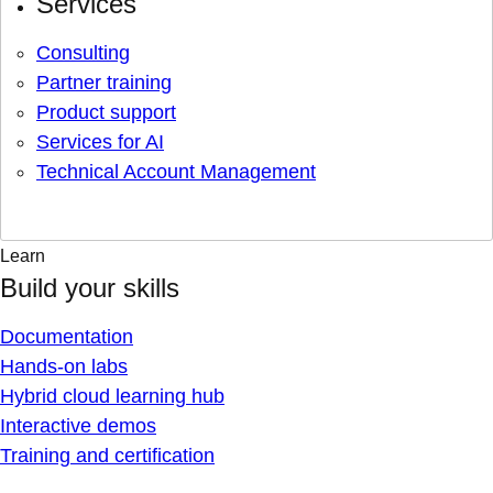
Services
Consulting
Partner training
Product support
Services for AI
Technical Account Management
Learn
Build your skills
Documentation
Hands-on labs
Hybrid cloud learning hub
Interactive demos
Training and certification