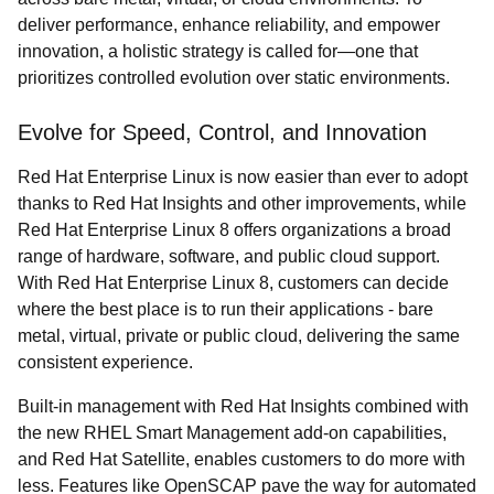
deliver performance, enhance reliability, and empower
innovation, a holistic strategy is called for—one that
prioritizes controlled evolution over static environments.
Evolve for Speed, Control, and Innovation
Red Hat Enterprise Linux is now easier than ever to adopt
thanks to Red Hat Insights and other improvements, while
Red Hat Enterprise Linux 8 offers organizations a broad
range of hardware, software, and public cloud support.
With Red Hat Enterprise Linux 8, customers can decide
where the best place is to run their applications - bare
metal, virtual, private or public cloud, delivering the same
consistent experience.
Built-in management with Red Hat Insights combined with
the new RHEL Smart Management add-on capabilities,
and Red Hat Satellite, enables customers to do more with
less. Features like OpenSCAP pave the way for automated