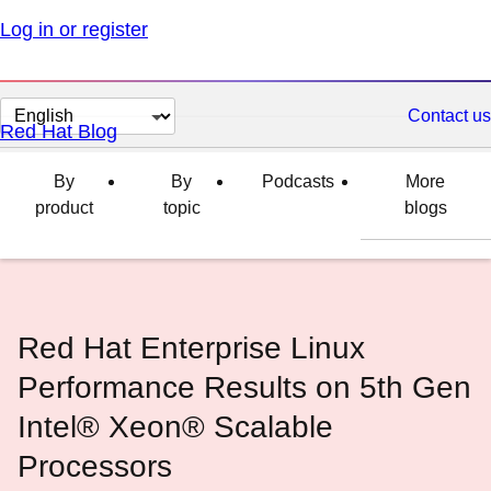
Log in or register
Change
Contact us
Red Hat Blog
page
language
By
By
Podcasts
More
product
topic
blogs
Red Hat Enterprise Linux
Performance Results on 5th Gen
Intel® Xeon® Scalable
Processors