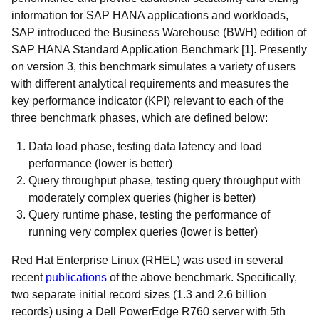
information for SAP HANA applications and workloads,
SAP introduced the Business Warehouse (BWH) edition of
SAP HANA Standard Application Benchmark [1]. Presently
on version 3, this benchmark simulates a variety of users
with different analytical requirements and measures the
key performance indicator (KPI) relevant to each of the
three benchmark phases, which are defined below:
Data load phase, testing data latency and load
performance (lower is better)
Query throughput phase, testing query throughput with
moderately complex queries (higher is better)
Query runtime phase, testing the performance of
running very complex queries (lower is better)
Red Hat Enterprise Linux (RHEL) was used in several
recent
publications
of the above benchmark. Specifically,
two separate initial record sizes (1.3 and 2.6 billion
records) using a Dell PowerEdge R760 server with 5th