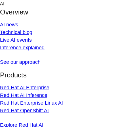
Skip
AI
to
Overview
content
AI news
Technical blog
Live AI events
Inference explained
See our approach
Products
Red Hat AI Enterprise
Red Hat AI Inference
Red Hat Enterprise Linux AI
Red Hat OpenShift AI
Explore Red Hat AI