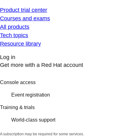
Product trial center
Courses and exams
All products
Tech topics
Resource library
Log in
Get more with a Red Hat account
Console access
Event registration
Training & trials
World-class support
A subscription may be required for some services.