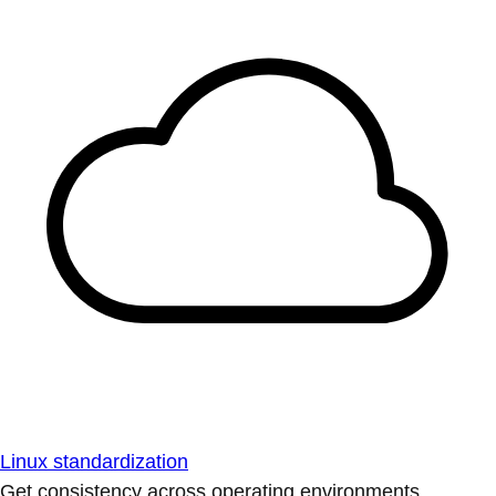
Linux standardization
Get consistency across operating environments.