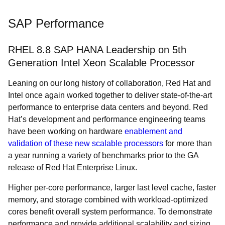
SAP Performance
RHEL 8.8 SAP HANA Leadership on 5th
Generation Intel Xeon Scalable Processor
Leaning on our long history of collaboration, Red Hat and
Intel once again worked together to deliver state-of-the-art
performance to enterprise data centers and beyond. Red
Hat’s development and performance engineering teams
have been working on hardware
enablement and
validation of these new scalable processors
for more than
a year running a variety of benchmarks prior to the GA
release of Red Hat Enterprise Linux.
Higher per-core performance, larger last level cache, faster
memory, and storage combined with workload-optimized
cores benefit overall system performance. To demonstrate
performance and provide additional scalability and sizing