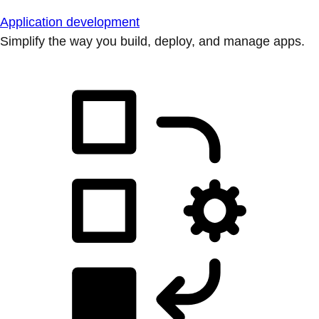
Application development
Simplify the way you build, deploy, and manage apps.