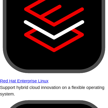
Red Hat Enterprise Linux
Support hybrid cloud innovation on a flexible operating
system.