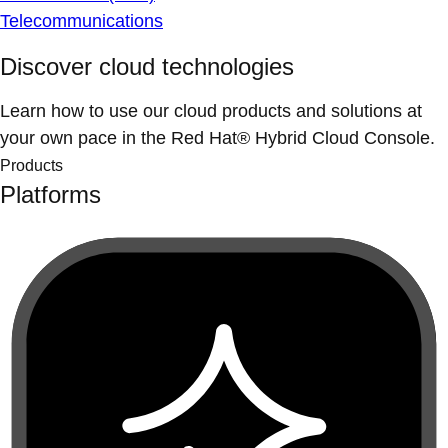
Telecommunications
Discover cloud technologies
Learn how to use our cloud products and solutions at
your own pace in the Red Hat® Hybrid Cloud Console.
Products
Platforms