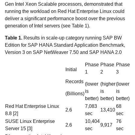
Gen Intel Xeon Scalable processors, demonstrated that
running the workload on Red Hat Enterprise Linux could
deliver a significant performance boost over the previous
generation of Intel servers (see Table 1).
Table 1.
Results in scale-up category running SAP BW
Edition for SAP HANA Standard Application Benchmark,
Version 3 on SAP NetWeaver 7.50 and SAP HANA 2.0
Phase
Phase
Phase
Initial
1
2
3
Records
(lower
(higher
(lower
is
is
is
(Billions)
better)
better)
better)
Red Hat Enterprise Linux
7,083
68
2.6
13,410
8.8 [2]
sec
sec
SUSE Linux Enterprise
10,404
76
2.6
9,917
Server 15 [3]
sec
sec