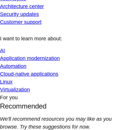
Architecture center
Security updates
Customer support
I want to learn more about:
AI
Application modernization
Automation
Cloud-native applications
Linux
Virtualization
For you
Recommended
We'll recommend resources you may like as you
browse. Try these suggestions for now.