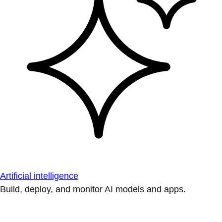
Artificial intelligence
Build, deploy, and monitor AI models and apps.