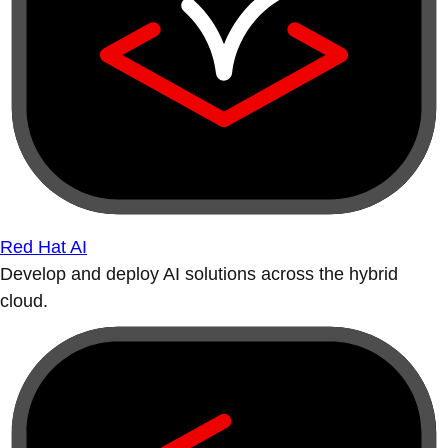
Red Hat AI
Develop and deploy AI solutions across the hybrid
cloud.