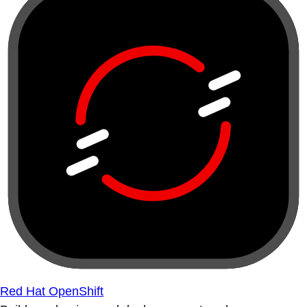
Red Hat OpenShift