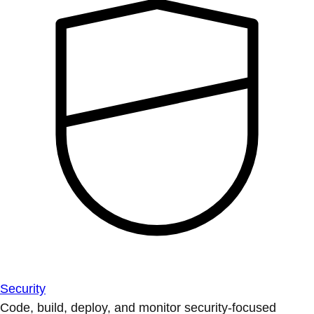
Security
Code, build, deploy, and monitor security-focused