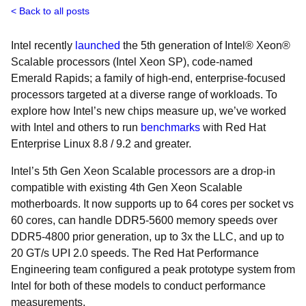
Back to all posts
Intel recently
launched
the 5th generation of Intel® Xeon®
Scalable processors (Intel Xeon SP), code-named
Emerald Rapids; a family of high-end, enterprise-focused
processors targeted at a diverse range of workloads. To
explore how Intel’s new chips measure up, we’ve worked
with Intel and others to run
benchmarks
with Red Hat
Enterprise Linux 8.8 / 9.2 and greater.
Intel’s 5th Gen Xeon Scalable processors are a drop-in
compatible with existing 4th Gen Xeon Scalable
motherboards. It now supports up to 64 cores per socket vs
60 cores, can handle DDR5-5600 memory speeds over
DDR5-4800 prior generation, up to 3x the LLC, and up to
20 GT/s UPI 2.0 speeds. The Red Hat Performance
Engineering team configured a peak prototype system from
Intel for both of these models to conduct performance
measurements.