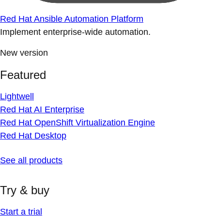
Red Hat Ansible Automation Platform
Implement enterprise-wide automation.
New version
Featured
Lightwell
Red Hat AI Enterprise
Red Hat OpenShift Virtualization Engine
Red Hat Desktop
See all products
Try & buy
Start a trial