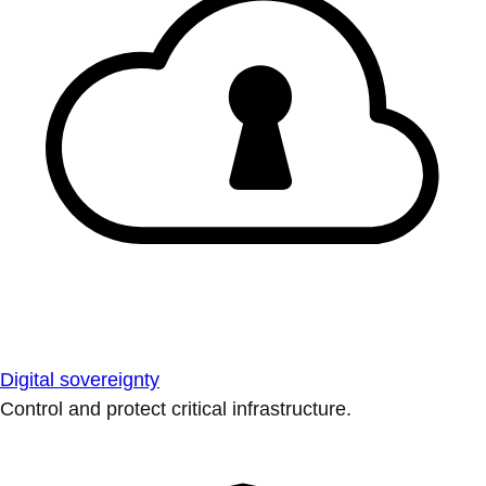
Digital sovereignty
Control and protect critical infrastructure.