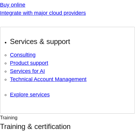
Buy online
Integrate with major cloud providers
Services & support
Consulting
Product support
Services for AI
Technical Account Management
Explore services
Training
Training & certification