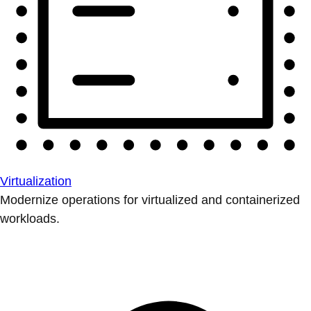
Virtualization
Modernize operations for virtualized and containerized
workloads.