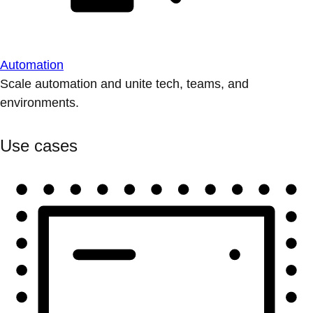
Automation
Scale automation and unite tech, teams, and
environments.
Use cases