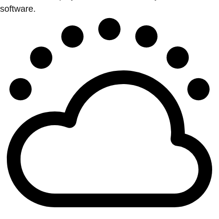
software.