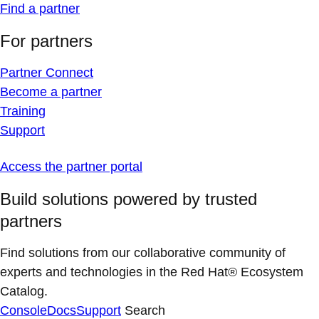
Find a partner
For partners
Partner Connect
Become a partner
Training
Support
Access the partner portal
Build solutions powered by trusted
partners
Find solutions from our collaborative community of
experts and technologies in the Red Hat® Ecosystem
Catalog.
Console
Docs
Support
Search