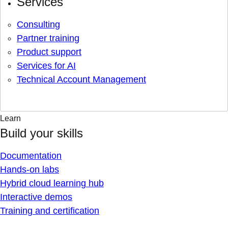
Services
Consulting
Partner training
Product support
Services for AI
Technical Account Management
Learn
Build your skills
Documentation
Hands-on labs
Hybrid cloud learning hub
Interactive demos
Training and certification