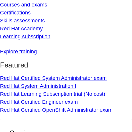
Courses and exams
Certifications
Skills assessments
Red Hat Academy
Learning subscription
Explore training
Featured
Red Hat Certified System Administrator exam
Red Hat System Administration I
Red Hat Learning Subscription trial (No cost)
Red Hat Certified Engineer exam
Red Hat Certified OpenShift Administrator exam