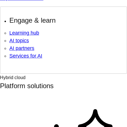
Engage & learn
Learning hub
AI topics
AI partners
Services for AI
Hybrid cloud
Platform solutions