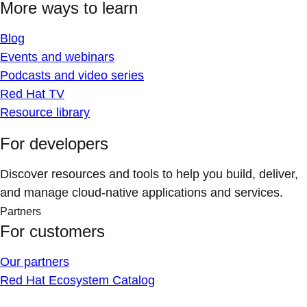
More ways to learn
Blog
Events and webinars
Podcasts and video series
Red Hat TV
Resource library
For developers
Discover resources and tools to help you build, deliver,
and manage cloud-native applications and services.
Partners
For customers
Our partners
Red Hat Ecosystem Catalog