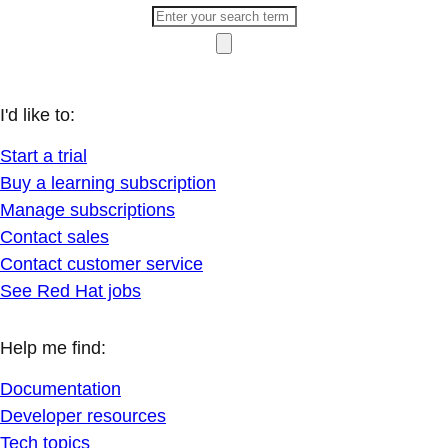
I'd like to:
Start a trial
Buy a learning subscription
Manage subscriptions
Contact sales
Contact customer service
See Red Hat jobs
Help me find:
Documentation
Developer resources
Tech topics