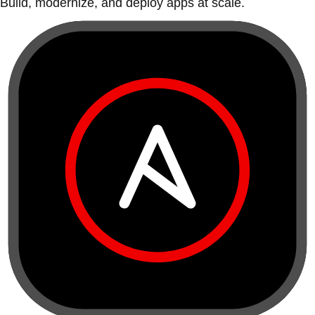
Build, modernize, and deploy apps at scale.