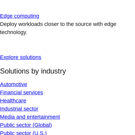
Edge computing
Deploy workloads closer to the source with edge
technology.
Explore solutions
Solutions by industry
Automotive
Financial services
Healthcare
Industrial sector
Media and entertainment
Public sector (Global)
Public sector (U.S.)