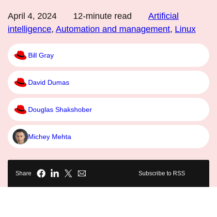
April 4, 2024
12
-minute read
Artificial
intelligence
,
Automation and management
,
Linux
Bill Gray
David Dumas
Douglas Shakshober
Michey Mehta
Share
Subscribe to RSS