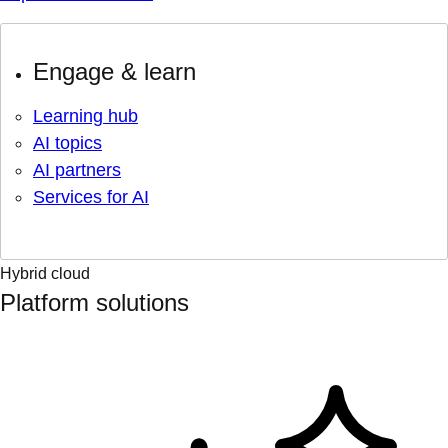
Engage & learn
Learning hub
AI topics
AI partners
Services for AI
Hybrid cloud
Platform solutions