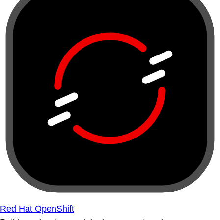
Red Hat OpenShift