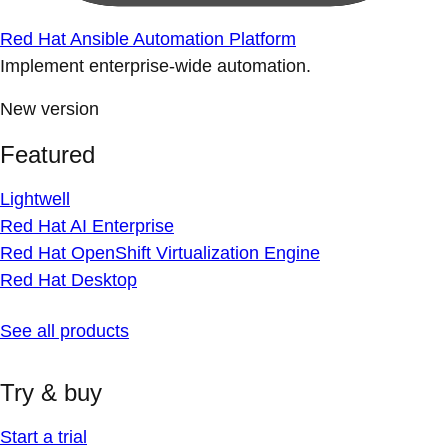
Red Hat Ansible Automation Platform
Implement enterprise-wide automation.
New version
Featured
Lightwell
Red Hat AI Enterprise
Red Hat OpenShift Virtualization Engine
Red Hat Desktop
See all products
Try & buy
Start a trial