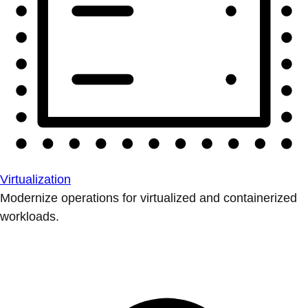
Virtualization
Modernize operations for virtualized and containerized
workloads.