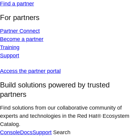
Find a partner
For partners
Partner Connect
Become a partner
Training
Support
Access the partner portal
Build solutions powered by trusted
partners
Find solutions from our collaborative community of
experts and technologies in the Red Hat® Ecosystem
Catalog.
Console
Docs
Support
Search