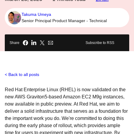
Takuma Umeya
Senior Principal Product Manager - Technical
Share
Subscribe to RSS
Back to all posts
Red Hat Enterprise Linux (RHEL) is now validated on the
new AWS Graviton5-based Amazon EC2 M9g instances,
now available in public preview. At Red Hat, we aim to
deliver a solid infrastructure that serves as a foundation for
the important work you do. We're committed to doing this
during the early phase of rollout, which provides ample
time for users to experiment with new infrastructure. By