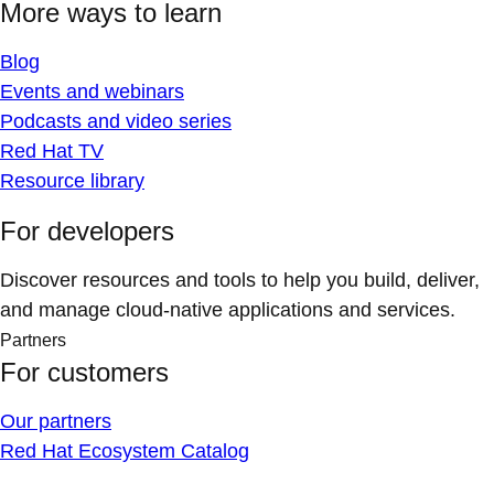
More ways to learn
Blog
Events and webinars
Podcasts and video series
Red Hat TV
Resource library
For developers
Discover resources and tools to help you build, deliver,
and manage cloud-native applications and services.
Partners
For customers
Our partners
Red Hat Ecosystem Catalog