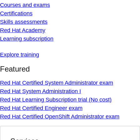
Courses and exams
Certifications
Skills assessments
Red Hat Academy
Learning subscription
Explore training
Featured
Red Hat Certified System Administrator exam
Red Hat System Administration I
Red Hat Learning Subscription trial (No cost)
Red Hat Certified Engineer exam
Red Hat Certified OpenShift Administrator exam