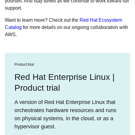
yourself. And stay tuned as we continue to work toward full
support.
Want to learn more? Check out the
Red Hat Ecosystem
Catalog
for more details on our ongoing collaboration with
AWS.
Product trial
Red Hat Enterprise Linux |
Product trial
A version of Red Hat Enterprise Linux that
orchestrates hardware resources and runs
on physical systems, in the cloud, or as a
hypervisor guest.