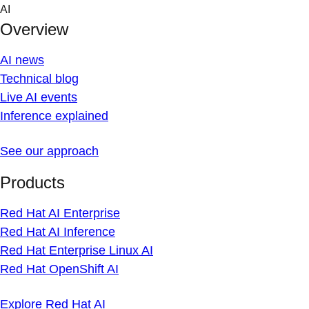
Skip
AI
to
Overview
content
AI news
Technical blog
Live AI events
Inference explained
See our approach
Products
Red Hat AI Enterprise
Red Hat AI Inference
Red Hat Enterprise Linux AI
Red Hat OpenShift AI
Explore Red Hat AI