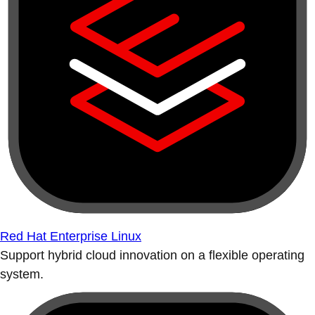
Red Hat Enterprise Linux
Support hybrid cloud innovation on a flexible operating
system.