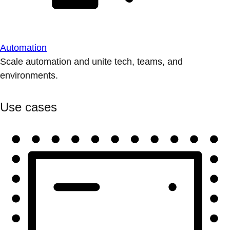
Automation
Scale automation and unite tech, teams, and
environments.
Use cases