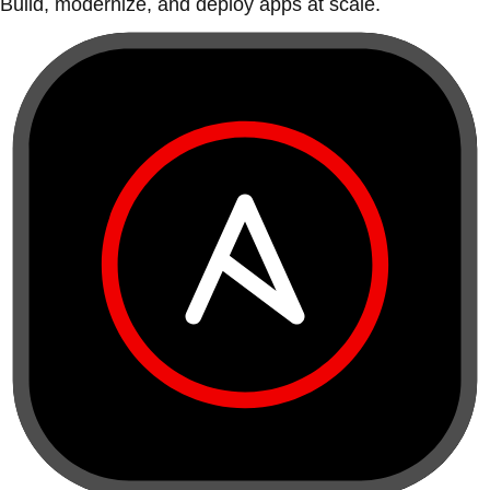
Build, modernize, and deploy apps at scale.