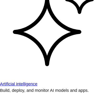
Artificial intelligence
Build, deploy, and monitor AI models and apps.