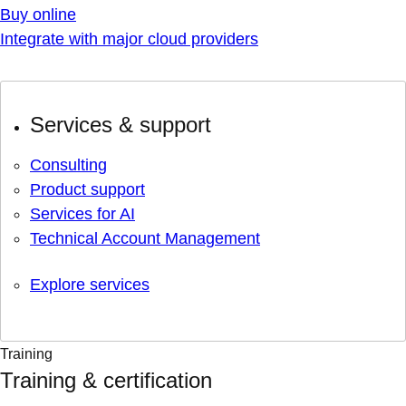
Buy online
Integrate with major cloud providers
Services & support
Consulting
Product support
Services for AI
Technical Account Management
Explore services
Training
Training & certification