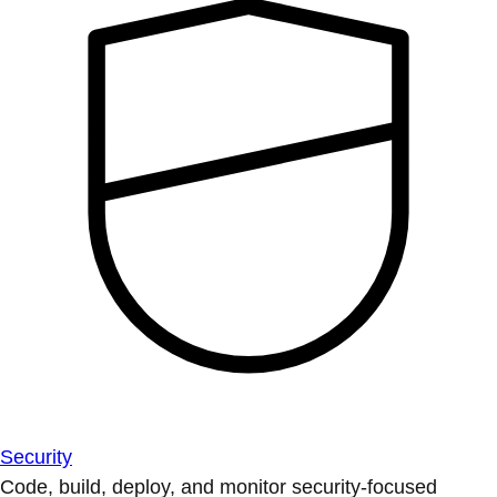
Security
Code, build, deploy, and monitor security-focused