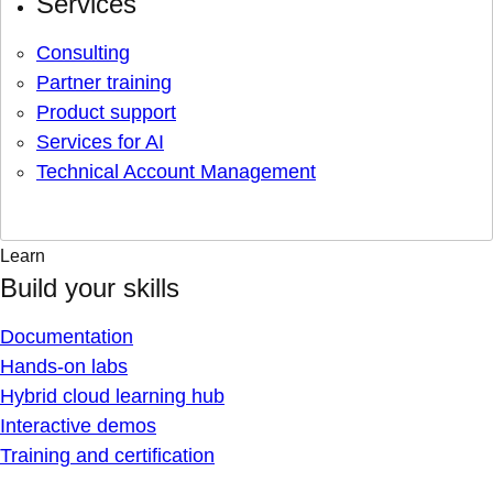
Services
Consulting
Partner training
Product support
Services for AI
Technical Account Management
Learn
Build your skills
Documentation
Hands-on labs
Hybrid cloud learning hub
Interactive demos
Training and certification