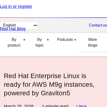
Log in or register
Change
Contact us
Red Hat Blog
page
language
By
By
Podcasts
More
product
topic
blogs
Red Hat Enterprise Linux is
ready for AWS M9g instances,
powered by Graviton5
March 25, 2026
1
-minute read
Linux