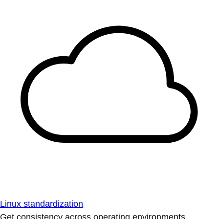
Linux standardization
Get consistency across operating environments.