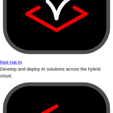
Red Hat AI
Develop and deploy AI solutions across the hybrid
cloud.