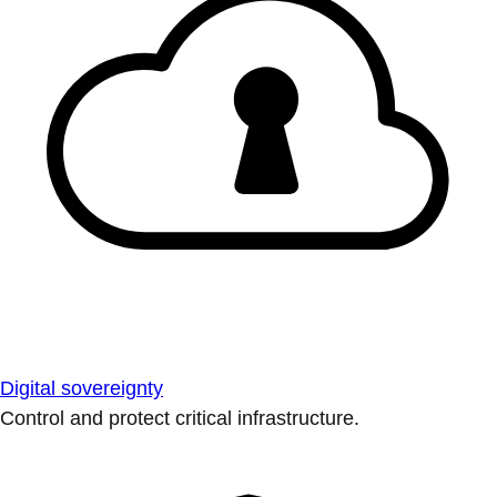
Digital sovereignty
Control and protect critical infrastructure.