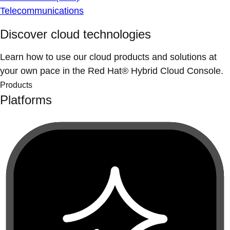
Telecommunications
Discover cloud technologies
Learn how to use our cloud products and solutions at
your own pace in the Red Hat® Hybrid Cloud Console.
Products
Platforms