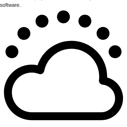
software.