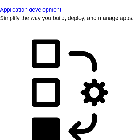
Application development
Simplify the way you build, deploy, and manage apps.