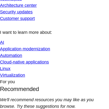
Architecture center
Security updates
Customer support
I want to learn more about:
AI
Application modernization
Automation
Cloud-native applications
Linux
Virtualization
For you
Recommended
We'll recommend resources you may like as you
browse. Try these suggestions for now.