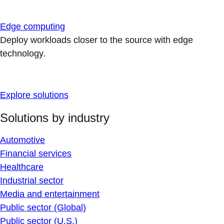
Edge computing
Deploy workloads closer to the source with edge
technology.
Explore solutions
Solutions by industry
Automotive
Financial services
Healthcare
Industrial sector
Media and entertainment
Public sector (Global)
Public sector (U.S.)