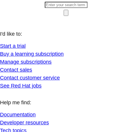
I'd like to:
Start a trial
Buy a learning subscription
Manage subscriptions
Contact sales
Contact customer service
See Red Hat jobs
Help me find:
Documentation
Developer resources
Tech topics