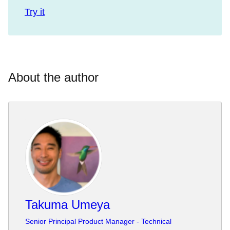
Try it
About the author
Takuma Umeya
Senior Principal Product Manager - Technical