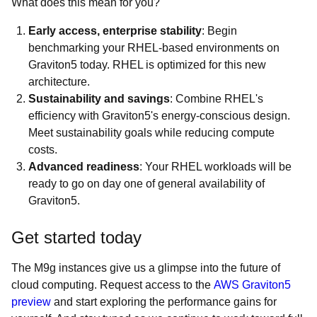
What does this mean for you?
Early access, enterprise stability
: Begin
benchmarking your RHEL-based environments on
Graviton5 today. RHEL is optimized for this new
architecture.
Sustainability and savings
: Combine RHEL's
efficiency with Graviton5's energy-conscious design.
Meet sustainability goals while reducing compute
costs.
Advanced readiness
: Your RHEL workloads will be
ready to go on day one of general availability of
Graviton5.
Get started today
The M9g instances give us a glimpse into the future of
cloud computing. Request access to the
AWS Graviton5
preview
and start exploring the performance gains for