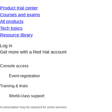
Product trial center
Courses and exams
All products
Tech topics
Resource library
Log in
Get more with a Red Hat account
Console access
Event registration
Training & trials
World-class support
A subscription may be required for some services.