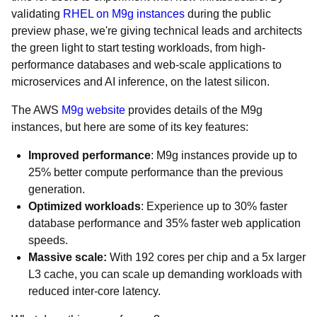
validating
RHEL on M9g instances
during the public
preview phase, we're giving technical leads and architects
the green light to start testing workloads, from high-
performance databases and web-scale applications to
microservices and AI inference, on the latest silicon.
The AWS
M9g website
provides details of the M9g
instances, but here are some of its key features:
Improved performance
: M9g instances provide up to
25% better compute performance than the previous
generation.
Optimized workloads
: Experience up to 30% faster
database performance and 35% faster web application
speeds.
Massive scale:
With 192 cores per chip and a 5x larger
L3 cache, you can scale up demanding workloads with
reduced inter-core latency.