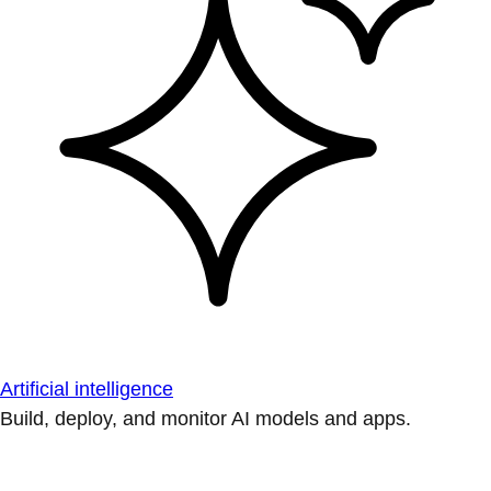
Artificial intelligence
Build, deploy, and monitor AI models and apps.