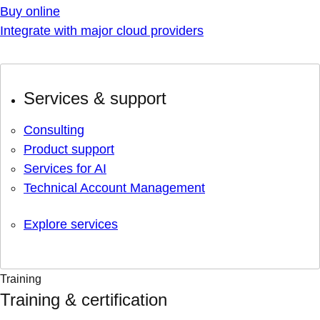
Buy online
Integrate with major cloud providers
Services & support
Consulting
Product support
Services for AI
Technical Account Management
Explore services
Training
Training & certification