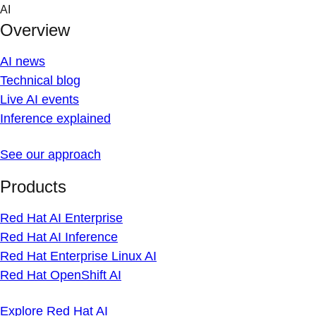
Skip
AI
to
Overview
content
AI news
Technical blog
Live AI events
Inference explained
See our approach
Products
Red Hat AI Enterprise
Red Hat AI Inference
Red Hat Enterprise Linux AI
Red Hat OpenShift AI
Explore Red Hat AI