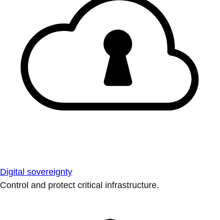
Digital sovereignty
Control and protect critical infrastructure.