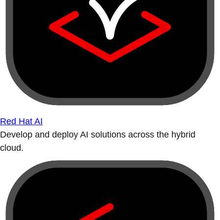
Red Hat AI
Develop and deploy AI solutions across the hybrid
cloud.