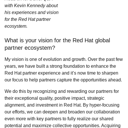
with Kevin Kennedy about
his experiences and vision
for the Red Hat partner
ecosystem.
What is your vision for the Red Hat global
partner ecosystem?
My vision is one of evolution and growth. Over the past few
years, we have built a strong foundation to enhance the
Red Hat partner experience and it’s now time to sharpen
our focus to help partners capture the opportunities ahead.
We do this by recognizing and rewarding our partners for
their exceptional quality, positive impact, strategic
alignment, and investment in Red Hat. By hyper-focusing
our efforts, we can deepen and broaden our collaboration
even more with key partners to fully realize our shared
potential and maximize collective opportunities. Acquiring