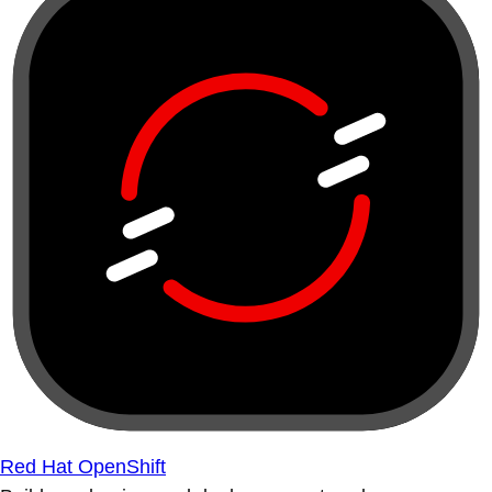
Red Hat OpenShift