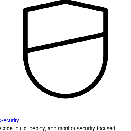
Security
Code, build, deploy, and monitor security-focused