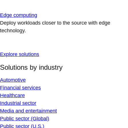
Edge computing
Deploy workloads closer to the source with edge
technology.
Explore solutions
Solutions by industry
Automotive
Financial services
Healthcare
Industrial sector
Media and entertainment
Public sector (Global)
Public sector (U.S.)