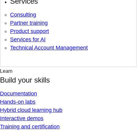
Services
Consulting
Partner training
Product support
Services for AI
Technical Account Management
Learn
Build your skills
Documentation
Hands-on labs
Hybrid cloud learning hub
Interactive demos
Training and certification