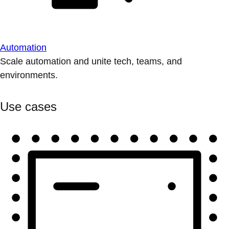
Automation
Scale automation and unite tech, teams, and
environments.
Use cases