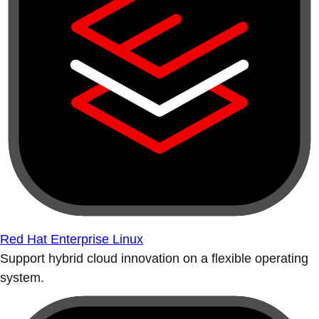
Red Hat Enterprise Linux
Support hybrid cloud innovation on a flexible operating
system.