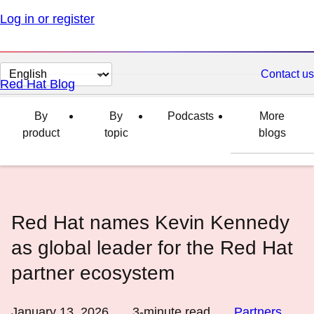
Log in or register
Change
Contact us
Red Hat Blog
page
language
By
By
Podcasts
More
product
topic
blogs
Red Hat names Kevin Kennedy
as global leader for the Red Hat
partner ecosystem
January 13, 2026
3
-minute read
Partners