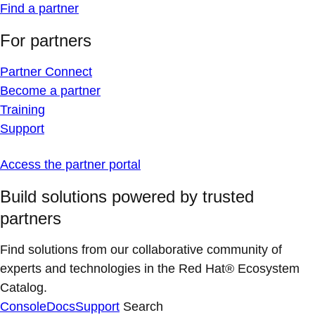
Find a partner
For partners
Partner Connect
Become a partner
Training
Support
Access the partner portal
Build solutions powered by trusted
partners
Find solutions from our collaborative community of
experts and technologies in the Red Hat® Ecosystem
Catalog.
Console
Docs
Support
Search