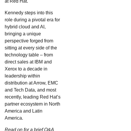
at Red Hat.
Kennedy steps into this
role during a pivotal era for
hybrid cloud and AI,
bringing a unique
perspective forged from
sitting at every side of the
technology table – from
direct sales at IBM and
Xerox to a decade in
leadership within
distribution at Arrow, EMC
and Tech Data, and most
recently, leading Red Hat’s
partner ecosystem in North
America and Latin
America.
Read on for a brief Q&A