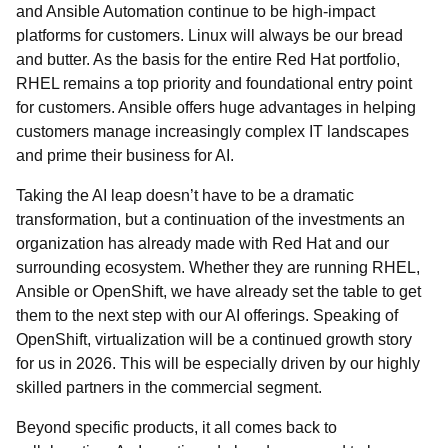
and Ansible Automation continue to be high-impact
platforms for customers. Linux will always be our bread
and butter. As the basis for the entire Red Hat portfolio,
RHEL remains a top priority and foundational entry point
for customers. Ansible offers huge advantages in helping
customers manage increasingly complex IT landscapes
and prime their business for AI.
Taking the AI leap doesn’t have to be a dramatic
transformation, but a continuation of the investments an
organization has already made with Red Hat and our
surrounding ecosystem. Whether they are running RHEL,
Ansible or OpenShift, we have already set the table to get
them to the next step with our AI offerings. Speaking of
OpenShift, virtualization will be a continued growth story
for us in 2026. This will be especially driven by our highly
skilled partners in the commercial segment.
Beyond specific products, it all comes back to