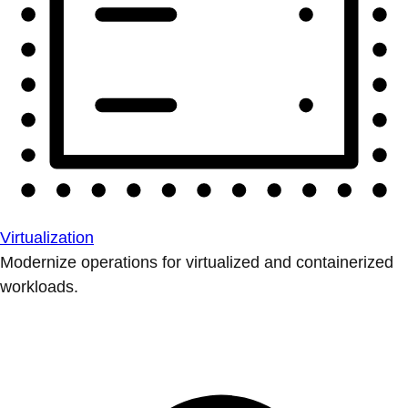
Virtualization
Modernize operations for virtualized and containerized
workloads.