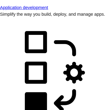
Application development
Simplify the way you build, deploy, and manage apps.