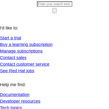
I'd like to:
Start a trial
Buy a learning subscription
Manage subscriptions
Contact sales
Contact customer service
See Red Hat jobs
Help me find:
Documentation
Developer resources
Tech topics