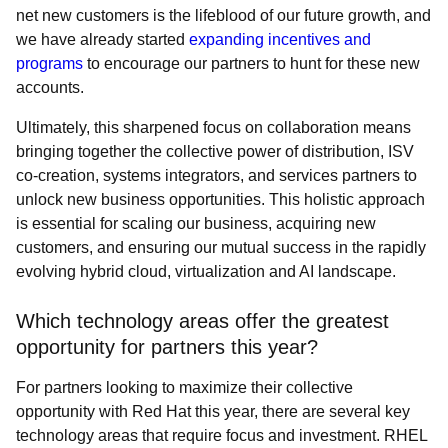
net new customers is the lifeblood of our future growth, and
we have already started
expanding incentives and
programs
to encourage our partners to hunt for these new
accounts.
Ultimately, this sharpened focus on collaboration means
bringing together the collective power of distribution, ISV
co-creation, systems integrators, and services partners to
unlock new business opportunities. This holistic approach
is essential for scaling our business, acquiring new
customers, and ensuring our mutual success in the rapidly
evolving hybrid cloud, virtualization and AI landscape.
Which technology areas offer the greatest
opportunity for partners this year?
For partners looking to maximize their collective
opportunity with Red Hat this year, there are several key
technology areas that require focus and investment. RHEL