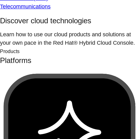
Telecommunications
Discover cloud technologies
Learn how to use our cloud products and solutions at
your own pace in the Red Hat® Hybrid Cloud Console.
Products
Platforms