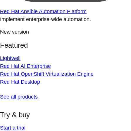
Red Hat Ansible Automation Platform
Implement enterprise-wide automation.
New version
Featured
Lightwell
Red Hat AI Enterprise
Red Hat OpenShift Virtualization Engine
Red Hat Desktop
See all products
Try & buy
Start a trial