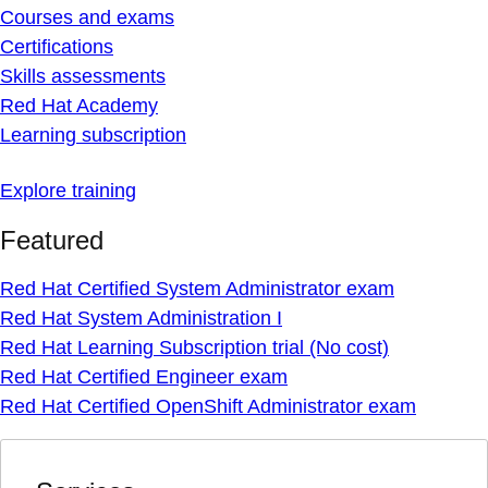
Courses and exams
Certifications
Skills assessments
Red Hat Academy
Learning subscription
Explore training
Featured
Red Hat Certified System Administrator exam
Red Hat System Administration I
Red Hat Learning Subscription trial (No cost)
Red Hat Certified Engineer exam
Red Hat Certified OpenShift Administrator exam