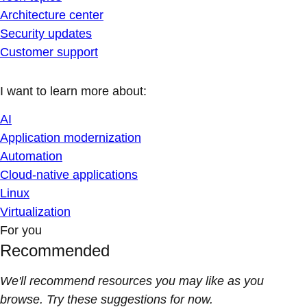
Architecture center
Security updates
Customer support
I want to learn more about:
AI
Application modernization
Automation
Cloud-native applications
Linux
Virtualization
For you
Recommended
We'll recommend resources you may like as you
browse. Try these suggestions for now.