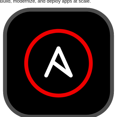
Build, modernize, and deploy apps at scale.