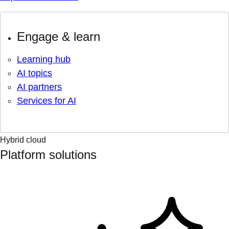
Engage & learn
Learning hub
AI topics
AI partners
Services for AI
Hybrid cloud
Platform solutions