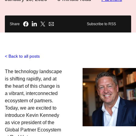
Share
Subscribe to RSS
Back to all posts
The technology landscape
is shifting rapidly, and at
the heart of this change is
a vibrant, interconnected
ecosystem of partners.
Today, we are excited to
introduce Kevin Kennedy
as vice president of the
Global Partner Ecosystem