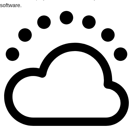
software.