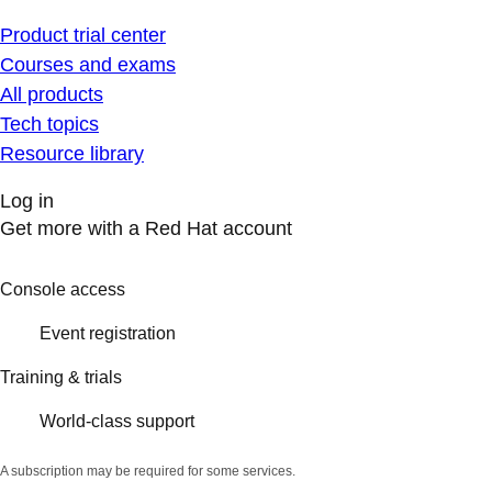
Product trial center
Courses and exams
All products
Tech topics
Resource library
Log in
Get more with a Red Hat account
Console access
Event registration
Training & trials
World-class support
A subscription may be required for some services.