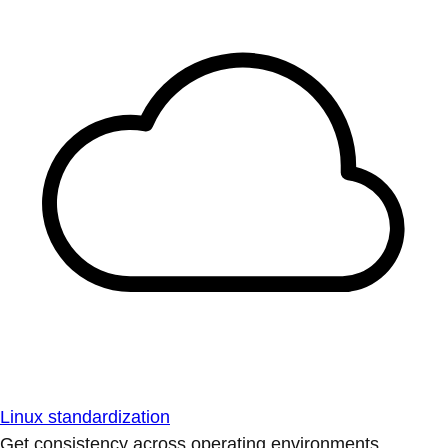
Linux standardization
Get consistency across operating environments.