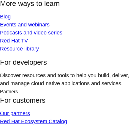
More ways to learn
Blog
Events and webinars
Podcasts and video series
Red Hat TV
Resource library
For developers
Discover resources and tools to help you build, deliver,
and manage cloud-native applications and services.
Partners
For customers
Our partners
Red Hat Ecosystem Catalog