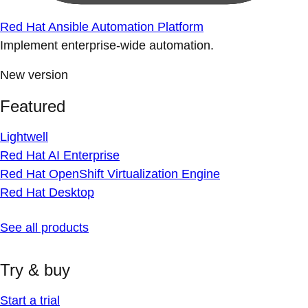
Red Hat Ansible Automation Platform
Implement enterprise-wide automation.
New version
Featured
Lightwell
Red Hat AI Enterprise
Red Hat OpenShift Virtualization Engine
Red Hat Desktop
See all products
Try & buy
Start a trial