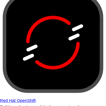
Red Hat OpenShift