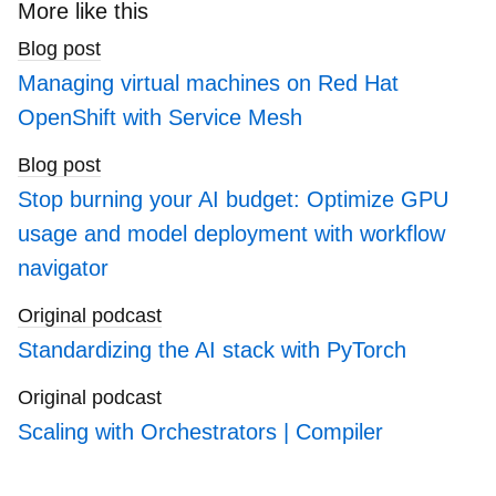
search
More like this
blogs
Blog post
Managing virtual machines on Red Hat
OpenShift with Service Mesh
Blog post
Stop burning your AI budget: Optimize GPU
usage and model deployment with workflow
navigator
Original podcast
Standardizing the AI stack with PyTorch
Original podcast
Scaling with Orchestrators | Compiler