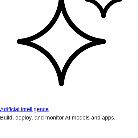
Artificial intelligence
Build, deploy, and monitor AI models and apps.