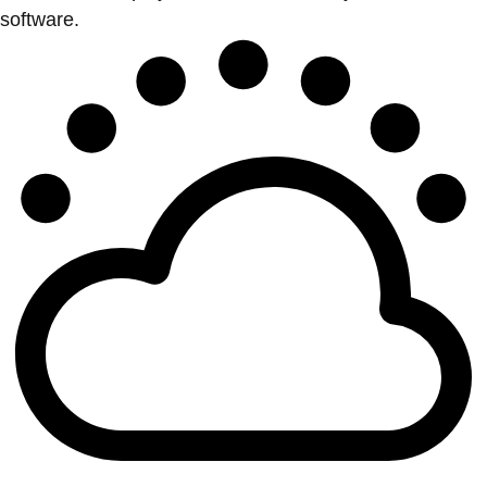
software.