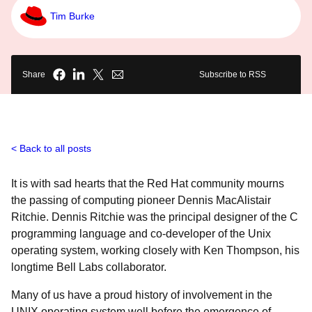
Tim Burke
Share
Subscribe to RSS
Back to all posts
It is with sad hearts that the Red Hat community mourns
the passing of computing pioneer Dennis MacAlistair
Ritchie. Dennis Ritchie was the principal designer of the C
programming language and co-developer of the Unix
operating system, working closely with Ken Thompson, his
longtime Bell Labs collaborator.
Many of us have a proud history of involvement in the
UNIX operating system well before the emergence of