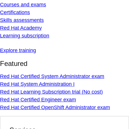
Courses and exams
Certifications
Skills assessments
Red Hat Academy
Learning subscription
Explore training
Featured
Red Hat Certified System Administrator exam
Red Hat System Administration I
Red Hat Learning Subscription trial (No cost)
Red Hat Certified Engineer exam
Red Hat Certified OpenShift Administrator exam