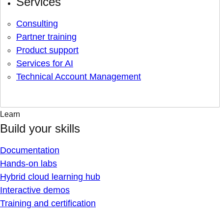
Services
Consulting
Partner training
Product support
Services for AI
Technical Account Management
Learn
Build your skills
Documentation
Hands-on labs
Hybrid cloud learning hub
Interactive demos
Training and certification