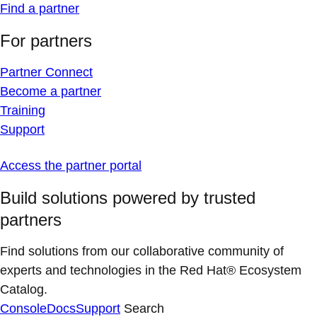
Find a partner
For partners
Partner Connect
Become a partner
Training
Support
Access the partner portal
Build solutions powered by trusted
partners
Find solutions from our collaborative community of
experts and technologies in the Red Hat® Ecosystem
Catalog.
Console
Docs
Support
Search