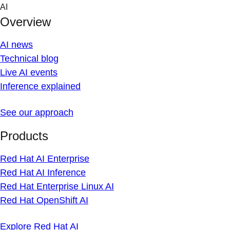
Skip
AI
to
Overview
content
AI news
Technical blog
Live AI events
Inference explained
See our approach
Products
Red Hat AI Enterprise
Red Hat AI Inference
Red Hat Enterprise Linux AI
Red Hat OpenShift AI
Explore Red Hat AI