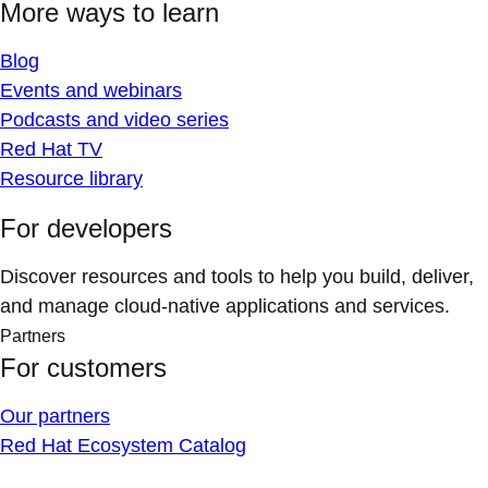
More ways to learn
Blog
Events and webinars
Podcasts and video series
Red Hat TV
Resource library
For developers
Discover resources and tools to help you build, deliver,
and manage cloud-native applications and services.
Partners
For customers
Our partners
Red Hat Ecosystem Catalog