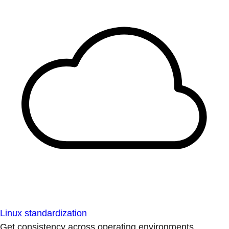
Linux standardization
Get consistency across operating environments.