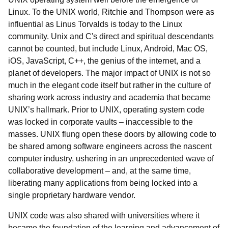
Linux. To the UNIX world, Ritchie and Thompson were as
influential as Linus Torvalds is today to the Linux
community. Unix and C's direct and spiritual descendants
cannot be counted, but include Linux, Android, Mac OS,
iOS, JavaScript, C++, the genius of the internet, and a
planet of developers. The major impact of UNIX is not so
much in the elegant code itself but rather in the culture of
sharing work across industry and academia that became
UNIX’s hallmark. Prior to UNIX, operating system code
was locked in corporate vaults – inaccessible to the
masses. UNIX flung open these doors by allowing code to
be shared among software engineers across the nascent
computer industry, ushering in an unprecedented wave of
collaborative development – and, at the same time,
liberating many applications from being locked into a
single proprietary hardware vendor.
UNIX code was also shared with universities where it
became the foundation of the learning and advancement of