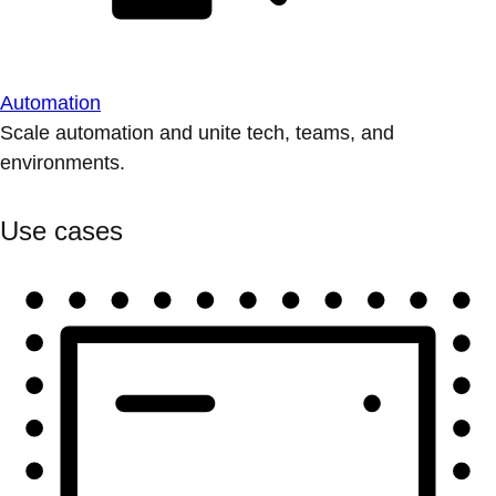
Automation
Scale automation and unite tech, teams, and
environments.
Use cases