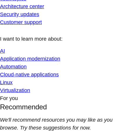
Architecture center
Security updates
Customer support
I want to learn more about:
AI
Application modernization
Automation
Cloud-native applications
Linux
Virtualization
For you
Recommended
We'll recommend resources you may like as you
browse. Try these suggestions for now.