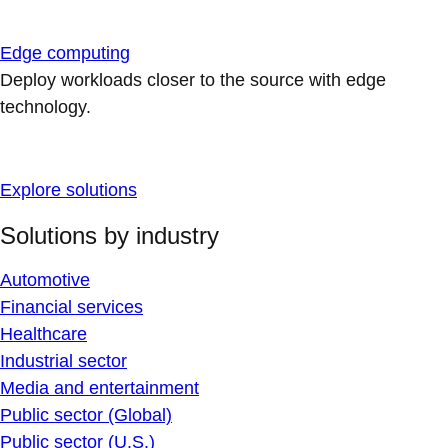
Edge computing
Deploy workloads closer to the source with edge
technology.
Explore solutions
Solutions by industry
Automotive
Financial services
Healthcare
Industrial sector
Media and entertainment
Public sector (Global)
Public sector (U.S.)