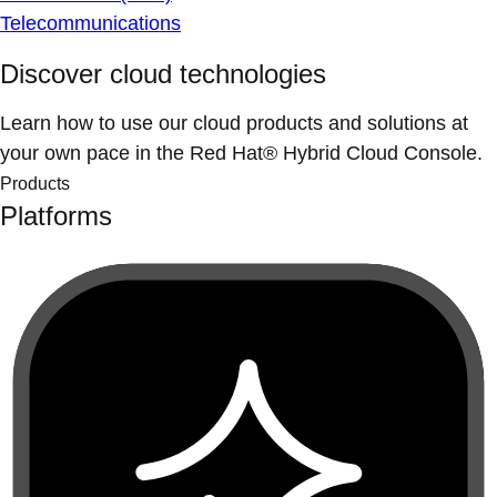
Telecommunications
Discover cloud technologies
Learn how to use our cloud products and solutions at
your own pace in the Red Hat® Hybrid Cloud Console.
Products
Platforms