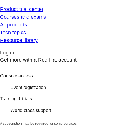
Product trial center
Courses and exams
All products
Tech topics
Resource library
Log in
Get more with a Red Hat account
Console access
Event registration
Training & trials
World-class support
A subscription may be required for some services.