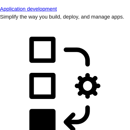
Application development
Simplify the way you build, deploy, and manage apps.