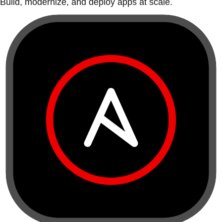
Build, modernize, and deploy apps at scale.