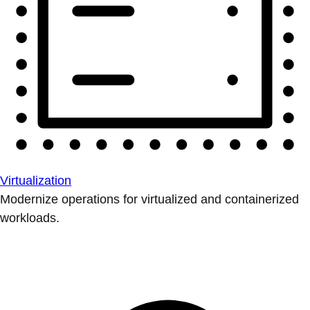
Virtualization
Modernize operations for virtualized and containerized
workloads.