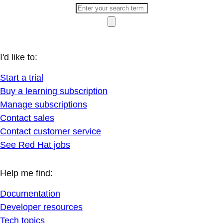
I'd like to:
Start a trial
Buy a learning subscription
Manage subscriptions
Contact sales
Contact customer service
See Red Hat jobs
Help me find:
Documentation
Developer resources
Tech topics