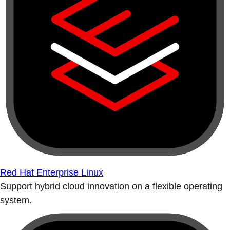
Red Hat Enterprise Linux
Support hybrid cloud innovation on a flexible operating
system.