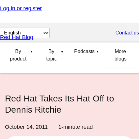
Log in or register
Change
Contact us
Red Hat Blog
page
language
By
By
Podcasts
More
product
topic
blogs
Red Hat Takes Its Hat Off to
Dennis Ritchie
October 14, 2011
1
-minute read