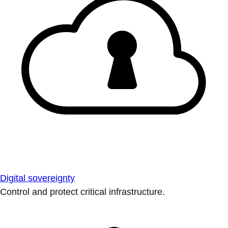
Digital sovereignty
Control and protect critical infrastructure.