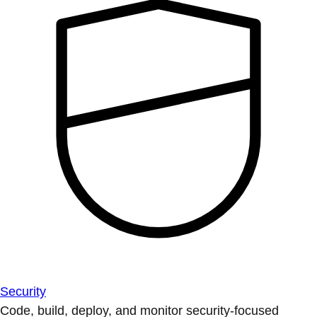
Security
Code, build, deploy, and monitor security-focused