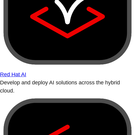
Red Hat AI
Develop and deploy AI solutions across the hybrid
cloud.