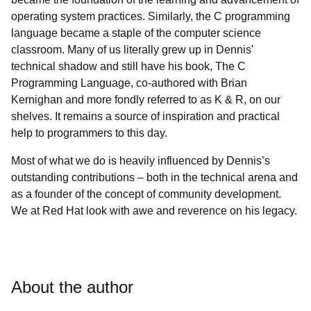
operating system practices. Similarly, the C programming
language became a staple of the computer science
classroom. Many of us literally grew up in Dennis'
technical shadow and still have his book, The C
Programming Language, co-authored with Brian
Kernighan and more fondly referred to as K & R, on our
shelves. It remains a source of inspiration and practical
help to programmers to this day.
Most of what we do is heavily influenced by Dennis’s
outstanding contributions – both in the technical arena and
as a founder of the concept of community development.
We at Red Hat look with awe and reverence on his legacy.
About the author