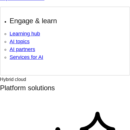
Engage & learn
Learning hub
AI topics
AI partners
Services for AI
Hybrid cloud
Platform solutions