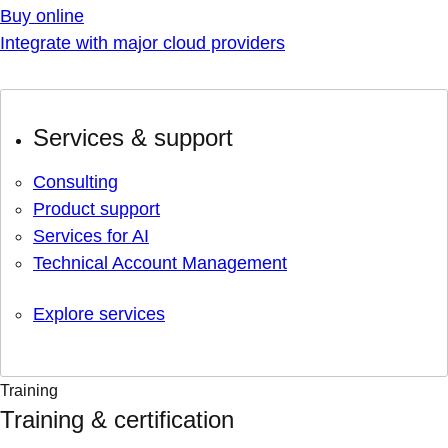
Buy online
Integrate with major cloud providers
Services & support
Consulting
Product support
Services for AI
Technical Account Management
Explore services
Training
Training & certification