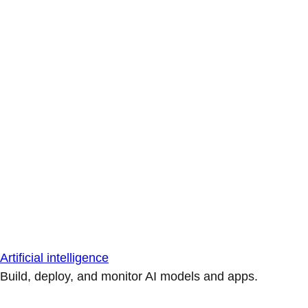
Artificial intelligence
Build, deploy, and monitor AI models and apps.