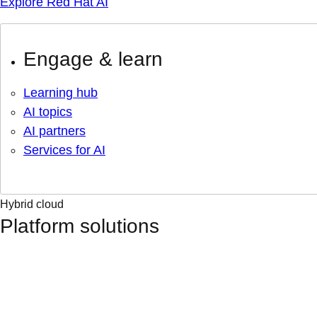
Explore Red Hat AI
Engage & learn
Learning hub
AI topics
AI partners
Services for AI
Hybrid cloud
Platform solutions