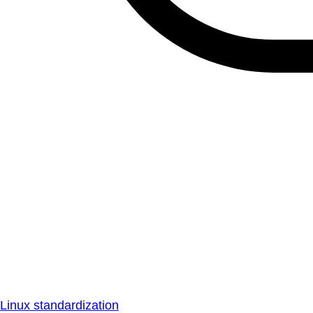
Linux standardization