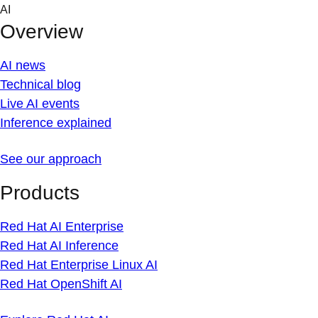
Skip
AI
to
Overview
content
AI news
Technical blog
Live AI events
Inference explained
See our approach
Products
Red Hat AI Enterprise
Red Hat AI Inference
Red Hat Enterprise Linux AI
Red Hat OpenShift AI