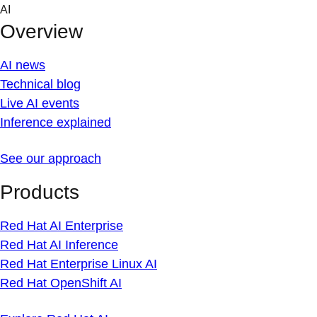
Skip
AI
to
Overview
content
AI news
Technical blog
Live AI events
Inference explained
See our approach
Products
Red Hat AI Enterprise
Red Hat AI Inference
Red Hat Enterprise Linux AI
Red Hat OpenShift AI