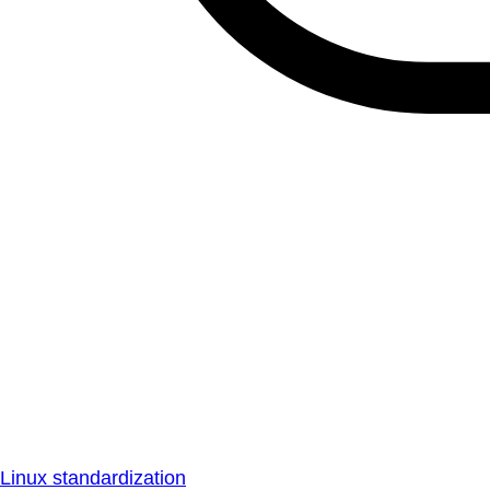
Linux standardization