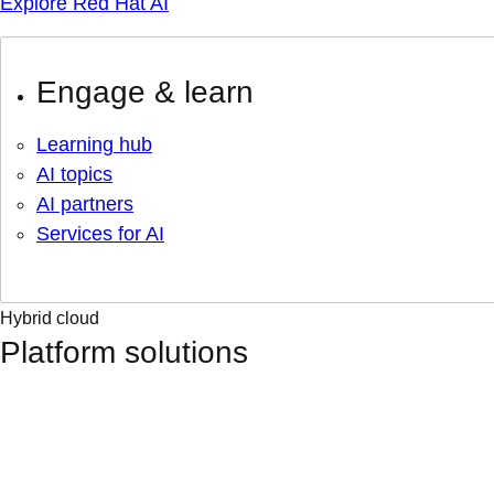
Explore Red Hat AI
Engage & learn
Learning hub
AI topics
AI partners
Services for AI
Hybrid cloud
Platform solutions