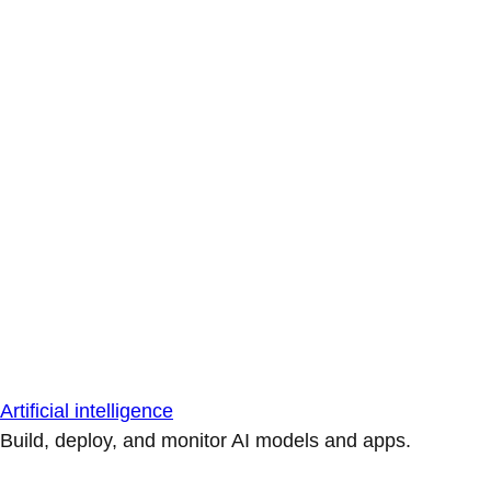
Artificial intelligence
Build, deploy, and monitor AI models and apps.