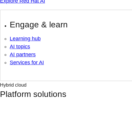
Explore Red Hat AI
Engage & learn
Learning hub
AI topics
AI partners
Services for AI
Hybrid cloud
Platform solutions