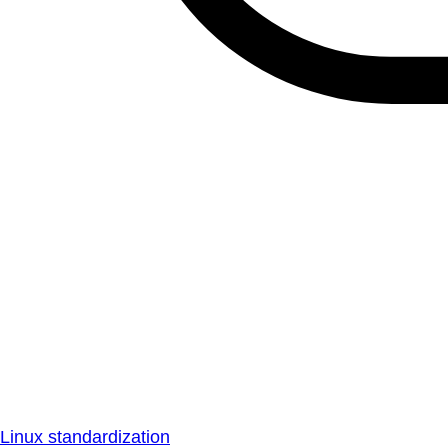
Linux standardization