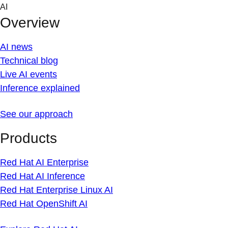
Skip
AI
to
Overview
content
AI news
Technical blog
Live AI events
Inference explained
See our approach
Products
Red Hat AI Enterprise
Red Hat AI Inference
Red Hat Enterprise Linux AI
Red Hat OpenShift AI