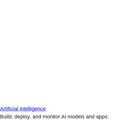
Artificial intelligence
Build, deploy, and monitor AI models and apps.