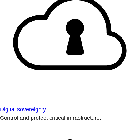
Digital sovereignty
Control and protect critical infrastructure.