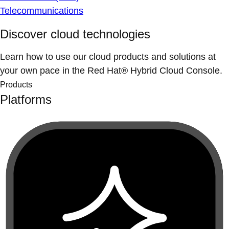
Telecommunications
Discover cloud technologies
Learn how to use our cloud products and solutions at
your own pace in the Red Hat® Hybrid Cloud Console.
Products
Platforms