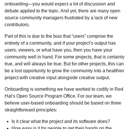
onboarding—you would expect a lot of discussion and
debate applied to the topic. And yet, there are many open
source community managers frustrated by a lack of new
contributors.
Part of this is due to the bias that “users” comprise the
entirety of a community, and if your project’s output has
users, viewers, or what have you, then you have your
community well in hand. For some projects, that is certainly
true, and will always be true. But for other projects, this can
be a lost opportunity to grow the community into a healthier
project with creative input alongside creative output.
Onboarding is something we have worked to codify in Red
Hat’s Open Source Program Office. For our team, we
believe user-based onboarding
should be based on three
straightforward principles:
Is it clear what the project and its software does?
How easy is it for people to get their hands on the