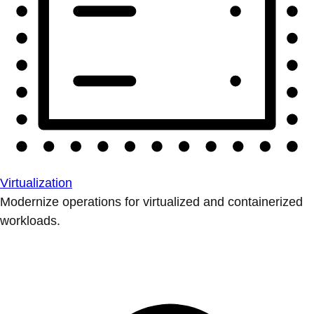
Virtualization
Modernize operations for virtualized and containerized
workloads.