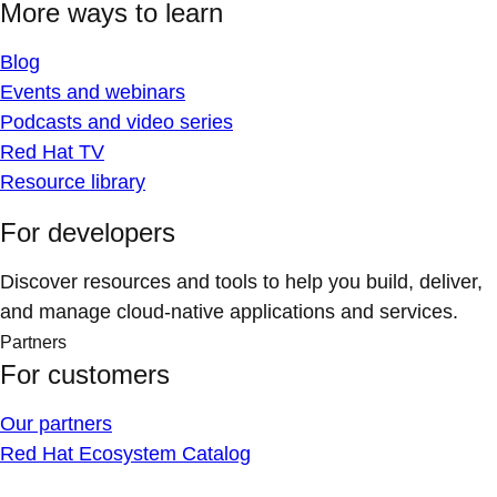
More ways to learn
Blog
Events and webinars
Podcasts and video series
Red Hat TV
Resource library
For developers
Discover resources and tools to help you build, deliver,
and manage cloud-native applications and services.
Partners
For customers
Our partners
Red Hat Ecosystem Catalog