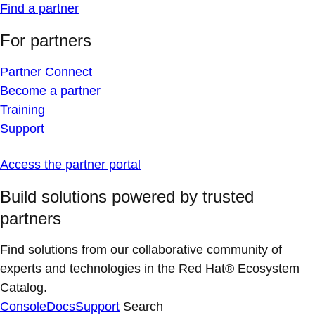
Find a partner
For partners
Partner Connect
Become a partner
Training
Support
Access the partner portal
Build solutions powered by trusted
partners
Find solutions from our collaborative community of
experts and technologies in the Red Hat® Ecosystem
Catalog.
Console
Docs
Support
Search