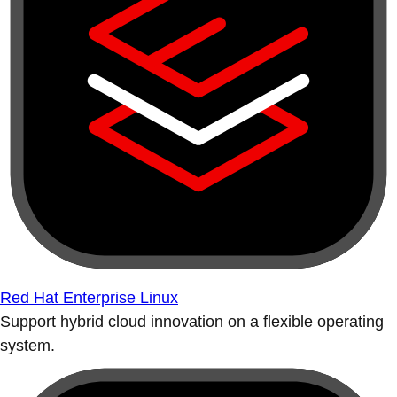
Red Hat Enterprise Linux
Support hybrid cloud innovation on a flexible operating
system.