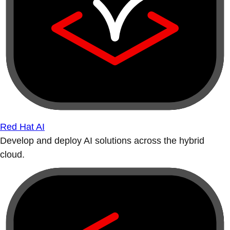
Red Hat AI
Develop and deploy AI solutions across the hybrid
cloud.