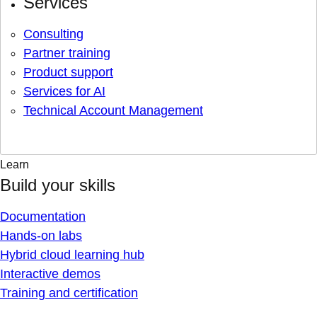
Services
Consulting
Partner training
Product support
Services for AI
Technical Account Management
Learn
Build your skills
Documentation
Hands-on labs
Hybrid cloud learning hub
Interactive demos
Training and certification