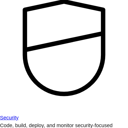
Security
Code, build, deploy, and monitor security-focused