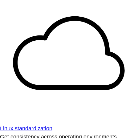
Linux standardization
Get consistency across operating environments.