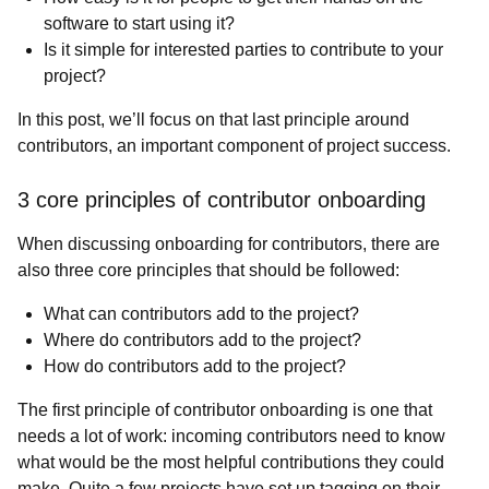
software to start using it?
Is it simple for interested parties to contribute to your
project?
In this post, we’ll focus on that last principle around
contributors, an important component of project success.
3 core principles of contributor onboarding
When discussing onboarding for contributors, there are
also three core principles that should be followed:
What can contributors add to the project?
Where do contributors add to the project?
How do contributors add to the project?
The first principle of contributor onboarding is one that
needs a lot of work: incoming contributors need to know
what would be the most helpful contributions they could
make. Quite a few projects have set up tagging on their