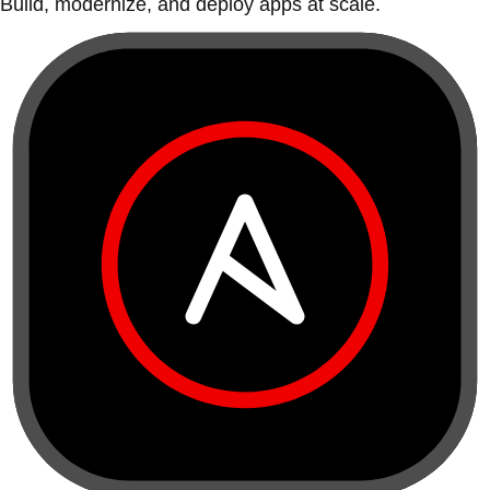
Build, modernize, and deploy apps at scale.