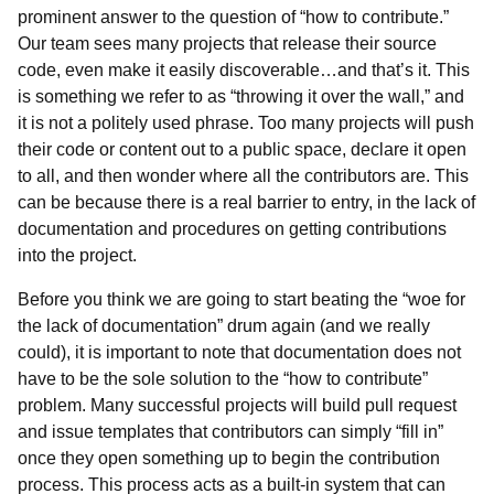
prominent answer to the question of “how to contribute.”
Our team sees many projects that release their source
code, even make it easily discoverable…and that’s it. This
is something we refer to as “throwing it over the wall,” and
it is not a politely used phrase. Too many projects will push
their code or content out to a public space, declare it open
to all, and then wonder where all the contributors are. This
can be because there is a real barrier to entry, in the lack of
documentation and procedures on getting contributions
into the project.
Before you think we are going to start beating the “woe for
the lack of documentation” drum again (and we really
could), it is important to note that documentation does not
have to be the sole solution to the “how to contribute”
problem. Many successful projects will build pull request
and issue templates that contributors can simply “fill in”
once they open something up to begin the contribution
process. This process acts as a built-in system that can