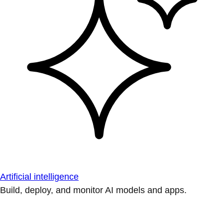
Artificial intelligence
Build, deploy, and monitor AI models and apps.