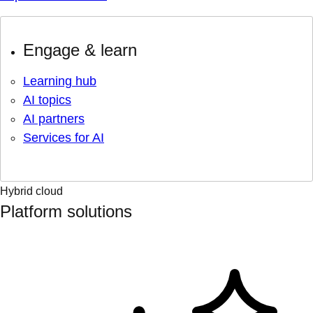
Engage & learn
Learning hub
AI topics
AI partners
Services for AI
Hybrid cloud
Platform solutions