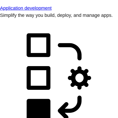
Application development
Simplify the way you build, deploy, and manage apps.