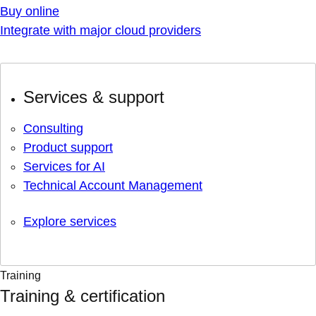
Buy online
Integrate with major cloud providers
Services & support
Consulting
Product support
Services for AI
Technical Account Management
Explore services
Training
Training & certification