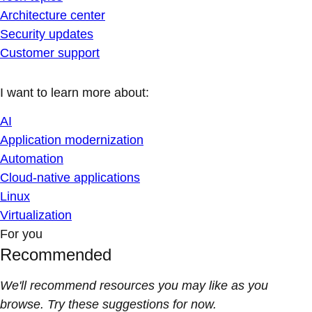
Architecture center
Security updates
Customer support
I want to learn more about:
AI
Application modernization
Automation
Cloud-native applications
Linux
Virtualization
For you
Recommended
We'll recommend resources you may like as you
browse. Try these suggestions for now.