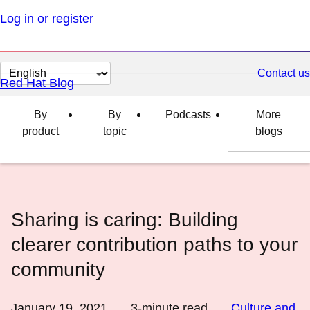
Log in or register
Change
Contact us
Red Hat Blog
page
language
By
By
Podcasts
More
product
topic
blogs
Sharing is caring: Building
clearer contribution paths to your
community
January 19, 2021
3
-minute read
Culture and