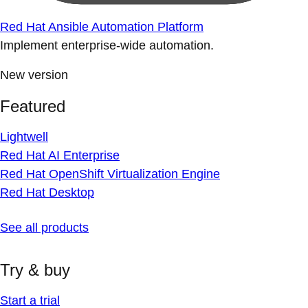
Red Hat Ansible Automation Platform
Implement enterprise-wide automation.
New version
Featured
Lightwell
Red Hat AI Enterprise
Red Hat OpenShift Virtualization Engine
Red Hat Desktop
See all products
Try & buy
Start a trial