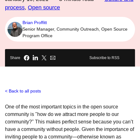
process
,
Open source
Brian Proffitt
Senior Manager, Community Outreach, Open Source
Program Office
Share
Subscribe to RSS
Back to all posts
One of the most important topics in the open source
community is "how do we attract more people to our
community?" This makes perfect sense because you can’t
have a community without people. Given the importance of
inviting people to a community—otherwise known as