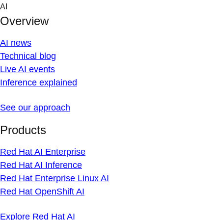
Skip
AI
to
Overview
content
AI news
Technical blog
Live AI events
Inference explained
See our approach
Products
Red Hat AI Enterprise
Red Hat AI Inference
Red Hat Enterprise Linux AI
Red Hat OpenShift AI
Explore Red Hat AI