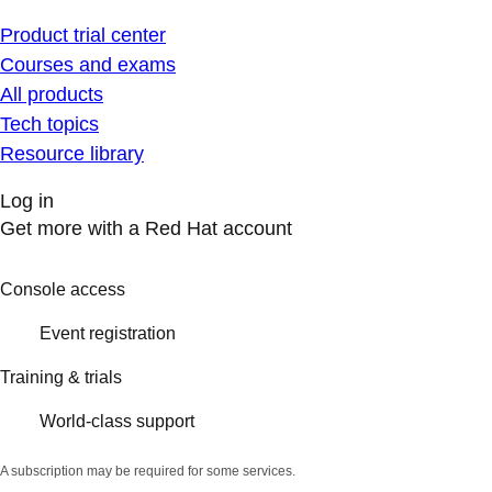
Product trial center
Courses and exams
All products
Tech topics
Resource library
Log in
Get more with a Red Hat account
Console access
Event registration
Training & trials
World-class support
A subscription may be required for some services.