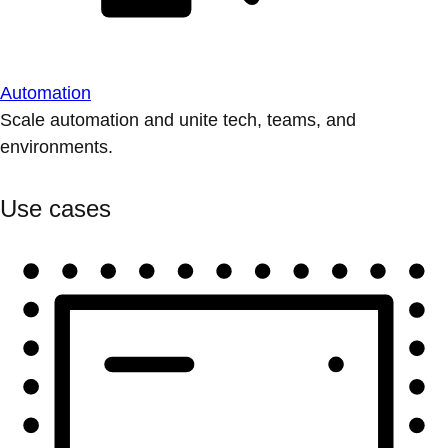
Automation
Scale automation and unite tech, teams, and
environments.
Use cases