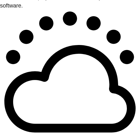
software.