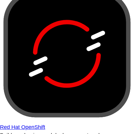
Red Hat OpenShift