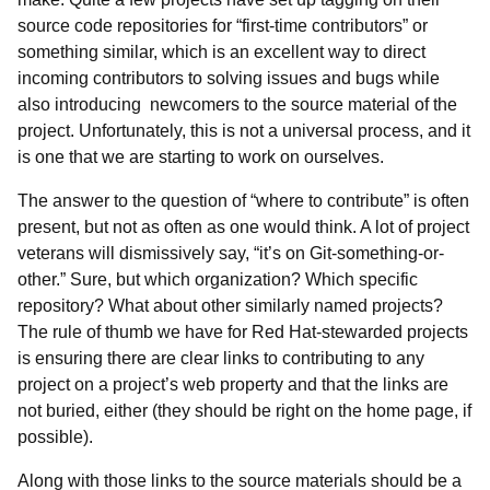
source code repositories for “first-time contributors” or
something similar, which is an excellent way to direct
incoming contributors to solving issues and bugs while
also introducing newcomers to the source material of the
project. Unfortunately, this is not a universal process, and it
is one that we are starting to work on ourselves.
The answer to the question of “where to contribute” is often
present, but not as often as one would think. A lot of project
veterans will dismissively say, “it’s on Git-something-or-
other.” Sure, but which organization? Which specific
repository? What about other similarly named projects?
The rule of thumb we have for Red Hat-stewarded projects
is ensuring there are clear links to contributing to any
project on a project’s web property and that the links are
not buried, either (they should be right on the home page, if
possible).
Along with those links to the source materials should be a