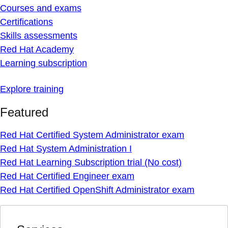
Courses and exams
Certifications
Skills assessments
Red Hat Academy
Learning subscription
Explore training
Featured
Red Hat Certified System Administrator exam
Red Hat System Administration I
Red Hat Learning Subscription trial (No cost)
Red Hat Certified Engineer exam
Red Hat Certified OpenShift Administrator exam