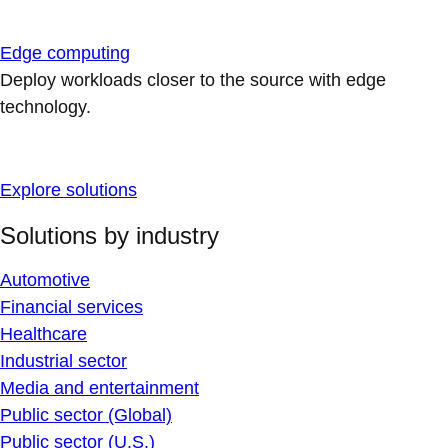
Edge computing
Deploy workloads closer to the source with edge
technology.
Explore solutions
Solutions by industry
Automotive
Financial services
Healthcare
Industrial sector
Media and entertainment
Public sector (Global)
Public sector (U.S.)