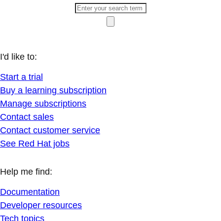
I'd like to:
Start a trial
Buy a learning subscription
Manage subscriptions
Contact sales
Contact customer service
See Red Hat jobs
Help me find:
Documentation
Developer resources
Tech topics