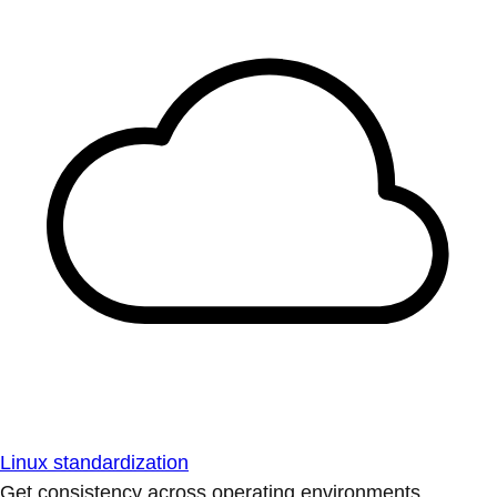
Linux standardization
Get consistency across operating environments.