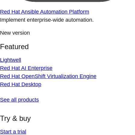
Red Hat Ansible Automation Platform
Implement enterprise-wide automation.
New version
Featured
Lightwell
Red Hat AI Enterprise
Red Hat OpenShift Virtualization Engine
Red Hat Desktop
See all products
Try & buy
Start a trial