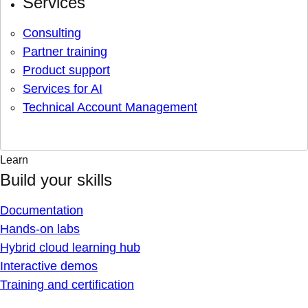
Services
Consulting
Partner training
Product support
Services for AI
Technical Account Management
Learn
Build your skills
Documentation
Hands-on labs
Hybrid cloud learning hub
Interactive demos
Training and certification