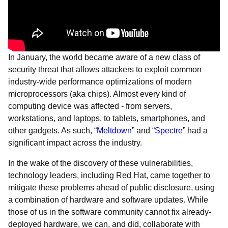
In January, the world became aware of a new class of
security threat that allows attackers to exploit common
industry-wide performance optimizations of modern
microprocessors (aka chips). Almost every kind of
computing device was affected - from servers,
workstations, and laptops, to tablets, smartphones, and
other gadgets. As such, “
Meltdown
” and “
Spectre
” had a
significant impact across the industry.
In the wake of the discovery of these vulnerabilities,
technology leaders, including Red Hat, came together to
mitigate these problems ahead of public disclosure, using
a combination of hardware and software updates. While
those of us in the software community cannot fix already-
deployed hardware, we can, and did, collaborate with