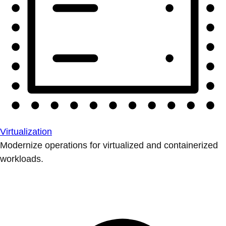
Virtualization
Modernize operations for virtualized and containerized
workloads.