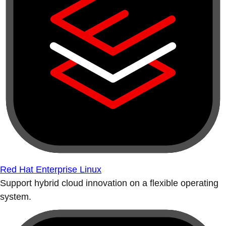
Red Hat Enterprise Linux
Support hybrid cloud innovation on a flexible operating
system.