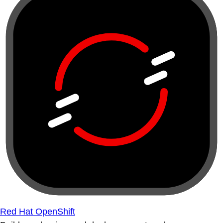
Red Hat OpenShift