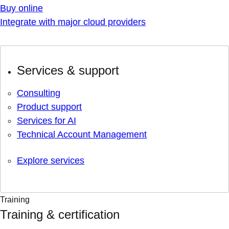
Buy online
Integrate with major cloud providers
Services & support
Consulting
Product support
Services for AI
Technical Account Management
Explore services
Training
Training & certification