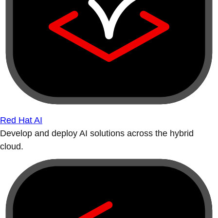
Red Hat AI
Develop and deploy AI solutions across the hybrid
cloud.