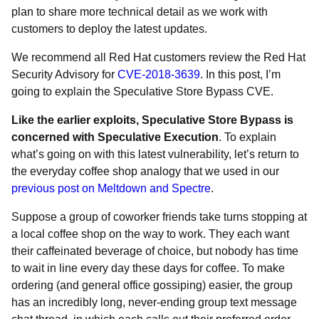
plan to share more technical detail as we work with
customers to deploy the latest updates.
We recommend all Red Hat customers review the Red Hat
Security Advisory for
CVE-2018-3639
. In this post, I’m
going to explain the Speculative Store Bypass CVE.
Like the earlier exploits, Speculative Store Bypass is
concerned with Speculative Execution
. To explain
what’s going on with this latest vulnerability, let’s return to
the everyday coffee shop analogy that we used in our
previous post on Meltdown and Spectre
.
Suppose a group of coworker friends take turns stopping at
a local coffee shop on the way to work. They each want
their caffeinated beverage of choice, but nobody has time
to wait in line every day these days for coffee. To make
ordering (and general office gossiping) easier, the group
has an incredibly long, never-ending group text message