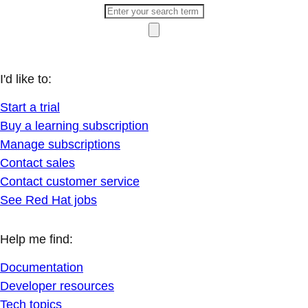
I'd like to:
Start a trial
Buy a learning subscription
Manage subscriptions
Contact sales
Contact customer service
See Red Hat jobs
Help me find:
Documentation
Developer resources
Tech topics