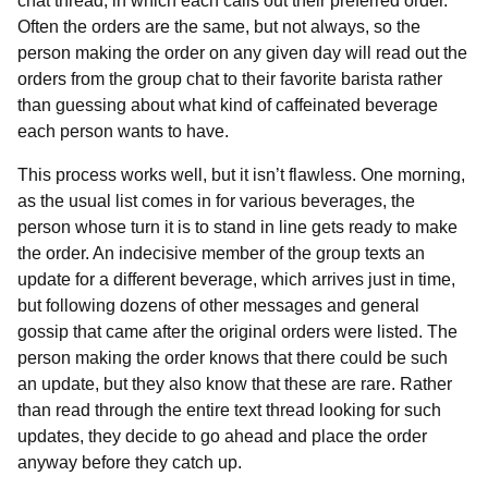
chat thread, in which each calls out their preferred order.
Often the orders are the same, but not always, so the
person making the order on any given day will read out the
orders from the group chat to their favorite barista rather
than guessing about what kind of caffeinated beverage
each person wants to have.
This process works well, but it isn’t flawless. One morning,
as the usual list comes in for various beverages, the
person whose turn it is to stand in line gets ready to make
the order. An indecisive member of the group texts an
update for a different beverage, which arrives just in time,
but following dozens of other messages and general
gossip that came after the original orders were listed. The
person making the order knows that there could be such
an update, but they also know that these are rare. Rather
than read through the entire text thread looking for such
updates, they decide to go ahead and place the order
anyway before they catch up.