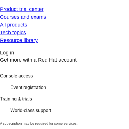
Product trial center
Courses and exams
All products
Tech topics
Resource library
Log in
Get more with a Red Hat account
Console access
Event registration
Training & trials
World-class support
A subscription may be required for some services.