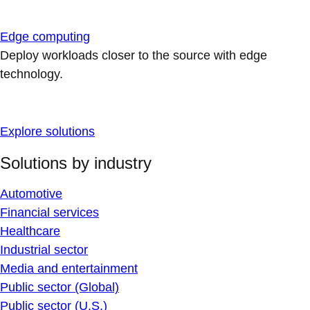
Edge computing
Deploy workloads closer to the source with edge
technology.
Explore solutions
Solutions by industry
Automotive
Financial services
Healthcare
Industrial sector
Media and entertainment
Public sector (Global)
Public sector (U.S.)