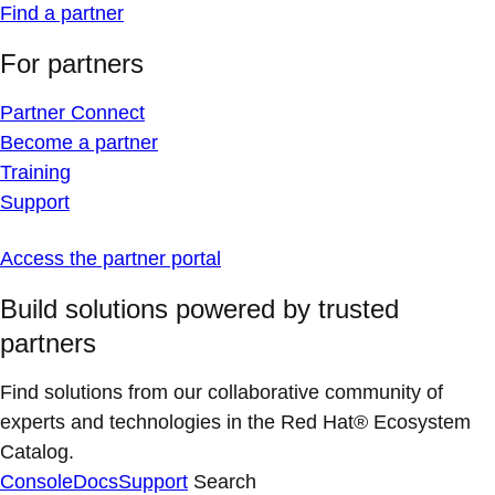
Find a partner
For partners
Partner Connect
Become a partner
Training
Support
Access the partner portal
Build solutions powered by trusted
partners
Find solutions from our collaborative community of
experts and technologies in the Red Hat® Ecosystem
Catalog.
Console
Docs
Support
Search