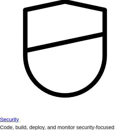
Security
Code, build, deploy, and monitor security-focused