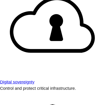
Digital sovereignty
Control and protect critical infrastructure.