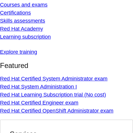
Courses and exams
Certifications
Skills assessments
Red Hat Academy
Learning subscription
Explore training
Featured
Red Hat Certified System Administrator exam
Red Hat System Administration I
Red Hat Learning Subscription trial (No cost)
Red Hat Certified Engineer exam
Red Hat Certified OpenShift Administrator exam