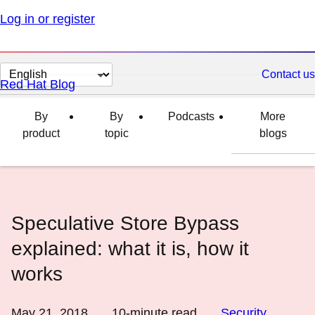
Log in or register
Change
Contact us
Red Hat Blog
page
language
By
By
Podcasts
More
product
topic
blogs
Speculative Store Bypass
explained: what it is, how it
works
May 21, 2018
10
-minute read
Security
,