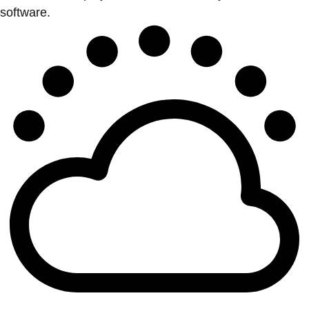
software.