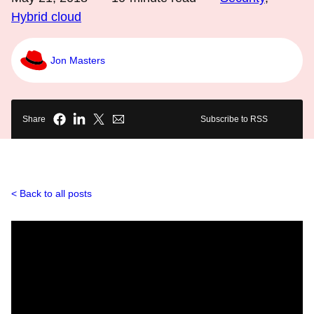
Hybrid cloud
Jon Masters
Share
Subscribe to RSS
Back to all posts