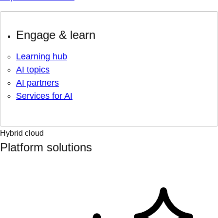
Engage & learn
Learning hub
AI topics
AI partners
Services for AI
Hybrid cloud
Platform solutions