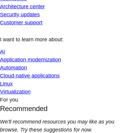
Architecture center
Security updates
Customer support
I want to learn more about:
AI
Application modernization
Automation
Cloud-native applications
Linux
Virtualization
For you
Recommended
We'll recommend resources you may like as you
browse. Try these suggestions for now.