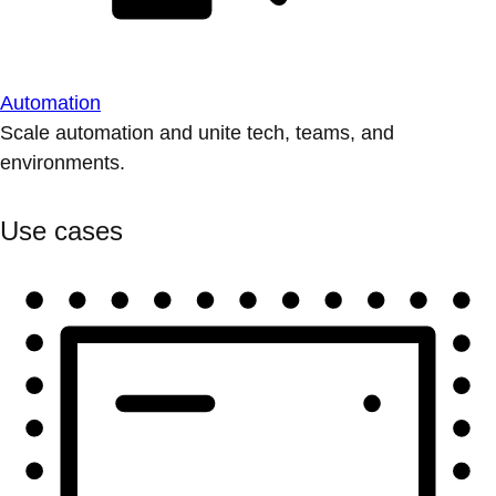
Automation
Scale automation and unite tech, teams, and
environments.
Use cases