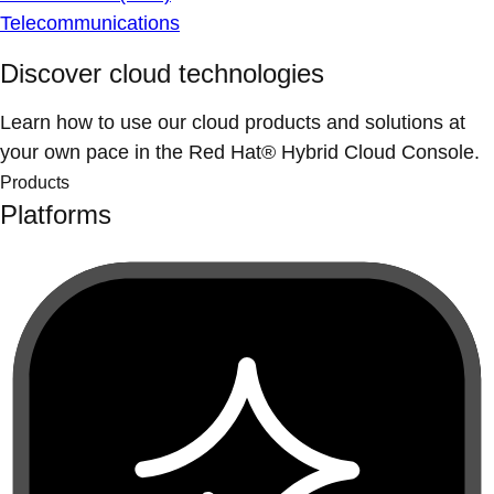
Telecommunications
Discover cloud technologies
Learn how to use our cloud products and solutions at
your own pace in the Red Hat® Hybrid Cloud Console.
Products
Platforms