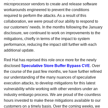
microprocessor vendors to create and release software
workarounds engineered to prevent the conditions
required to perform the attacks. As a result of this
collaboration, we were proud of our ability to respond to
our customers’ needs. In the months following the January
disclosure, we continued to work on improvements to the
mitigations, chiefly in terms of the impact to system
performance, reducing the impact still further with each
additional update.
Red Hat has reprised this role once more for the newly
disclosed
Speculative Store Buffer Bypass CVE
. Over
the course of the past few months, we have further refined
our understanding of the many nuances of speculative
execution attacks, to develop mitigations for this latest
vulnerability while working with other vendors under an
industry embargo process. We are proud of the countless
hours invested to make these mitigations available to our
customers on a timely basis. Over the coming weeks, we