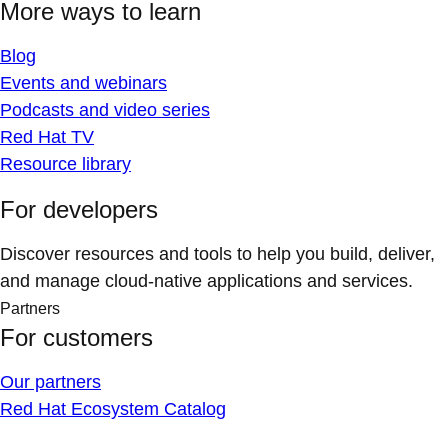
More ways to learn
Blog
Events and webinars
Podcasts and video series
Red Hat TV
Resource library
For developers
Discover resources and tools to help you build, deliver,
and manage cloud-native applications and services.
Partners
For customers
Our partners
Red Hat Ecosystem Catalog