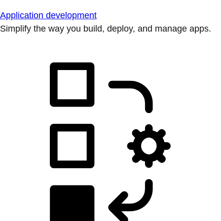
Application development
Simplify the way you build, deploy, and manage apps.