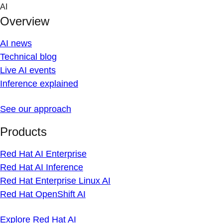
Skip
AI
to
Overview
content
AI news
Technical blog
Live AI events
Inference explained
See our approach
Products
Red Hat AI Enterprise
Red Hat AI Inference
Red Hat Enterprise Linux AI
Red Hat OpenShift AI
Explore Red Hat AI