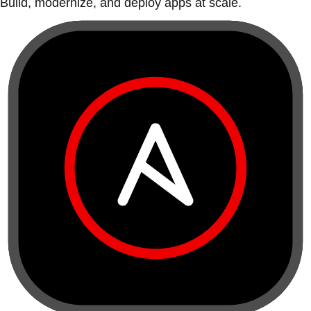
Build, modernize, and deploy apps at scale.