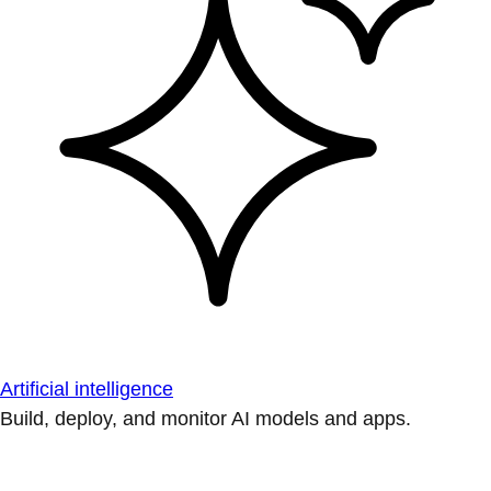
Artificial intelligence
Build, deploy, and monitor AI models and apps.