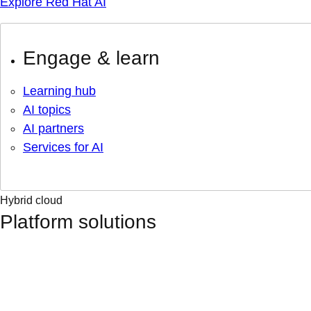
Explore Red Hat AI
Engage & learn
Learning hub
AI topics
AI partners
Services for AI
Hybrid cloud
Platform solutions