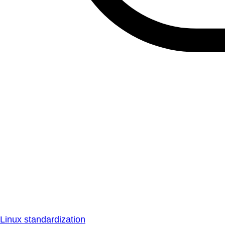
Linux standardization