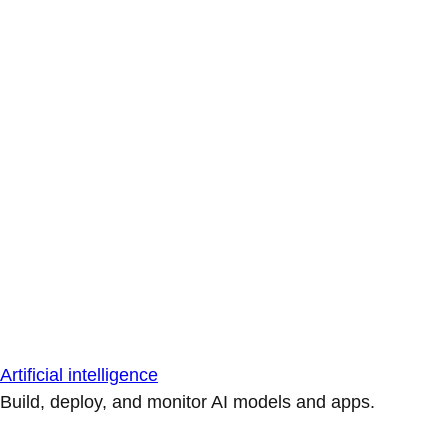
Artificial intelligence
Build, deploy, and monitor AI models and apps.