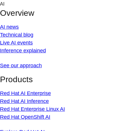
Skip
AI
to
Overview
content
AI news
Technical blog
Live AI events
Inference explained
See our approach
Products
Red Hat AI Enterprise
Red Hat AI Inference
Red Hat Enterprise Linux AI
Red Hat OpenShift AI