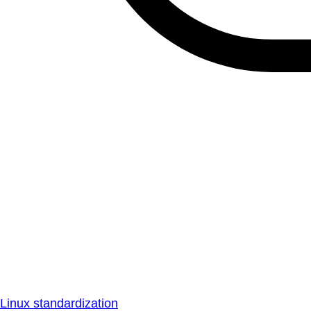
Linux standardization