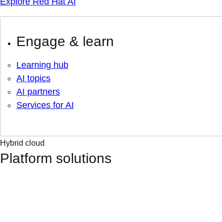
Explore Red Hat AI
Engage & learn
Learning hub
AI topics
AI partners
Services for AI
Hybrid cloud
Platform solutions