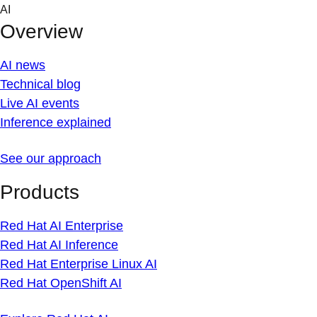
Skip
AI
to
Overview
content
AI news
Technical blog
Live AI events
Inference explained
See our approach
Products
Red Hat AI Enterprise
Red Hat AI Inference
Red Hat Enterprise Linux AI
Red Hat OpenShift AI