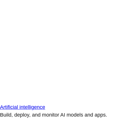
Artificial intelligence
Build, deploy, and monitor AI models and apps.