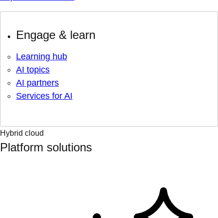
Engage & learn
Learning hub
AI topics
AI partners
Services for AI
Hybrid cloud
Platform solutions