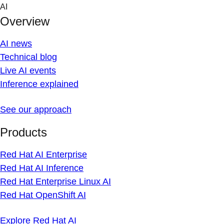
Skip
AI
to
Overview
content
AI news
Technical blog
Live AI events
Inference explained
See our approach
Products
Red Hat AI Enterprise
Red Hat AI Inference
Red Hat Enterprise Linux AI
Red Hat OpenShift AI
Explore Red Hat AI