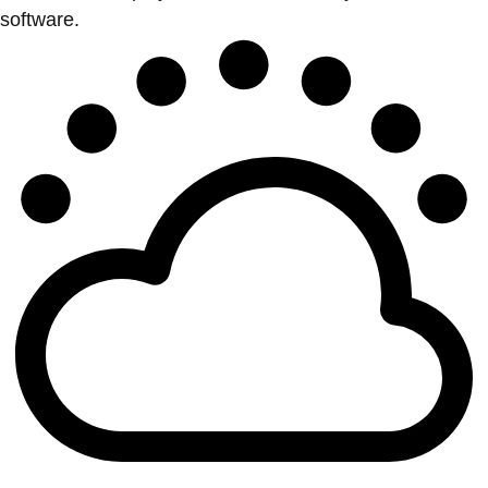
software.