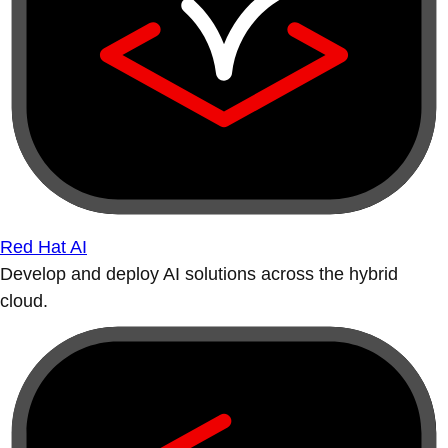
Red Hat AI
Develop and deploy AI solutions across the hybrid
cloud.