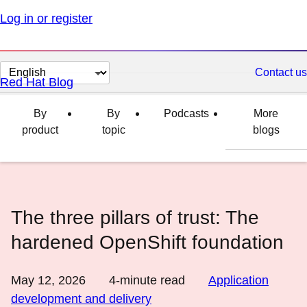
Log in or register
Change
Contact us
Red Hat Blog
page
language
By
By
Podcasts
More
product
topic
blogs
The three pillars of trust: The
hardened OpenShift foundation
May 12, 2026
4
-minute read
Application
development and delivery