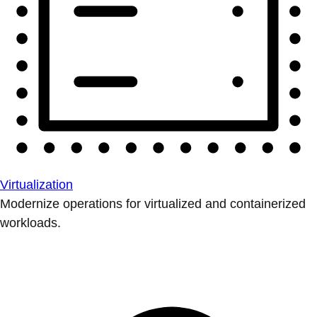
Virtualization
Modernize operations for virtualized and containerized
workloads.