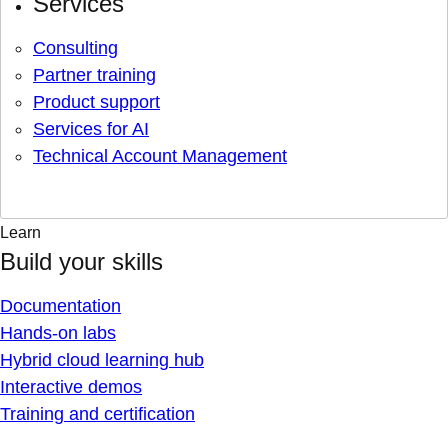
Services
Consulting
Partner training
Product support
Services for AI
Technical Account Management
Learn
Build your skills
Documentation
Hands-on labs
Hybrid cloud learning hub
Interactive demos
Training and certification