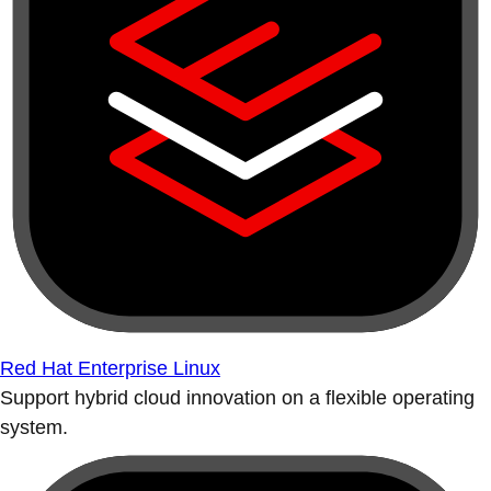
Red Hat Enterprise Linux
Support hybrid cloud innovation on a flexible operating
system.