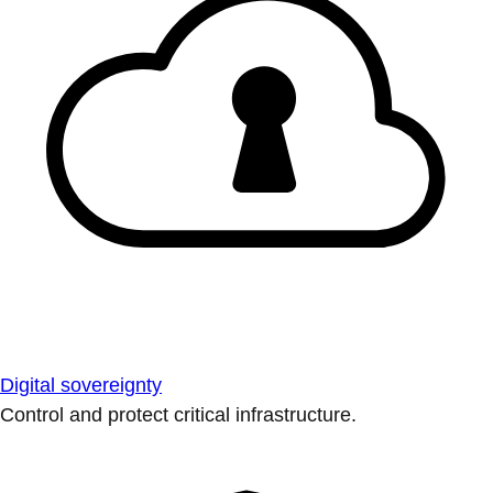
Digital sovereignty
Control and protect critical infrastructure.