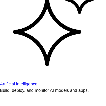
Artificial intelligence
Build, deploy, and monitor AI models and apps.