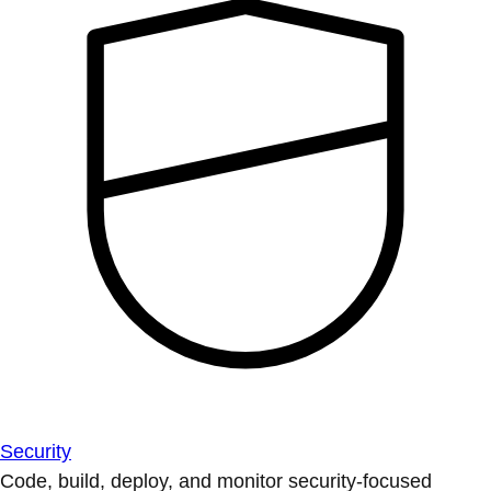
Security
Code, build, deploy, and monitor security-focused