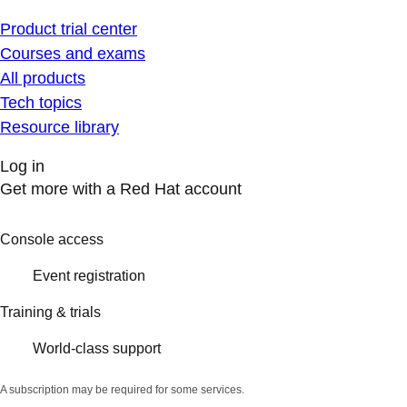
Product trial center
Courses and exams
All products
Tech topics
Resource library
Log in
Get more with a Red Hat account
Console access
Event registration
Training & trials
World-class support
A subscription may be required for some services.