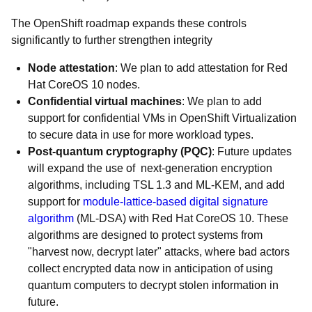
The OpenShift roadmap expands these controls
significantly to further strengthen integrity
Node attestation
: We plan to add attestation for Red
Hat CoreOS 10 nodes.
Confidential virtual machines
: We plan to add
support for confidential VMs in OpenShift Virtualization
to secure data in use for more workload types.
Post-quantum cryptography (PQC)
: Future updates
will expand the use of next-generation encryption
algorithms, including TSL 1.3 and ML-KEM, and add
support for
module-lattice-based digital signature
algorithm
(ML-DSA) with Red Hat CoreOS 10. These
algorithms are designed to protect systems from
"harvest now, decrypt later" attacks, where bad actors
collect encrypted data now in anticipation of using
quantum computers to decrypt stolen information in
future.