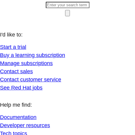
I'd like to:
Start a trial
Buy a learning subscription
Manage subscriptions
Contact sales
Contact customer service
See Red Hat jobs
Help me find:
Documentation
Developer resources
Tech topics