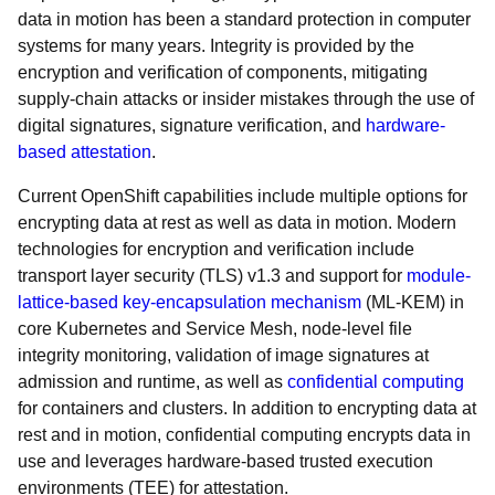
data in motion has been a standard protection in computer
systems for many years. Integrity is provided by the
encryption and verification of components, mitigating
supply-chain attacks or insider mistakes through the use of
digital signatures, signature verification, and
hardware-
based attestation
.
Current OpenShift capabilities include multiple options for
encrypting data at rest as well as data in motion. Modern
technologies for encryption and verification include
transport layer security (TLS) v1.3 and support for
module-
lattice-based key-encapsulation mechanism
(ML-KEM) in
core Kubernetes and Service Mesh, node-level file
integrity monitoring, validation of image signatures at
admission and runtime, as well as
confidential computing
for containers and clusters. In addition to encrypting data at
rest and in motion, confidential computing encrypts data in
use and leverages hardware-based trusted execution
environments (TEE) for attestation.