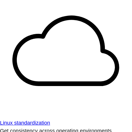
Linux standardization
Get consistency across operating environments.