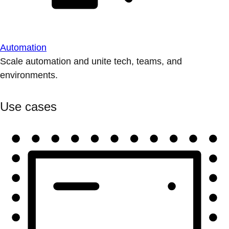
Automation
Scale automation and unite tech, teams, and
environments.
Use cases