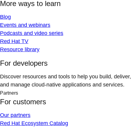
More ways to learn
Blog
Events and webinars
Podcasts and video series
Red Hat TV
Resource library
For developers
Discover resources and tools to help you build, deliver,
and manage cloud-native applications and services.
Partners
For customers
Our partners
Red Hat Ecosystem Catalog