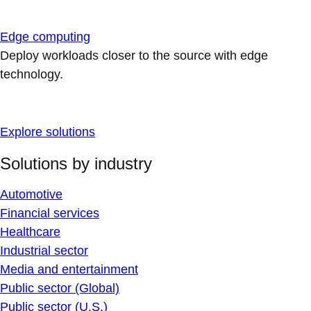
Edge computing
Deploy workloads closer to the source with edge
technology.
Explore solutions
Solutions by industry
Automotive
Financial services
Healthcare
Industrial sector
Media and entertainment
Public sector (Global)
Public sector (U.S.)