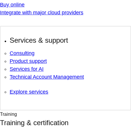
Buy online
Integrate with major cloud providers
Services & support
Consulting
Product support
Services for AI
Technical Account Management
Explore services
Training
Training & certification