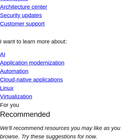
Architecture center
Security updates
Customer support
I want to learn more about:
AI
Application modernization
Automation
Cloud-native applications
Linux
Virtualization
For you
Recommended
We'll recommend resources you may like as you
browse. Try these suggestions for now.