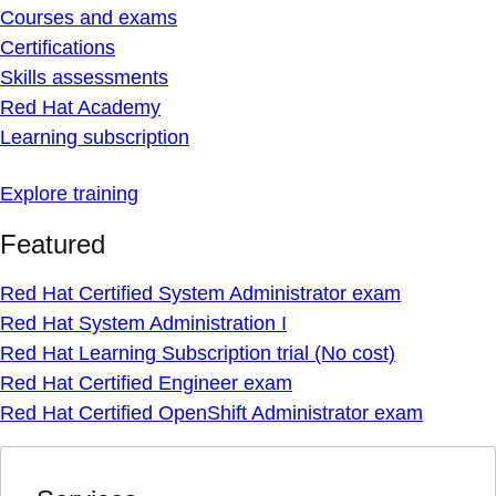
Courses and exams
Certifications
Skills assessments
Red Hat Academy
Learning subscription
Explore training
Featured
Red Hat Certified System Administrator exam
Red Hat System Administration I
Red Hat Learning Subscription trial (No cost)
Red Hat Certified Engineer exam
Red Hat Certified OpenShift Administrator exam