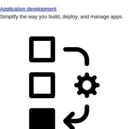
Application development
Simplify the way you build, deploy, and manage apps.