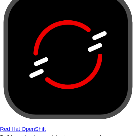
Red Hat OpenShift