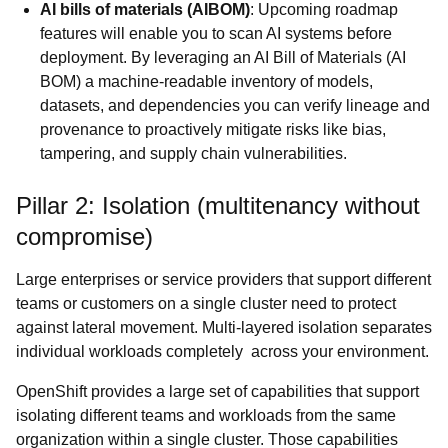
AI bills of materials (AIBOM)
: Upcoming roadmap
features will enable you to scan AI systems before
deployment. By leveraging an AI Bill of Materials (AI
BOM) a machine-readable inventory of models,
datasets, and dependencies you can verify lineage and
provenance to proactively mitigate risks like bias,
tampering, and supply chain vulnerabilities.
Pillar 2: Isolation (multitenancy without
compromise)
Large enterprises or service providers that support different
teams or customers on a single cluster need to protect
against lateral movement. Multi-layered isolation separates
individual workloads completely across your environment.
OpenShift provides a large set of capabilities that support
isolating different teams and workloads from the same
organization within a single cluster. Those capabilities