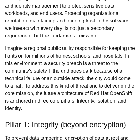
and identity management to protect sensitive data,
workloads, and end users. Protecting organizational
reputation, maintaining and building trust in the software
we interact with every day is not just a secondary
requirement, but the fundamental mission.
Imagine a regional public utility responsible for keeping the
lights on for millions of homes, schools, and hospitals. In
this environment, a security breach is a threat to the
community's safety. If the grid goes dark because of a
technical failure or an outside attack, the city would come
to a halt. To address this kind of threat and to deliver on the
core mission, the future architecture of Red Hat OpenShift
is anchored in three core pillars: Integrity, isolation, and
identity.
Pillar 1: Integrity (beyond encryption)
To prevent data tampering, encryption of data at rest and