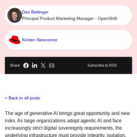
Dan Bettinger
Principal Product Marketing Manager - OpenShift
Kirsten Newcomer
Share
Subscribe to RSS
Back to all posts
The age of generative AI brings great opportunity and new
risks. As large organizations adopt agentic AI and face
increasingly strict digital sovereignty requirements, the
underlying infrastructure must provide integrity, isolation,