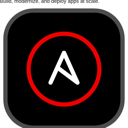
Build, modernize, and deploy apps at scale.