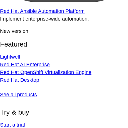
Red Hat Ansible Automation Platform
Implement enterprise-wide automation.
New version
Featured
Lightwell
Red Hat AI Enterprise
Red Hat OpenShift Virtualization Engine
Red Hat Desktop
See all products
Try & buy
Start a trial