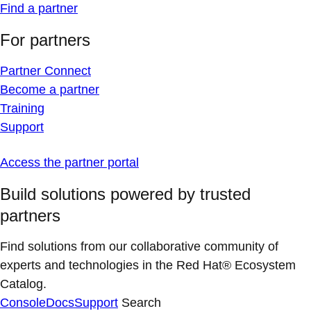
Find a partner
For partners
Partner Connect
Become a partner
Training
Support
Access the partner portal
Build solutions powered by trusted
partners
Find solutions from our collaborative community of
experts and technologies in the Red Hat® Ecosystem
Catalog.
Console
Docs
Support
Search