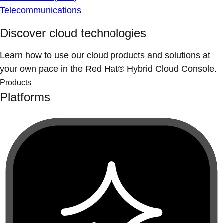
Telecommunications
Discover cloud technologies
Learn how to use our cloud products and solutions at
your own pace in the Red Hat® Hybrid Cloud Console.
Products
Platforms