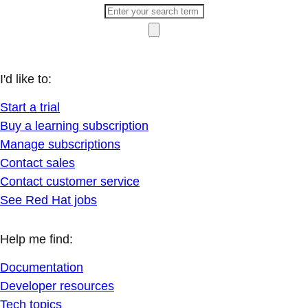
I'd like to:
Start a trial
Buy a learning subscription
Manage subscriptions
Contact sales
Contact customer service
See Red Hat jobs
Help me find:
Documentation
Developer resources
Tech topics