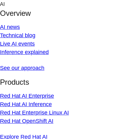
Skip
AI
to
Overview
content
AI news
Technical blog
Live AI events
Inference explained
See our approach
Products
Red Hat AI Enterprise
Red Hat AI Inference
Red Hat Enterprise Linux AI
Red Hat OpenShift AI
Explore Red Hat AI