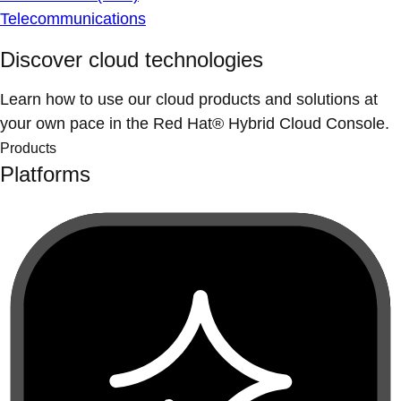
Telecommunications
Discover cloud technologies
Learn how to use our cloud products and solutions at
your own pace in the Red Hat® Hybrid Cloud Console.
Products
Platforms