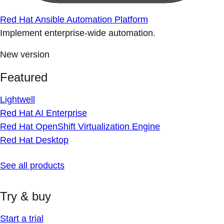
Red Hat Ansible Automation Platform
Implement enterprise-wide automation.
New version
Featured
Lightwell
Red Hat AI Enterprise
Red Hat OpenShift Virtualization Engine
Red Hat Desktop
See all products
Try & buy
Start a trial