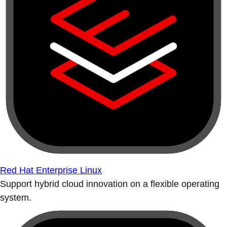
Red Hat Enterprise Linux
Support hybrid cloud innovation on a flexible operating
system.