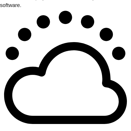
software.