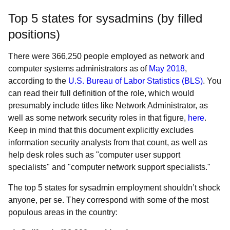
Top 5 states for sysadmins (by filled
positions)
There were 366,250 people employed as network and
computer systems administrators as of
May 2018
,
according to the
U.S. Bureau of Labor Statistics (BLS)
. You
can read their full definition of the role, which would
presumably include titles like Network Administrator, as
well as some network security roles in that figure,
here
.
Keep in mind that this document explicitly excludes
information security analysts from that count, as well as
help desk roles such as "computer user support
specialists" and "computer network support specialists."
The top 5 states for sysadmin employment shouldn’t shock
anyone, per se. They correspond with some of the most
populous areas in the country: