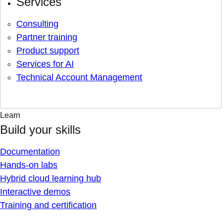
Services
Consulting
Partner training
Product support
Services for AI
Technical Account Management
Learn
Build your skills
Documentation
Hands-on labs
Hybrid cloud learning hub
Interactive demos
Training and certification