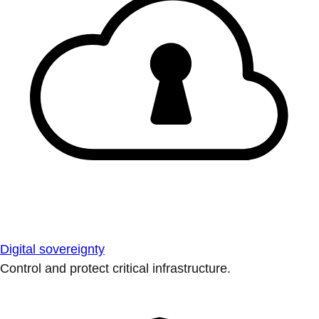
Digital sovereignty
Control and protect critical infrastructure.