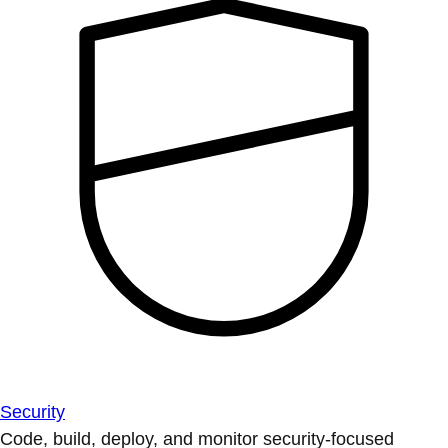
Security
Code, build, deploy, and monitor security-focused