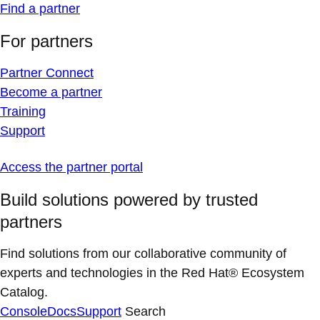
Find a partner
For partners
Partner Connect
Become a partner
Training
Support
Access the partner portal
Build solutions powered by trusted
partners
Find solutions from our collaborative community of
experts and technologies in the Red Hat® Ecosystem
Catalog.
Console
Docs
Support
Search