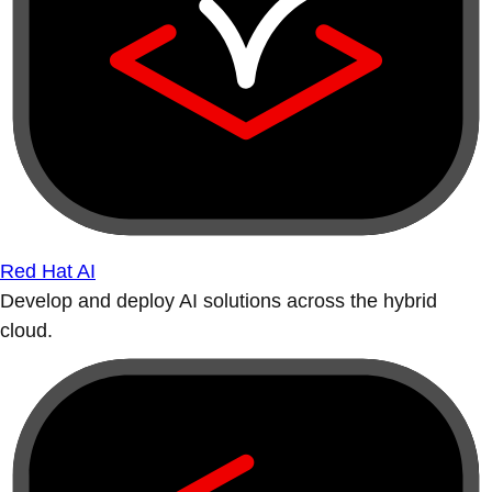
Red Hat AI
Develop and deploy AI solutions across the hybrid
cloud.