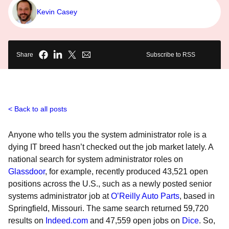
Kevin Casey
Share
Subscribe to RSS
Back to all posts
Anyone who tells you the system administrator role is a
dying IT breed hasn’t checked out the job market lately. A
national search for system administrator roles on
Glassdoor
, for example, recently produced 43,521 open
positions across the U.S., such as a newly posted senior
systems administrator job at
O’Reilly Auto Parts
, based in
Springfield, Missouri. The same search returned 59,720
results on
Indeed.com
and 47,559 open jobs on
Dice
. So,