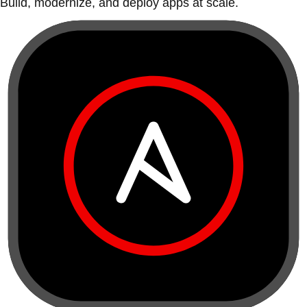
Build, modernize, and deploy apps at scale.