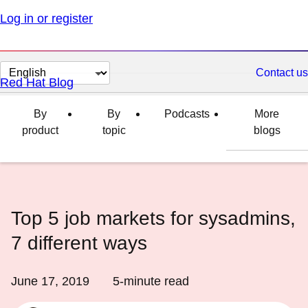
Log in or register
Change
Contact us
Red Hat Blog
page
language
By
By
Podcasts
More
product
topic
blogs
Top 5 job markets for sysadmins,
7 different ways
June 17, 2019
5
-minute read