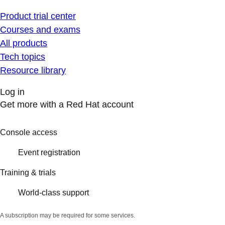
Product trial center
Courses and exams
All products
Tech topics
Resource library
Log in
Get more with a Red Hat account
Console access
Event registration
Training & trials
World-class support
A subscription may be required for some services.