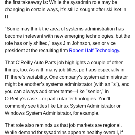
the first takeaway is: While the sysadmin role may be
changing in certain ways, it’s still a sought-after skillset in
IT.
"Some may think the area of systems administration has
become irrelevant with new emerging technologies, but the
role has only shifted," says Jim Johnson, senior vice
president at the recruiting firm
Robert Half Technology
.
That O’Reilly Auto Parts job highlights a couple of other
things, too. As with many job titles, perhaps especially in
IT, there’s variability. One company’s system administrator
might be another’s systems administrator (with an "s"), and
you can always add other terms—like "senior," in
O’Reilly’s case—or particular technologies. You’ll
commonly see titles like Linux System Administrator or
Windows System Administrator, for example.
That role also reminds us that job markets are regional.
While demand for sysadmins appears healthy overall, if