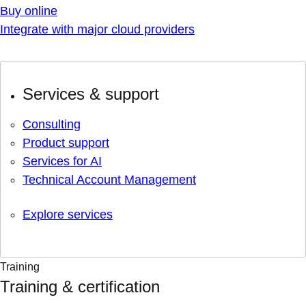
Buy online
Integrate with major cloud providers
Services & support
Consulting
Product support
Services for AI
Technical Account Management
Explore services
Training
Training & certification