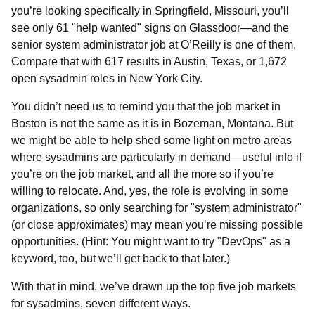
you’re looking specifically in Springfield, Missouri, you’ll
see only 61 "help wanted" signs on Glassdoor—and the
senior system administrator job at O’Reilly is one of them.
Compare that with 617 results in Austin, Texas, or 1,672
open sysadmin roles in New York City.
You didn’t need us to remind you that the job market in
Boston is not the same as it is in Bozeman, Montana. But
we might be able to help shed some light on metro areas
where sysadmins are particularly in demand—useful info if
you’re on the job market, and all the more so if you’re
willing to relocate. And, yes, the role is evolving in some
organizations, so only searching for "system administrator"
(or close approximates) may mean you’re missing possible
opportunities. (Hint: You might want to try "DevOps" as a
keyword, too, but we’ll get back to that later.)
With that in mind, we’ve drawn up the top five job markets
for sysadmins, seven different ways.