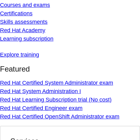
Courses and exams
Certifications
Skills assessments
Red Hat Academy
Learning subscription
Explore training
Featured
Red Hat Certified System Administrator exam
Red Hat System Administration I
Red Hat Learning Subscription trial (No cost)
Red Hat Certified Engineer exam
Red Hat Certified OpenShift Administrator exam