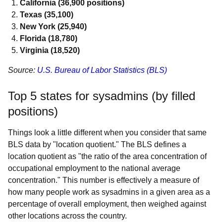
California (36,900 positions)
Texas (35,100)
New York (25,940)
Florida (18,780)
Virginia (18,520)
Source:
U.S. Bureau of Labor Statistics (BLS)
Top 5 states for sysadmins (by filled
positions)
Things look a little different when you consider that same
BLS data by "location quotient." The BLS defines a
location quotient as "the ratio of the area concentration of
occupational employment to the national average
concentration." This number is effectively a measure of
how many people work as sysadmins in a given area as a
percentage of overall employment, then weighed against
other locations across the country.