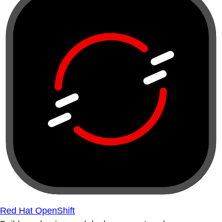
Red Hat OpenShift