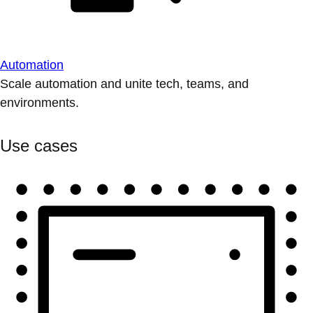
Automation
Scale automation and unite tech, teams, and
environments.
Use cases