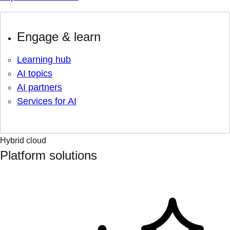
Engage & learn
Learning hub
AI topics
AI partners
Services for AI
Hybrid cloud
Platform solutions