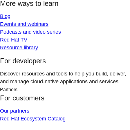
More ways to learn
Blog
Events and webinars
Podcasts and video series
Red Hat TV
Resource library
For developers
Discover resources and tools to help you build, deliver,
and manage cloud-native applications and services.
Partners
For customers
Our partners
Red Hat Ecosystem Catalog