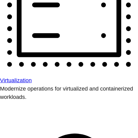
Virtualization
Modernize operations for virtualized and containerized
workloads.