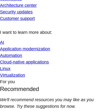
Architecture center
Security updates
Customer support
I want to learn more about:
AI
Application modernization
Automation
Cloud-native applications
Linux
Virtualization
For you
Recommended
We'll recommend resources you may like as you
browse. Try these suggestions for now.