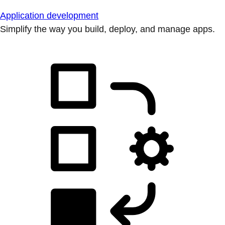
Application development
Simplify the way you build, deploy, and manage apps.