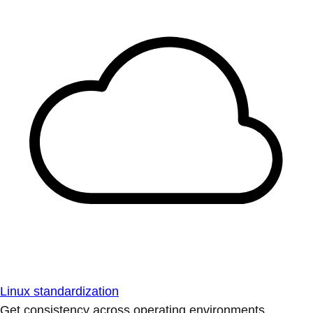
Linux standardization
Get consistency across operating environments.