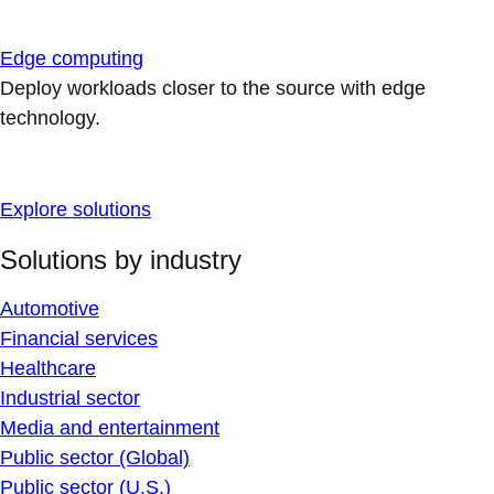
Edge computing
Deploy workloads closer to the source with edge
technology.
Explore solutions
Solutions by industry
Automotive
Financial services
Healthcare
Industrial sector
Media and entertainment
Public sector (Global)
Public sector (U.S.)