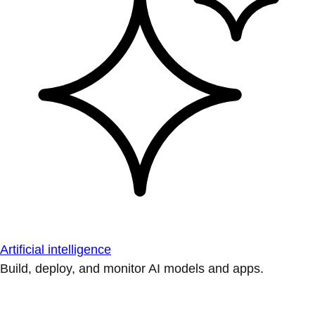
Artificial intelligence
Build, deploy, and monitor AI models and apps.