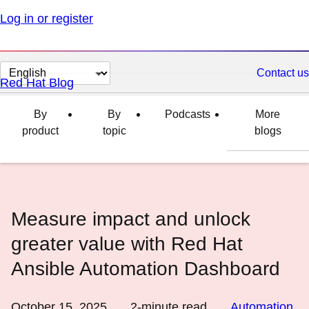
Log in or register
Change
Contact us
Red Hat Blog
page
language
By
By
Podcasts
More
product
topic
blogs
Measure impact and unlock
greater value with Red Hat
Ansible Automation Dashboard
October 15, 2025
2
-minute read
Automation