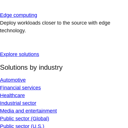
Edge computing
Deploy workloads closer to the source with edge
technology.
Explore solutions
Solutions by industry
Automotive
Financial services
Healthcare
Industrial sector
Media and entertainment
Public sector (Global)
Public sector (U.S.)