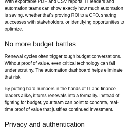
With exportable PDF and CSV reports, IT leaders and
automation teams can show exactly how much automation
is saving, whether that’s proving ROI to a CFO, sharing
successes with stakeholders, or identifying opportunities to
optimize.
No more budget battles
Renewal cycles often trigger tough budget conversations.
Without proof of value, even critical technology can fall
under scrutiny. The automation dashboard helps eliminate
that risk.
By putting hard numbers in the hands of IT and finance
leaders alike, it turns renewals into a formality. Instead of
fighting for budget, your team can point to concrete, real-
time proof of value that justifies continued investment.
Privacy and authentication