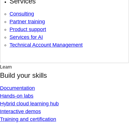
Services
Consulting
Partner training
Product support
Services for AI
Technical Account Management
Learn
Build your skills
Documentation
Hands-on labs
Hybrid cloud learning hub
Interactive demos
Training and certification