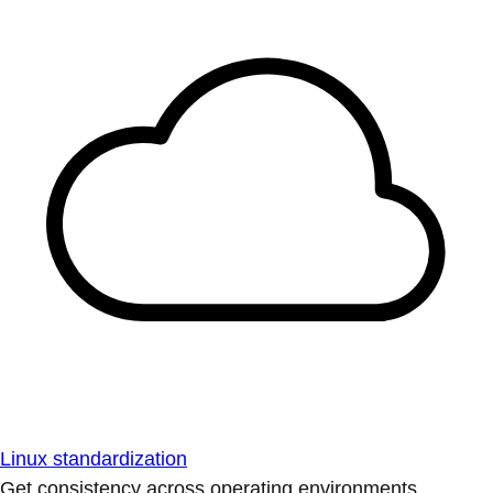
Linux standardization
Get consistency across operating environments.