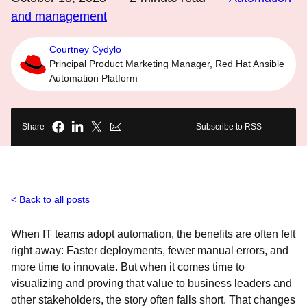
and management
Courtney Cydylo
Principal Product Marketing Manager, Red Hat Ansible
Automation Platform
Share
Subscribe to RSS
Back to all posts
When IT teams adopt automation, the benefits are often felt
right away: Faster deployments, fewer manual errors, and
more time to innovate. But when it comes time to
visualizing and proving that value to business leaders and
other stakeholders, the story often falls short. That changes