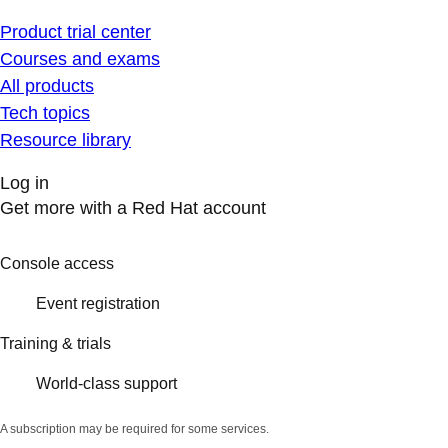
Product trial center
Courses and exams
All products
Tech topics
Resource library
Log in
Get more with a Red Hat account
Console access
Event registration
Training & trials
World-class support
A subscription may be required for some services.