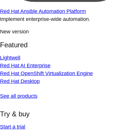
Red Hat Ansible Automation Platform
Implement enterprise-wide automation.
New version
Featured
Lightwell
Red Hat AI Enterprise
Red Hat OpenShift Virtualization Engine
Red Hat Desktop
See all products
Try & buy
Start a trial