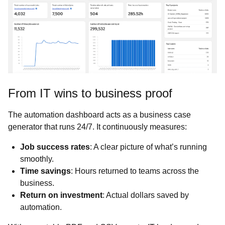
From IT wins to business proof
The automation dashboard acts as a business case
generator that runs 24/7. It continuously measures:
Job success rates
: A clear picture of what’s running
smoothly.
Time savings
: Hours returned to teams across the
business.
Return on investment
: Actual dollars saved by
automation.