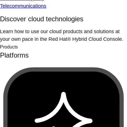
Telecommunications
Discover cloud technologies
Learn how to use our cloud products and solutions at
your own pace in the Red Hat® Hybrid Cloud Console.
Products
Platforms