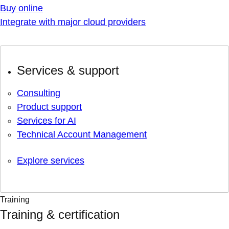
Buy online
Integrate with major cloud providers
Services & support
Consulting
Product support
Services for AI
Technical Account Management
Explore services
Training
Training & certification