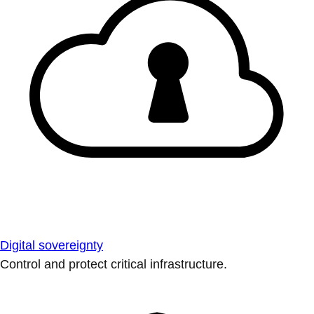
Digital sovereignty
Control and protect critical infrastructure.