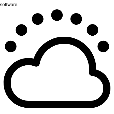
software.