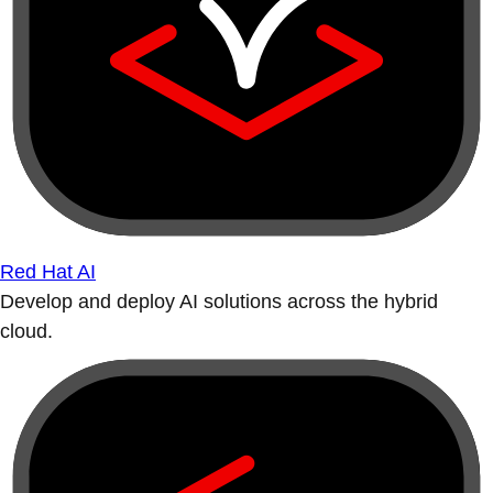
Red Hat AI
Develop and deploy AI solutions across the hybrid
cloud.