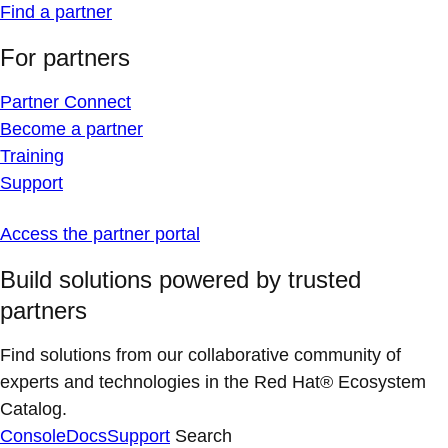
Find a partner
For partners
Partner Connect
Become a partner
Training
Support
Access the partner portal
Build solutions powered by trusted
partners
Find solutions from our collaborative community of
experts and technologies in the Red Hat® Ecosystem
Catalog.
Console
Docs
Support
Search