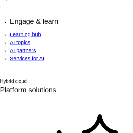
Engage & learn
Learning hub
AI topics
AI partners
Services for AI
Hybrid cloud
Platform solutions