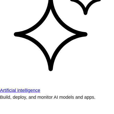
Artificial intelligence
Build, deploy, and monitor AI models and apps.