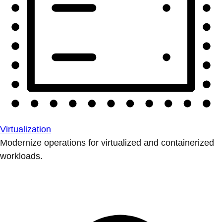
Virtualization
Modernize operations for virtualized and containerized
workloads.