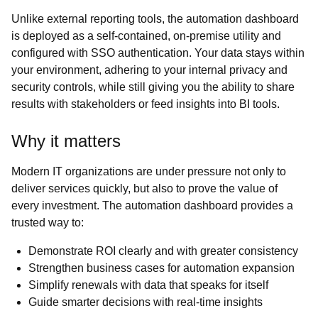
Unlike external reporting tools, the automation dashboard
is deployed as a self-contained, on-premise utility and
configured with SSO authentication. Your data stays within
your environment, adhering to your internal privacy and
security controls, while still giving you the ability to share
results with stakeholders or feed insights into BI tools.
Why it matters
Modern IT organizations are under pressure not only to
deliver services quickly, but also to prove the value of
every investment. The automation dashboard provides a
trusted way to:
Demonstrate ROI clearly and with greater consistency
Strengthen business cases for automation expansion
Simplify renewals with data that speaks for itself
Guide smarter decisions with real-time insights