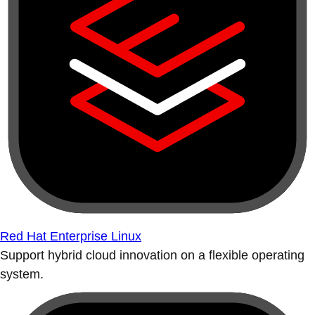
Red Hat Enterprise Linux
Support hybrid cloud innovation on a flexible operating
system.