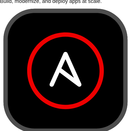
Build, modernize, and deploy apps at scale.