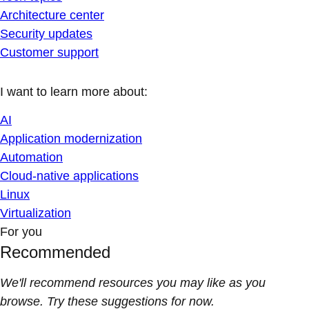
Architecture center
Security updates
Customer support
I want to learn more about:
AI
Application modernization
Automation
Cloud-native applications
Linux
Virtualization
For you
Recommended
We'll recommend resources you may like as you
browse. Try these suggestions for now.