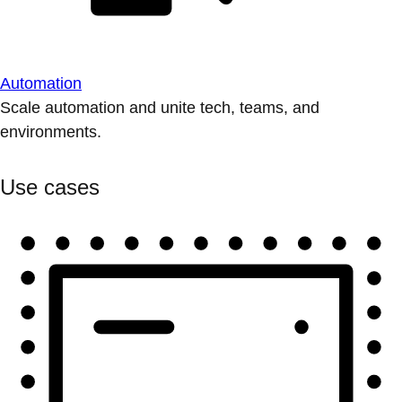
Automation
Scale automation and unite tech, teams, and
environments.
Use cases