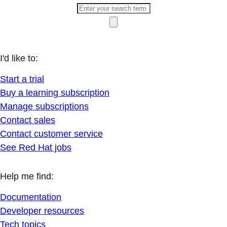
I'd like to:
Start a trial
Buy a learning subscription
Manage subscriptions
Contact sales
Contact customer service
See Red Hat jobs
Help me find:
Documentation
Developer resources
Tech topics