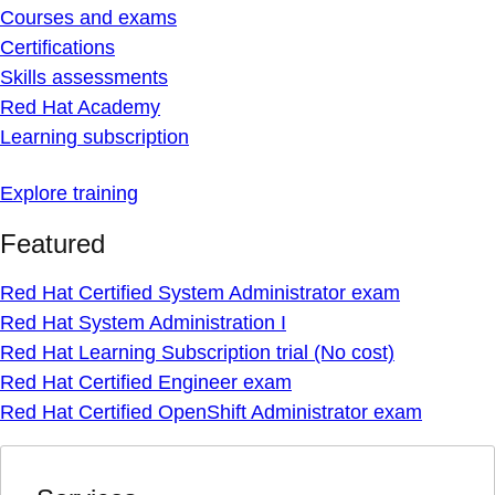
Courses and exams
Certifications
Skills assessments
Red Hat Academy
Learning subscription
Explore training
Featured
Red Hat Certified System Administrator exam
Red Hat System Administration I
Red Hat Learning Subscription trial (No cost)
Red Hat Certified Engineer exam
Red Hat Certified OpenShift Administrator exam