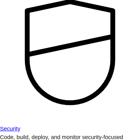
Security
Code, build, deploy, and monitor security-focused