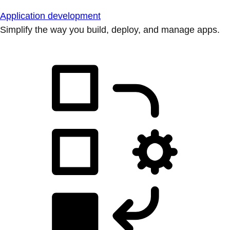
Application development
Simplify the way you build, deploy, and manage apps.