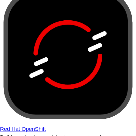
Red Hat OpenShift