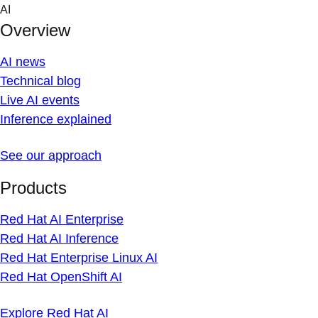
Skip
AI
to
Overview
content
AI news
Technical blog
Live AI events
Inference explained
See our approach
Products
Red Hat AI Enterprise
Red Hat AI Inference
Red Hat Enterprise Linux AI
Red Hat OpenShift AI
Explore Red Hat AI