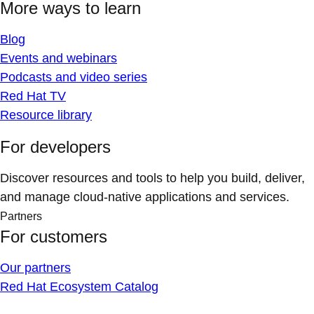
More ways to learn
Blog
Events and webinars
Podcasts and video series
Red Hat TV
Resource library
For developers
Discover resources and tools to help you build, deliver,
and manage cloud-native applications and services.
Partners
For customers
Our partners
Red Hat Ecosystem Catalog