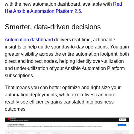
with the new automation dashboard, available with
Red
Hat Ansible Automation Platform 2.6
.
Smarter, data-driven decisions
Automation dashboard
delivers real-time, actionable
insights to help guide your day-to-day operations. You gain
greater visibility across the entire automation footprint, both
direct and indirect nodes, helping identify over-utilization
and under-utilization of your Ansible Automation Platform
subscriptions.
That means you can better optimize and right-size your
automation deployments, while executives can more
readily see efficiency gains translated into business
outcomes.