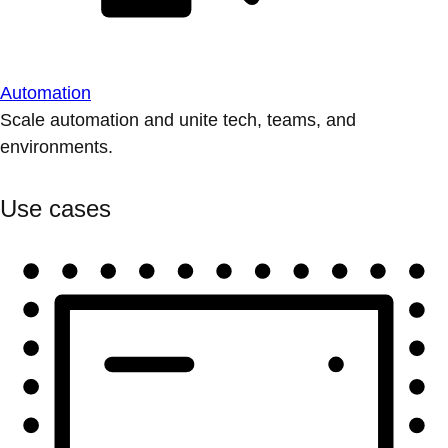
Automation
Scale automation and unite tech, teams, and
environments.
Use cases