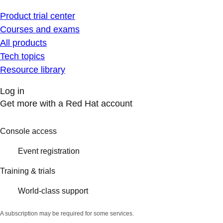
Product trial center
Courses and exams
All products
Tech topics
Resource library
Log in
Get more with a Red Hat account
Console access
Event registration
Training & trials
World-class support
A subscription may be required for some services.