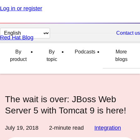
Log in or register
Change
Contact us
Red Hat Blog
page
language
By
By
Podcasts
More
product
topic
blogs
The wait is over: JBoss Web
Server 5 with Tomcat 9 is here!
July 19, 2018
2
-minute read
Integration