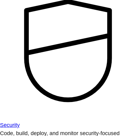
Security
Code, build, deploy, and monitor security-focused