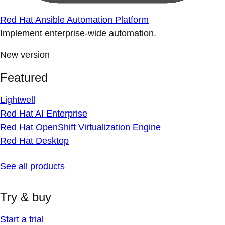
Red Hat Ansible Automation Platform
Implement enterprise-wide automation.
New version
Featured
Lightwell
Red Hat AI Enterprise
Red Hat OpenShift Virtualization Engine
Red Hat Desktop
See all products
Try & buy
Start a trial