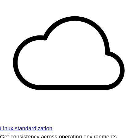
Linux standardization
Get consistency across operating environments.