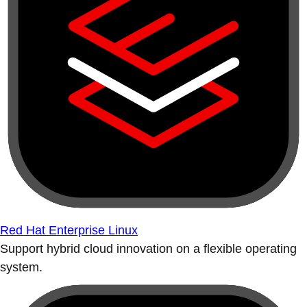
Red Hat Enterprise Linux
Support hybrid cloud innovation on a flexible operating
system.