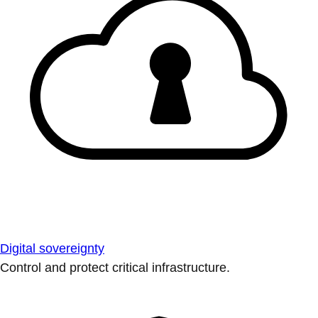
Digital sovereignty
Control and protect critical infrastructure.