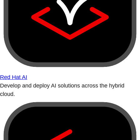
Red Hat AI
Develop and deploy AI solutions across the hybrid
cloud.