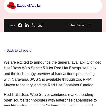
Ezequiel Aguilar
Share
Subscribe to RSS
Back to all posts
We are excited to announce the general availability of Red
Hat JBoss Web Server 5.0 for Red Hat Enterprise Linux
and the technology preview of transactions processing
with Narayana. JWS 5 is available through zip, RPM,
Maven repository, and the Red Hat Container Catalog.
Red Hat JBoss Web Server combines market-leading
open source technologies with enterprise capabilities to
provide a single solution for large-scale websites and