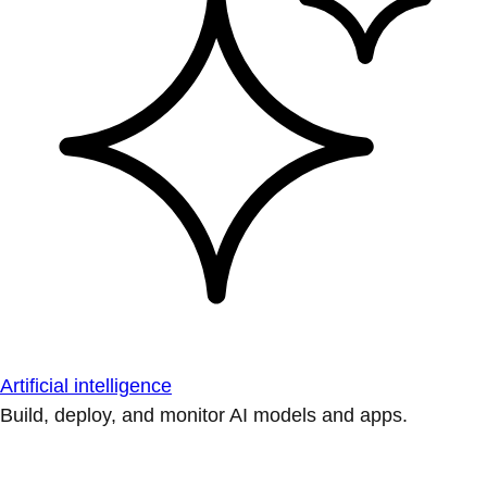
Artificial intelligence
Build, deploy, and monitor AI models and apps.