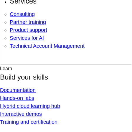
Services
Consulting
Partner training
Product support
Services for AI
Technical Account Management
Learn
Build your skills
Documentation
Hands-on labs
Hybrid cloud learning hub
Interactive demos
Training and certification