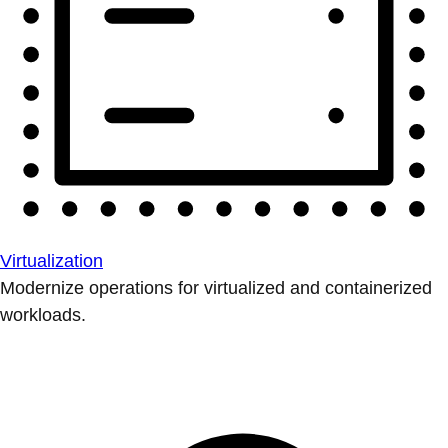
Virtualization
Modernize operations for virtualized and containerized
workloads.