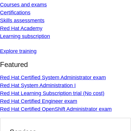
Courses and exams
Certifications
Skills assessments
Red Hat Academy
Learning subscription
Explore training
Featured
Red Hat Certified System Administrator exam
Red Hat System Administration I
Red Hat Learning Subscription trial (No cost)
Red Hat Certified Engineer exam
Red Hat Certified OpenShift Administrator exam