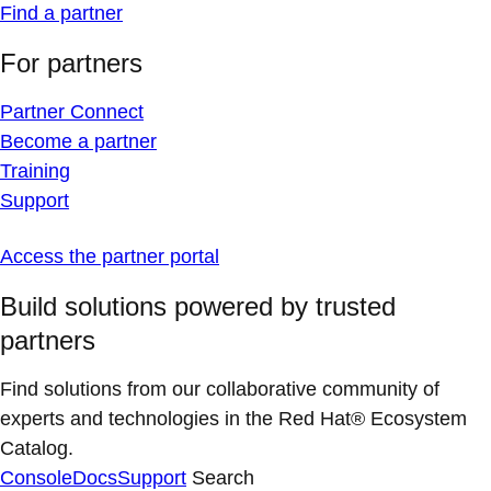
Find a partner
For partners
Partner Connect
Become a partner
Training
Support
Access the partner portal
Build solutions powered by trusted
partners
Find solutions from our collaborative community of
experts and technologies in the Red Hat® Ecosystem
Catalog.
Console
Docs
Support
Search