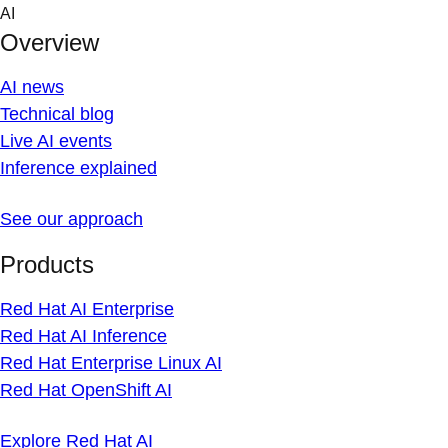
Skip
AI
to
Overview
content
AI news
Technical blog
Live AI events
Inference explained
See our approach
Products
Red Hat AI Enterprise
Red Hat AI Inference
Red Hat Enterprise Linux AI
Red Hat OpenShift AI
Explore Red Hat AI