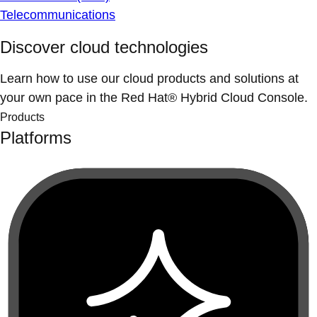
Telecommunications
Discover cloud technologies
Learn how to use our cloud products and solutions at
your own pace in the Red Hat® Hybrid Cloud Console.
Products
Platforms