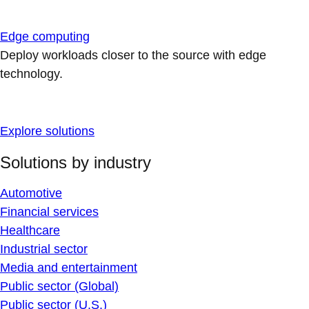
Edge computing
Deploy workloads closer to the source with edge
technology.
Explore solutions
Solutions by industry
Automotive
Financial services
Healthcare
Industrial sector
Media and entertainment
Public sector (Global)
Public sector (U.S.)