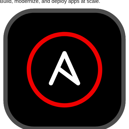
Build, modernize, and deploy apps at scale.