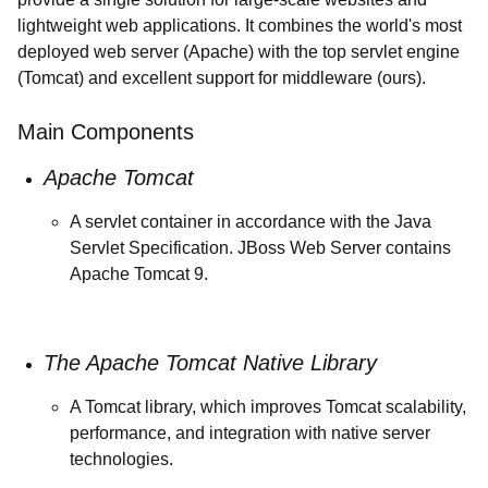
lightweight web applications. It combines the world's most
deployed web server (Apache) with the top servlet engine
(Tomcat) and excellent support for middleware (ours).
Main Components
Apache Tomcat
A servlet container in accordance with the Java
Servlet Specification. JBoss Web Server contains
Apache Tomcat 9.
The Apache Tomcat Native Library
A Tomcat library, which improves Tomcat scalability,
performance, and integration with native server
technologies.