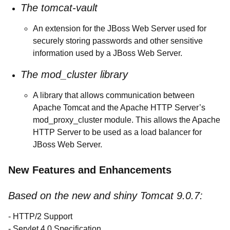
The tomcat-vault
An extension for the JBoss Web Server used for
securely storing passwords and other sensitive
information used by a JBoss Web Server.
The mod_cluster library
A library that allows communication between
Apache Tomcat and the Apache HTTP Server’s
mod_proxy_cluster module. This allows the Apache
HTTP Server to be used as a load balancer for
JBoss Web Server.
New Features and Enhancements
Based on the new and shiny Tomcat 9.0.7:
- HTTP/2 Support
- Servlet 4.0 Specification