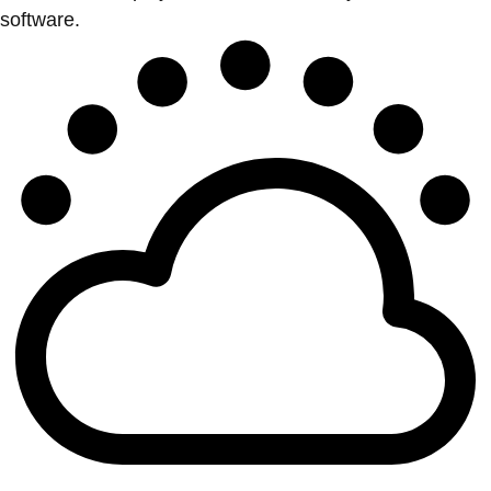
software.