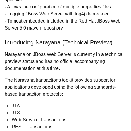
- Allows the configuration of multiple properties files
- Logging JBoss Web Server with log4j deprecated
- Tomcat embedded included in the Red Hat JBoss Web
Server 5.0 maven repository
Introducing Narayana (Technical Preview)
Narayana on JBoss Web Server is currently in a technical
preview status and has no official accompanying
documentation at this time.
The Narayana transactions tookit provides support for
applications developed using the following standards-
based transaction protocols:
JTA
JTS
Web-Service Transactions
REST Transactions