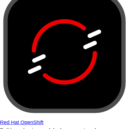
Red Hat OpenShift