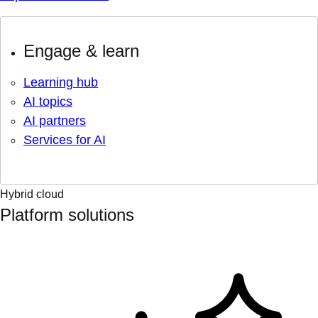
Engage & learn
Learning hub
AI topics
AI partners
Services for AI
Hybrid cloud
Platform solutions