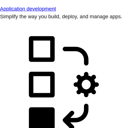
Application development
Simplify the way you build, deploy, and manage apps.