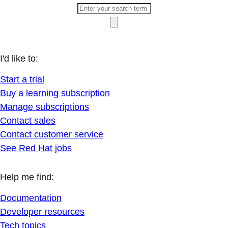
I'd like to:
Start a trial
Buy a learning subscription
Manage subscriptions
Contact sales
Contact customer service
See Red Hat jobs
Help me find:
Documentation
Developer resources
Tech topics