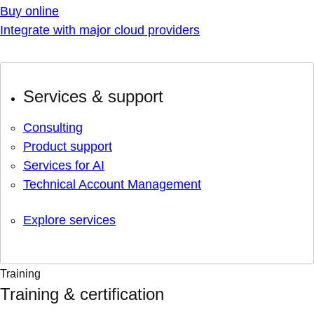
Buy online
Integrate with major cloud providers
Services & support
Consulting
Product support
Services for AI
Technical Account Management
Explore services
Training
Training & certification