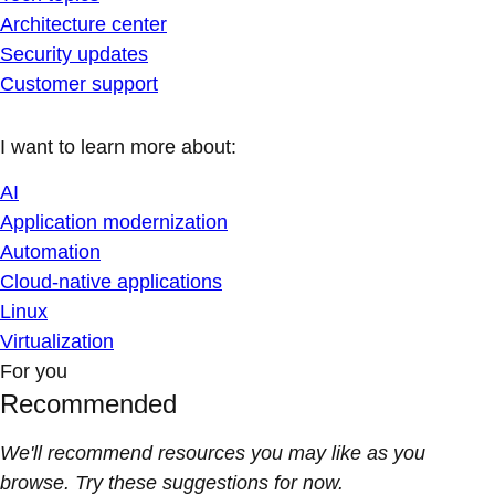
Architecture center
Security updates
Customer support
I want to learn more about:
AI
Application modernization
Automation
Cloud-native applications
Linux
Virtualization
For you
Recommended
We'll recommend resources you may like as you
browse. Try these suggestions for now.