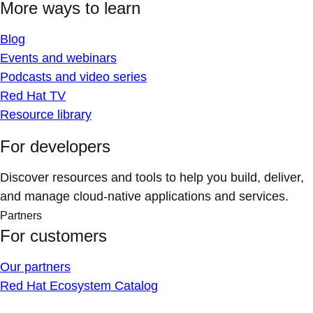
More ways to learn
Blog
Events and webinars
Podcasts and video series
Red Hat TV
Resource library
For developers
Discover resources and tools to help you build, deliver,
and manage cloud-native applications and services.
Partners
For customers
Our partners
Red Hat Ecosystem Catalog