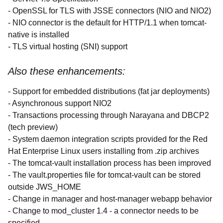
- OpenSSL for TLS with JSSE connectors (NIO and NIO2)
- NIO connector is the default for HTTP/1.1 when tomcat-
native is installed
- TLS virtual hosting (SNI) support
Also these enhancements:
- Support for embedded distributions (fat jar deployments)
- Asynchronous support NIO2
- Transactions processing through Narayana and DBCP2
(tech preview)
- System daemon integration scripts provided for the Red
Hat Enterprise Linux users installing from .zip archives
- The tomcat-vault installation process has been improved
- The vault.properties file for tomcat-vault can be stored
outside JWS_HOME
- Change in manager and host-manager webapp behavior
- Change to mod_cluster 1.4 - a connector needs to be
specified