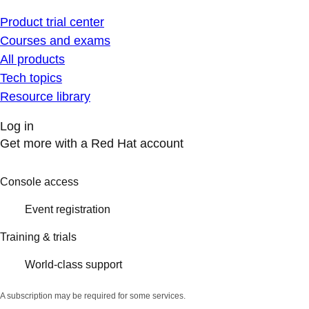
Product trial center
Courses and exams
All products
Tech topics
Resource library
Log in
Get more with a Red Hat account
Console access
Event registration
Training & trials
World-class support
A subscription may be required for some services.