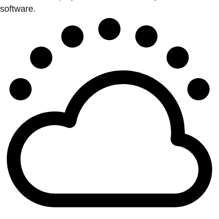
software.