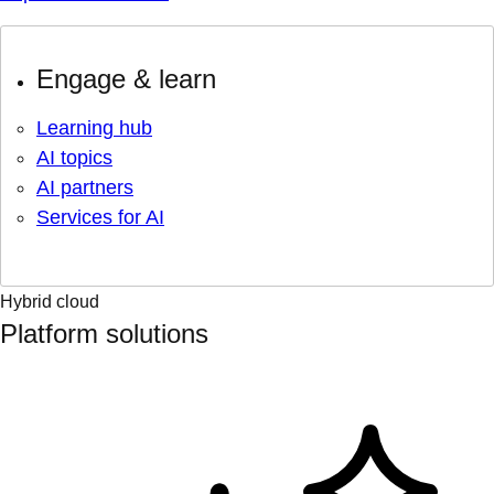
Engage & learn
Learning hub
AI topics
AI partners
Services for AI
Hybrid cloud
Platform solutions