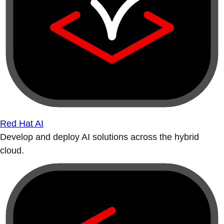
Red Hat AI
Develop and deploy AI solutions across the hybrid
cloud.