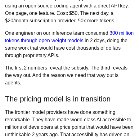
using an open source coding agent with a direct API key.
One page, one feature. Cost: $50. The next day, a
$20/month subscription provided 50x more tokens.
One engineer on our inference team consumed
300 million
tokens through open-weight models
in 2 days, doing the
same work that would have cost thousands of dollars
through proprietary APIs.
The first 2 numbers reveal the subsidy. The third reveals
the way out. And the reason we need that way out is
agents.
The pricing model is in transition
The frontier model providers have done something
remarkable. They have made world-class AI accessible to
millions of developers at price points that would have been
unthinkable 2 years ago. That accessibility has driven an