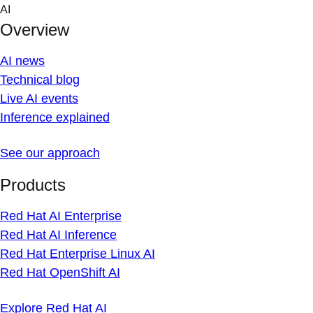
Skip
AI
to
Overview
content
AI news
Technical blog
Live AI events
Inference explained
See our approach
Products
Red Hat AI Enterprise
Red Hat AI Inference
Red Hat Enterprise Linux AI
Red Hat OpenShift AI
Explore Red Hat AI