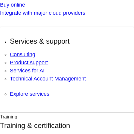
Buy online
Integrate with major cloud providers
Services & support
Consulting
Product support
Services for AI
Technical Account Management
Explore services
Training
Training & certification