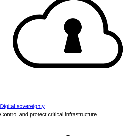
Digital sovereignty
Control and protect critical infrastructure.