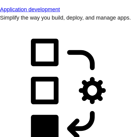
Application development
Simplify the way you build, deploy, and manage apps.