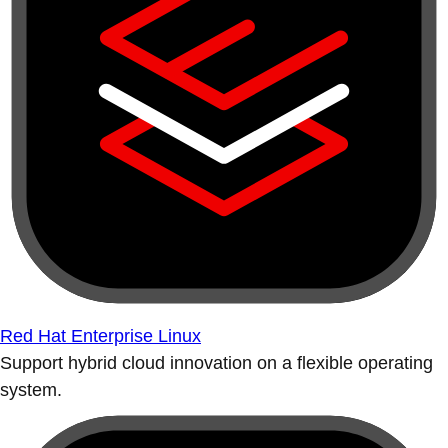
Red Hat Enterprise Linux
Support hybrid cloud innovation on a flexible operating
system.