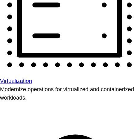
Virtualization
Modernize operations for virtualized and containerized
workloads.