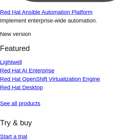
Red Hat Ansible Automation Platform
Implement enterprise-wide automation.
New version
Featured
Lightwell
Red Hat AI Enterprise
Red Hat OpenShift Virtualization Engine
Red Hat Desktop
See all products
Try & buy
Start a trial