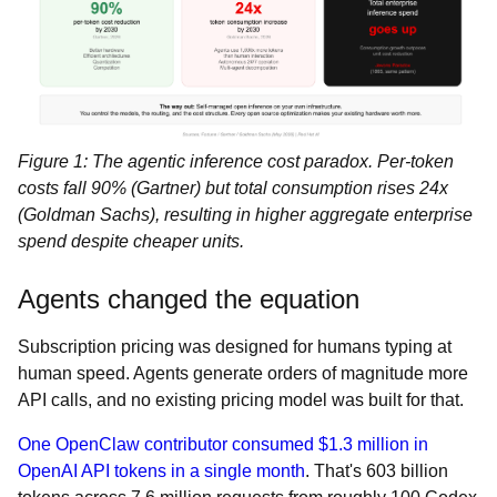
Figure 1: The agentic inference cost paradox. Per-token
costs fall 90% (Gartner) but total consumption rises 24x
(Goldman Sachs), resulting in higher aggregate enterprise
spend despite cheaper units.
Agents changed the equation
Subscription pricing was designed for humans typing at
human speed. Agents generate orders of magnitude more
API calls, and no existing pricing model was built for that.
One OpenClaw contributor consumed $1.3 million in
OpenAI API tokens in a single month
. That's 603 billion