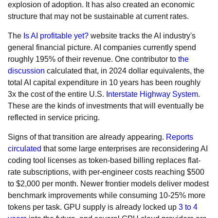
explosion of adoption. It has also created an economic
structure that may not be sustainable at current rates.
The
Is AI profitable yet?
website tracks the AI industry's
general financial picture. AI companies currently spend
roughly 195% of their revenue. One contributor to
the
discussion
calculated that, in 2024 dollar equivalents, the
total AI capital expenditure in 10 years has been roughly
3x the cost of the entire U.S.
Interstate Highway System
.
These are the kinds of investments that will eventually be
reflected in service pricing.
Signs of that transition are already appearing.
Reports
circulated
that some large enterprises are reconsidering AI
coding tool licenses as token-based billing replaces flat-
rate subscriptions, with per-engineer costs reaching $500
to $2,000 per month. Newer frontier models deliver modest
benchmark improvements while consuming 10-25% more
tokens per task. GPU supply is already locked up
3 to 4