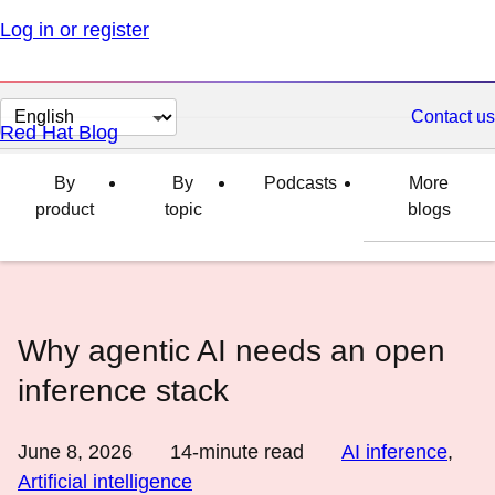
Log in or register
Change
Contact us
Red Hat Blog
page
language
By
By
Podcasts
More
product
topic
blogs
Why agentic AI needs an open
inference stack
June 8, 2026
14
-minute read
AI inference
,
Artificial intelligence