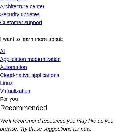
Architecture center
Security updates
Customer support
I want to learn more about:
AI
Application modernization
Automation
Cloud-native applications
Linux
Virtualization
For you
Recommended
We'll recommend resources you may like as you
browse. Try these suggestions for now.