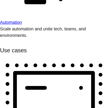
Automation
Scale automation and unite tech, teams, and
environments.
Use cases