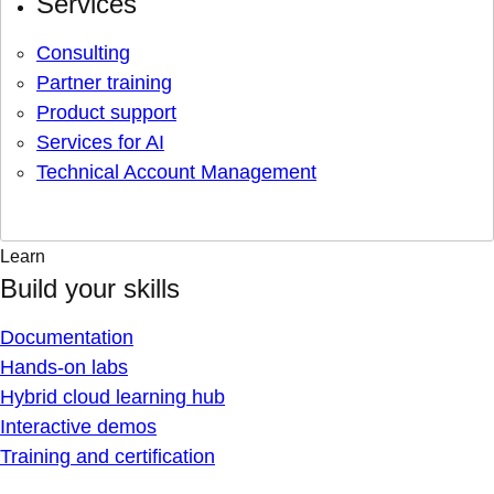
Services
Consulting
Partner training
Product support
Services for AI
Technical Account Management
Learn
Build your skills
Documentation
Hands-on labs
Hybrid cloud learning hub
Interactive demos
Training and certification