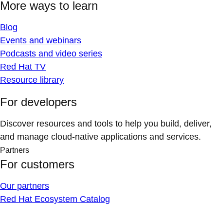
More ways to learn
Blog
Events and webinars
Podcasts and video series
Red Hat TV
Resource library
For developers
Discover resources and tools to help you build, deliver,
and manage cloud-native applications and services.
Partners
For customers
Our partners
Red Hat Ecosystem Catalog