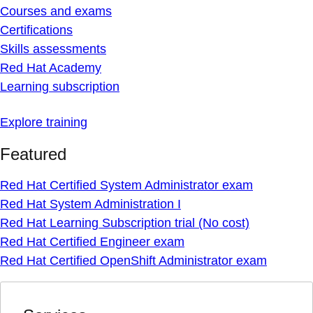
Courses and exams
Certifications
Skills assessments
Red Hat Academy
Learning subscription
Explore training
Featured
Red Hat Certified System Administrator exam
Red Hat System Administration I
Red Hat Learning Subscription trial (No cost)
Red Hat Certified Engineer exam
Red Hat Certified OpenShift Administrator exam