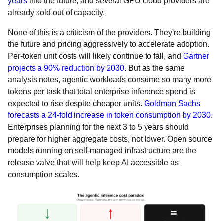
years
into the future, and several GPU cloud providers are
already sold out of capacity.
None of this is a criticism of the providers. They're building
the future and pricing aggressively to accelerate adoption.
Per-token unit costs will likely continue to fall, and
Gartner
projects a 90% reduction by 2030
. But as the same
analysis notes, agentic workloads consume so many more
tokens per task that total enterprise inference spend is
expected to rise despite cheaper units.
Goldman Sachs
forecasts a 24-fold increase in token consumption by 2030
.
Enterprises planning for the next 3 to 5 years should
prepare for higher aggregate costs, not lower. Open source
models running on self-managed infrastructure are the
release valve that will help keep AI accessible as
consumption scales.