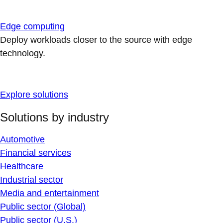
Edge computing
Deploy workloads closer to the source with edge
technology.
Explore solutions
Solutions by industry
Automotive
Financial services
Healthcare
Industrial sector
Media and entertainment
Public sector (Global)
Public sector (U.S.)