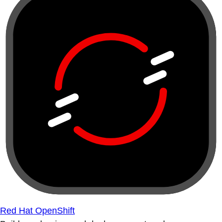
Red Hat OpenShift