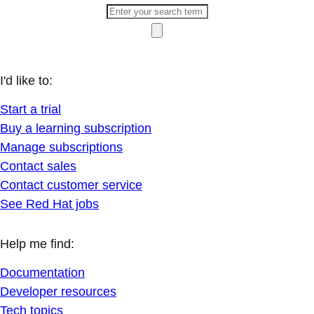
I'd like to:
Start a trial
Buy a learning subscription
Manage subscriptions
Contact sales
Contact customer service
See Red Hat jobs
Help me find:
Documentation
Developer resources
Tech topics