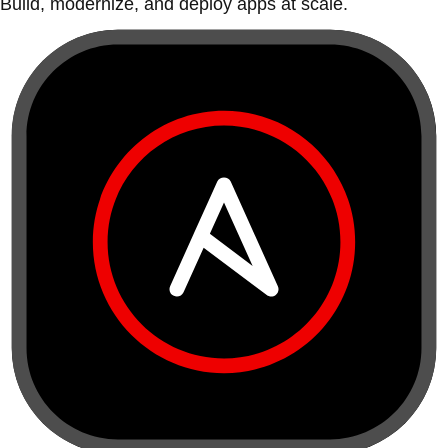
Build, modernize, and deploy apps at scale.