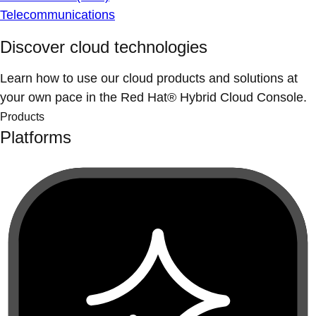
Telecommunications
Discover cloud technologies
Learn how to use our cloud products and solutions at
your own pace in the Red Hat® Hybrid Cloud Console.
Products
Platforms