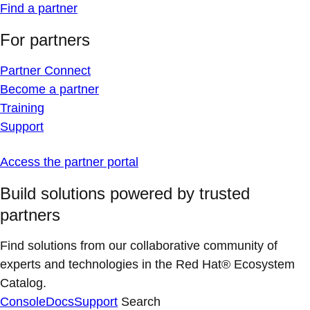
Find a partner
For partners
Partner Connect
Become a partner
Training
Support
Access the partner portal
Build solutions powered by trusted
partners
Find solutions from our collaborative community of
experts and technologies in the Red Hat® Ecosystem
Catalog.
Console
Docs
Support
Search