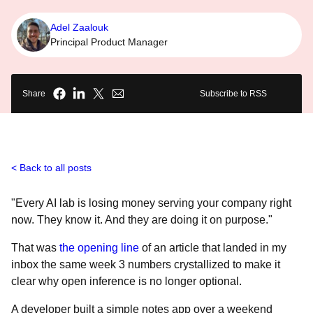
Adel Zaalouk
Principal Product Manager
Share
Subscribe to RSS
Back to all posts
"Every AI lab is losing money serving your company right
now. They know it. And they are doing it on purpose."
That was
the opening line
of an article that landed in my
inbox the same week 3 numbers crystallized to make it
clear why open inference is no longer optional.
A developer built a simple notes app over a weekend