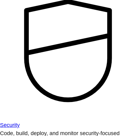
Security
Code, build, deploy, and monitor security-focused