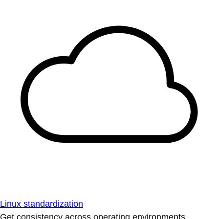
Linux standardization
Get consistency across operating environments.