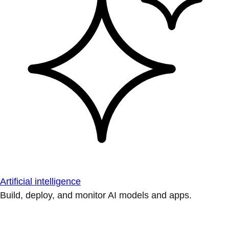
Artificial intelligence
Build, deploy, and monitor AI models and apps.