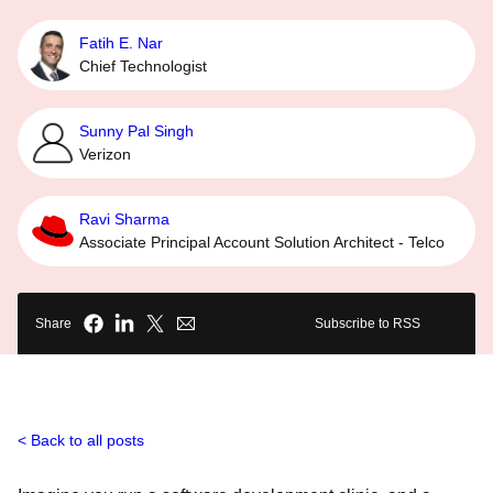
Fatih E. Nar
Chief Technologist
Sunny Pal Singh
Verizon
Ravi Sharma
Associate Principal Account Solution Architect - Telco
Share
Subscribe to RSS
Back to all posts