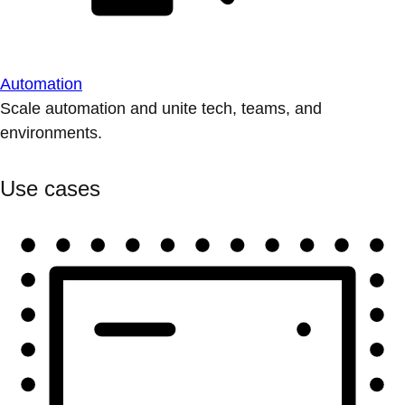
Automation
Scale automation and unite tech, teams, and
environments.
Use cases