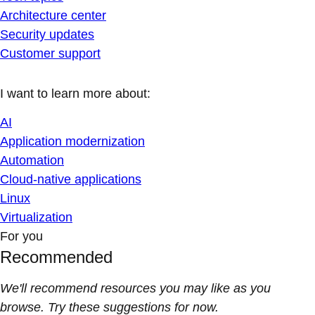
Architecture center
Security updates
Customer support
I want to learn more about:
AI
Application modernization
Automation
Cloud-native applications
Linux
Virtualization
For you
Recommended
We'll recommend resources you may like as you
browse. Try these suggestions for now.