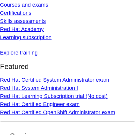
Courses and exams
Certifications
Skills assessments
Red Hat Academy
Learning subscription
Explore training
Featured
Red Hat Certified System Administrator exam
Red Hat System Administration I
Red Hat Learning Subscription trial (No cost)
Red Hat Certified Engineer exam
Red Hat Certified OpenShift Administrator exam