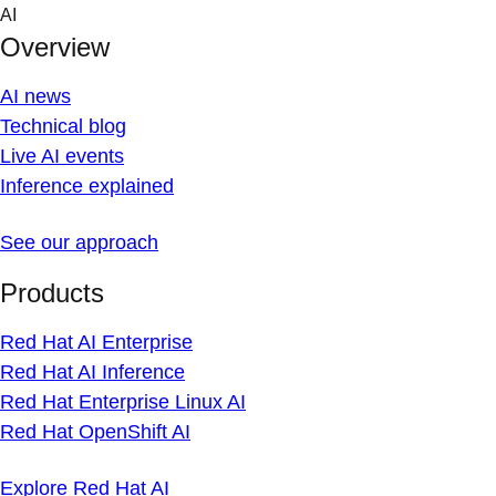
Skip
AI
to
Overview
content
AI news
Technical blog
Live AI events
Inference explained
See our approach
Products
Red Hat AI Enterprise
Red Hat AI Inference
Red Hat Enterprise Linux AI
Red Hat OpenShift AI
Explore Red Hat AI