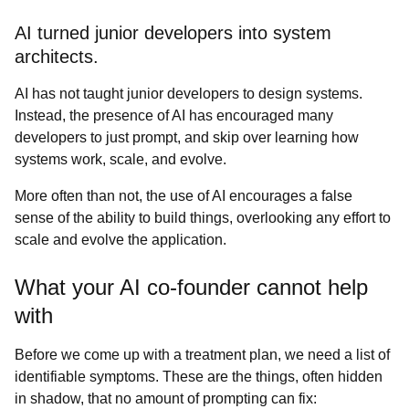
AI turned junior developers into system
architects.
AI has not taught junior developers to design systems.
Instead, the presence of AI has encouraged many
developers to just prompt, and skip over learning how
systems work, scale, and evolve.
More often than not, the use of AI encourages a false
sense of the ability to build things, overlooking any effort to
scale and evolve the application.
What your AI co-founder cannot help
with
Before we come up with a treatment plan, we need a list of
identifiable symptoms. These are the things, often hidden
in shadow, that no amount of prompting can fix: