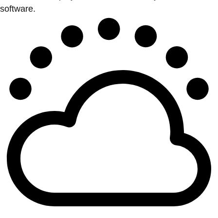
software.