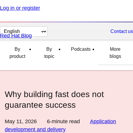
Log in or register
Change
Contact us
Red Hat Blog
page
language
By
By
Podcasts
More
product
topic
blogs
Why building fast does not
guarantee success
May 11, 2026
6
-minute read
Application
development and delivery