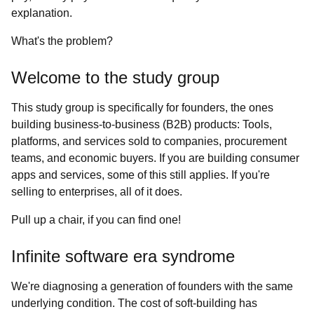
explanation.
What's the problem?
Welcome to the study group
This study group is specifically for founders, the ones
building business-to-business (B2B) products: Tools,
platforms, and services sold to companies, procurement
teams, and economic buyers. If you are building consumer
apps and services, some of this still applies. If you're
selling to enterprises, all of it does.
Pull up a chair, if you can find one!
Infinite software era syndrome
We're diagnosing a generation of founders with the same
underlying condition. The cost of soft-building has