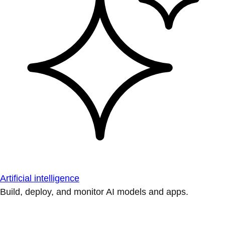
Artificial intelligence
Build, deploy, and monitor AI models and apps.