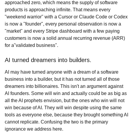
approached zero, which means the supply of software
products is approaching infinite. That means every
"weekend warrior" with a Cursor or Claude Code or Codex
is now a "founder", every personal observation is now a
"market" and every Stripe dashboard with a few paying
customers is now a solid annual recurring revenue (ARR)
for a"validated business".
AI turned dreamers into builders.
AI may have turned anyone with a dream of a software
business into a builder, but it has not turned all of those
dreamers into billionaires. This isn't an argument against
AI founders. Some will win and actually could be as big as
all the AI prophets envision, but the ones who win will not
win because of AI. They will win despite using the same
tools as everyone else, because they brought something AI
cannot replicate. Confusing the two is the primary
ignorance we address here.