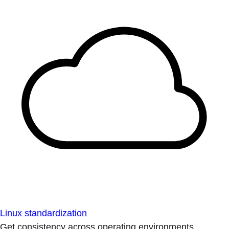
Linux standardization
Get consistency across operating environments.