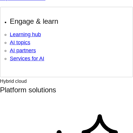
Engage & learn
Learning hub
AI topics
AI partners
Services for AI
Hybrid cloud
Platform solutions