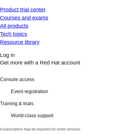
Product trial center
Courses and exams
All products
Tech topics
Resource library
Log in
Get more with a Red Hat account
Console access
Event registration
Training & trials
World-class support
A subscription may be required for some services.