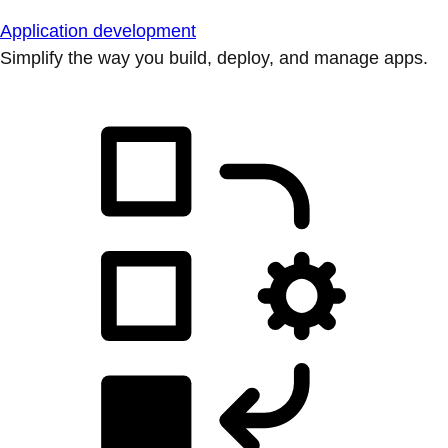
Application development
Simplify the way you build, deploy, and manage apps.