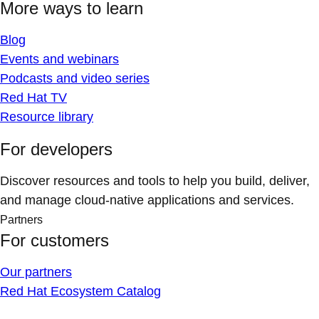
More ways to learn
Blog
Events and webinars
Podcasts and video series
Red Hat TV
Resource library
For developers
Discover resources and tools to help you build, deliver,
and manage cloud-native applications and services.
Partners
For customers
Our partners
Red Hat Ecosystem Catalog