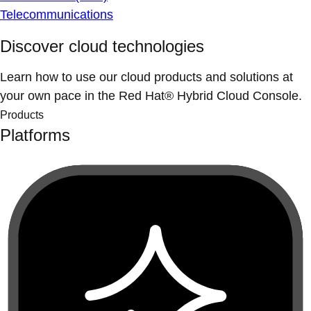
Telecommunications
Discover cloud technologies
Learn how to use our cloud products and solutions at
your own pace in the Red Hat® Hybrid Cloud Console.
Products
Platforms