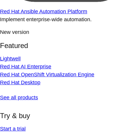
Red Hat Ansible Automation Platform
Implement enterprise-wide automation.
New version
Featured
Lightwell
Red Hat AI Enterprise
Red Hat OpenShift Virtualization Engine
Red Hat Desktop
See all products
Try & buy
Start a trial