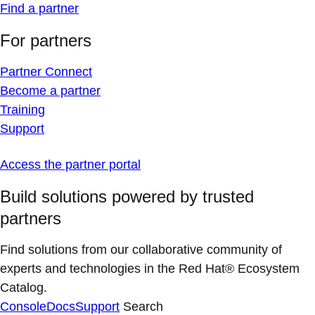
Find a partner
For partners
Partner Connect
Become a partner
Training
Support
Access the partner portal
Build solutions powered by trusted
partners
Find solutions from our collaborative community of
experts and technologies in the Red Hat® Ecosystem
Catalog.
Console
Docs
Support
Search