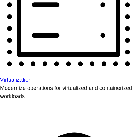
Virtualization
Modernize operations for virtualized and containerized
workloads.