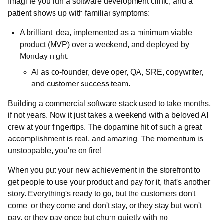
Imagine you run a software development clinic, and a
patient shows up with familiar symptoms:
A brilliant idea, implemented as a minimum viable
product (MVP) over a weekend, and deployed by
Monday night.
AI as co-founder, developer, QA, SRE, copywriter,
and customer success team.
Building a commercial software stack used to take months,
if not years. Now it just takes a weekend with a beloved AI
crew at your fingertips. The dopamine hit of such a great
accomplishment is real, and amazing. The momentum is
unstoppable, you're on fire!
When you put your new achievement in the storefront to
get people to use your product and pay for it, that's another
story. Everything's ready to go, but the customers don't
come, or they come and don't stay, or they stay but won't
pay, or they pay once but churn quietly with no