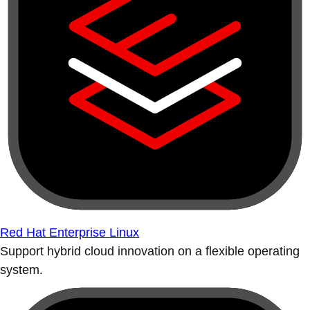
Red Hat Enterprise Linux
Support hybrid cloud innovation on a flexible operating
system.