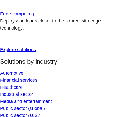
Edge computing
Deploy workloads closer to the source with edge
technology.
Explore solutions
Solutions by industry
Automotive
Financial services
Healthcare
Industrial sector
Media and entertainment
Public sector (Global)
Public sector (U.S.)