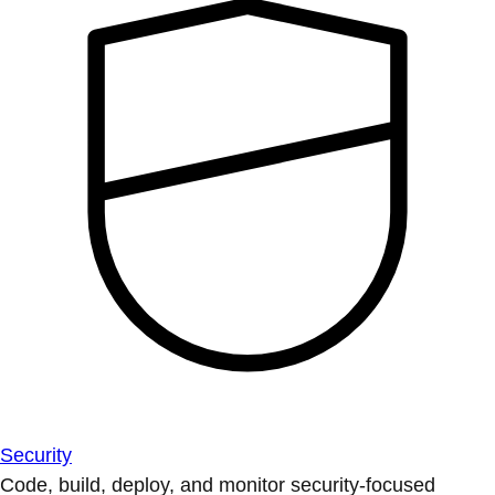
Security
Code, build, deploy, and monitor security-focused