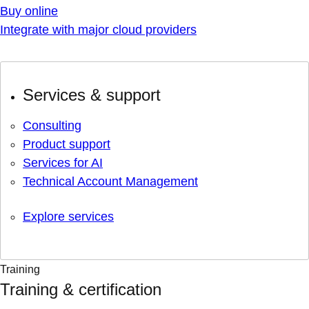
Buy online
Integrate with major cloud providers
Services & support
Consulting
Product support
Services for AI
Technical Account Management
Explore services
Training
Training & certification