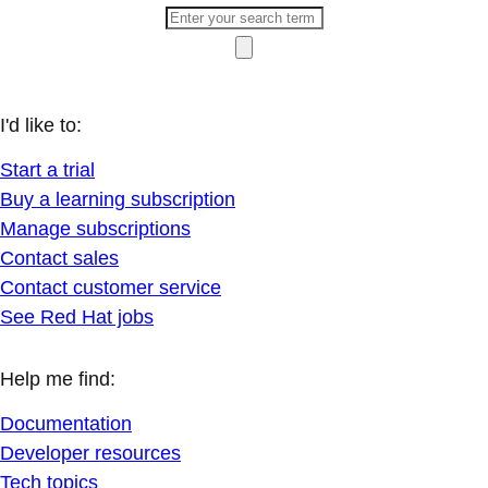
I'd like to:
Start a trial
Buy a learning subscription
Manage subscriptions
Contact sales
Contact customer service
See Red Hat jobs
Help me find:
Documentation
Developer resources
Tech topics