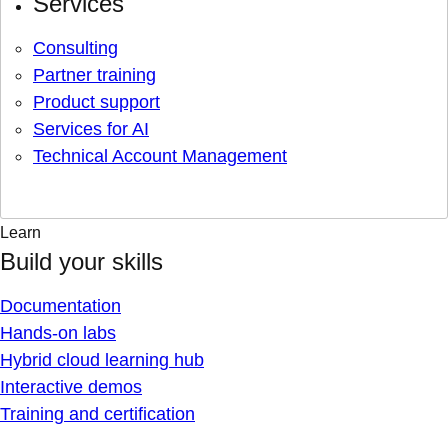
Services
Consulting
Partner training
Product support
Services for AI
Technical Account Management
Learn
Build your skills
Documentation
Hands-on labs
Hybrid cloud learning hub
Interactive demos
Training and certification