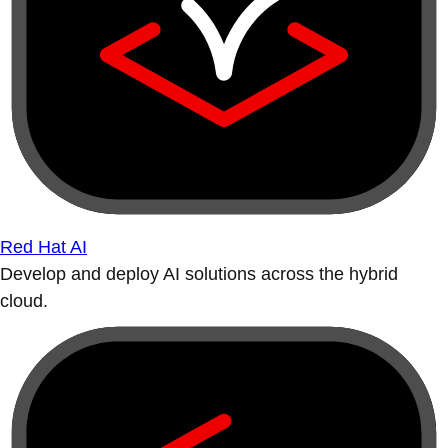
Red Hat AI
Develop and deploy AI solutions across the hybrid
cloud.