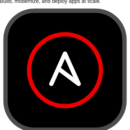
Build, modernize, and deploy apps at scale.