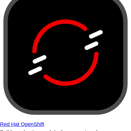
Red Hat OpenShift