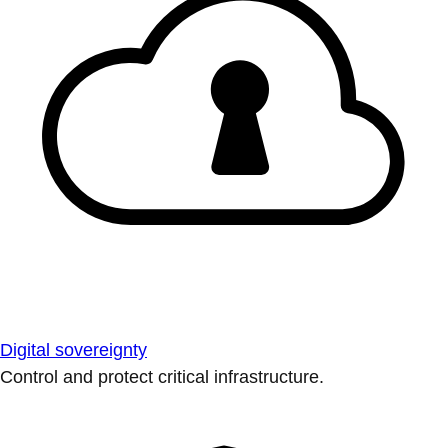
Digital sovereignty
Control and protect critical infrastructure.