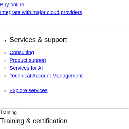
Buy online
Integrate with major cloud providers
Services & support
Consulting
Product support
Services for AI
Technical Account Management
Explore services
Training
Training & certification