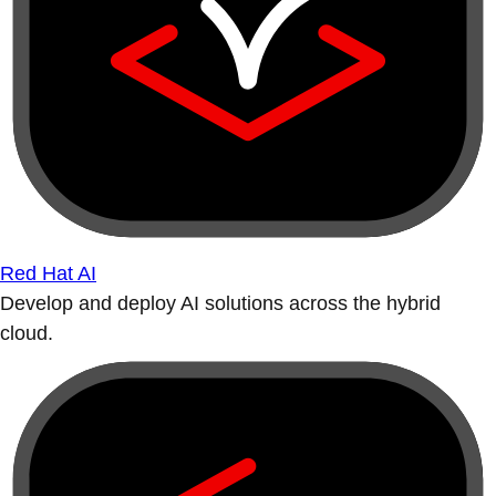
Red Hat AI
Develop and deploy AI solutions across the hybrid
cloud.