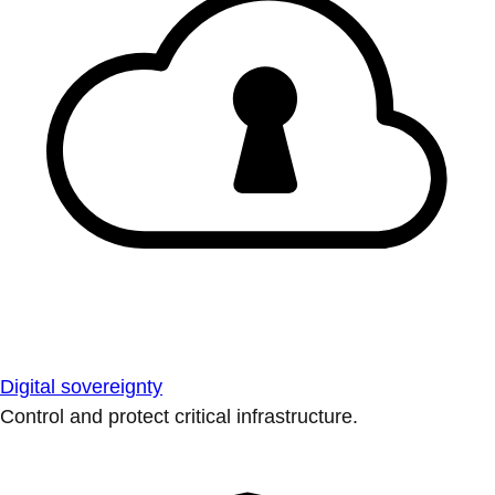
Digital sovereignty
Control and protect critical infrastructure.