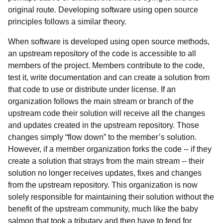
original route. Developing software using open source
principles follows a similar theory.
When software is developed using open source methods,
an upstream repository of the code is accessible to all
members of the project. Members contribute to the code,
test it, write documentation and can create a solution from
that code to use or distribute under license. If an
organization follows the main stream or branch of the
upstream code their solution will receive all the changes
and updates created in the upstream repository. Those
changes simply “flow down” to the member’s solution.
However, if a member organization forks the code -- if they
create a solution that strays from the main stream -- their
solution no longer receives updates, fixes and changes
from the upstream repository. This organization is now
solely responsible for maintaining their solution without the
benefit of the upstream community, much like the baby
salmon that took a tributary and then have to fend for