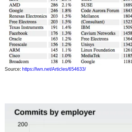
Source:
https://lwn.net/Articles/654633/