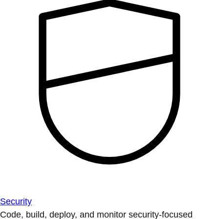
Security
Code, build, deploy, and monitor security-focused