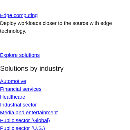
Edge computing
Deploy workloads closer to the source with edge
technology.
Explore solutions
Solutions by industry
Automotive
Financial services
Healthcare
Industrial sector
Media and entertainment
Public sector (Global)
Public sector (U.S.)