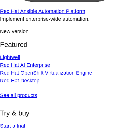
Red Hat Ansible Automation Platform
Implement enterprise-wide automation.
New version
Featured
Lightwell
Red Hat AI Enterprise
Red Hat OpenShift Virtualization Engine
Red Hat Desktop
See all products
Try & buy
Start a trial