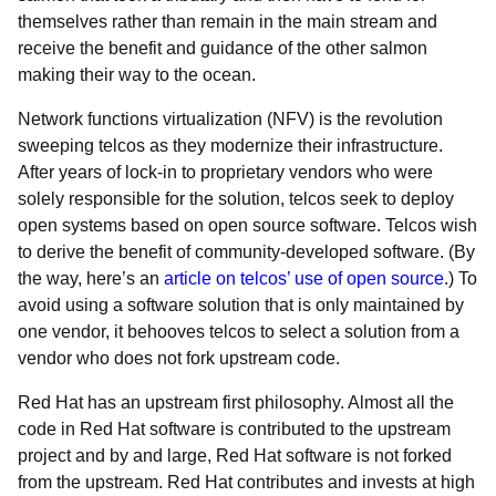
themselves rather than remain in the main stream and
receive the benefit and guidance of the other salmon
making their way to the ocean.
Network functions virtualization (NFV) is the revolution
sweeping telcos as they modernize their infrastructure.
After years of lock-in to proprietary vendors who were
solely responsible for the solution, telcos seek to deploy
open systems based on open source software. Telcos wish
to derive the benefit of community-developed software. (By
the way, here’s an
article on telcos’ use of open source
.) To
avoid using a software solution that is only maintained by
one vendor, it behooves telcos to select a solution from a
vendor who does not fork upstream code.
Red Hat has an upstream first philosophy. Almost all the
code in Red Hat software is contributed to the upstream
project and by and large, Red Hat software is not forked
from the upstream. Red Hat contributes and invests at high