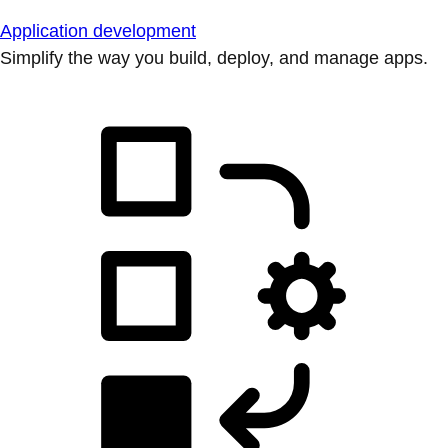
Application development
Simplify the way you build, deploy, and manage apps.