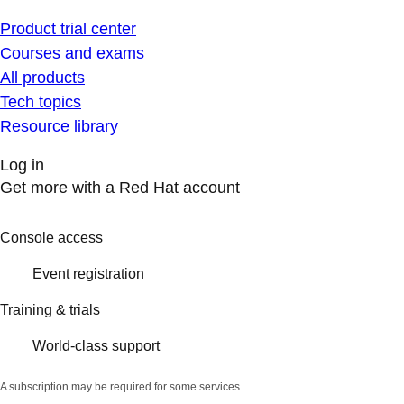
Product trial center
Courses and exams
All products
Tech topics
Resource library
Log in
Get more with a Red Hat account
Console access
Event registration
Training & trials
World-class support
A subscription may be required for some services.