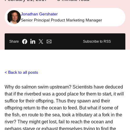
Jonathan Gershater
Senior Principal Product Marketing Manager
Share
Subscribe to RSS
Back to all posts
Why do salmon swim upstream? Scientists have deduced
that if the riverbed was a good place for them to start, it will
suffice for their offspring. Thus they spawn and their
offspring return to the ocean to feed. But what if some of
the fish, en route to the sea, took a tributary at a fork in the
river? They might get lost, fail to reach the ocean and
perhaps starve or exhaust themselves trying to find the