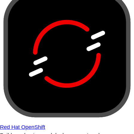
Red Hat OpenShift