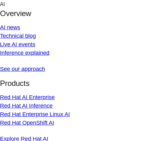
Skip
AI
to
Overview
content
AI news
Technical blog
Live AI events
Inference explained
See our approach
Products
Red Hat AI Enterprise
Red Hat AI Inference
Red Hat Enterprise Linux AI
Red Hat OpenShift AI
Explore Red Hat AI