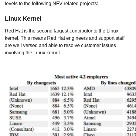
levels to the following NFV related projects:
Linux Kernel
Red Hat is the second largest contributor to the Linux
kernel. This means Red Hat engineers and support staff
are well versed and able to resolve customer issues
involving the Linux kernel.