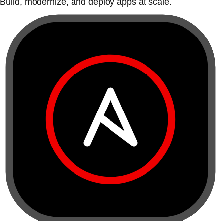
Build, modernize, and deploy apps at scale.