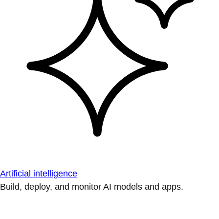
Artificial intelligence
Build, deploy, and monitor AI models and apps.