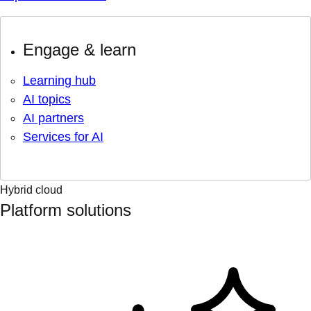
Engage & learn
Learning hub
AI topics
AI partners
Services for AI
Hybrid cloud
Platform solutions