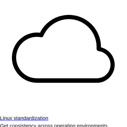
Linux standardization
Get consistency across operating environments.