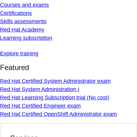
Courses and exams
Certifications
Skills assessments
Red Hat Academy
Learning subscription
Explore training
Featured
Red Hat Certified System Administrator exam
Red Hat System Administration I
Red Hat Learning Subscription trial (No cost)
Red Hat Certified Engineer exam
Red Hat Certified OpenShift Administrator exam