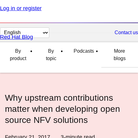
Log in or register
Change
Contact us
Red Hat Blog
page
language
By
By
Podcasts
More
product
topic
blogs
Why upstream contributions
matter when developing open
source NFV solutions
February 21, 2017
3
-minute read