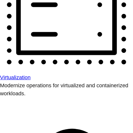
Virtualization
Modernize operations for virtualized and containerized
workloads.