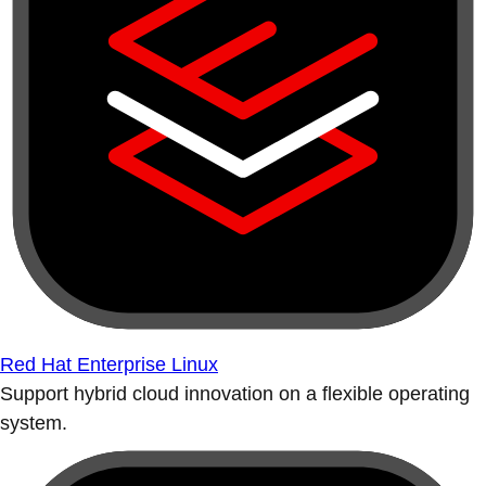
Red Hat Enterprise Linux
Support hybrid cloud innovation on a flexible operating
system.