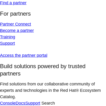
Find a partner
For partners
Partner Connect
Become a partner
Training
Support
Access the partner portal
Build solutions powered by trusted
partners
Find solutions from our collaborative community of
experts and technologies in the Red Hat® Ecosystem
Catalog.
Console
Docs
Support
Search