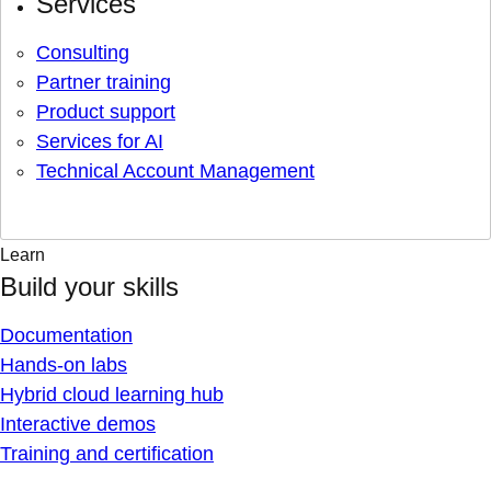
Services
Consulting
Partner training
Product support
Services for AI
Technical Account Management
Learn
Build your skills
Documentation
Hands-on labs
Hybrid cloud learning hub
Interactive demos
Training and certification