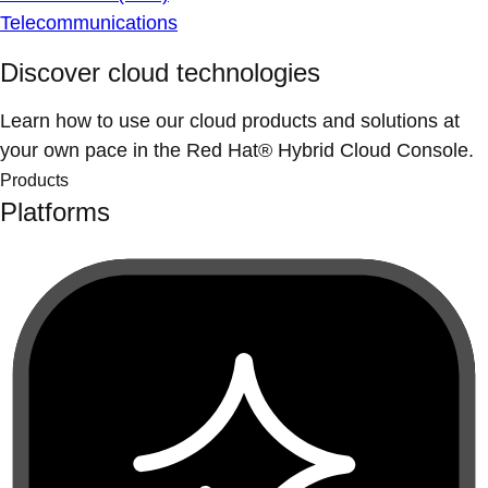
Telecommunications
Discover cloud technologies
Learn how to use our cloud products and solutions at
your own pace in the Red Hat® Hybrid Cloud Console.
Products
Platforms