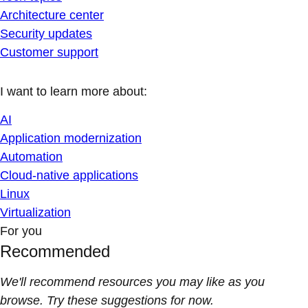
Architecture center
Security updates
Customer support
I want to learn more about:
AI
Application modernization
Automation
Cloud-native applications
Linux
Virtualization
For you
Recommended
We'll recommend resources you may like as you
browse. Try these suggestions for now.