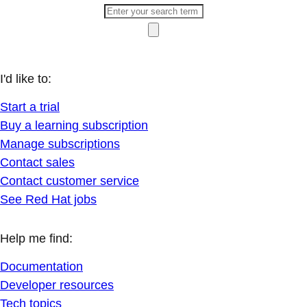
I'd like to:
Start a trial
Buy a learning subscription
Manage subscriptions
Contact sales
Contact customer service
See Red Hat jobs
Help me find:
Documentation
Developer resources
Tech topics