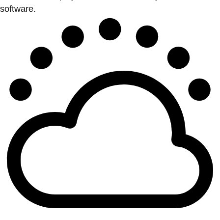
software.