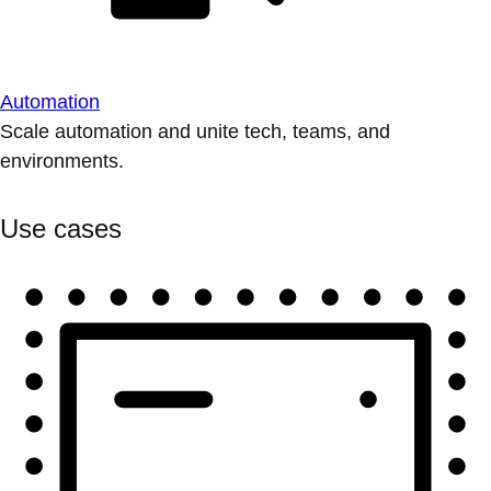
Automation
Scale automation and unite tech, teams, and
environments.
Use cases