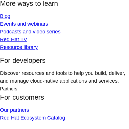
More ways to learn
Blog
Events and webinars
Podcasts and video series
Red Hat TV
Resource library
For developers
Discover resources and tools to help you build, deliver,
and manage cloud-native applications and services.
Partners
For customers
Our partners
Red Hat Ecosystem Catalog