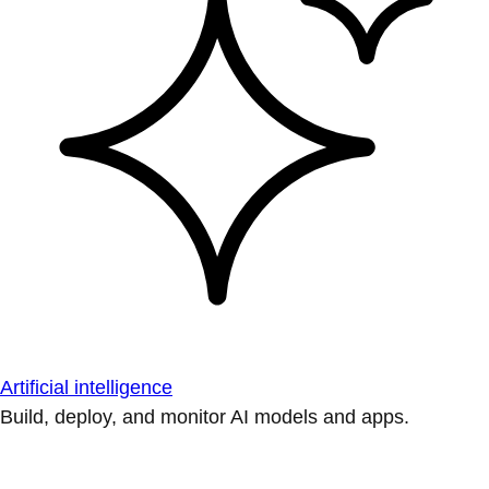
Artificial intelligence
Build, deploy, and monitor AI models and apps.