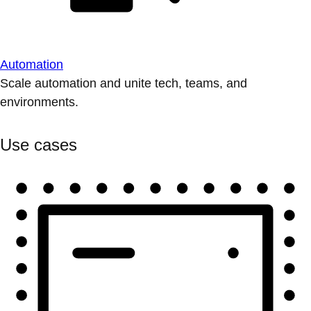
Automation
Scale automation and unite tech, teams, and
environments.
Use cases