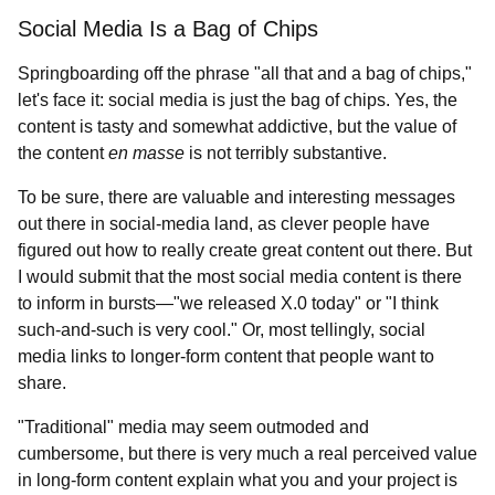
Social Media Is a Bag of Chips
Springboarding off the phrase "all that and a bag of chips,"
let's face it: social media is just the bag of chips. Yes, the
content is tasty and somewhat addictive, but the value of
the content
en masse
is not terribly substantive.
To be sure, there are valuable and interesting messages
out there in social-media land, as clever people have
figured out how to really create great content out there. But
I would submit that the most social media content is there
to inform in bursts—"we released X.0 today" or "I think
such-and-such is very cool." Or, most tellingly, social
media links to longer-form content that people want to
share.
"Traditional" media may seem outmoded and
cumbersome, but there is very much a real perceived value
in long-form content explain what you and your project is