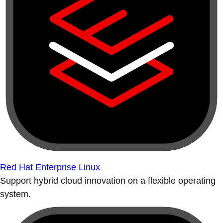
Red Hat Enterprise Linux
Support hybrid cloud innovation on a flexible operating
system.