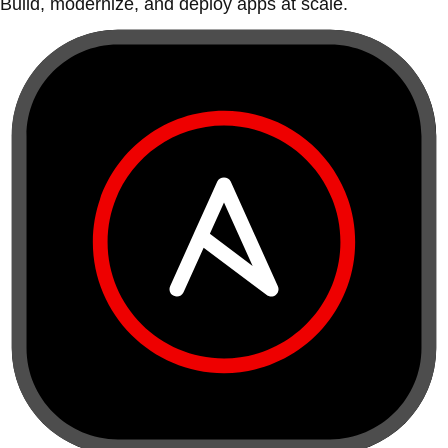
Build, modernize, and deploy apps at scale.