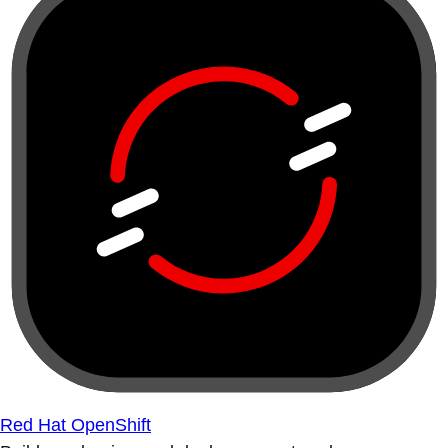
Red Hat OpenShift