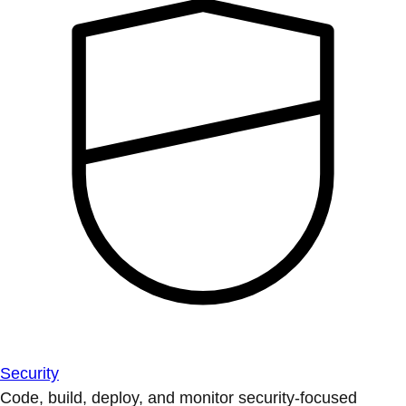
Security
Code, build, deploy, and monitor security-focused