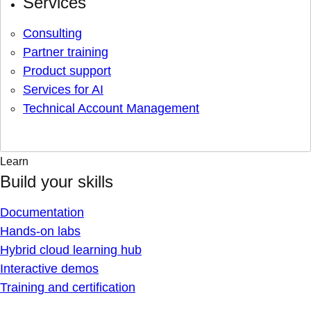
Services
Consulting
Partner training
Product support
Services for AI
Technical Account Management
Learn
Build your skills
Documentation
Hands-on labs
Hybrid cloud learning hub
Interactive demos
Training and certification