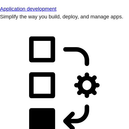
Application development
Simplify the way you build, deploy, and manage apps.