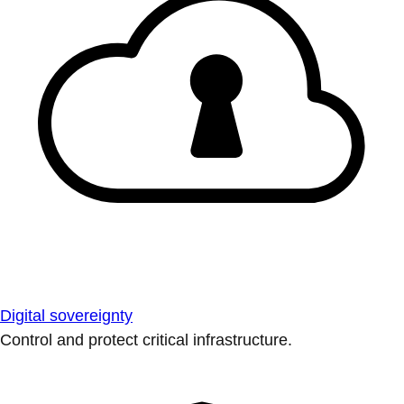
Digital sovereignty
Control and protect critical infrastructure.