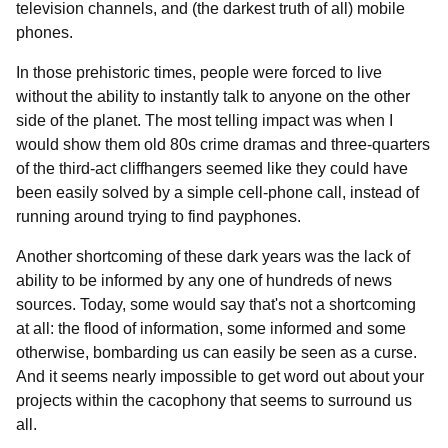
television channels, and (the darkest truth of all) mobile
phones.
In those prehistoric times, people were forced to live
without the ability to instantly talk to anyone on the other
side of the planet. The most telling impact was when I
would show them old 80s crime dramas and three-quarters
of the third-act cliffhangers seemed like they could have
been easily solved by a simple cell-phone call, instead of
running around trying to find payphones.
Another shortcoming of these dark years was the lack of
ability to be informed by any one of hundreds of news
sources. Today, some would say that's not a shortcoming
at all: the flood of information, some informed and some
otherwise, bombarding us can easily be seen as a curse.
And it seems nearly impossible to get word out about your
projects within the cacophony that seems to surround us
all.