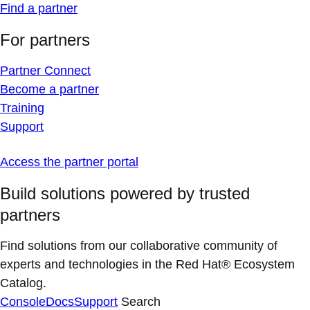
Find a partner
For partners
Partner Connect
Become a partner
Training
Support
Access the partner portal
Build solutions powered by trusted
partners
Find solutions from our collaborative community of
experts and technologies in the Red Hat® Ecosystem
Catalog.
Console
Docs
Support
Search