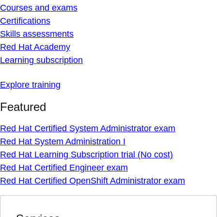
Courses and exams
Certifications
Skills assessments
Red Hat Academy
Learning subscription
Explore training
Featured
Red Hat Certified System Administrator exam
Red Hat System Administration I
Red Hat Learning Subscription trial (No cost)
Red Hat Certified Engineer exam
Red Hat Certified OpenShift Administrator exam