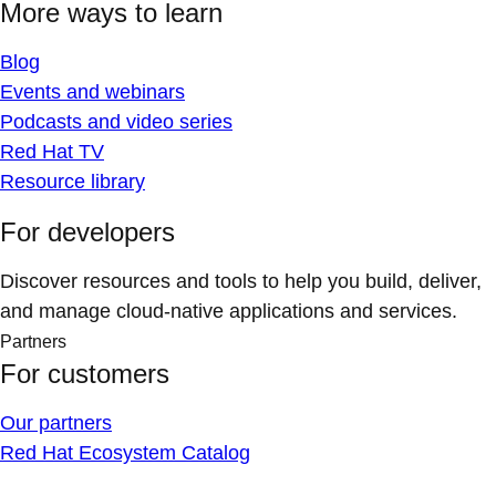
More ways to learn
Blog
Events and webinars
Podcasts and video series
Red Hat TV
Resource library
For developers
Discover resources and tools to help you build, deliver,
and manage cloud-native applications and services.
Partners
For customers
Our partners
Red Hat Ecosystem Catalog