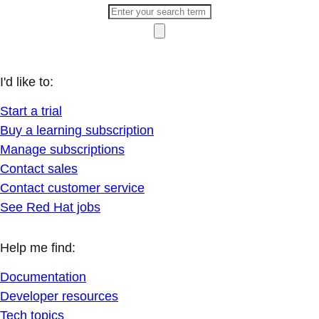
I'd like to:
Start a trial
Buy a learning subscription
Manage subscriptions
Contact sales
Contact customer service
See Red Hat jobs
Help me find:
Documentation
Developer resources
Tech topics