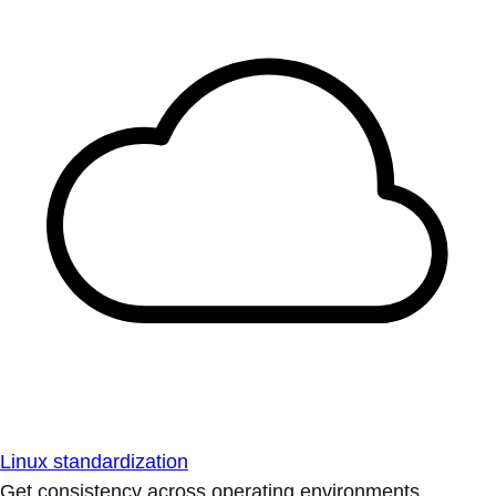
Linux standardization
Get consistency across operating environments.