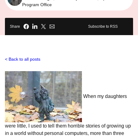
Program Office
Share
Subscribe to RSS
Back to all posts
When my daughters
were little, I used to tell them horrible stories of growing up
in a world without personal computers, more than three