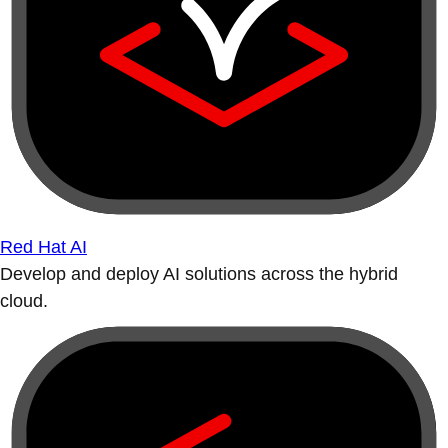
Red Hat AI
Develop and deploy AI solutions across the hybrid
cloud.