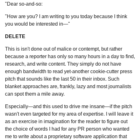
"Dear so-and-so:
"How are you? I am writing to you today because I think
you would be interested in—"
DELETE
This is isn't done out of malice or contempt, but rather
because a reporter has only so many hours in a day to find,
research, and write content. They simply do not have
enough bandwidth to read yet-another cookie-cutter press
pitch that sounds like the last 50 in their inbox. Such
blanket approaches are, frankly, lazy and most journalists
can spot them a mile away.
Especially—and this used to drive me insane—if the pitch
wasn't even targeted for my area of expertise. I will leave it
as an exercise in imagination for the reader to figure out
the choice of words I had for any PR person who wanted
me to write about a proprietary software application that