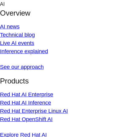
Skip
AI
to
Overview
content
AI news
Technical blog
Live AI events
Inference explained
See our approach
Products
Red Hat AI Enterprise
Red Hat AI Inference
Red Hat Enterprise Linux AI
Red Hat OpenShift AI
Explore Red Hat AI