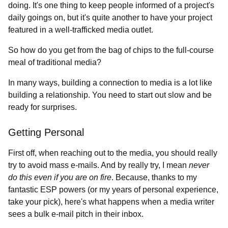
doing. It's one thing to keep people informed of a project's
daily goings on, but it's quite another to have your project
featured in a well-trafficked media outlet.
So how do you get from the bag of chips to the full-course
meal of traditional media?
In many ways, building a connection to media is a lot like
building a relationship. You need to start out slow and be
ready for surprises.
Getting Personal
First off, when reaching out to the media, you should really
try to avoid mass e-mails. And by really try, I mean
never
do this even if you are on fire
. Because, thanks to my
fantastic ESP powers (or my years of personal experience,
take your pick), here's what happens when a media writer
sees a bulk e-mail pitch in their inbox.