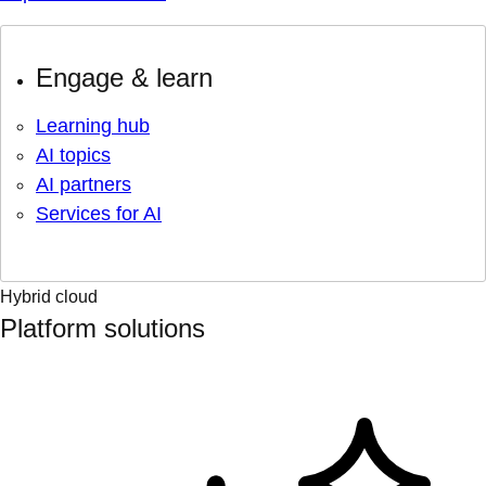
Engage & learn
Learning hub
AI topics
AI partners
Services for AI
Hybrid cloud
Platform solutions