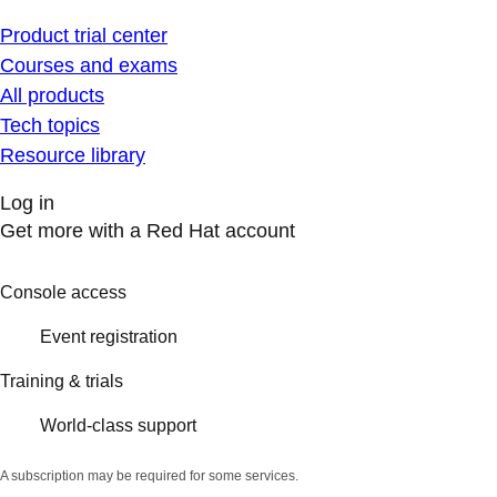
Product trial center
Courses and exams
All products
Tech topics
Resource library
Log in
Get more with a Red Hat account
Console access
Event registration
Training & trials
World-class support
A subscription may be required for some services.