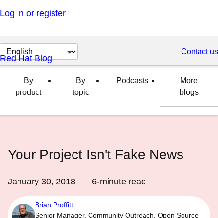
Log in or register
Change
Contact us
Red Hat Blog
page
language
By
By
Podcasts
More
product
topic
blogs
Your Project Isn't Fake News
January 30, 2018
6
-minute read
Brian Proffitt
Senior Manager, Community Outreach, Open Source