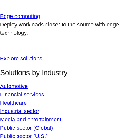
Edge computing
Deploy workloads closer to the source with edge
technology.
Explore solutions
Solutions by industry
Automotive
Financial services
Healthcare
Industrial sector
Media and entertainment
Public sector (Global)
Public sector (U.S.)