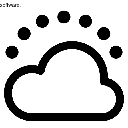
software.