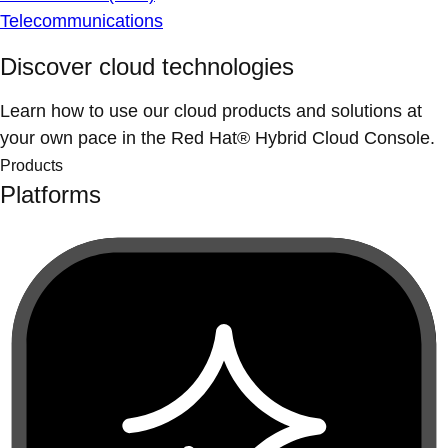
Telecommunications
Discover cloud technologies
Learn how to use our cloud products and solutions at
your own pace in the Red Hat® Hybrid Cloud Console.
Products
Platforms