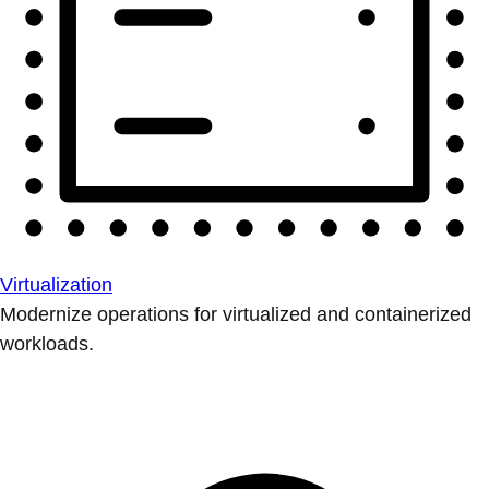
Virtualization
Modernize operations for virtualized and containerized
workloads.