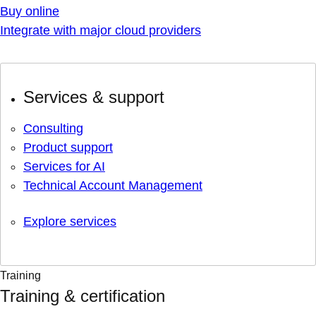
Buy online
Integrate with major cloud providers
Services & support
Consulting
Product support
Services for AI
Technical Account Management
Explore services
Training
Training & certification