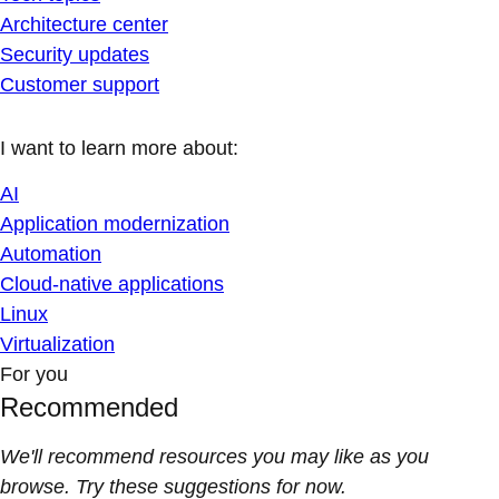
Architecture center
Security updates
Customer support
I want to learn more about:
AI
Application modernization
Automation
Cloud-native applications
Linux
Virtualization
For you
Recommended
We'll recommend resources you may like as you
browse. Try these suggestions for now.