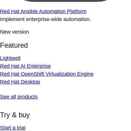
Red Hat Ansible Automation Platform
Implement enterprise-wide automation.
New version
Featured
Lightwell
Red Hat AI Enterprise
Red Hat OpenShift Virtualization Engine
Red Hat Desktop
See all products
Try & buy
Start a trial