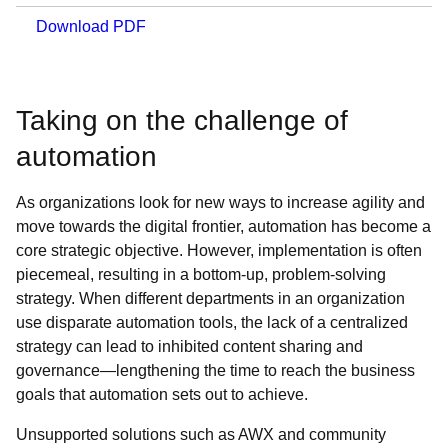
Download PDF
Taking on the challenge of
automation
As organizations look for new ways to increase agility and
move towards the digital frontier, automation has become a
core strategic objective. However, implementation is often
piecemeal, resulting in a bottom-up, problem-solving
strategy. When different departments in an organization
use disparate automation tools, the lack of a centralized
strategy can lead to inhibited content sharing and
governance—lengthening the time to reach the business
goals that automation sets out to achieve.
Unsupported solutions such as AWX and community