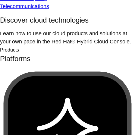
Telecommunications
Discover cloud technologies
Learn how to use our cloud products and solutions at
your own pace in the Red Hat® Hybrid Cloud Console.
Products
Platforms