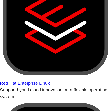
Red Hat Enterprise Linux
Support hybrid cloud innovation on a flexible operating
system.