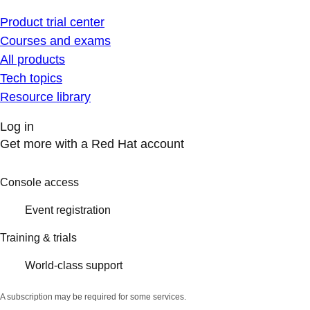
Product trial center
Courses and exams
All products
Tech topics
Resource library
Log in
Get more with a Red Hat account
Console access
Event registration
Training & trials
World-class support
A subscription may be required for some services.