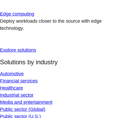
Edge computing
Deploy workloads closer to the source with edge
technology.
Explore solutions
Solutions by industry
Automotive
Financial services
Healthcare
Industrial sector
Media and entertainment
Public sector (Global)
Public sector (U.S.)