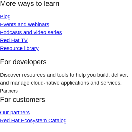
More ways to learn
Blog
Events and webinars
Podcasts and video series
Red Hat TV
Resource library
For developers
Discover resources and tools to help you build, deliver,
and manage cloud-native applications and services.
Partners
For customers
Our partners
Red Hat Ecosystem Catalog