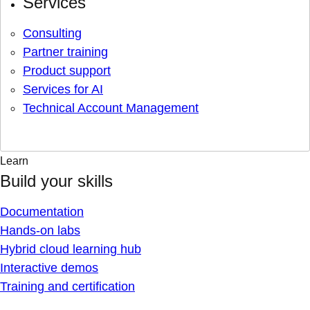
Services
Consulting
Partner training
Product support
Services for AI
Technical Account Management
Learn
Build your skills
Documentation
Hands-on labs
Hybrid cloud learning hub
Interactive demos
Training and certification