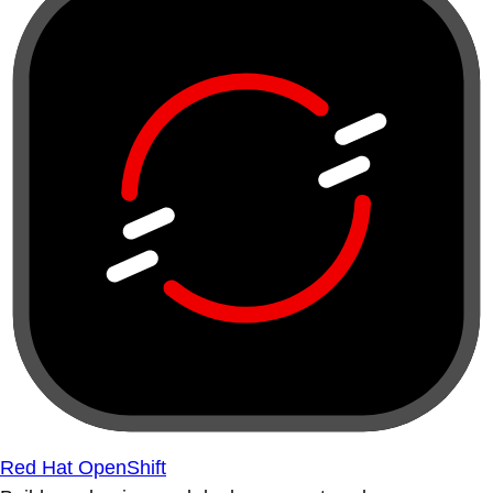
Red Hat OpenShift