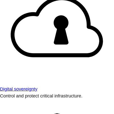
Digital sovereignty
Control and protect critical infrastructure.