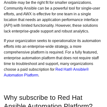
Ansible may be the right fit for smaller organizations.
Community Ansible can be a powerful tool for single-user
efforts, and AWX is effective for one team in a single
location that needs an application performance interface
(API) with limited functionality. However, these solutions
lack enterprise-grade support and robust analytics.
If your organization seeks to operationalize its automation
efforts into an enterprise-wide strategy, a more
comprehensive platform is required. For a fully featured,
enterprise automation platform that does not require staff
time to troubleshoot and support, many organizations
choose a paid subscription for
Red Hat® Ansible®
Automation Platform
.
Why subscribe to Red Hat
Ansible Automation Platform?