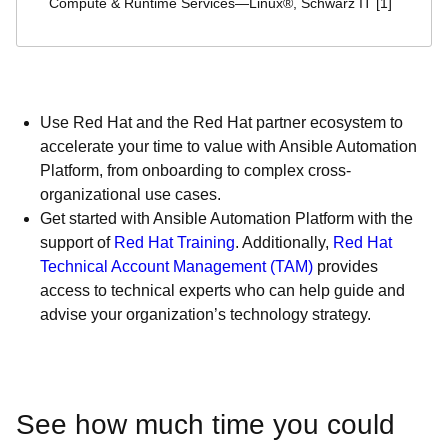
Compute & Runtime Services—Linux®, Schwarz IT [1]
Use Red Hat and the Red Hat partner ecosystem to
accelerate your time to value with Ansible Automation
Platform, from onboarding to complex cross-
organizational use cases.
Get started with Ansible Automation Platform with the
support of
Red Hat Training
. Additionally,
Red Hat
Technical Account Management (TAM)
provides
access to technical experts who can help guide and
advise your organization’s technology strategy.
See how much time you could