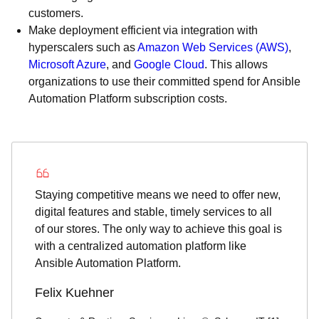
customers.
Make deployment efficient via integration with
hyperscalers such as
Amazon Web Services (AWS)
,
Microsoft Azure
, and
Google Cloud
. This allows
organizations to use their committed spend for Ansible
Automation Platform subscription costs.
Staying competitive means we need to offer new,
digital features and stable, timely services to all
of our stores. The only way to achieve this goal is
with a centralized automation platform like
Ansible Automation Platform.
Felix Kuehner