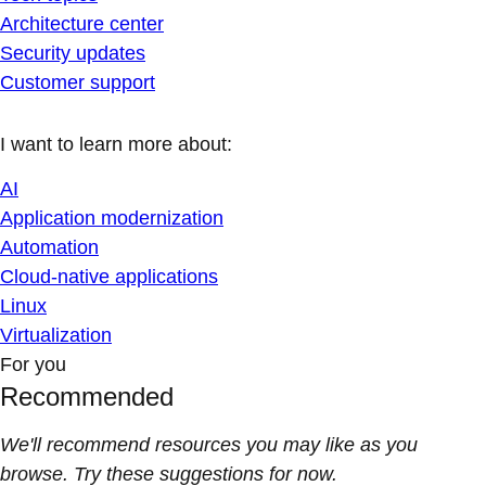
Architecture center
Security updates
Customer support
I want to learn more about:
AI
Application modernization
Automation
Cloud-native applications
Linux
Virtualization
For you
Recommended
We'll recommend resources you may like as you
browse. Try these suggestions for now.