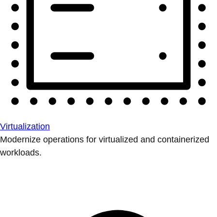
Virtualization
Modernize operations for virtualized and containerized
workloads.