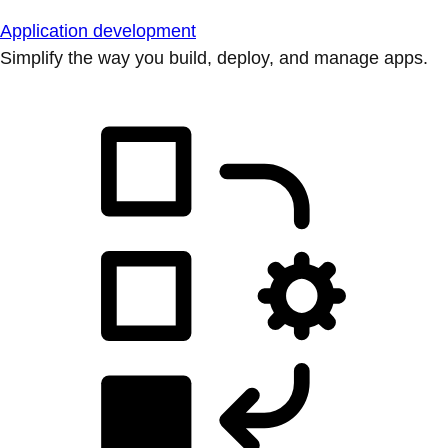
Application development
Simplify the way you build, deploy, and manage apps.