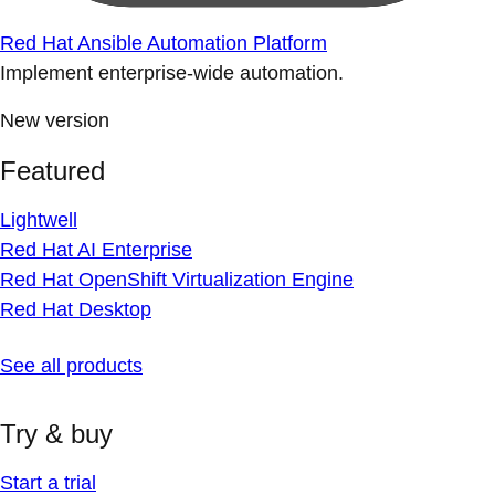
Red Hat Ansible Automation Platform
Implement enterprise-wide automation.
New version
Featured
Lightwell
Red Hat AI Enterprise
Red Hat OpenShift Virtualization Engine
Red Hat Desktop
See all products
Try & buy
Start a trial