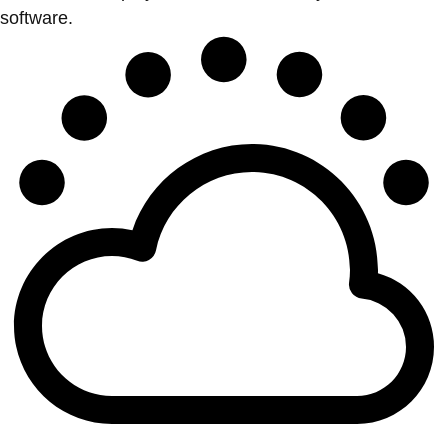
software.