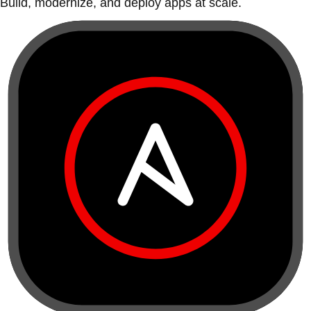
Build, modernize, and deploy apps at scale.