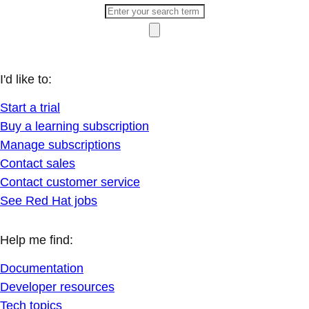
I'd like to:
Start a trial
Buy a learning subscription
Manage subscriptions
Contact sales
Contact customer service
See Red Hat jobs
Help me find:
Documentation
Developer resources
Tech topics