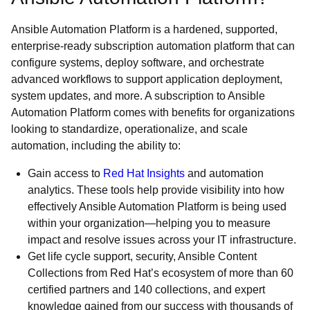
Ansible Automation Platform is a hardened, supported,
enterprise-ready subscription automation platform that can
configure systems, deploy software, and orchestrate
advanced workflows to support application deployment,
system updates, and more. A subscription to Ansible
Automation Platform comes with benefits for organizations
looking to standardize, operationalize, and scale
automation, including the ability to:
Gain access to
Red Hat Insights
and automation
analytics. These tools help provide visibility into how
effectively Ansible Automation Platform is being used
within your organization—helping you to measure
impact and resolve issues across your IT infrastructure.
Get life cycle support, security, Ansible Content
Collections from Red Hat’s ecosystem of more than 60
certified partners and 140 collections, and expert
knowledge gained from our success with thousands of