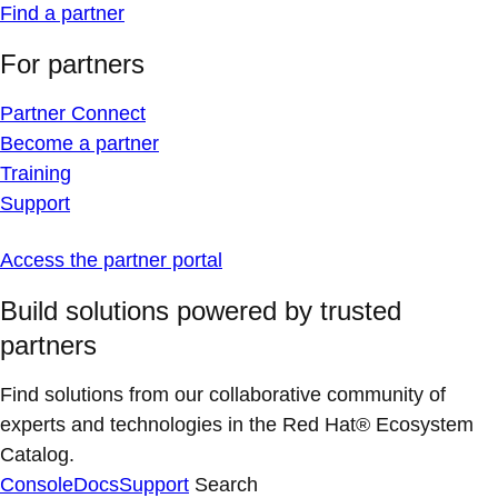
Find a partner
For partners
Partner Connect
Become a partner
Training
Support
Access the partner portal
Build solutions powered by trusted
partners
Find solutions from our collaborative community of
experts and technologies in the Red Hat® Ecosystem
Catalog.
Console
Docs
Support
Search