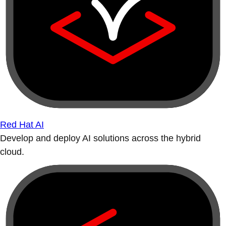
Red Hat AI
Develop and deploy AI solutions across the hybrid
cloud.