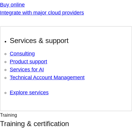
Buy online
Integrate with major cloud providers
Services & support
Consulting
Product support
Services for AI
Technical Account Management
Explore services
Training
Training & certification