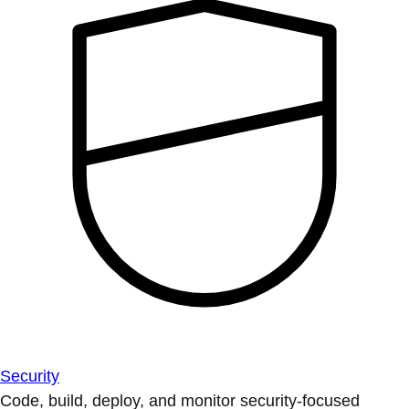
Security
Code, build, deploy, and monitor security-focused