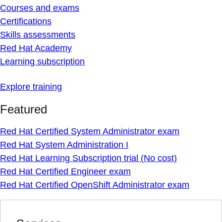
Courses and exams
Certifications
Skills assessments
Red Hat Academy
Learning subscription
Explore training
Featured
Red Hat Certified System Administrator exam
Red Hat System Administration I
Red Hat Learning Subscription trial (No cost)
Red Hat Certified Engineer exam
Red Hat Certified OpenShift Administrator exam