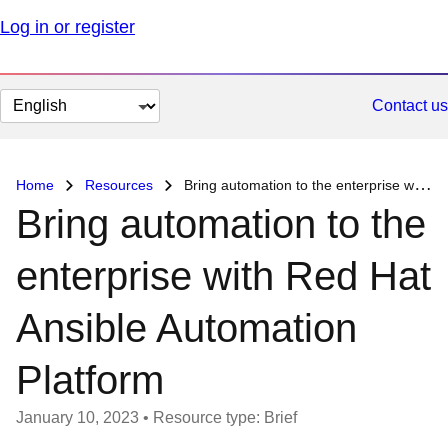
Log in or register
Change
Contact us
page
language
Home
Resources
Bring automation to the enterprise with Red Hat Ansible Automation Platform
Bring automation to the
enterprise with Red Hat
Ansible Automation
Platform
January 10, 2023
•
Resource type: Brief