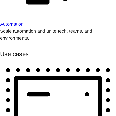
Automation
Scale automation and unite tech, teams, and
environments.
Use cases