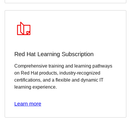
Red Hat Learning Subscription
Comprehensive training and learning pathways
on Red Hat products, industry-recognized
certifications, and a flexible and dynamic IT
learning experience.
Learn more