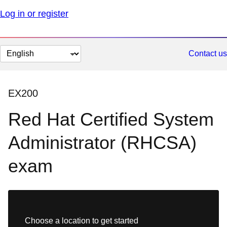
Log in or register
Change
Contact us
page
language
EX200
Red Hat Certified System
Administrator (RHCSA)
exam
Choose a location to get started