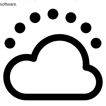
software.