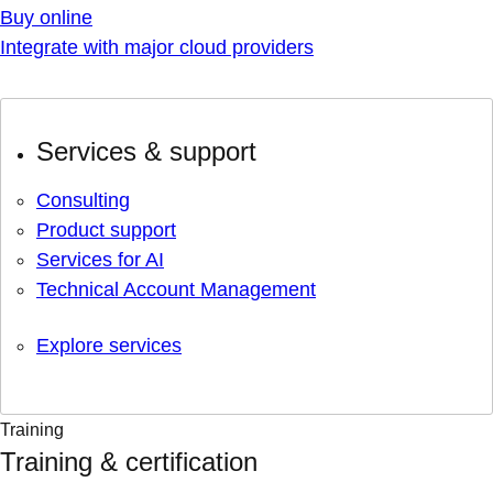
Buy online
Integrate with major cloud providers
Services & support
Consulting
Product support
Services for AI
Technical Account Management
Explore services
Training
Training & certification