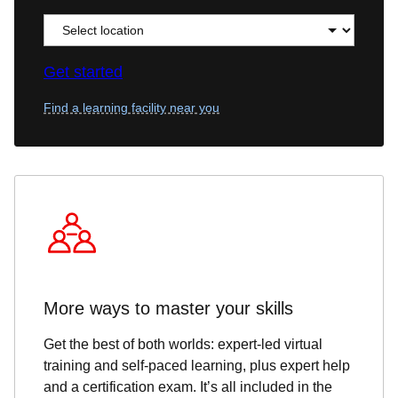
Get started
Find a learning facility near you
More ways to master your skills
Get the best of both worlds: expert-led virtual
training and self-paced learning, plus expert help
and a certification exam. It’s all included in the