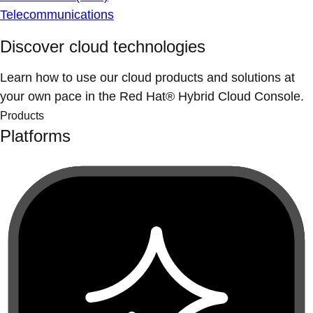
Telecommunications
Discover cloud technologies
Learn how to use our cloud products and solutions at
your own pace in the Red Hat® Hybrid Cloud Console.
Products
Platforms