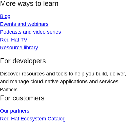
More ways to learn
Blog
Events and webinars
Podcasts and video series
Red Hat TV
Resource library
For developers
Discover resources and tools to help you build, deliver,
and manage cloud-native applications and services.
Partners
For customers
Our partners
Red Hat Ecosystem Catalog