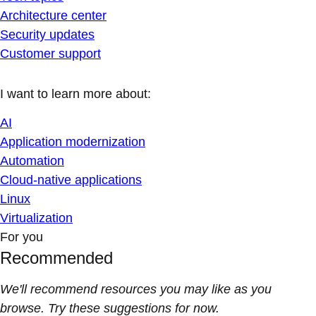
Architecture center
Security updates
Customer support
I want to learn more about:
AI
Application modernization
Automation
Cloud-native applications
Linux
Virtualization
For you
Recommended
We'll recommend resources you may like as you
browse. Try these suggestions for now.