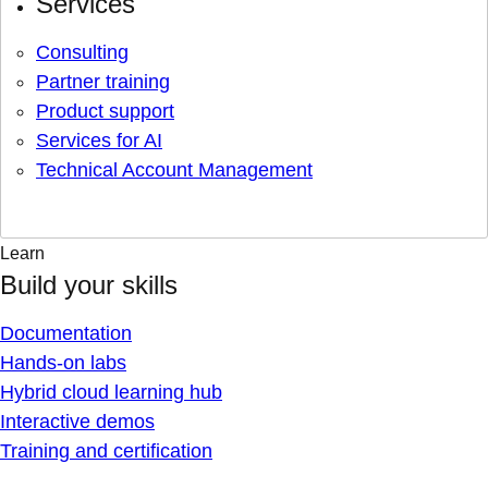
Services
Consulting
Partner training
Product support
Services for AI
Technical Account Management
Learn
Build your skills
Documentation
Hands-on labs
Hybrid cloud learning hub
Interactive demos
Training and certification