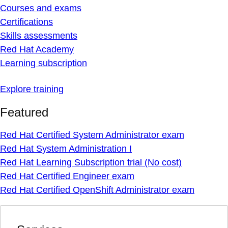
Courses and exams
Certifications
Skills assessments
Red Hat Academy
Learning subscription
Explore training
Featured
Red Hat Certified System Administrator exam
Red Hat System Administration I
Red Hat Learning Subscription trial (No cost)
Red Hat Certified Engineer exam
Red Hat Certified OpenShift Administrator exam