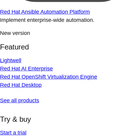
Red Hat Ansible Automation Platform
Implement enterprise-wide automation.
New version
Featured
Lightwell
Red Hat AI Enterprise
Red Hat OpenShift Virtualization Engine
Red Hat Desktop
See all products
Try & buy
Start a trial