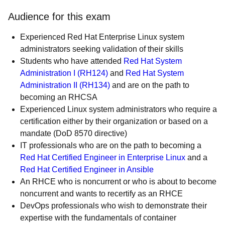
Audience for this exam
Experienced Red Hat Enterprise Linux system
administrators seeking validation of their skills
Students who have attended
Red Hat System
Administration I (RH124)
and
Red Hat System
Administration II (RH134)
and are on the path to
becoming an RHCSA
Experienced Linux system administrators who require a
certification either by their organization or based on a
mandate (DoD 8570 directive)
IT professionals who are on the path to becoming a
Red Hat Certified Engineer in Enterprise Linux
and a
Red Hat Certified Engineer in Ansible
An RHCE who is noncurrent or who is about to become
noncurrent and wants to recertify as an RHCE
DevOps professionals who wish to demonstrate their
expertise with the fundamentals of container