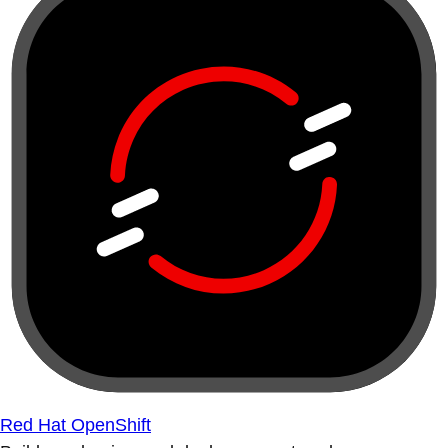
Red Hat OpenShift