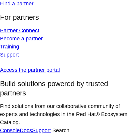
Find a partner
For partners
Partner Connect
Become a partner
Training
Support
Access the partner portal
Build solutions powered by trusted
partners
Find solutions from our collaborative community of
experts and technologies in the Red Hat® Ecosystem
Catalog.
Console
Docs
Support
Search