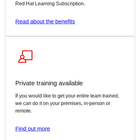
Red Hat Learning Subscription.
Read about the benefits
Private training available
If you would like to get your entire team trained,
we can do it on your premises, in-person or
remote.
Find out more