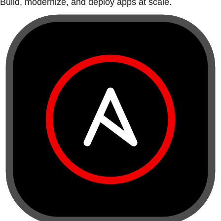
Build, modernize, and deploy apps at scale.