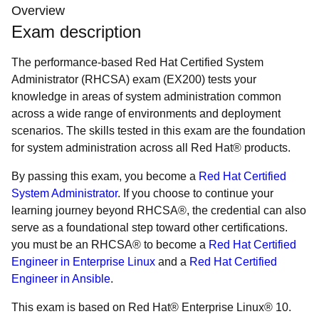
Overview
Exam description
The performance-based Red Hat Certified System
Administrator (RHCSA) exam (EX200) tests your
knowledge in areas of system administration common
across a wide range of environments and deployment
scenarios. The skills tested in this exam are the foundation
for system administration across all Red Hat® products.
By passing this exam, you become a
Red Hat Certified
System Administrator
. If you choose to continue your
learning journey beyond RHCSA®, the credential can also
serve as a foundational step toward other certifications.
you must be an RHCSA® to become a
Red Hat Certified
Engineer in Enterprise Linux
and a
Red Hat Certified
Engineer in Ansible
.
This exam is based on Red Hat® Enterprise Linux® 10.