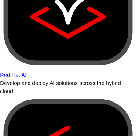
Red Hat AI
Develop and deploy AI solutions across the hybrid
cloud.