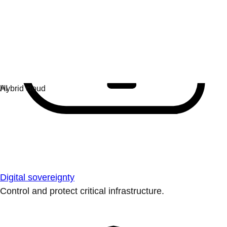
Digital sovereignty
Control and protect critical infrastructure.