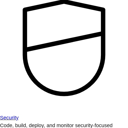
Security
Code, build, deploy, and monitor security-focused