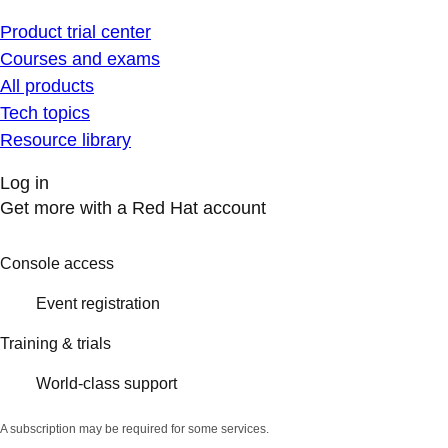
Product trial center
Courses and exams
All products
Tech topics
Resource library
Log in
Get more with a Red Hat account
Console access
Event registration
Training & trials
World-class support
A subscription may be required for some services.