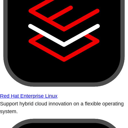
Red Hat Enterprise Linux
Support hybrid cloud innovation on a flexible operating
system.