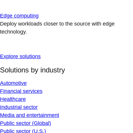
Edge computing
Deploy workloads closer to the source with edge
technology.
Explore solutions
Solutions by industry
Automotive
Financial services
Healthcare
Industrial sector
Media and entertainment
Public sector (Global)
Public sector (U.S.)