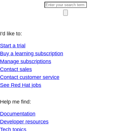
I'd like to:
Start a trial
Buy a learning subscription
Manage subscriptions
Contact sales
Contact customer service
See Red Hat jobs
Help me find:
Documentation
Developer resources
Tech topics