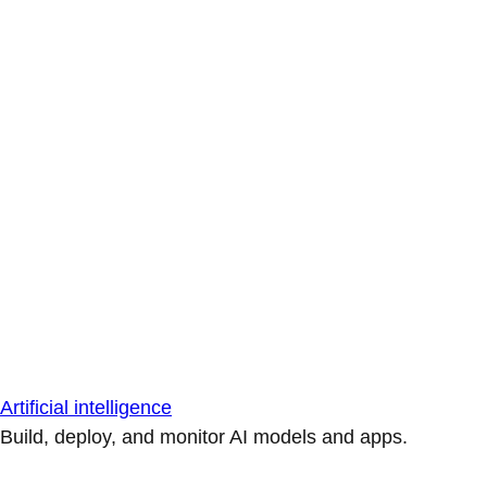
Artificial intelligence
Build, deploy, and monitor AI models and apps.