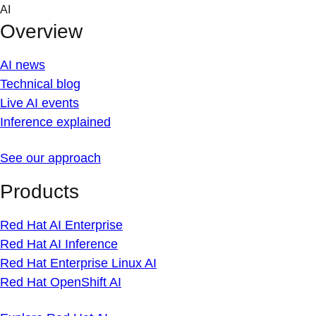
Skip
AI
to
Overview
content
AI news
Technical blog
Live AI events
Inference explained
See our approach
Products
Red Hat AI Enterprise
Red Hat AI Inference
Red Hat Enterprise Linux AI
Red Hat OpenShift AI