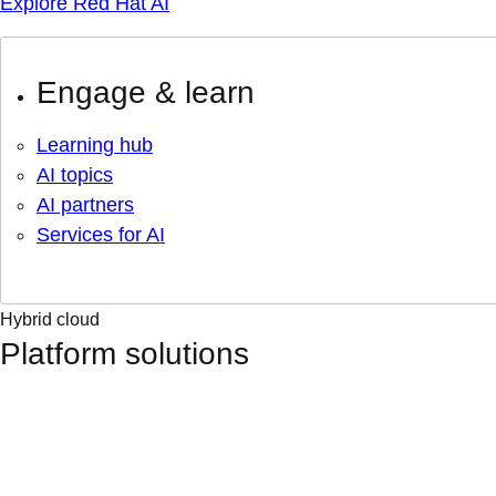
Explore Red Hat AI
Engage & learn
Learning hub
AI topics
AI partners
Services for AI
Hybrid cloud
Platform solutions