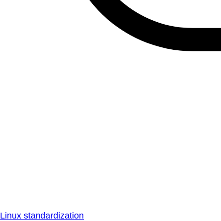
Linux standardization