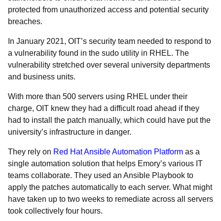
protected from unauthorized access and potential security
breaches.
In January 2021, OIT’s security team needed to respond to
a vulnerability found in the sudo utility in RHEL. The
vulnerability stretched over several university departments
and business units.
With more than 500 servers using RHEL under their
charge, OIT knew they had a difficult road ahead if they
had to install the patch manually, which could have put the
university’s infrastructure in danger.
They rely on
Red Hat Ansible Automation Platform
as a
single automation solution that helps Emory’s various IT
teams collaborate. They used an Ansible Playbook to
apply the patches automatically to each server. What might
have taken up to two weeks to remediate across all servers
took collectively four hours.