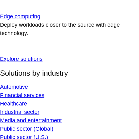
Edge computing
Deploy workloads closer to the source with edge
technology.
Explore solutions
Solutions by industry
Automotive
Financial services
Healthcare
Industrial sector
Media and entertainment
Public sector (Global)
Public sector (U.S.)