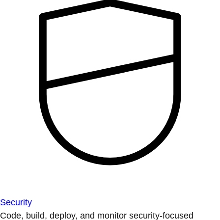
Security
Code, build, deploy, and monitor security-focused