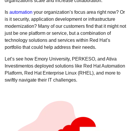
organizations scale and increase collaboration.
Is
automation
your organization’s focus area right now? Or
is it security, application development or infrastructure
modernization? Many of our customers find that it might not
just be one platform or service, but a combination of
technology solutions and services within Red Hat’s
portfolio that could help address their needs.
Let’s see how Emory University, PERKESO, and Ativa
Investimentos deployed solutions like Red Hat Automation
Platform, Red Hat Enterprise Linux (RHEL), and more to
swiftly navigate their IT challenges.