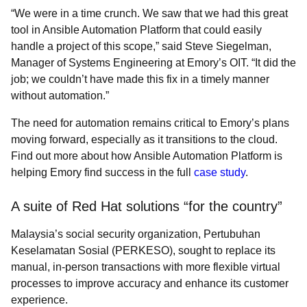
“We were in a time crunch. We saw that we had this great
tool in Ansible Automation Platform that could easily
handle a project of this scope,” said Steve Siegelman,
Manager of Systems Engineering at Emory’s OIT. “It did the
job; we couldn’t have made this fix in a timely manner
without automation.”
The need for automation remains critical to Emory’s plans
moving forward, especially as it transitions to the cloud.
Find out more about how Ansible Automation Platform is
helping Emory find success in the full
case study
.
A suite of Red Hat solutions “for the country”
Malaysia’s social security organization, Pertubuhan
Keselamatan Sosial (PERKESO), sought to replace its
manual, in-person transactions with more flexible virtual
processes to improve accuracy and enhance its customer
experience.