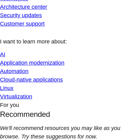
Architecture center
Security updates
Customer support
I want to learn more about:
AI
Application modernization
Automation
Cloud-native applications
Linux
Virtualization
For you
Recommended
We'll recommend resources you may like as you
browse. Try these suggestions for now.