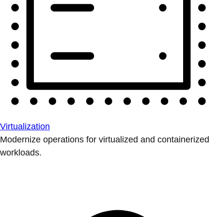
Virtualization
Modernize operations for virtualized and containerized
workloads.