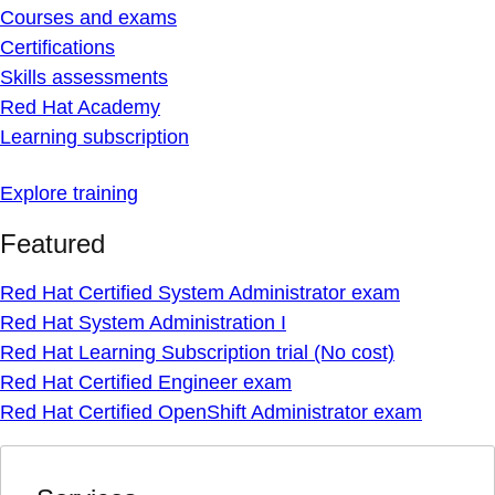
Courses and exams
Certifications
Skills assessments
Red Hat Academy
Learning subscription
Explore training
Featured
Red Hat Certified System Administrator exam
Red Hat System Administration I
Red Hat Learning Subscription trial (No cost)
Red Hat Certified Engineer exam
Red Hat Certified OpenShift Administrator exam