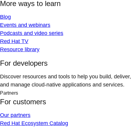
More ways to learn
Blog
Events and webinars
Podcasts and video series
Red Hat TV
Resource library
For developers
Discover resources and tools to help you build, deliver,
and manage cloud-native applications and services.
Partners
For customers
Our partners
Red Hat Ecosystem Catalog