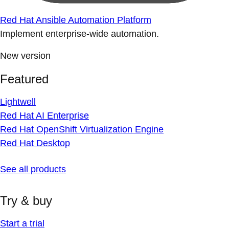
Red Hat Ansible Automation Platform
Implement enterprise-wide automation.
New version
Featured
Lightwell
Red Hat AI Enterprise
Red Hat OpenShift Virtualization Engine
Red Hat Desktop
See all products
Try & buy
Start a trial