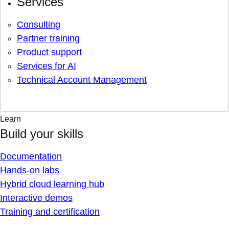
Services
Consulting
Partner training
Product support
Services for AI
Technical Account Management
Learn
Build your skills
Documentation
Hands-on labs
Hybrid cloud learning hub
Interactive demos
Training and certification