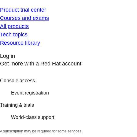
Product trial center
Courses and exams
All products
Tech topics
Resource library
Log in
Get more with a Red Hat account
Console access
Event registration
Training & trials
World-class support
A subscription may be required for some services.