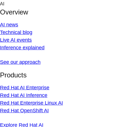
Skip
AI
to
Overview
content
AI news
Technical blog
Live AI events
Inference explained
See our approach
Products
Red Hat AI Enterprise
Red Hat AI Inference
Red Hat Enterprise Linux AI
Red Hat OpenShift AI
Explore Red Hat AI