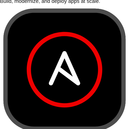
Build, modernize, and deploy apps at scale.