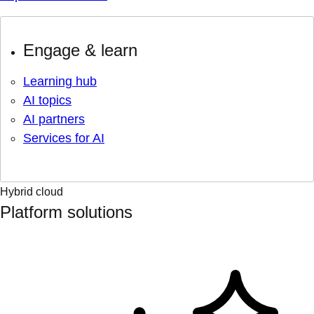
Engage & learn
Learning hub
AI topics
AI partners
Services for AI
Hybrid cloud
Platform solutions