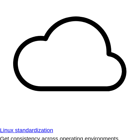
Linux standardization
Get consistency across operating environments.