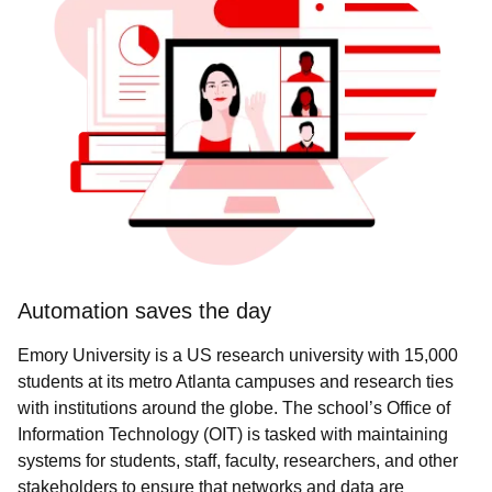
Automation saves the day
Emory University is a US research university with 15,000
students at its metro Atlanta campuses and research ties
with institutions around the globe. The school’s Office of
Information Technology (OIT) is tasked with maintaining
systems for students, staff, faculty, researchers, and other
stakeholders to ensure that networks and data are