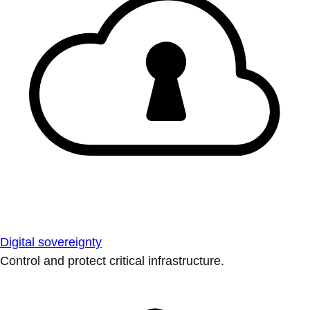
Digital sovereignty
Control and protect critical infrastructure.