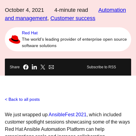
October 4, 2021
4
-minute read
Automation
and management
,
Customer success
Red Hat
The world’s leading provider of enterprise open source
software solutions
Share
Subscribe to RSS
Back to all posts
We just wrapped up
AnsibleFest 2021
, which included
customer spotlight sessions showcasing some of the ways
Red Hat Ansible Automation Platform
can help