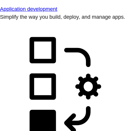
Application development
Simplify the way you build, deploy, and manage apps.