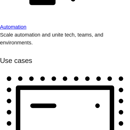
Automation
Scale automation and unite tech, teams, and
environments.
Use cases