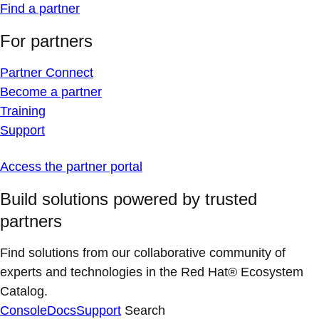
Find a partner
For partners
Partner Connect
Become a partner
Training
Support
Access the partner portal
Build solutions powered by trusted
partners
Find solutions from our collaborative community of
experts and technologies in the Red Hat® Ecosystem
Catalog.
Console
Docs
Support
Search