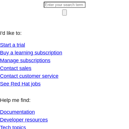
I'd like to:
Start a trial
Buy a learning subscription
Manage subscriptions
Contact sales
Contact customer service
See Red Hat jobs
Help me find:
Documentation
Developer resources
Tech topics