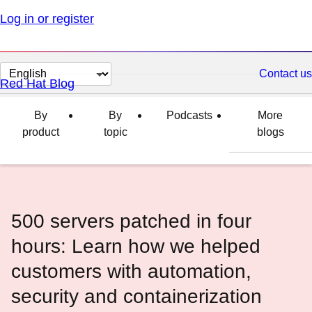
Log in or register
Change
Contact us
Red Hat Blog
page
language
By
By
Podcasts
More
product
topic
blogs
500 servers patched in four
hours: Learn how we helped
customers with automation,
security and containerization