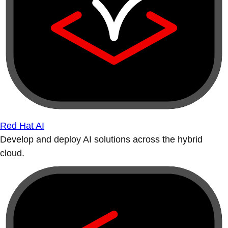
Red Hat AI
Develop and deploy AI solutions across the hybrid
cloud.