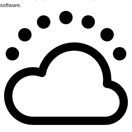
software.