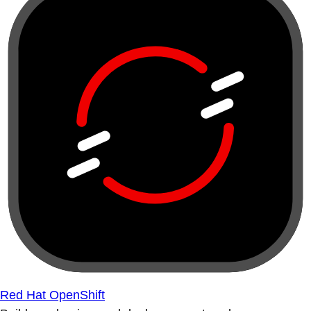
Red Hat OpenShift