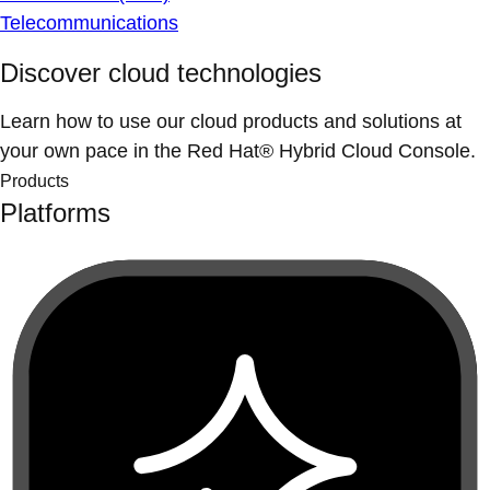
Telecommunications
Discover cloud technologies
Learn how to use our cloud products and solutions at
your own pace in the Red Hat® Hybrid Cloud Console.
Products
Platforms