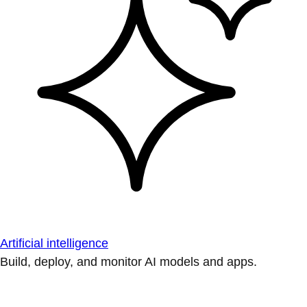
Artificial intelligence
Build, deploy, and monitor AI models and apps.