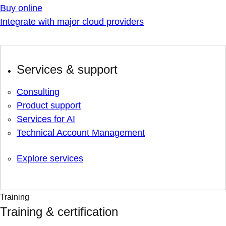
Buy online
Integrate with major cloud providers
Services & support
Consulting
Product support
Services for AI
Technical Account Management
Explore services
Training
Training & certification