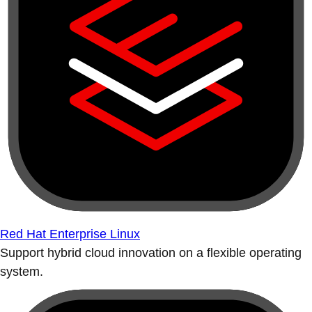
Red Hat Enterprise Linux
Support hybrid cloud innovation on a flexible operating
system.