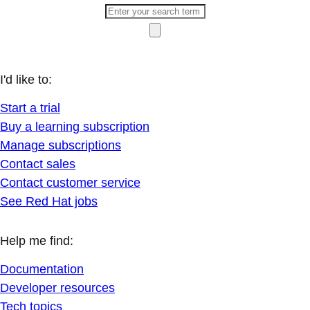
I'd like to:
Start a trial
Buy a learning subscription
Manage subscriptions
Contact sales
Contact customer service
See Red Hat jobs
Help me find:
Documentation
Developer resources
Tech topics