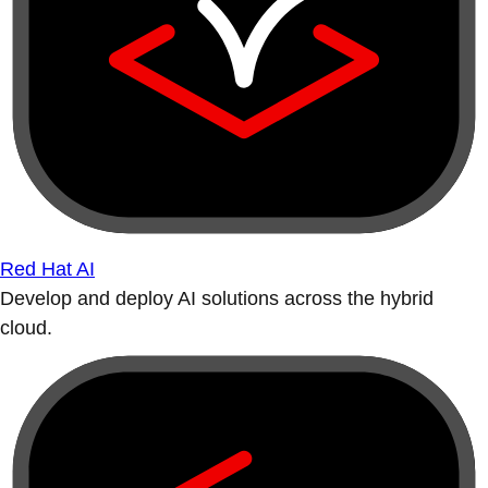
Red Hat AI
Develop and deploy AI solutions across the hybrid
cloud.