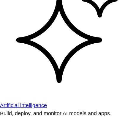
Artificial intelligence
Build, deploy, and monitor AI models and apps.