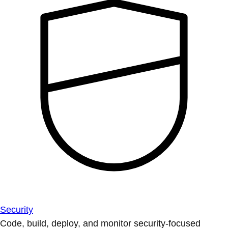
Security
Code, build, deploy, and monitor security-focused