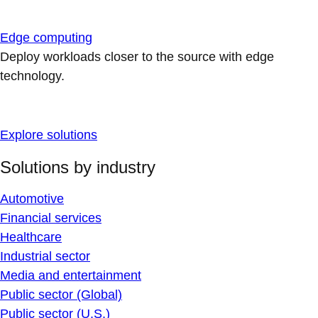
Edge computing
Deploy workloads closer to the source with edge
technology.
Explore solutions
Solutions by industry
Automotive
Financial services
Healthcare
Industrial sector
Media and entertainment
Public sector (Global)
Public sector (U.S.)