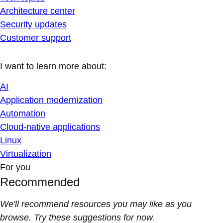
Architecture center
Security updates
Customer support
I want to learn more about:
AI
Application modernization
Automation
Cloud-native applications
Linux
Virtualization
For you
Recommended
We'll recommend resources you may like as you
browse. Try these suggestions for now.