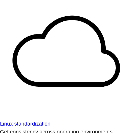
Linux standardization
Get consistency across operating environments.