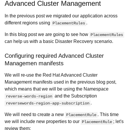
Advanced Cluster Management
In the previous post we migrated our application across
different regions using
.
PlacementRules
In this blog post we are going to see how
PlacementRules
can help us with a basic Disaster Recovery scenario.
Configuring required Advanced Cluster
Managemen manifests
We will re-use the Red Hat Advanced Cluster
Management manifests used in the previous blog post,
which means that we will be using the Namespace
and the Subscription
reverse-words-region
.
reversewords-region-app-subscription
We will need to create a new
. This time
PlacementRule
we will include new properties to our
; let's
PlacementRule
review them: