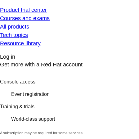
Product trial center
Courses and exams
All products
Tech topics
Resource library
Log in
Get more with a Red Hat account
Console access
Event registration
Training & trials
World-class support
A subscription may be required for some services.