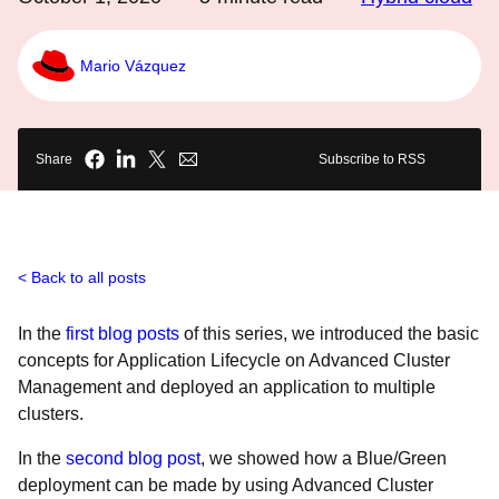
Mario Vázquez
Share
Subscribe to RSS
Back to all posts
In the
first blog posts
of this series, we introduced the basic
concepts for Application Lifecycle on Advanced Cluster
Management and deployed an application to multiple
clusters.
In the
second blog post
, we showed how a Blue/Green
deployment can be made by using Advanced Cluster