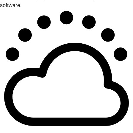
software.