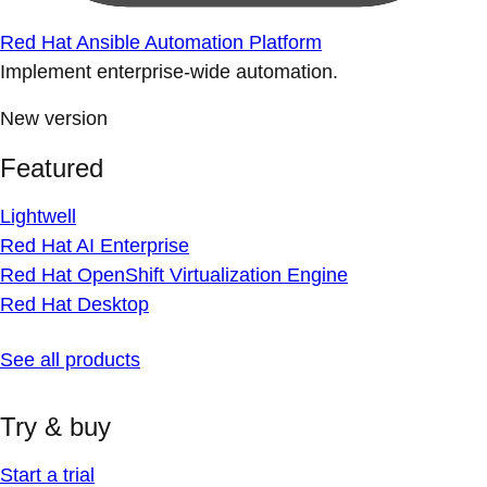
Red Hat Ansible Automation Platform
Implement enterprise-wide automation.
New version
Featured
Lightwell
Red Hat AI Enterprise
Red Hat OpenShift Virtualization Engine
Red Hat Desktop
See all products
Try & buy
Start a trial