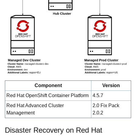
Component
Version
Red Hat OpenShift Container Platform
4.5.7
Red Hat Advanced Cluster
2.0 Fix Pack
Management
2.0.2
Disaster Recovery on Red Hat