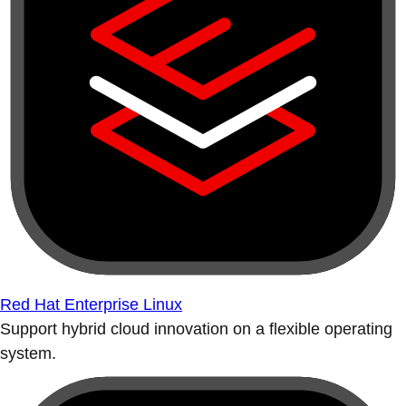
Red Hat Enterprise Linux
Support hybrid cloud innovation on a flexible operating
system.