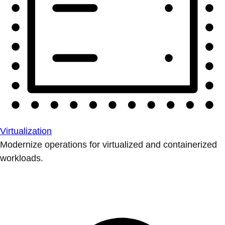
Virtualization
Modernize operations for virtualized and containerized
workloads.