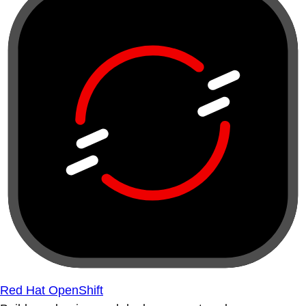
Red Hat OpenShift