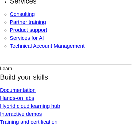
Services
Consulting
Partner training
Product support
Services for AI
Technical Account Management
Learn
Build your skills
Documentation
Hands-on labs
Hybrid cloud learning hub
Interactive demos
Training and certification