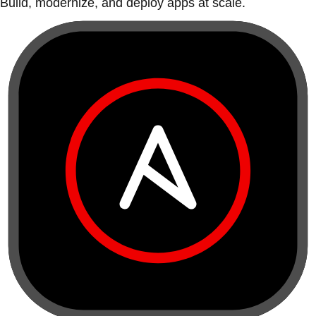
Build, modernize, and deploy apps at scale.