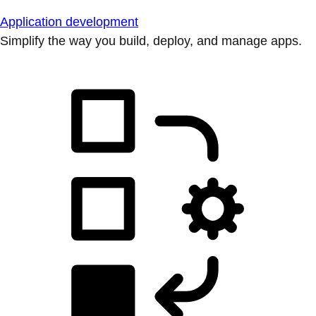
Application development
Simplify the way you build, deploy, and manage apps.