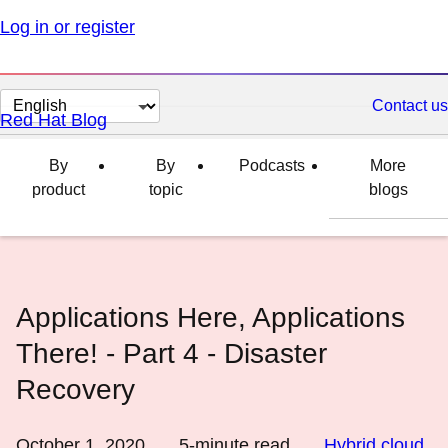
Log in or register
Change
Contact us
Red Hat Blog
page
language
By
By
Podcasts
More
product
topic
blogs
Applications Here, Applications
There! - Part 4 - Disaster
Recovery
October 1, 2020
5
-minute read
Hybrid cloud