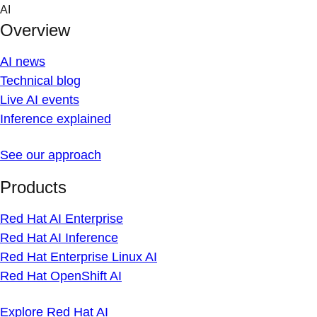
Skip
AI
to
Overview
content
AI news
Technical blog
Live AI events
Inference explained
See our approach
Products
Red Hat AI Enterprise
Red Hat AI Inference
Red Hat Enterprise Linux AI
Red Hat OpenShift AI
Explore Red Hat AI