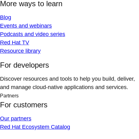
More ways to learn
Blog
Events and webinars
Podcasts and video series
Red Hat TV
Resource library
For developers
Discover resources and tools to help you build, deliver,
and manage cloud-native applications and services.
Partners
For customers
Our partners
Red Hat Ecosystem Catalog