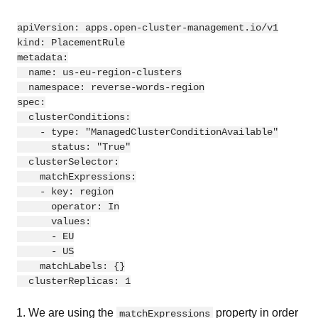
apiVersion
:
apps.open-cluster-management.io/v1
kind
:
PlacementRule
metadata
:
name
:
us-eu-region-clusters
namespace
:
reverse-words-region
spec
:
clusterConditions
:
-
type
:
"
ManagedClusterConditionAvailable"
status
:
"
True"
clusterSelector
:
matchExpressions
:
-
key
:
region
operator
:
In
values
:
-
EU
-
US
matchLabels
:
{}
clusterReplicas
:
1
We are using the
property in order
matchExpressions