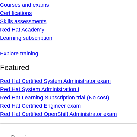
Courses and exams
Certifications
Skills assessments
Red Hat Academy
Learning subscription
Explore training
Featured
Red Hat Certified System Administrator exam
Red Hat System Administration I
Red Hat Learning Subscription trial (No cost)
Red Hat Certified Engineer exam
Red Hat Certified OpenShift Administrator exam