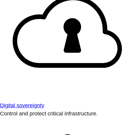
Digital sovereignty
Control and protect critical infrastructure.