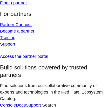
Find a partner
For partners
Partner Connect
Become a partner
Training
Support
Access the partner portal
Build solutions powered by trusted
partners
Find solutions from our collaborative community of
experts and technologies in the Red Hat® Ecosystem
Catalog.
Console
Docs
Support
Search