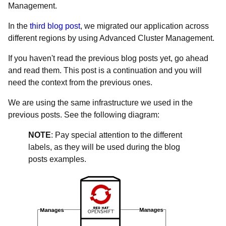
Management.
In the
third blog post
, we migrated our application across
different regions by using Advanced Cluster Management.
If you haven't read the previous blog posts yet, go ahead
and read them. This post is a continuation and you will
need the context from the previous ones.
We are using the same infrastructure we used in the
previous posts. See the following diagram:
NOTE
: Pay special attention to the different
labels, as they will be used during the blog
posts examples.