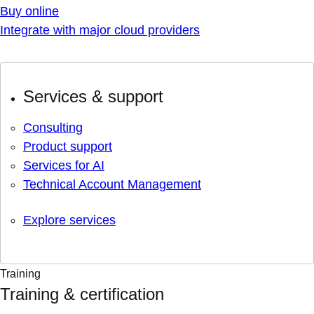
Buy online
Integrate with major cloud providers
Services & support
Consulting
Product support
Services for AI
Technical Account Management
Explore services
Training
Training & certification