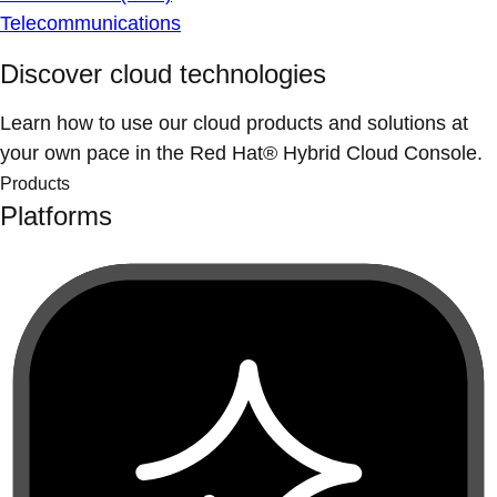
Telecommunications
Discover cloud technologies
Learn how to use our cloud products and solutions at
your own pace in the Red Hat® Hybrid Cloud Console.
Products
Platforms