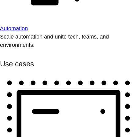
Automation
Scale automation and unite tech, teams, and
environments.
Use cases