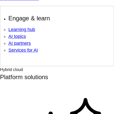
Engage & learn
Learning hub
AI topics
AI partners
Services for AI
Hybrid cloud
Platform solutions