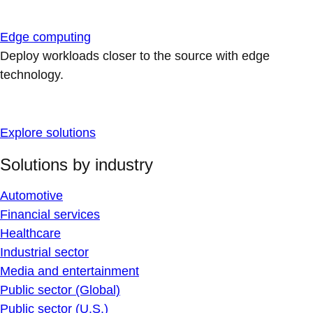
Edge computing
Deploy workloads closer to the source with edge
technology.
Explore solutions
Solutions by industry
Automotive
Financial services
Healthcare
Industrial sector
Media and entertainment
Public sector (Global)
Public sector (U.S.)