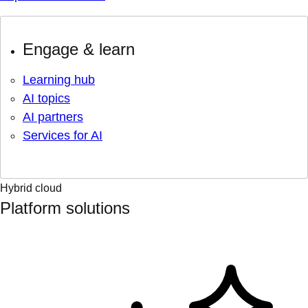
Engage & learn
Learning hub
AI topics
AI partners
Services for AI
Hybrid cloud
Platform solutions