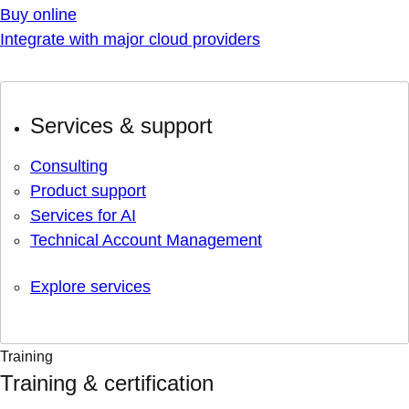
Buy online
Integrate with major cloud providers
Services & support
Consulting
Product support
Services for AI
Technical Account Management
Explore services
Training
Training & certification