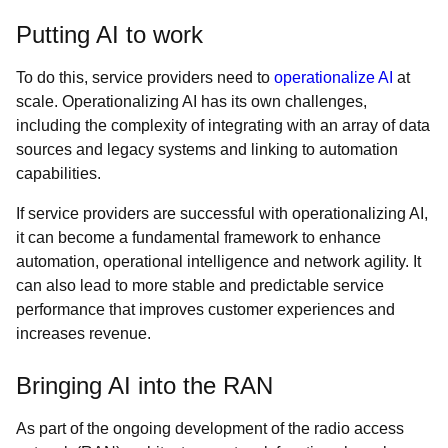
Putting AI to work
To do this, service providers need to
operationalize AI
at
scale. Operationalizing AI has its own challenges,
including the complexity of integrating with an array of data
sources and legacy systems and linking to automation
capabilities.
If service providers are successful with operationalizing AI,
it can become a fundamental framework to enhance
automation, operational intelligence and network agility. It
can also lead to more stable and predictable service
performance that improves customer experiences and
increases revenue.
Bringing AI into the RAN
As part of the ongoing development of the radio access