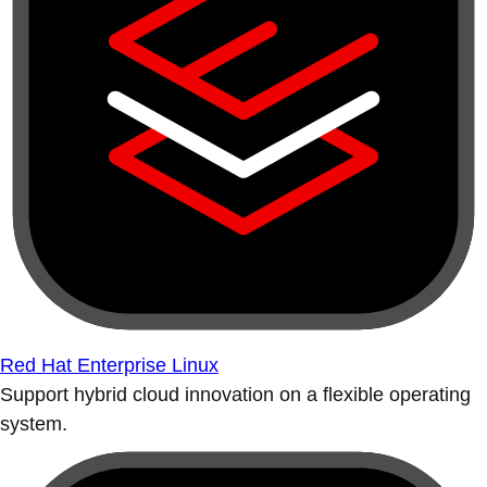
Red Hat Enterprise Linux
Support hybrid cloud innovation on a flexible operating
system.