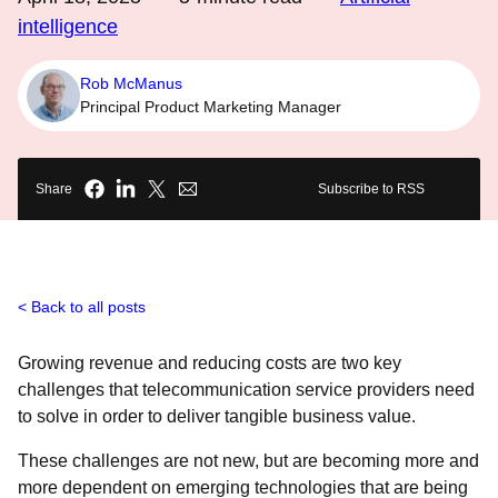
intelligence
Rob McManus
Principal Product Marketing Manager
Share
Subscribe to RSS
Back to all posts
Growing revenue and reducing costs are two key
challenges that telecommunication service providers need
to solve in order to deliver tangible business value.
These challenges are not new, but are becoming more and
more dependent on emerging technologies that are being