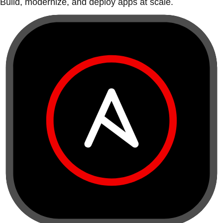
Build, modernize, and deploy apps at scale.