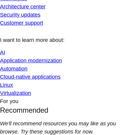
Architecture center
Security updates
Customer support
I want to learn more about:
AI
Application modernization
Automation
Cloud-native applications
Linux
Virtualization
For you
Recommended
We'll recommend resources you may like as you
browse. Try these suggestions for now.