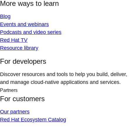
More ways to learn
Blog
Events and webinars
Podcasts and video series
Red Hat TV
Resource library
For developers
Discover resources and tools to help you build, deliver,
and manage cloud-native applications and services.
Partners
For customers
Our partners
Red Hat Ecosystem Catalog