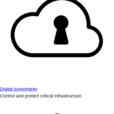
Digital sovereignty
Control and protect critical infrastructure.