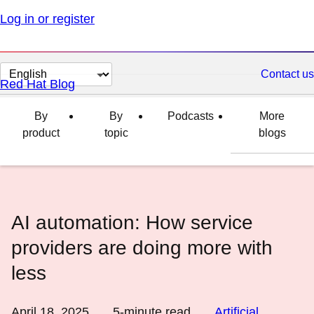
Log in or register
Change
Contact us
Red Hat Blog
page
language
By
By
Podcasts
More
product
topic
blogs
AI automation: How service
providers are doing more with
less
April 18, 2025
5
-minute read
Artificial