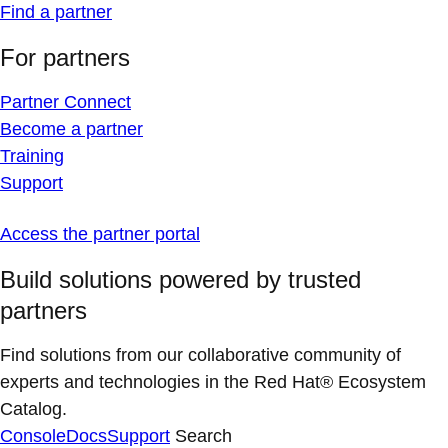
Find a partner
For partners
Partner Connect
Become a partner
Training
Support
Access the partner portal
Build solutions powered by trusted
partners
Find solutions from our collaborative community of
experts and technologies in the Red Hat® Ecosystem
Catalog.
Console
Docs
Support
Search