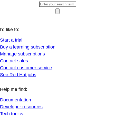
I'd like to:
Start a trial
Buy a learning subscription
Manage subscriptions
Contact sales
Contact customer service
See Red Hat jobs
Help me find:
Documentation
Developer resources
Tech topics