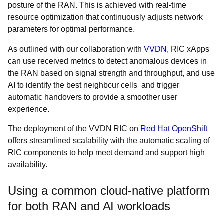
posture of the RAN. This is achieved with real-time
resource optimization that continuously adjusts network
parameters for optimal performance.
As outlined with our collaboration with
VVDN
, RIC xApps
can use received metrics to detect anomalous devices in
the RAN based on signal strength and throughput, and use
AI to identify the best neighbour cells and trigger
automatic handovers to provide a smoother user
experience.
The deployment of the VVDN RIC on
Red Hat OpenShift
offers streamlined scalability with the automatic scaling of
RIC components to help meet demand and support high
availability.
Using a common cloud-native platform
for both RAN and AI workloads