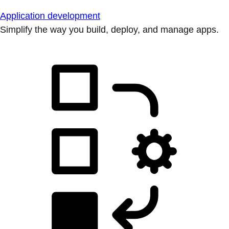
Application development
Simplify the way you build, deploy, and manage apps.