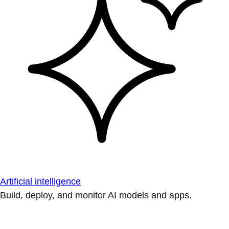
Artificial intelligence
Build, deploy, and monitor AI models and apps.