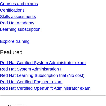
Courses and exams
Certifications
Skills assessments
Red Hat Academy
Learning subscription
Explore training
Featured
Red Hat Certified System Administrator exam
Red Hat System Administration I
Red Hat Learning Subscription trial (No cost)
Red Hat Certified Engineer exam
Red Hat Certified OpenShift Administrator exam