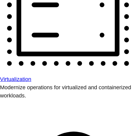
Virtualization
Modernize operations for virtualized and containerized
workloads.