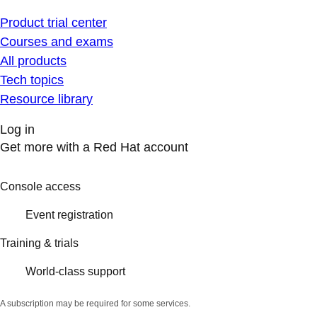
Product trial center
Courses and exams
All products
Tech topics
Resource library
Log in
Get more with a Red Hat account
Console access
Event registration
Training & trials
World-class support
A subscription may be required for some services.