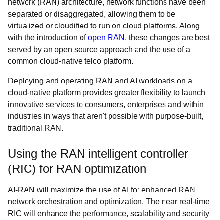
network (RAN) architecture, network functions have been
separated or disaggregated, allowing them to be
virtualized or cloudified to run on cloud platforms. Along
with the introduction of
open RAN
, these changes are best
served by an open source approach and the use of a
common cloud-native telco platform.
Deploying and operating RAN and AI workloads on a
cloud-native platform provides greater flexibility to launch
innovative services to consumers, enterprises and within
industries in ways that aren't possible with purpose-built,
traditional RAN.
Using the RAN intelligent controller
(RIC) for RAN optimization
AI-RAN will maximize the use of AI for enhanced RAN
network orchestration and optimization. The near real-time
RIC will enhance the performance, scalability and security