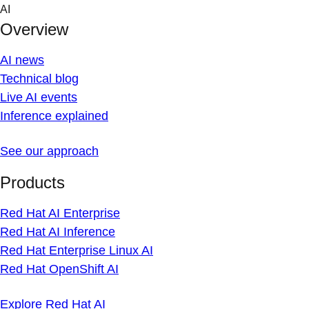
Skip
AI
to
Overview
content
AI news
Technical blog
Live AI events
Inference explained
See our approach
Products
Red Hat AI Enterprise
Red Hat AI Inference
Red Hat Enterprise Linux AI
Red Hat OpenShift AI
Explore Red Hat AI