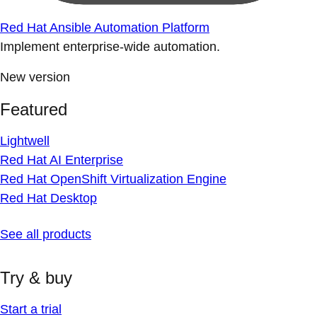
Red Hat Ansible Automation Platform
Implement enterprise-wide automation.
New version
Featured
Lightwell
Red Hat AI Enterprise
Red Hat OpenShift Virtualization Engine
Red Hat Desktop
See all products
Try & buy
Start a trial