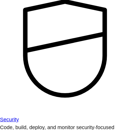
Security
Code, build, deploy, and monitor security-focused