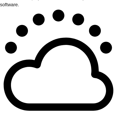
software.