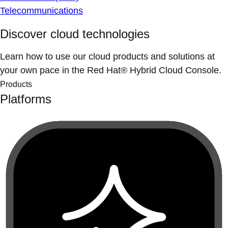
Telecommunications
Discover cloud technologies
Learn how to use our cloud products and solutions at
your own pace in the Red Hat® Hybrid Cloud Console.
Products
Platforms