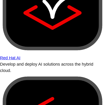
Red Hat AI
Develop and deploy AI solutions across the hybrid
cloud.