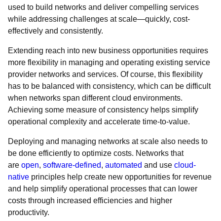
used to build networks and deliver compelling services
while addressing challenges at scale—quickly, cost-
effectively and consistently.
Extending reach into new business opportunities requires
more flexibility in managing and operating existing service
provider networks and services. Of course, this flexibility
has to be balanced with consistency, which can be difficult
when networks span different cloud environments.
Achieving some measure of consistency helps simplify
operational complexity and accelerate time-to-value.
Deploying and managing networks at scale also needs to
be done efficiently to optimize costs. Networks that
are
open
,
software-defined
,
automated
and use
cloud-
native
principles help create new opportunities for revenue
and help simplify operational processes that can lower
costs through increased efficiencies and higher
productivity.