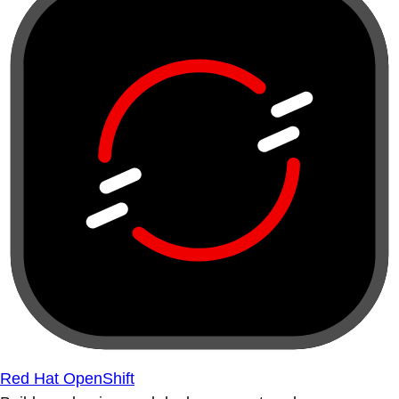
Red Hat OpenShift