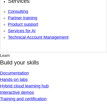
Services
Consulting
Partner training
Product support
Services for AI
Technical Account Management
Learn
Build your skills
Documentation
Hands-on labs
Hybrid cloud learning hub
Interactive demos
Training and certification