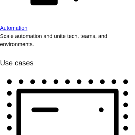
Automation
Scale automation and unite tech, teams, and
environments.
Use cases