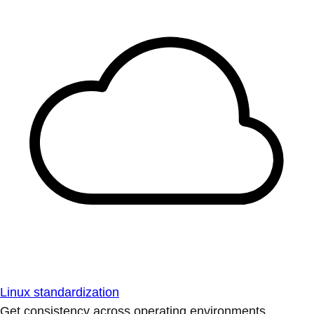
Linux standardization
Get consistency across operating environments.