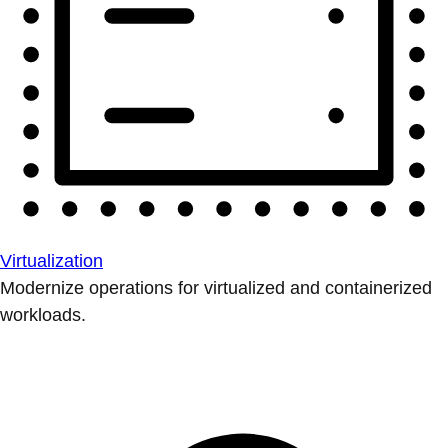
Virtualization
Modernize operations for virtualized and containerized
workloads.