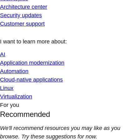
Architecture center
Security updates
Customer support
I want to learn more about:
AI
Application modernization
Automation
Cloud-native applications
Linux
Virtualization
For you
Recommended
We'll recommend resources you may like as you
browse. Try these suggestions for now.