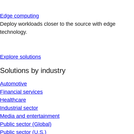
Edge computing
Deploy workloads closer to the source with edge
technology.
Explore solutions
Solutions by industry
Automotive
Financial services
Healthcare
Industrial sector
Media and entertainment
Public sector (Global)
Public sector (U.S.)