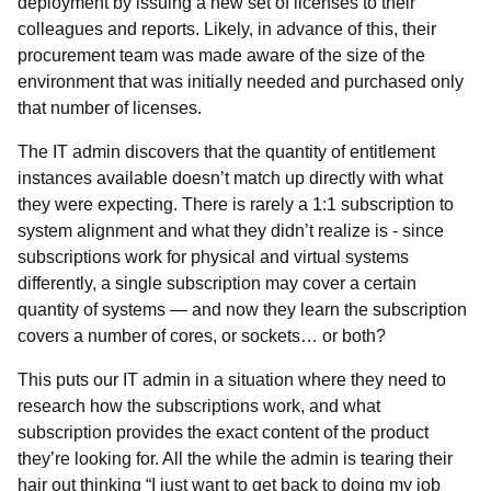
deployment by issuing a new set of licenses to their
colleagues and reports. Likely, in advance of this, their
procurement team was made aware of the size of the
environment that was initially needed and purchased only
that number of licenses.
The IT admin discovers that the quantity of entitlement
instances available doesn’t match up directly with what
they were expecting. There is rarely a 1:1 subscription to
system alignment and what they didn’t realize is - since
subscriptions work for physical and virtual systems
differently, a single subscription may cover a certain
quantity of systems
—
and now they learn the subscription
covers a number of cores, or sockets… or both?
This puts our IT admin in a situation where they need to
research how the subscriptions work, and what
subscription provides the exact content of the product
they’re looking for. All the while the admin is tearing their
hair out thinking “I just want to get back to doing my job