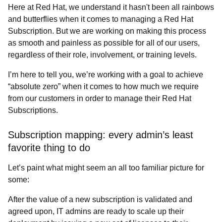
Here at Red Hat, we understand it hasn't been all rainbows
and butterflies when it comes to managing a Red Hat
Subscription. But we are working on making this process
as smooth and painless as possible for all of our users,
regardless of their role, involvement, or training levels.
I’m here to tell you, we’re working with a goal to achieve
“absolute zero” when it comes to how much we require
from our customers in order to manage their Red Hat
Subscriptions.
Subscription mapping: every admin’s least
favorite thing to do
Let’s paint what might seem an all too familiar picture for
some:
After the value of a new subscription is validated and
agreed upon, IT admins are ready to scale up their