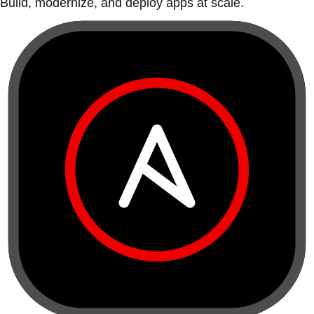
Build, modernize, and deploy apps at scale.