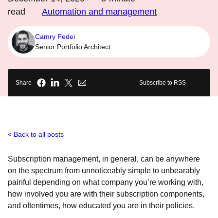
read
Automation and management
Camry Fedei
Senior Portfolio Architect
Share
Subscribe to RSS
Back to all posts
Subscription management, in general, can be anywhere
on the spectrum from unnoticeably simple to unbearably
painful depending on what company you’re working with,
how involved you are with their subscription components,
and oftentimes, how educated you are in their policies.