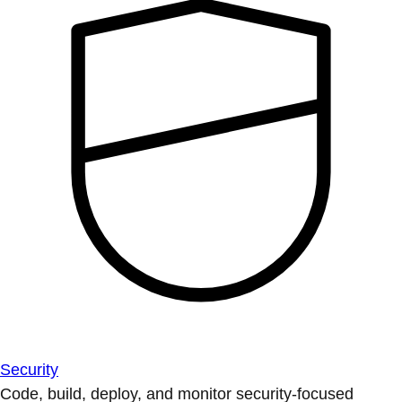
Security
Code, build, deploy, and monitor security-focused