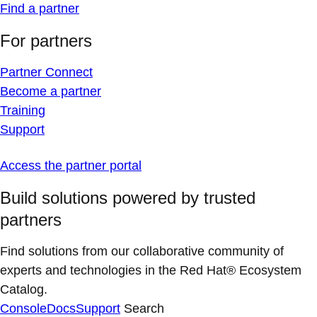
Find a partner
For partners
Partner Connect
Become a partner
Training
Support
Access the partner portal
Build solutions powered by trusted
partners
Find solutions from our collaborative community of
experts and technologies in the Red Hat® Ecosystem
Catalog.
Console
Docs
Support
Search