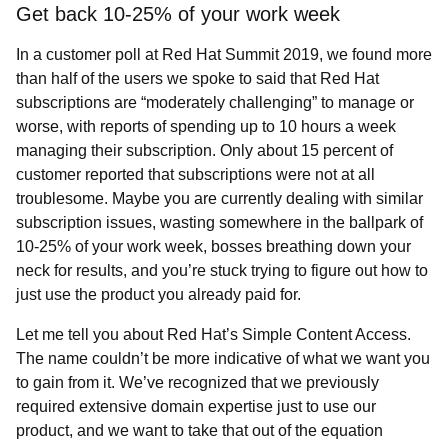
Get back 10-25% of your work week
In a customer poll at Red Hat Summit 2019, we found more
than half of the users we spoke to said that Red Hat
subscriptions are “moderately challenging” to manage or
worse, with reports of spending up to 10 hours a week
managing their subscription. Only about 15 percent of
customer reported that subscriptions were not at all
troublesome. Maybe you are currently dealing with similar
subscription issues, wasting somewhere in the ballpark of
10-25% of your work week, bosses breathing down your
neck for results, and you’re stuck trying to figure out how to
just use the product you already paid for.
Let me tell you about Red Hat’s
Simple Content Access.
The name couldn’t be more indicative of what we want you
to gain from it. We’ve recognized that we previously
required extensive domain expertise just to use our
product, and we want to take that out of the equation