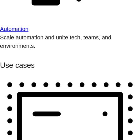
Automation
Scale automation and unite tech, teams, and
environments.
Use cases