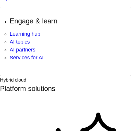
Engage & learn
Learning hub
AI topics
AI partners
Services for AI
Hybrid cloud
Platform solutions