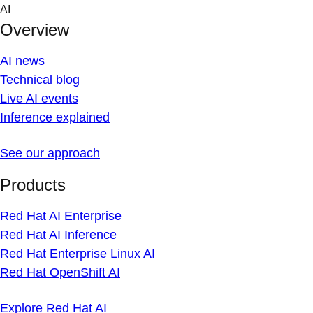
Skip
AI
to
Overview
content
AI news
Technical blog
Live AI events
Inference explained
See our approach
Products
Red Hat AI Enterprise
Red Hat AI Inference
Red Hat Enterprise Linux AI
Red Hat OpenShift AI
Explore Red Hat AI