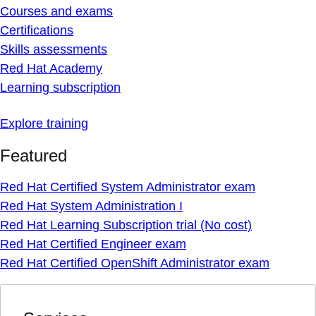
Courses and exams
Certifications
Skills assessments
Red Hat Academy
Learning subscription
Explore training
Featured
Red Hat Certified System Administrator exam
Red Hat System Administration I
Red Hat Learning Subscription trial (No cost)
Red Hat Certified Engineer exam
Red Hat Certified OpenShift Administrator exam