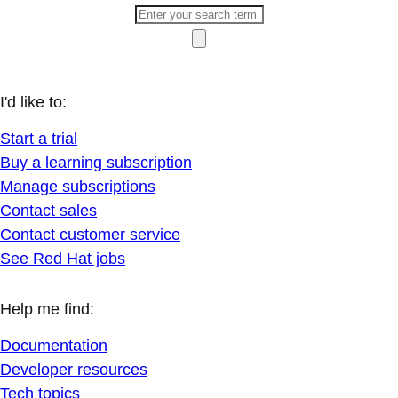
I'd like to:
Start a trial
Buy a learning subscription
Manage subscriptions
Contact sales
Contact customer service
See Red Hat jobs
Help me find:
Documentation
Developer resources
Tech topics