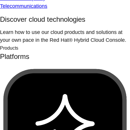
Telecommunications
Discover cloud technologies
Learn how to use our cloud products and solutions at
your own pace in the Red Hat® Hybrid Cloud Console.
Products
Platforms