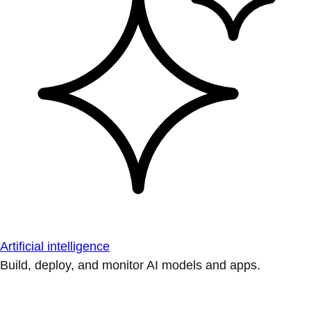
Artificial intelligence
Build, deploy, and monitor AI models and apps.