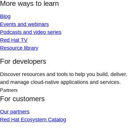
More ways to learn
Blog
Events and webinars
Podcasts and video series
Red Hat TV
Resource library
For developers
Discover resources and tools to help you build, deliver,
and manage cloud-native applications and services.
Partners
For customers
Our partners
Red Hat Ecosystem Catalog