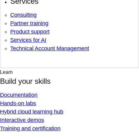
Services
Consulting
Partner training
Product support
Services for AI
Technical Account Management
Learn
Build your skills
Documentation
Hands-on labs
Hybrid cloud learning hub
Interactive demos
Training and certification