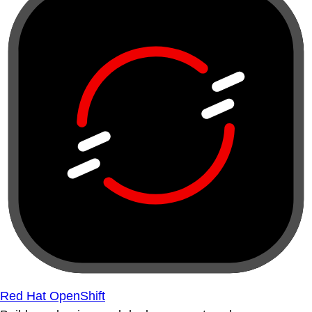
Red Hat OpenShift