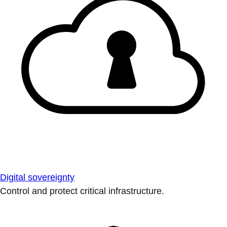
Digital sovereignty
Control and protect critical infrastructure.