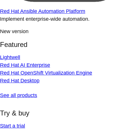
Red Hat Ansible Automation Platform
Implement enterprise-wide automation.
New version
Featured
Lightwell
Red Hat AI Enterprise
Red Hat OpenShift Virtualization Engine
Red Hat Desktop
See all products
Try & buy
Start a trial