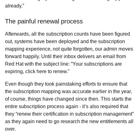
already.”
The painful renewal process
Afterwards, all the subscription counts have been figured
out, systems have been deployed and the subscription
mapping experience, not quite forgotten, our admin moves
forward happily. Until their inbox delivers an email from
Red Hat with the subject line: “Your subscriptions are
expiring, click here to renew.”
Even though they took painstaking efforts to ensure that
the subscription mapping was accurate earlier in the year,
of course, things have changed since then. This starts the
entire subscription process again - it’s also required that
they “renew their certification in subscription management”
as they again need to go research the new entitlements all
over.