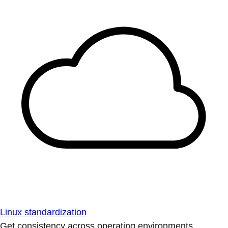
Linux standardization
Get consistency across operating environments.