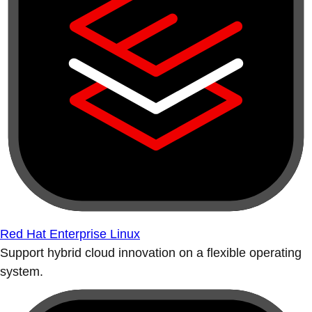
Red Hat Enterprise Linux
Support hybrid cloud innovation on a flexible operating
system.