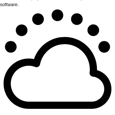
software.