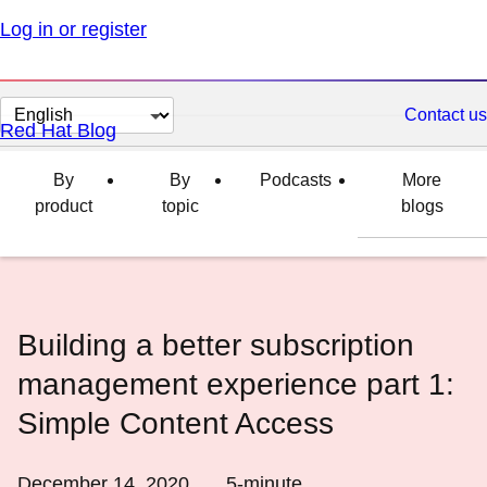
Log in or register
Change
Contact us
Red Hat Blog
page
language
By
By
Podcasts
More
product
topic
blogs
Building a better subscription
management experience part 1:
Simple Content Access
December 14, 2020
5
-minute