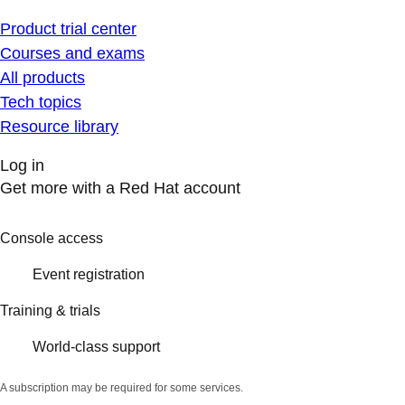
Product trial center
Courses and exams
All products
Tech topics
Resource library
Log in
Get more with a Red Hat account
Console access
Event registration
Training & trials
World-class support
A subscription may be required for some services.