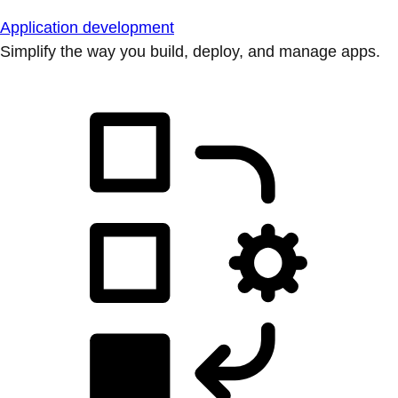
Application development
Simplify the way you build, deploy, and manage apps.