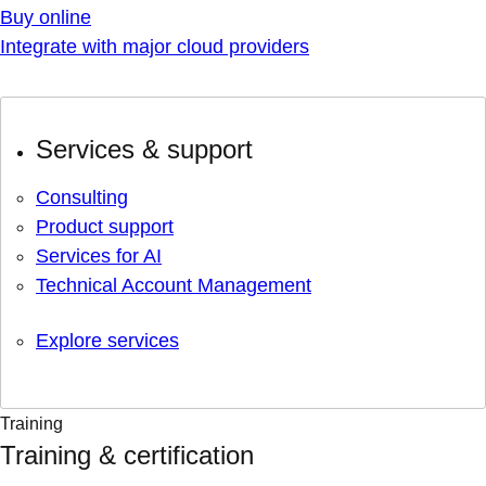
Buy online
Integrate with major cloud providers
Services & support
Consulting
Product support
Services for AI
Technical Account Management
Explore services
Training
Training & certification