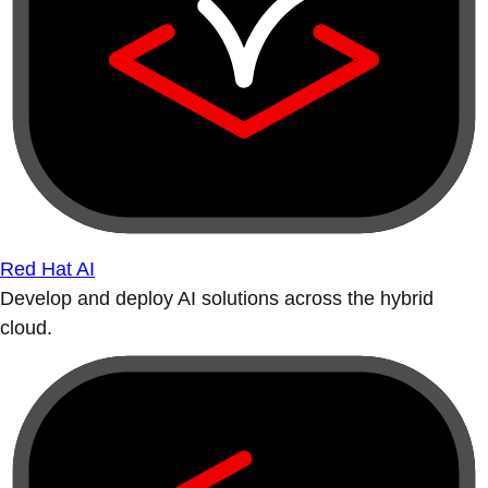
Red Hat AI
Develop and deploy AI solutions across the hybrid
cloud.