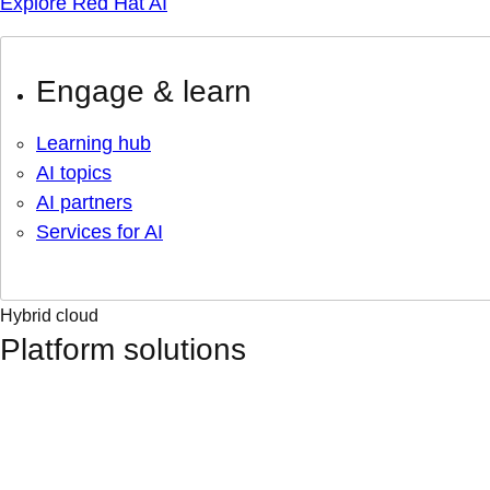
Explore Red Hat AI
Engage & learn
Learning hub
AI topics
AI partners
Services for AI
Hybrid cloud
Platform solutions