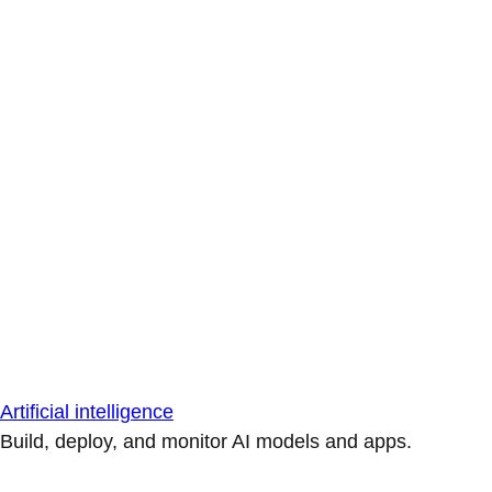
Artificial intelligence
Build, deploy, and monitor AI models and apps.