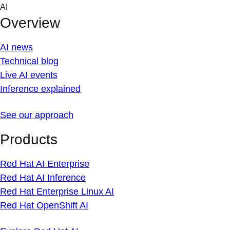
Skip
AI
to
Overview
content
AI news
Technical blog
Live AI events
Inference explained
See our approach
Products
Red Hat AI Enterprise
Red Hat AI Inference
Red Hat Enterprise Linux AI
Red Hat OpenShift AI