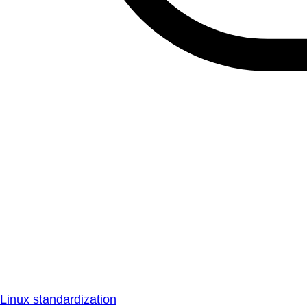
Linux standardization