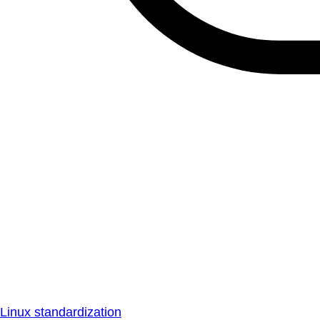
Linux standardization