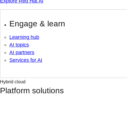
Explore Red Hat AI
Engage & learn
Learning hub
AI topics
AI partners
Services for AI
Hybrid cloud
Platform solutions