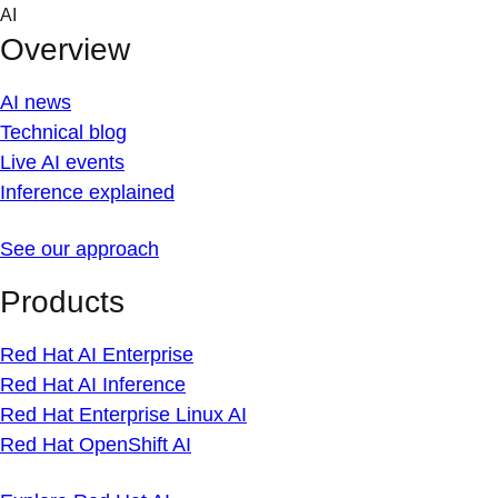
Skip
AI
to
Overview
content
AI news
Technical blog
Live AI events
Inference explained
See our approach
Products
Red Hat AI Enterprise
Red Hat AI Inference
Red Hat Enterprise Linux AI
Red Hat OpenShift AI