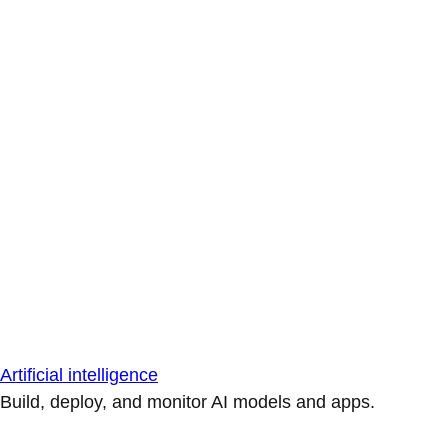
Artificial intelligence
Build, deploy, and monitor AI models and apps.