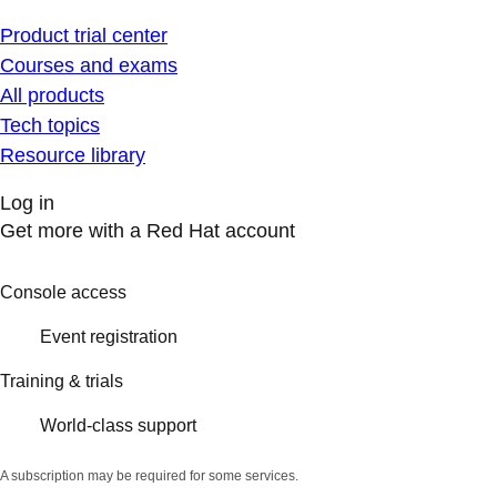
Product trial center
Courses and exams
All products
Tech topics
Resource library
Log in
Get more with a Red Hat account
Console access
Event registration
Training & trials
World-class support
A subscription may be required for some services.