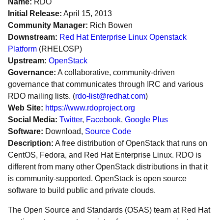
Name:
RDO
Initial Release:
April 15, 2013
Community Manager:
Rich Bowen
Downstream:
Red Hat Enterprise Linux Openstack
Platform
(RHELOSP)
Upstream:
OpenStack
Governance:
A collaborative, community-driven
governance that communicates through IRC and various
RDO mailing lists. (
rdo-list@redhat.com
)
Web Site:
https://www.rdoproject.org
Social Media:
Twitter
,
Facebook
,
Google Plus
Software:
Download,
Source Code
Description:
A free distribution of OpenStack that runs on
CentOS, Fedora, and Red Hat Enterprise Linux. RDO is
different from many other OpenStack distributions in that it
is community-supported. OpenStack is open source
software to build public and private clouds.
The Open Source and Standards (OSAS) team at Red Hat