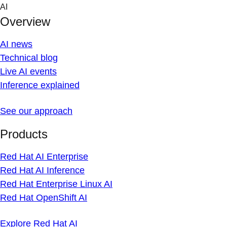
Skip
AI
to
Overview
content
AI news
Technical blog
Live AI events
Inference explained
See our approach
Products
Red Hat AI Enterprise
Red Hat AI Inference
Red Hat Enterprise Linux AI
Red Hat OpenShift AI
Explore Red Hat AI