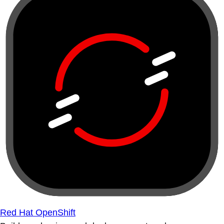
Red Hat OpenShift