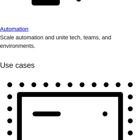
Automation
Scale automation and unite tech, teams, and
environments.
Use cases