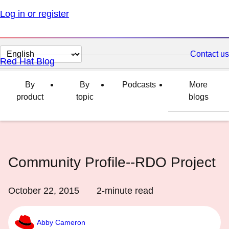
Log in or register
Change
Contact us
Red Hat Blog
page
language
By
By
Podcasts
More
product
topic
blogs
Community Profile--RDO Project
October 22, 2015
2
-minute read
Abby Cameron