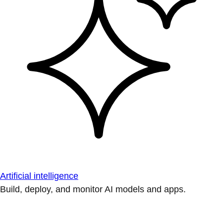
Artificial intelligence
Build, deploy, and monitor AI models and apps.