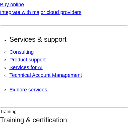
Buy online
Integrate with major cloud providers
Services & support
Consulting
Product support
Services for AI
Technical Account Management
Explore services
Training
Training & certification