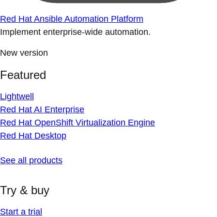
Red Hat Ansible Automation Platform
Implement enterprise-wide automation.
New version
Featured
Lightwell
Red Hat AI Enterprise
Red Hat OpenShift Virtualization Engine
Red Hat Desktop
See all products
Try & buy
Start a trial