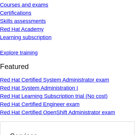
Courses and exams
Certifications
Skills assessments
Red Hat Academy
Learning subscription
Explore training
Featured
Red Hat Certified System Administrator exam
Red Hat System Administration I
Red Hat Learning Subscription trial (No cost)
Red Hat Certified Engineer exam
Red Hat Certified OpenShift Administrator exam