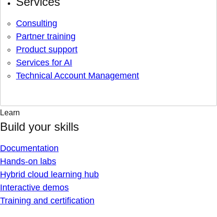
Services
Consulting
Partner training
Product support
Services for AI
Technical Account Management
Learn
Build your skills
Documentation
Hands-on labs
Hybrid cloud learning hub
Interactive demos
Training and certification