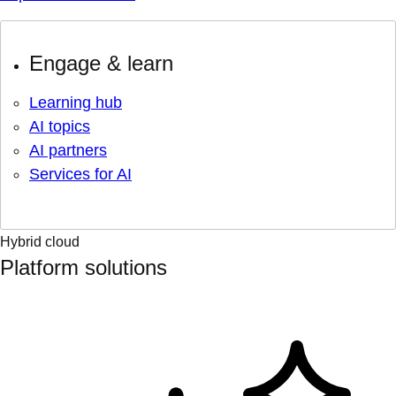
Engage & learn
Learning hub
AI topics
AI partners
Services for AI
Hybrid cloud
Platform solutions