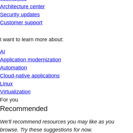
Architecture center
Security updates
Customer support
I want to learn more about:
AI
Application modernization
Automation
Cloud-native applications
Linux
Virtualization
For you
Recommended
We'll recommend resources you may like as you
browse. Try these suggestions for now.