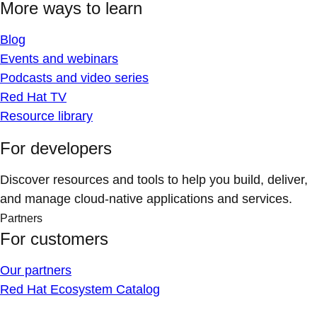
More ways to learn
Blog
Events and webinars
Podcasts and video series
Red Hat TV
Resource library
For developers
Discover resources and tools to help you build, deliver,
and manage cloud-native applications and services.
Partners
For customers
Our partners
Red Hat Ecosystem Catalog