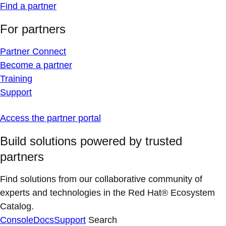
Find a partner
For partners
Partner Connect
Become a partner
Training
Support
Access the partner portal
Build solutions powered by trusted
partners
Find solutions from our collaborative community of
experts and technologies in the Red Hat® Ecosystem
Catalog.
Console
Docs
Support
Search