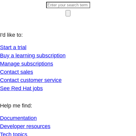
I'd like to:
Start a trial
Buy a learning subscription
Manage subscriptions
Contact sales
Contact customer service
See Red Hat jobs
Help me find:
Documentation
Developer resources
Tech topics