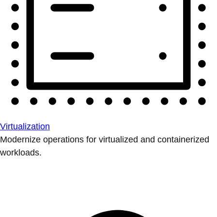
Virtualization
Modernize operations for virtualized and containerized
workloads.