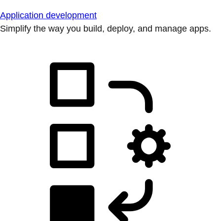
Application development
Simplify the way you build, deploy, and manage apps.