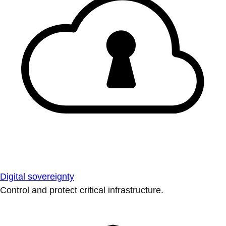
Digital sovereignty
Control and protect critical infrastructure.