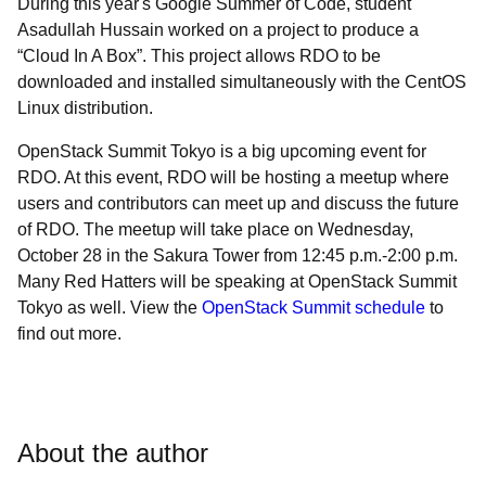
During this year's Google Summer of Code, student
Asadullah Hussain worked on a project to produce a
“Cloud In A Box”. This project allows RDO to be
downloaded and installed simultaneously with the CentOS
Linux distribution.
OpenStack Summit Tokyo is a big upcoming event for
RDO. At this event, RDO will be hosting a meetup where
users and contributors can meet up and discuss the future
of RDO. The meetup will take place on Wednesday,
October 28 in the Sakura Tower from 12:45 p.m.-2:00 p.m.
Many Red Hatters will be speaking at OpenStack Summit
Tokyo as well. View the
OpenStack Summit schedule
to
find out more.
About the author