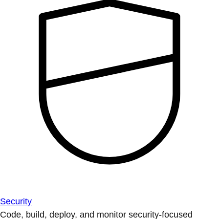
Security
Code, build, deploy, and monitor security-focused