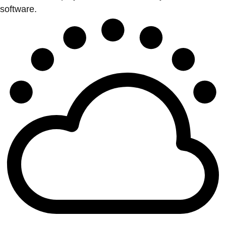
software.