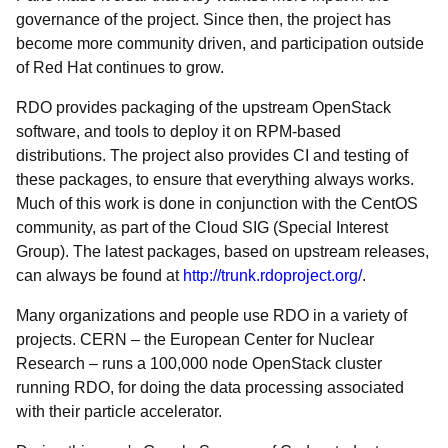
governance of the project. Since then, the project has
become more community driven, and participation outside
of Red Hat continues to grow.
RDO provides packaging of the upstream OpenStack
software, and tools to deploy it on RPM-based
distributions. The project also provides CI and testing of
these packages, to ensure that everything always works.
Much of this work is done in conjunction with the CentOS
community, as part of the Cloud SIG (Special Interest
Group). The latest packages, based on upstream releases,
can always be found at
http://trunk.rdoproject.org/
.
Many organizations and people use RDO in a variety of
projects. CERN – the European Center for Nuclear
Research – runs a 100,000 node OpenStack cluster
running RDO, for doing the data processing associated
with their particle accelerator.