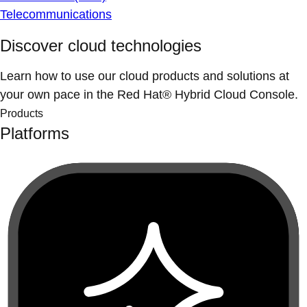
Telecommunications
Discover cloud technologies
Learn how to use our cloud products and solutions at
your own pace in the Red Hat® Hybrid Cloud Console.
Products
Platforms