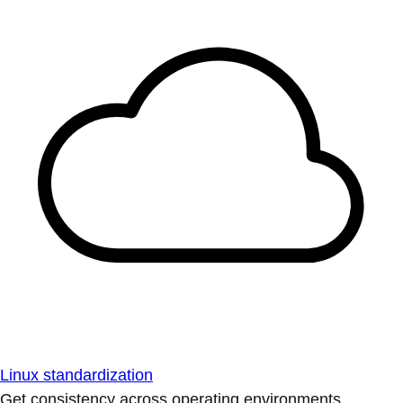
Linux standardization
Get consistency across operating environments.