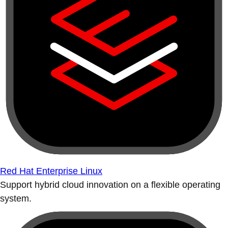
Red Hat Enterprise Linux
Support hybrid cloud innovation on a flexible operating
system.