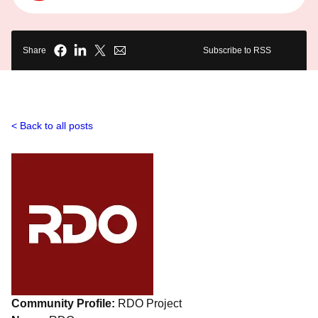
Share
Subscribe to RSS
Back to all posts
Community Profile:
RDO Project