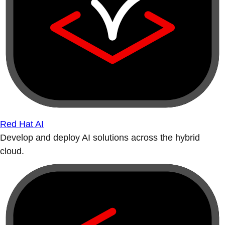
Red Hat AI
Develop and deploy AI solutions across the hybrid
cloud.