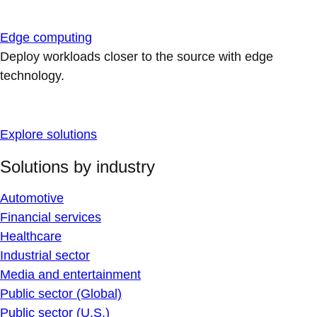
Edge computing
Deploy workloads closer to the source with edge
technology.
Explore solutions
Solutions by industry
Automotive
Financial services
Healthcare
Industrial sector
Media and entertainment
Public sector (Global)
Public sector (U.S.)