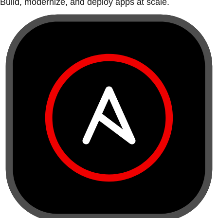
Build, modernize, and deploy apps at scale.