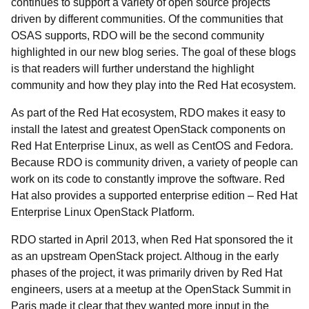
continues to support a variety of open source projects
driven by different communities. Of the communities that
OSAS supports, RDO will be the second community
highlighted in our new blog series. The goal of these blogs
is that readers will further understand the highlight
community and how they play into the Red Hat ecosystem.
As part of the Red Hat ecosystem, RDO makes it easy to
install the latest and greatest OpenStack components on
Red Hat Enterprise Linux, as well as CentOS and Fedora.
Because RDO is community driven, a variety of people can
work on its code to constantly improve the software. Red
Hat also provides a supported enterprise edition – Red Hat
Enterprise Linux OpenStack Platform.
RDO started in April 2013, when Red Hat sponsored the it
as an upstream OpenStack project. Althoug in the early
phases of the project, it was primarily driven by Red Hat
engineers, users at a meetup at the OpenStack Summit in
Paris made it clear that they wanted more input in the