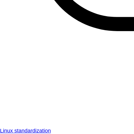
Linux standardization