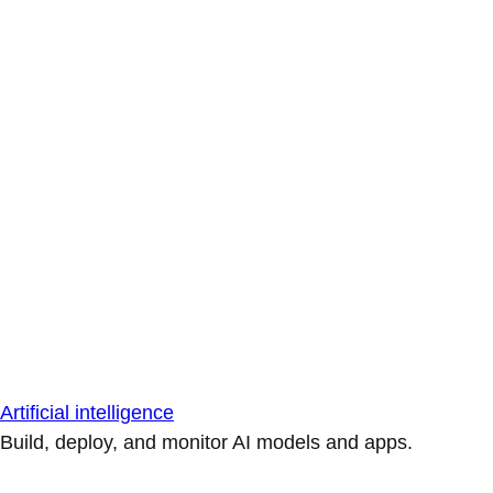
Artificial intelligence
Build, deploy, and monitor AI models and apps.