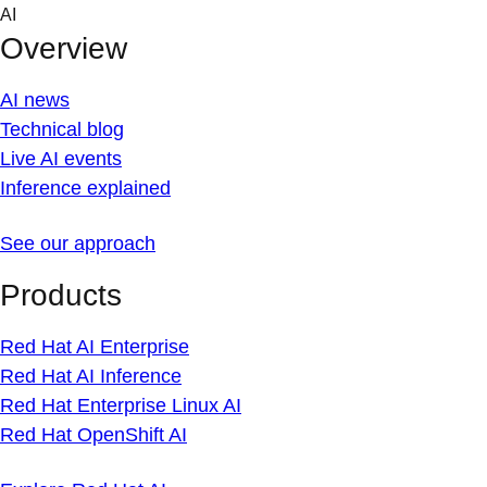
Skip
AI
to
Overview
content
AI news
Technical blog
Live AI events
Inference explained
See our approach
Products
Red Hat AI Enterprise
Red Hat AI Inference
Red Hat Enterprise Linux AI
Red Hat OpenShift AI