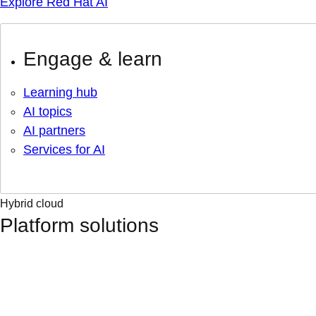
Explore Red Hat AI
Engage & learn
Learning hub
AI topics
AI partners
Services for AI
Hybrid cloud
Platform solutions