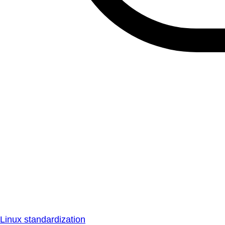
Linux standardization