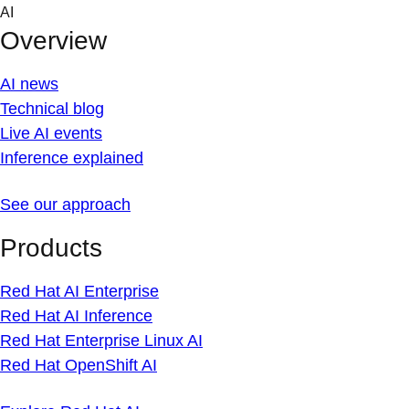
Skip
AI
to
Overview
content
AI news
Technical blog
Live AI events
Inference explained
See our approach
Products
Red Hat AI Enterprise
Red Hat AI Inference
Red Hat Enterprise Linux AI
Red Hat OpenShift AI