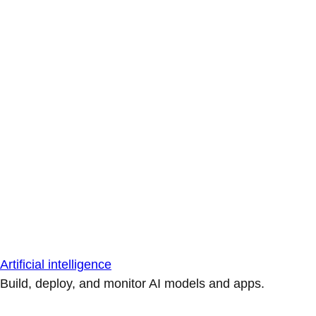
Artificial intelligence
Build, deploy, and monitor AI models and apps.