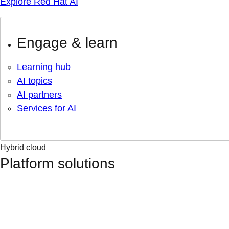
Explore Red Hat AI
Engage & learn
Learning hub
AI topics
AI partners
Services for AI
Hybrid cloud
Platform solutions