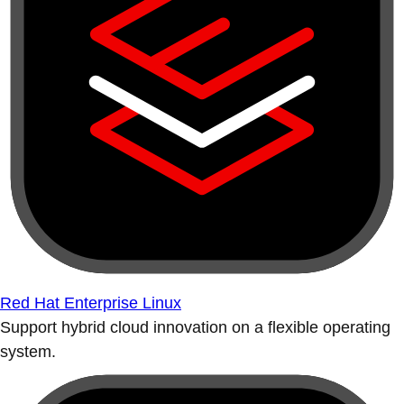
Red Hat Enterprise Linux
Support hybrid cloud innovation on a flexible operating
system.