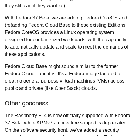
they still can if they want to!).
With Fedora 37 Beta, we are adding Fedora CoreOS and
(re)adding Fedora Cloud Base to these existing Editions.
Fedora CoreOS provides a Linux operating system
designed for containerized workloads, with the capability
to automatically update and scale to meet the demands of
these applications.
Fedora Cloud Base might sound similar to the former
Fedora Cloud - and it is! It’s a Fedora image tailored for
creating general purpose virtual machines (VMs) across
public and private (like OpenStack) clouds.
Other goodness
The Raspberry PI 4 is now officially supported with Fedora
37 Beta, while ARMv7 architecture support is deprecated.
On the software security front, we’ve added a security