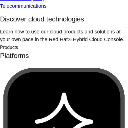
Telecommunications
Discover cloud technologies
Learn how to use our cloud products and solutions at
your own pace in the Red Hat® Hybrid Cloud Console.
Products
Platforms