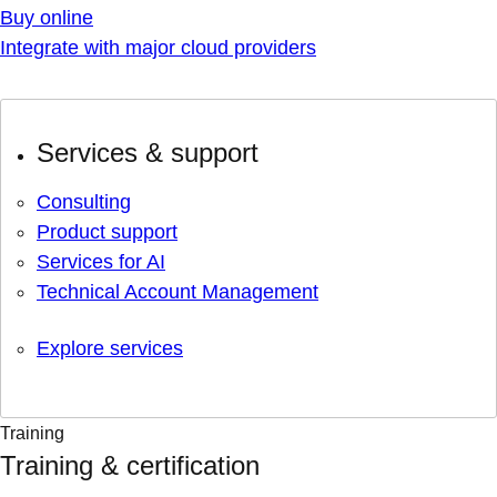
Buy online
Integrate with major cloud providers
Services & support
Consulting
Product support
Services for AI
Technical Account Management
Explore services
Training
Training & certification