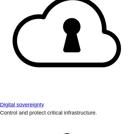
Digital sovereignty
Control and protect critical infrastructure.