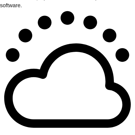
software.