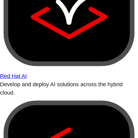
Red Hat AI
Develop and deploy AI solutions across the hybrid
cloud.