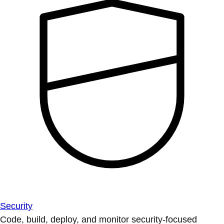
Security
Code, build, deploy, and monitor security-focused