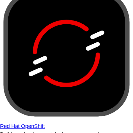
Red Hat OpenShift