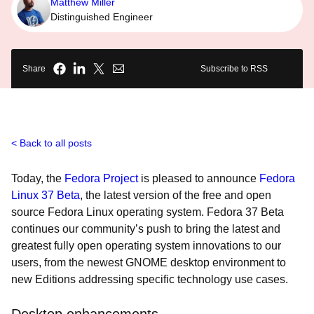
Matthew Miller
Distinguished Engineer
Share
Subscribe to RSS
Back to all posts
Today, the
Fedora Project
is pleased to announce
Fedora
Linux 37 Beta
, the latest version of the free and open
source Fedora Linux operating system. Fedora 37 Beta
continues our community’s push to bring the latest and
greatest fully open operating system innovations to our
users, from the newest GNOME desktop environment to
new Editions addressing specific technology use cases.