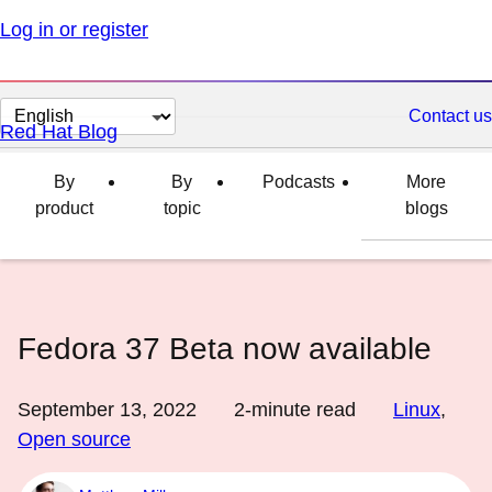
Log in or register
Change
Contact us
Red Hat Blog
page
language
By
By
Podcasts
More
product
topic
blogs
Fedora 37 Beta now available
September 13, 2022
2
-minute read
Linux
,
Open source