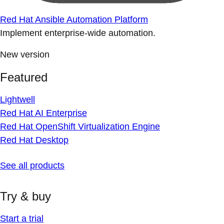
Red Hat Ansible Automation Platform
Implement enterprise-wide automation.
New version
Featured
Lightwell
Red Hat AI Enterprise
Red Hat OpenShift Virtualization Engine
Red Hat Desktop
See all products
Try & buy
Start a trial