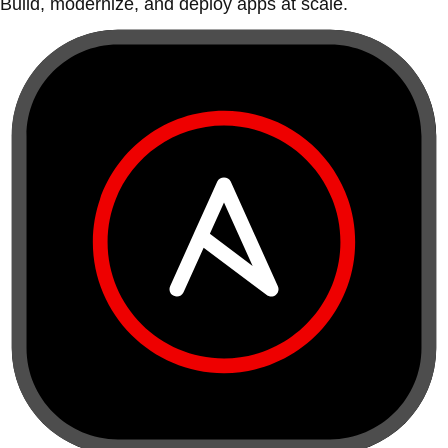
Build, modernize, and deploy apps at scale.