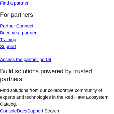
Find a partner
For partners
Partner Connect
Become a partner
Training
Support
Access the partner portal
Build solutions powered by trusted
partners
Find solutions from our collaborative community of
experts and technologies in the Red Hat® Ecosystem
Catalog.
Console
Docs
Support
Search