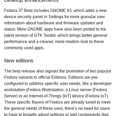
Desktop enhancements
Fedora 37 Beta includes GNOME 43, which adds a new
device security panel in Settings for more granular user
information about hardware and firmware updates and
status. More GNOME apps have also been ported to the
latest version of GTK Toolkit, which brings better general
performance and a cleaner, more modern look to these
commonly used apps.
New editions
The beta release also signals the promotion of two popular
Fedora variants to official Editions. Editions are pre-
configured to address specific user needs, like a developer
workstation (Fedora Workstation, a Linux server (Fedora
Server) or an Internet-of-Things (IoT) device (Fedora IoT).
These specific flavors of Fedora are already tuned to meet
the general needs of these uses; there’s no need for users
to have to broadly adjust settings or add components (but