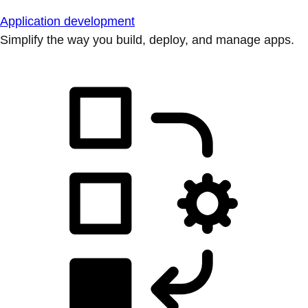
Application development
Simplify the way you build, deploy, and manage apps.