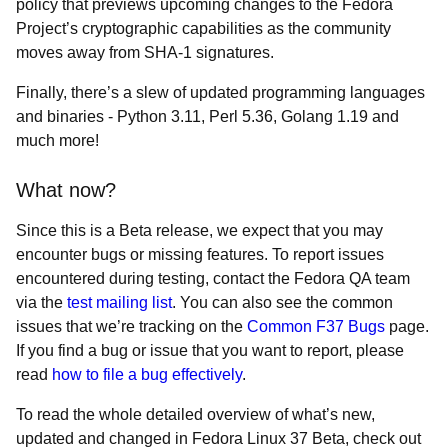
policy that previews upcoming changes to the Fedora
Project’s cryptographic capabilities as the community
moves away from SHA-1 signatures.
Finally, there’s a slew of updated programming languages
and binaries - Python 3.11, Perl 5.36, Golang 1.19 and
much more!
What now?
Since this is a Beta release, we expect that you may
encounter bugs or missing features. To report issues
encountered during testing, contact the Fedora QA team
via the
test mailing list
. You can also see the common
issues that we’re tracking on the
Common F37 Bugs
page.
If you find a bug or issue that you want to report, please
read
how to file a bug effectively
.
To read the whole detailed overview of what’s new,
updated and changed in Fedora Linux 37 Beta, check out