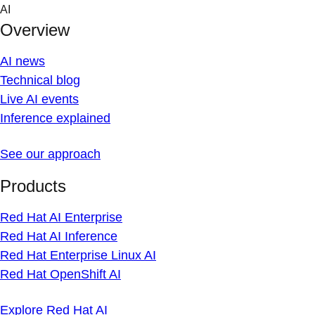
Skip
AI
to
Overview
content
AI news
Technical blog
Live AI events
Inference explained
See our approach
Products
Red Hat AI Enterprise
Red Hat AI Inference
Red Hat Enterprise Linux AI
Red Hat OpenShift AI
Explore Red Hat AI