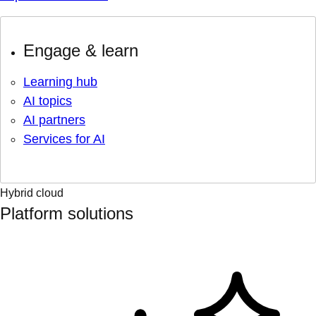
Engage & learn
Learning hub
AI topics
AI partners
Services for AI
Hybrid cloud
Platform solutions