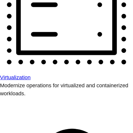
Virtualization
Modernize operations for virtualized and containerized
workloads.