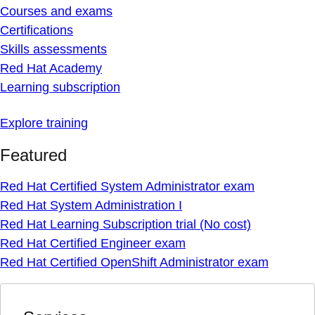
Courses and exams
Certifications
Skills assessments
Red Hat Academy
Learning subscription
Explore training
Featured
Red Hat Certified System Administrator exam
Red Hat System Administration I
Red Hat Learning Subscription trial (No cost)
Red Hat Certified Engineer exam
Red Hat Certified OpenShift Administrator exam