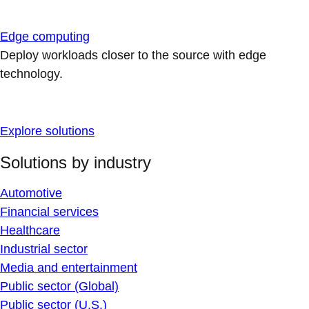
Edge computing
Deploy workloads closer to the source with edge
technology.
Explore solutions
Solutions by industry
Automotive
Financial services
Healthcare
Industrial sector
Media and entertainment
Public sector (Global)
Public sector (U.S.)