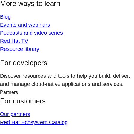
More ways to learn
Blog
Events and webinars
Podcasts and video series
Red Hat TV
Resource library
For developers
Discover resources and tools to help you build, deliver,
and manage cloud-native applications and services.
Partners
For customers
Our partners
Red Hat Ecosystem Catalog