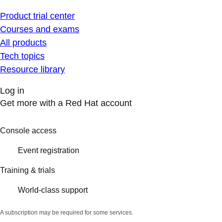
Product trial center
Courses and exams
All products
Tech topics
Resource library
Log in
Get more with a Red Hat account
Console access
Event registration
Training & trials
World-class support
A subscription may be required for some services.