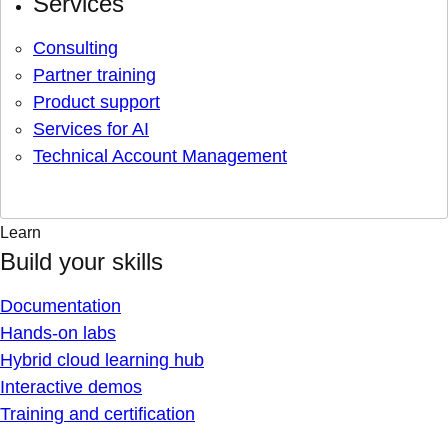
Services
Consulting
Partner training
Product support
Services for AI
Technical Account Management
Learn
Build your skills
Documentation
Hands-on labs
Hybrid cloud learning hub
Interactive demos
Training and certification