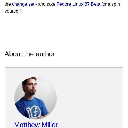
the
change set
- and take
Fedora Linux 37 Beta
for a spin
yourself!
About the author
Matthew Miller