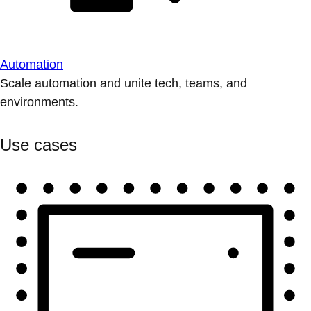
Automation
Scale automation and unite tech, teams, and
environments.
Use cases