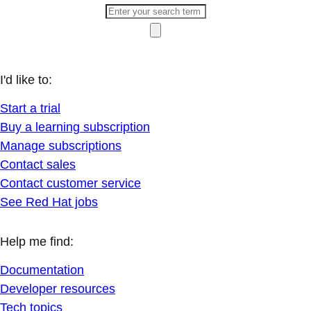
I'd like to:
Start a trial
Buy a learning subscription
Manage subscriptions
Contact sales
Contact customer service
See Red Hat jobs
Help me find:
Documentation
Developer resources
Tech topics