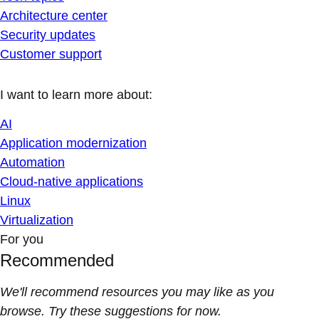
Architecture center
Security updates
Customer support
I want to learn more about:
AI
Application modernization
Automation
Cloud-native applications
Linux
Virtualization
For you
Recommended
We'll recommend resources you may like as you
browse. Try these suggestions for now.