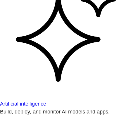
Artificial intelligence
Build, deploy, and monitor AI models and apps.