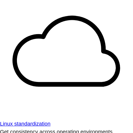
Linux standardization
Get consistency across operating environments.