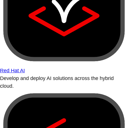
Red Hat AI
Develop and deploy AI solutions across the hybrid
cloud.