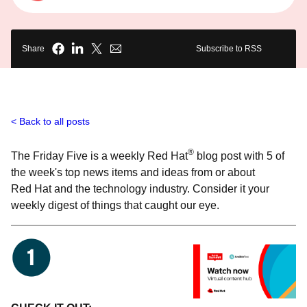
Share
Subscribe to RSS
Back to all posts
®
The Friday Five is a weekly Red Hat
blog post with 5 of
the week's top news items and ideas from or about
Red Hat and the technology industry. Consider it your
weekly digest of things that caught our eye.