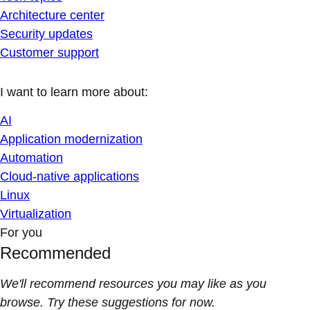
Architecture center
Security updates
Customer support
I want to learn more about:
AI
Application modernization
Automation
Cloud-native applications
Linux
Virtualization
For you
Recommended
We'll recommend resources you may like as you
browse. Try these suggestions for now.