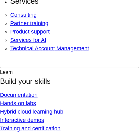
Services
Consulting
Partner training
Product support
Services for AI
Technical Account Management
Learn
Build your skills
Documentation
Hands-on labs
Hybrid cloud learning hub
Interactive demos
Training and certification