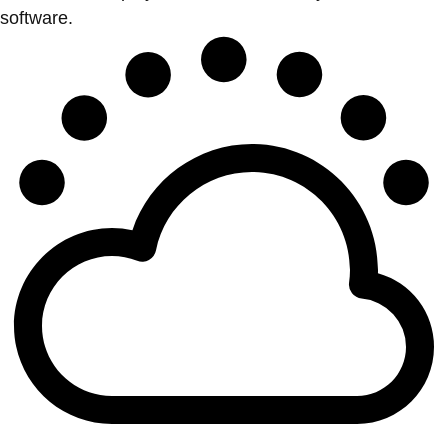
software.