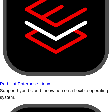
Red Hat Enterprise Linux
Support hybrid cloud innovation on a flexible operating
system.