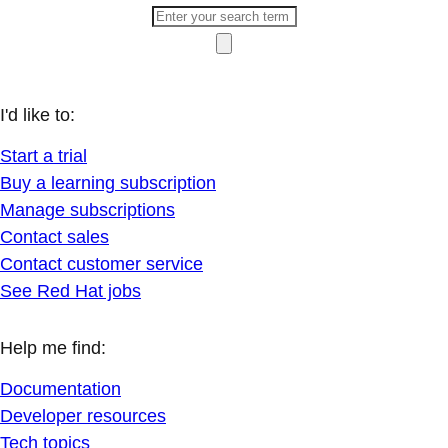
I'd like to:
Start a trial
Buy a learning subscription
Manage subscriptions
Contact sales
Contact customer service
See Red Hat jobs
Help me find:
Documentation
Developer resources
Tech topics