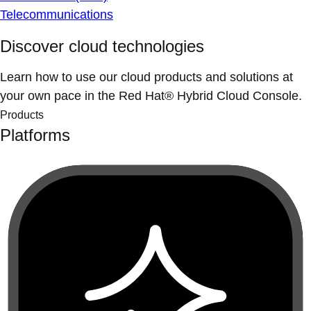
Telecommunications
Discover cloud technologies
Learn how to use our cloud products and solutions at
your own pace in the Red Hat® Hybrid Cloud Console.
Products
Platforms