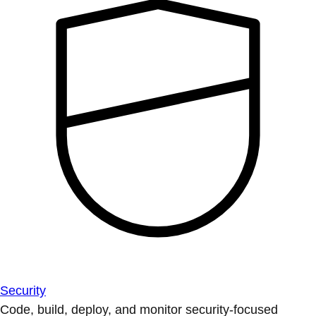
Security
Code, build, deploy, and monitor security-focused