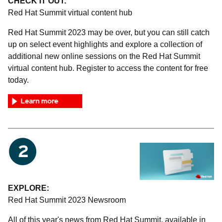
CHECK IT OUT:
Red Hat Summit virtual content hub
Red Hat Summit 2023 may be over, but you can still catch
up on select event highlights and explore a collection of
additional new online sessions on the Red Hat Summit
virtual content hub. Register to access the content for free
today.
EXPLORE:
Red Hat Summit 2023 Newsroom
All of this year's news from Red Hat Summit, available in