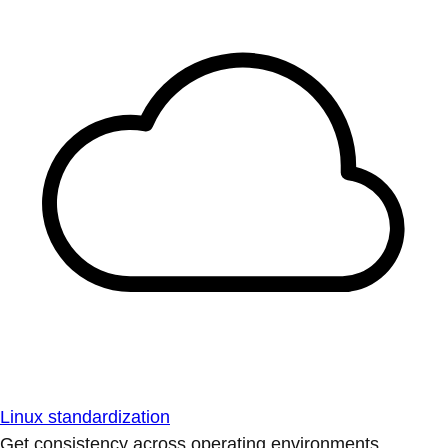
Linux standardization
Get consistency across operating environments.