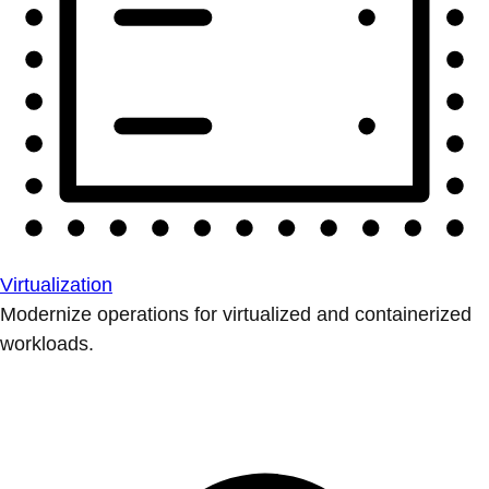
Virtualization
Modernize operations for virtualized and containerized
workloads.