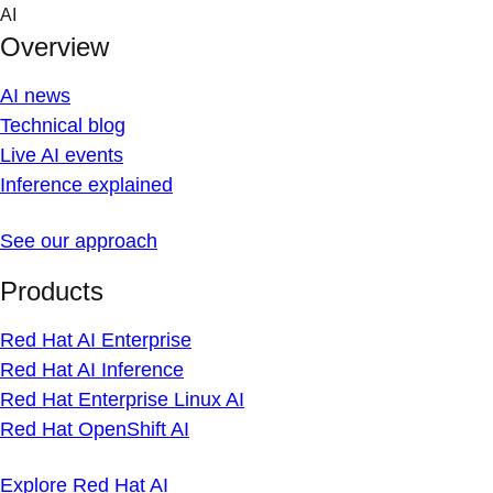
Skip
AI
to
Overview
content
AI news
Technical blog
Live AI events
Inference explained
See our approach
Products
Red Hat AI Enterprise
Red Hat AI Inference
Red Hat Enterprise Linux AI
Red Hat OpenShift AI
Explore Red Hat AI