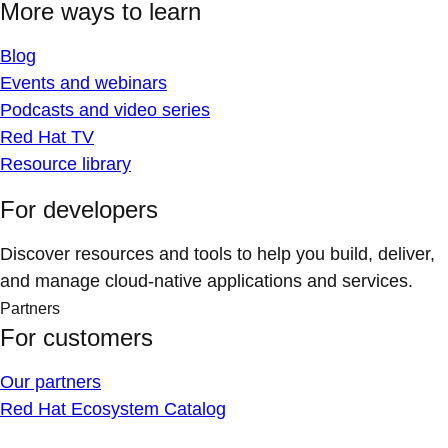
More ways to learn
Blog
Events and webinars
Podcasts and video series
Red Hat TV
Resource library
For developers
Discover resources and tools to help you build, deliver,
and manage cloud-native applications and services.
Partners
For customers
Our partners
Red Hat Ecosystem Catalog