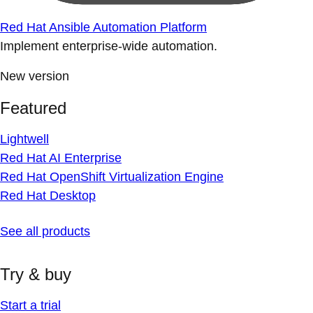
Red Hat Ansible Automation Platform
Implement enterprise-wide automation.
New version
Featured
Lightwell
Red Hat AI Enterprise
Red Hat OpenShift Virtualization Engine
Red Hat Desktop
See all products
Try & buy
Start a trial