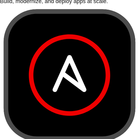
Build, modernize, and deploy apps at scale.