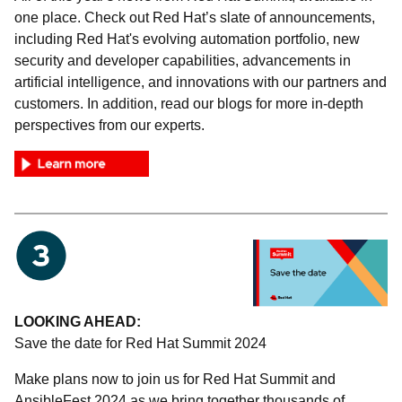
one place. Check out Red Hat’s slate of announcements,
including Red Hat's evolving automation portfolio, new
security and developer capabilities, advancements in
artificial intelligence, and innovations with our partners and
customers. In addition, read our blogs for more in-depth
perspectives from our experts.
LOOKING AHEAD:
Save the date for Red Hat Summit 2024
Make plans now to join us for Red Hat Summit and
AnsibleFest 2024 as we bring together thousands of