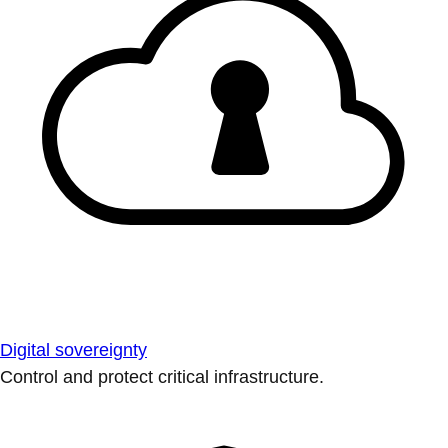
Digital sovereignty
Control and protect critical infrastructure.