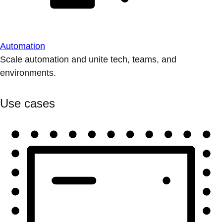
Automation
Scale automation and unite tech, teams, and
environments.
Use cases