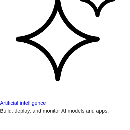
Artificial intelligence
Build, deploy, and monitor AI models and apps.