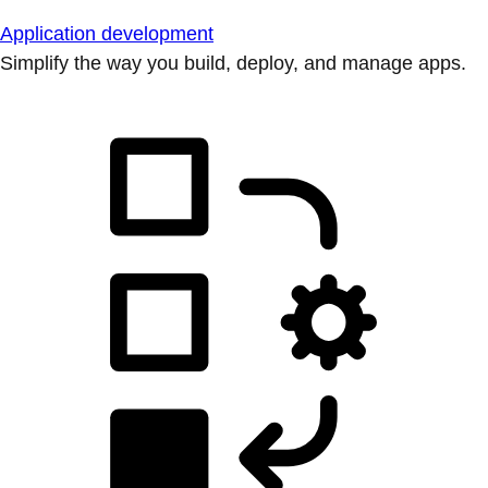
Application development
Simplify the way you build, deploy, and manage apps.