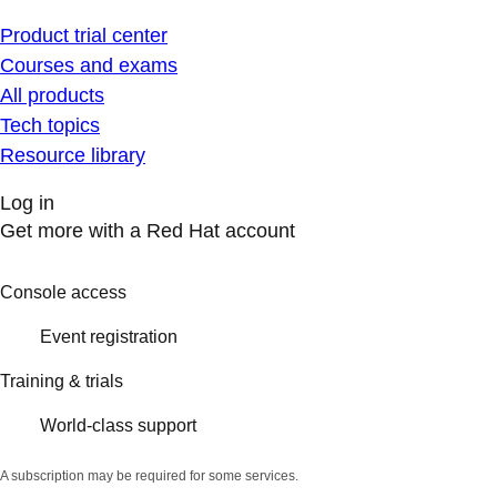
Product trial center
Courses and exams
All products
Tech topics
Resource library
Log in
Get more with a Red Hat account
Console access
Event registration
Training & trials
World-class support
A subscription may be required for some services.