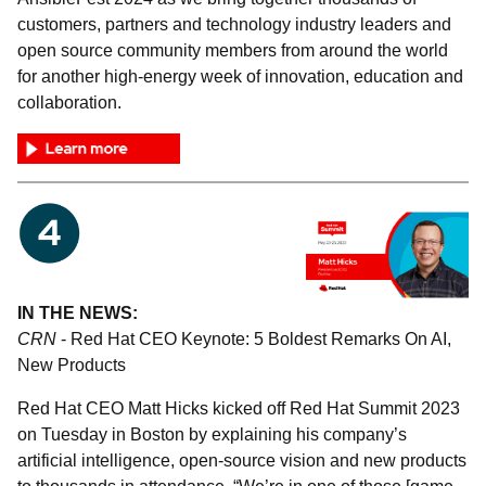
customers, partners and technology industry leaders and
open source community members from around the world
for another high-energy week of innovation, education and
collaboration.
IN THE NEWS:
CRN
- Red Hat CEO Keynote: 5 Boldest Remarks On AI,
New Products
Red Hat CEO Matt Hicks kicked off Red Hat Summit 2023
on Tuesday in Boston by explaining his company’s
artificial intelligence, open-source vision and new products