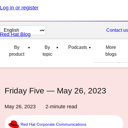
Log in or register
Change
Contact us
Red Hat Blog
page
language
By
By
Podcasts
More
product
topic
blogs
Friday Five — May 26, 2023
May 26, 2023
2
-minute read
Red Hat Corporate Communications