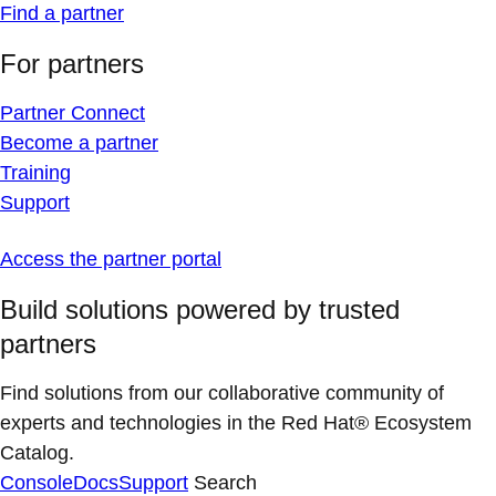
Find a partner
For partners
Partner Connect
Become a partner
Training
Support
Access the partner portal
Build solutions powered by trusted
partners
Find solutions from our collaborative community of
experts and technologies in the Red Hat® Ecosystem
Catalog.
Console
Docs
Support
Search