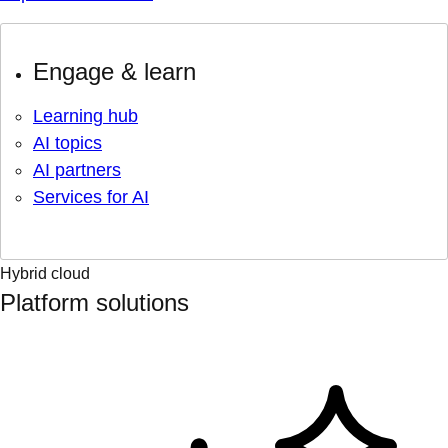
Engage & learn
Learning hub
AI topics
AI partners
Services for AI
Hybrid cloud
Platform solutions