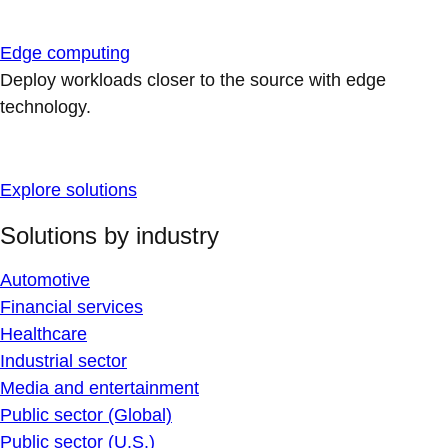
Edge computing
Deploy workloads closer to the source with edge
technology.
Explore solutions
Solutions by industry
Automotive
Financial services
Healthcare
Industrial sector
Media and entertainment
Public sector (Global)
Public sector (U.S.)