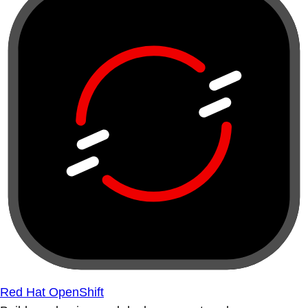
Red Hat OpenShift