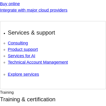
Buy online
Integrate with major cloud providers
Services & support
Consulting
Product support
Services for AI
Technical Account Management
Explore services
Training
Training & certification