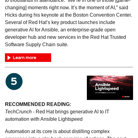
to thousands in attendance. “We’re in one of those [game-
changing] moments right now. It’s the moment of AI,” said
Hicks during his keynote at the Boston Convention Center.
Several of Red Hat’s key product launches include
generative AI for Ansible, an enterprise-grade open
developer hub and new services in the Red Hat Trusted
Software Supply Chain suite.
RECOMMENDED READING:
TechCrunch
- Red Hat brings generative AI to IT
automation with Ansible Lightspeed
Automation at its core is about distilling complex