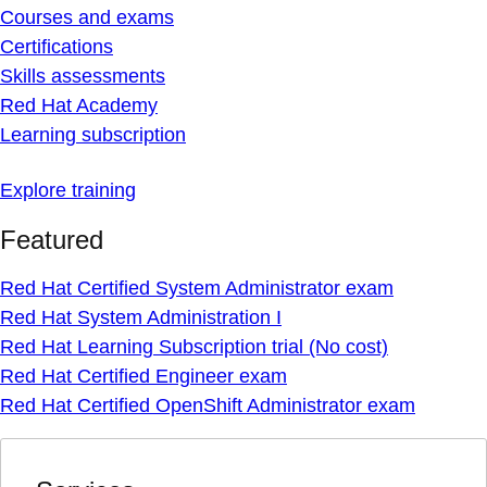
Courses and exams
Certifications
Skills assessments
Red Hat Academy
Learning subscription
Explore training
Featured
Red Hat Certified System Administrator exam
Red Hat System Administration I
Red Hat Learning Subscription trial (No cost)
Red Hat Certified Engineer exam
Red Hat Certified OpenShift Administrator exam